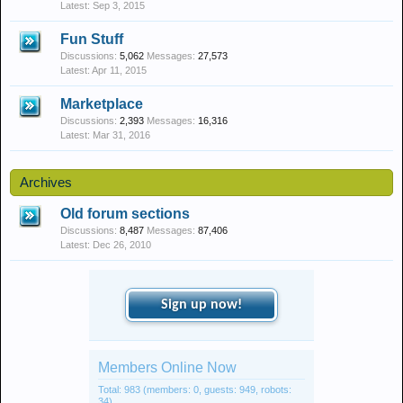
Sep 3, 2015
Fun Stuff
Discussions:
5,062
Messages:
27,573
Apr 11, 2015
Marketplace
Discussions:
2,393
Messages:
16,316
Mar 31, 2016
Archives
Old forum sections
Discussions:
8,487
Messages:
87,406
Dec 26, 2010
Sign up now!
Members Online Now
Total: 983 (members: 0, guests: 949, robots:
34)