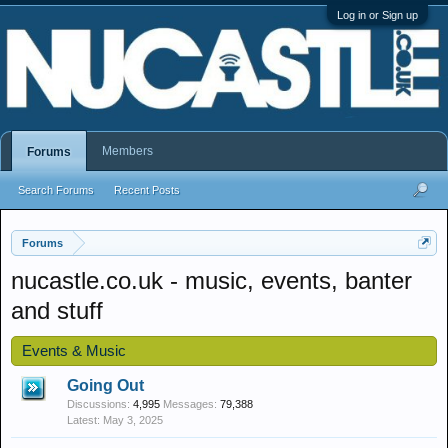
Log in or Sign up
Members
Forums
Search Forums
Recent Posts
Forums
nucastle.co.uk - music, events, banter
and stuff
Events & Music
Going Out
Discussions:
4,995
Messages:
79,388
May 3, 2025