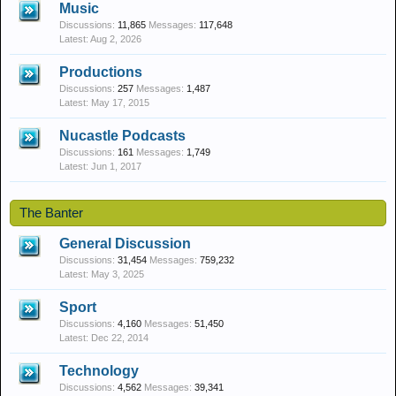
Music
Discussions:
11,865
Messages:
117,648
Aug 2, 2026
Productions
Discussions:
257
Messages:
1,487
May 17, 2015
Nucastle Podcasts
Discussions:
161
Messages:
1,749
Jun 1, 2017
The Banter
General Discussion
Discussions:
31,454
Messages:
759,232
May 3, 2025
Sport
Discussions:
4,160
Messages:
51,450
Dec 22, 2014
Technology
Discussions:
4,562
Messages:
39,341