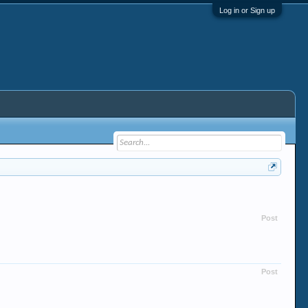
Log in or Sign up
Post
Post