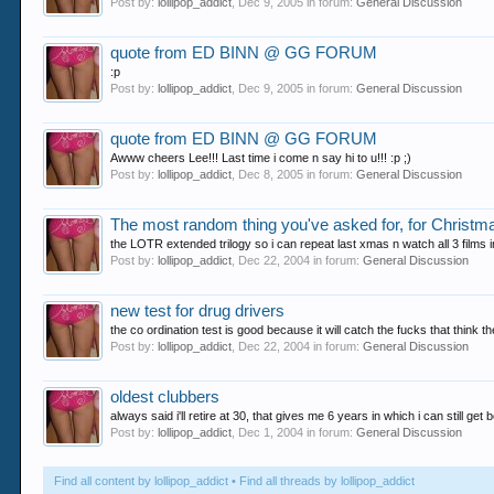
Post by:
lollipop_addict
,
Dec 9, 2005
in forum:
General Discussion
quote from ED BINN @ GG FORUM
:p
Post by:
lollipop_addict
,
Dec 9, 2005
in forum:
General Discussion
quote from ED BINN @ GG FORUM
Awww cheers Lee!!! Last time i come n say hi to u!!! :p ;)
Post by:
lollipop_addict
,
Dec 8, 2005
in forum:
General Discussion
The most random thing you've asked for, for Christm
the LOTR extended trilogy so i can repeat last xmas n watch all 3 films 
Post by:
lollipop_addict
,
Dec 22, 2004
in forum:
General Discussion
new test for drug drivers
the co ordination test is good because it will catch the fucks that think t
Post by:
lollipop_addict
,
Dec 22, 2004
in forum:
General Discussion
oldest clubbers
always said i'll retire at 30, that gives me 6 years in which i can still get
Post by:
lollipop_addict
,
Dec 1, 2004
in forum:
General Discussion
Find all content by lollipop_addict
Find all threads by lollipop_addict