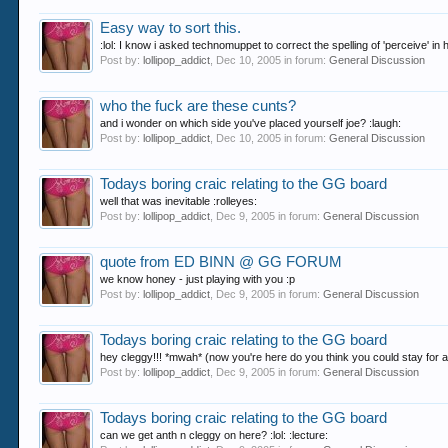
Easy way to sort this.
:lol: I know i asked technomuppet to correct the spelling of 'perceive' i
Post by:
lollipop_addict
,
Dec 10, 2005
in forum:
General Discussion
who the fuck are these cunts?
and i wonder on which side you've placed yourself joe? :laugh:
Post by:
lollipop_addict
,
Dec 10, 2005
in forum:
General Discussion
Todays boring craic relating to the GG board
well that was inevitable :rolleyes:
Post by:
lollipop_addict
,
Dec 9, 2005
in forum:
General Discussion
quote from ED BINN @ GG FORUM
we know honey - just playing with you :p
Post by:
lollipop_addict
,
Dec 9, 2005
in forum:
General Discussion
Todays boring craic relating to the GG board
hey cleggy!!! *mwah* (now you're here do you think you could stay for a 
Post by:
lollipop_addict
,
Dec 9, 2005
in forum:
General Discussion
Todays boring craic relating to the GG board
can we get anth n cleggy on here? :lol: :lecture: