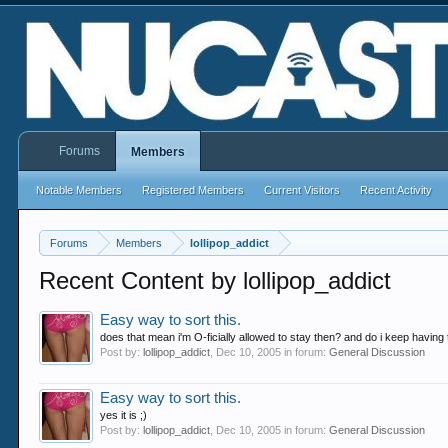
Forums
Members
Notable Members
Registered Members
Current Visitors
Recent Activity
Forums
Members
lollipop_addict
Recent Content by lollipop_addict
Easy way to sort this.
does that mean i'm O-ficially allowed to stay then? and do i keep having to
Post by:
lollipop_addict
,
Dec 10, 2005
in forum:
General Discussion
Easy way to sort this.
yes it is ;)
Post by:
lollipop_addict
,
Dec 10, 2005
in forum:
General Discussion