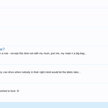
as?
in a row - except this time not with my mum, just me, my mate n a big bag...
hey can drive when nobody in their right mind would let the idiots take...
 boshed to fuck :D