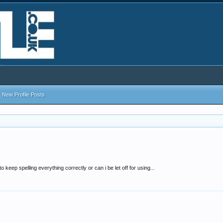
New Profile Posts
 keep spelling everything correctly or can i be let off for using...