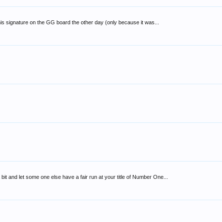
n his signature on the GG board the other day (only because it was...
bit and let some one else have a fair run at your title of Number One...