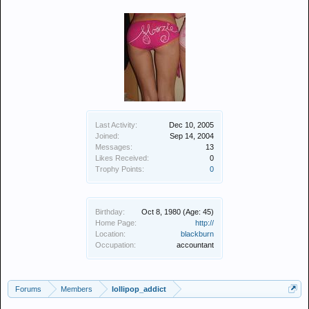
Last Activity:
Dec 10, 2005
Joined:
Sep 14, 2004
Messages:
13
Likes Received:
0
Trophy Points:
0
Birthday:
Oct 8, 1980
(Age: 45)
Home Page:
http://
Location:
blackburn
Occupation:
accountant
Forums
Members
lollipop_addict