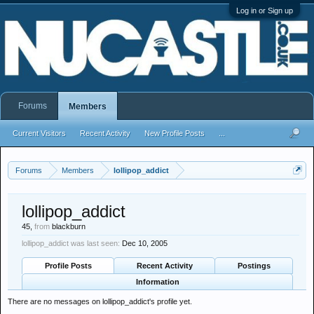
Log in or Sign up
Forums
Members
Current Visitors
Recent Activity
New Profile Posts
...
Forums
Members
lollipop_addict
lollipop_addict
45,
from
blackburn
lollipop_addict was last seen:
Dec 10, 2005
Profile Posts
Recent Activity
Postings
Information
There are no messages on lollipop_addict's profile yet.