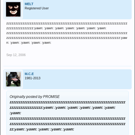
MELT
Registered User
zzzzzzzzzzzzzzzzzzzzzzzzzzzzzzzzzzzzzzzzzzzzzzzzzzzzzzzzzzzzzzzzzzz
zzzzzzzzzzzzzzz:yawn: :yawn: :yawn: :yawn: :yawn: :yawn: :yawn:
zzzzzzzzzzzzzzzzzzzzzzzzzzzzzzzzzzzzzzzzzzzzzzzzzzzzzzzzzzzzzzzzzzz
zzzzzzzzzzzzzzzzzzzzzzzzzzzzzzzzzzzzzzzzzzzzzzzzzzzzzzzzzzzzzzz:yaw
n: :yawn: :yawn: :yawn: :yawn:
Sep 12, 2006
M.C.E
1981-2013
Originally posted by PROMISE
zzzzzzzzzzzzzzzzzzzzzzzzzzzzzzzzzzzzzzzzzzzzzzzzzzzzzzzzzzzzzzzz
zzzzzzzzzzzzzzzzzz:yawn: :yawn: :yawn: :yawn: :yawn: :yawn:
:yawn:
zzzzzzzzzzzzzzzzzzzzzzzzzzzzzzzzzzzzzzzzzzzzzzzzzzzzzzzzzzzzzzzz
zzzzzzzzzzzzzzzzzzzzzzzzzzzzzzzzzzzzzzzzzzzzzzzzzzzzzzzzzzzzzzzz
zz:yawn: :yawn: :yawn: :yawn: :yawn: