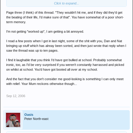
Click to expand...
and it does'nt make you look cool by saying "you cant be bothered
to read all of this thread". Knowing fine well you have read it.
Page three (I think) of this thread. "They wouldn't hit me, and if they did they'd get
You're exactly the same kind of person as Jambon and Revel, all 3
the beating of their life, I'd make sure of that". You have somewhat of a poor short-
of you probably got bullied at school and all 3 of you think you're
term memory.
cool and good looking.
I'm not getting "worked up", I am getting a bit annoyed.
I read a few posts when I got in last night, some of the shit with you, Dan and Nat
bringing up stuff which has alreay been sorted, and then just wrote that reply when I
saw the thread was up to ten pages.
I find it laughable that you think I'd have got bullied at school. Probably somewhat
ironic, too, as I'd be very surprised if you weren't constantly harrassed and picked
on whilst at school. You'd have got booted all over at my school.
And the fact that you don't consider me good-looking is something I can only meet
with relief. Your Mum reckons otherwise though...
Sep 12, 2006
Oasis
Peter North-east