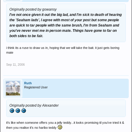
Originally posted by gowansy
I've not once given it out the big lad, and I'm sick to death of hearing
the 'Seaham lads', I agree with most of your post but some people
are quick to tar people with the same brush, I'm from Seaham and
you've never met me in person mate. Things have gone to far on
both sides to be fair.
i think its a ruse to draw us in, hoping that we will take the bait. it just gets boring
mate
Sep 11, 2006
Ruth
Registered User
Originally posted by Alexander
it's like when someone offers you a jelly teddy...it looks promising til you've tried it &
then you realise it's no haribo teddy