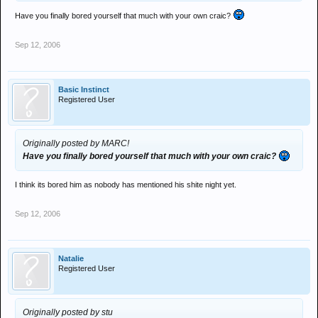
Have you finally bored yourself that much with your own craic?
Sep 12, 2006
Basic Instinct
Registered User
Originally posted by MARC!
Have you finally bored yourself that much with your own craic?
I think its bored him as nobody has mentioned his shite night yet.
Sep 12, 2006
Natalie
Registered User
Originally posted by stu