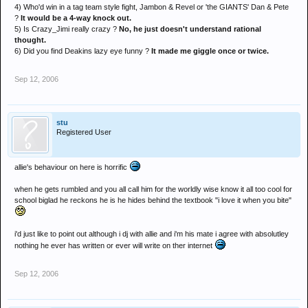
4) Who'd win in a tag team style fight, Jambon & Revel or 'the GIANTS' Dan & Pete
?
It would be a 4-way knock out.
5) Is Crazy_Jimi really crazy ?
No, he just doesn't understand rational
thought.
6) Did you find Deakins lazy eye funny ?
It made me giggle once or twice.
Sep 12, 2006
stu
Registered User
allie's behaviour on here is horrific
when he gets rumbled and you all call him for the worldly wise know it all too cool for
school biglad he reckons he is he hides behind the textbook "i love it when you bite"
i'd just like to point out although i dj with allie and i'm his mate i agree with absolutley
nothing he ever has written or ever will write on ther internet
Sep 12, 2006