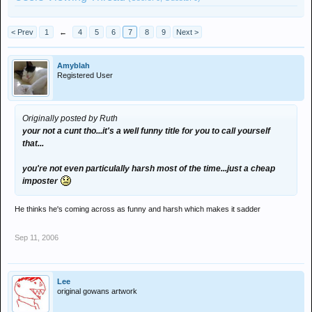
< Prev
1
←
4
5
6
7
8
9
Next >
Amyblah
Registered User
Originally posted by Ruth
your not a cunt tho...it's a well funny title for you to call yourself
that...
you're not even particulally harsh most of the time...just a cheap
imposter
He thinks he's coming across as funny and harsh which makes it sadder
Sep 11, 2006
Lee
original gowans artwork