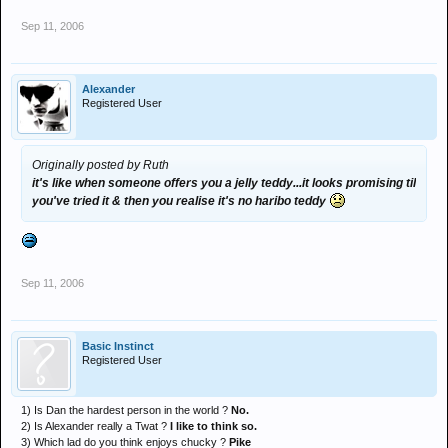
Sep 11, 2006
Alexander
Registered User
Originally posted by Ruth
it's like when someone offers you a jelly teddy...it looks promising til
you've tried it & then you realise it's no haribo teddy
Sep 11, 2006
Basic Instinct
Registered User
1) Is Dan the hardest person in the world ?
No.
2) Is Alexander really a Twat ?
I like to think so.
3) Which lad do you think enjoys chucky ?
Pike