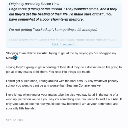
Originally posted by Doctor Hew
Page three (I think) of this thread. "They wouldn't hit me, and if they
did they'd get the beating of their life, I'd make sure of that". You
have somewhat of a poor short-term memory.
I'm not getting "worked up", I am getting a bit annoyed.
I read a few posts when I got in last night, some of the shit with you,
Click to expand...
Dan and Nat bringing up stuff which has alreay been sorted, and
then just wrote that reply when I saw the thread was up to ten
Stooping to an all time low Allie, trying to get at me by saying you've shagged my
pages.
Mam
.
I find it laughable that you think I'd have got bullied at school.
saying they're going to get a beating of their life if they do it doesnt mean I'm going to
Probably somewhat ironic, too, as I'd be very surprised if you
get all of my mates to hit them. You read into things too much.
weren't constantly harrassed and picked on whilst at school. You'd
I did'nt get bullied once, I hung around with the kool cats. Surely whatever poncey
have got booted all over at my school.
school you went to cant be any worse than Seaham Comprehensive.
And the fact that you don't consider me good-looking is something I
I love it how when you or your mates take the piss you say its all in the name of a
can only meet with relief. Your Mum reckons otherwise though...
wind up, yet when we do it you say it's something else. You need to sort it out Allie. If
only you caould see me now you'd see how bothered I am at your comments and
your silly little friends'.
Sep 12, 2006