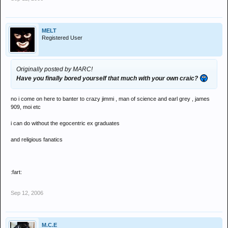
MELT
Registered User
Originally posted by MARC!
Have you finally bored yourself that much with your own craic?
no i come on here to banter to crazy jimmi , man of science and earl grey , james
909, moi etc
i can do without the egocentric ex graduates
and religious fanatics
:fart:
Sep 12, 2006
M.C.E