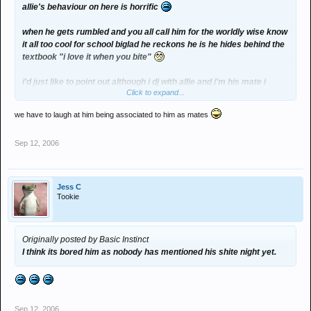
allie's behaviour on here is horrific
when he gets rumbled and you all call him for the worldly wise know
it all too cool for school biglad he reckons he is he hides behind the
textbook "i love it when you bite"
i'd just like to point out although i dj with allie and i'm his mate i
Click to expand...
agree with absolutley nothing he ever has written or ever will write
on ther internet
we have to laugh at him being associated to him as mates
Sep 12, 2006
Jess C
Tookie
Originally posted by Basic Instinct
I think its bored him as nobody has mentioned his shite night yet.
Sep 12, 2006