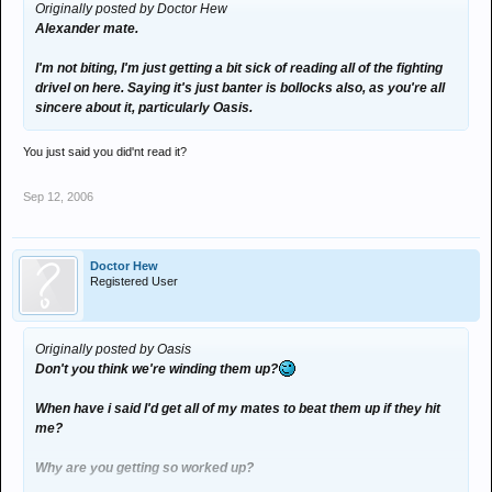
Originally posted by Doctor Hew
Alexander mate.
Just fucking grow up. You're older than me, yet you're acting about
ten years younger. I used to wind you up just for the crack, but my
I'm not biting, I'm just getting a bit sick of reading all of the fighting
insults toward you are growing increasingly sincere with every
drivel on here. Saying it's just banter is bollocks also, as you're all
ludicrous thread you post up on here.
sincere about it, particularly Oasis.
You just said you did'nt read it?
Sep 12, 2006
Doctor Hew
Registered User
Originally posted by Oasis
Don't you think we're winding them up?
When have i said I'd get all of my mates to beat them up if they hit
me?
Why are you getting so worked up?