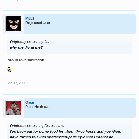
MELT
Registered User
Originally posted by Joe
why the dig at me?
i should have said racists
Sep 12, 2006
Oasis
Peter North-east
Originally posted by Doctor Hew
I've been out for some food for about three hours and you idiots
have turned this into another ten-page epic that I cannot be