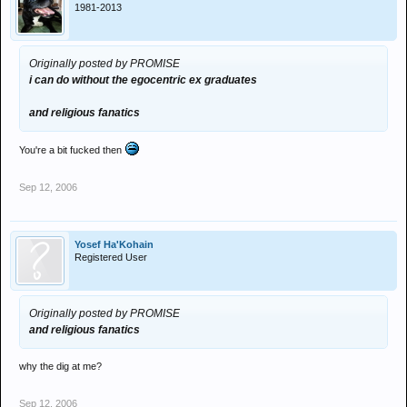
1981-2013
Originally posted by PROMISE
i can do without the egocentric ex graduates
and religious fanatics
You're a bit fucked then
Sep 12, 2006
Yosef Ha'Kohain
Registered User
Originally posted by PROMISE
and religious fanatics
why the dig at me?
Sep 12, 2006