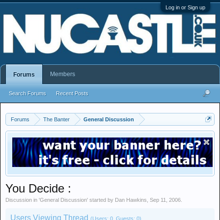
Log in or Sign up
Members
Forums
Search Forums
Recent Posts
Forums
The Banter
General Discussion
You Decide :
Discussion in '
General Discussion
' started by
Dan Hawkins
,
Sep 11, 2006
.
Users Viewing Thread
(Users: 0, Guests: 0)