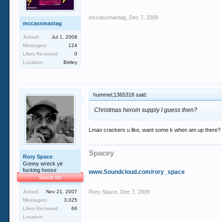
mccassmastag
,
Dec 7, 2009
mccassmastag
Joined:
Jul 1, 2008
Messages:
124
Likes Received:
0
Location:
Birtley
hummel;1365318 said:
Christmas heroin supply I guess then?
Lmao crackers u like, want some k when am up there?
Spacey
Rory Space
Gonny wreck yir
fucking hoose
www.Soundcloud.com/rory_space
Sweat tits
Joined:
Nov 21, 2007
Rory Space
,
Dec 7, 2009
Messages:
3,025
Likes Received:
66
Location: