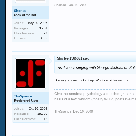
Shortee
,
Dec 10, 2009
Shortee
back of the net
Joined:
May 30, 2006
Messages:
3,201
Likes Received:
27
Location:
here
Shortee;1365621 said:
As if Joe is singing with George Michael on Sa
I know you cant make it up. Whats next for our Joe.......
Give the amateur psychology a rest though sunshin
TheSpence
basis of a few random (mostly WUM) posts I've m
Registered User
Joined:
Oct 16, 2002
TheSpence
,
Dec 10, 2009
Messages:
18,700
Likes Received:
112