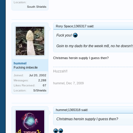
Location:
South Shields
Rory Space;1365317 said:
Fuck you!
Goin to my dads for the week m8, no he doesn't li
Christmas heroin supply I guess then?
hummel
Fucking imbecile
Huzzah!!
Joined:
Jul 20, 2002
Messages:
2,288
hummel
,
Dec 7, 2009
Likes Received:
67
Location:
S/Shields
hummel;1365318 said:
Christmas heroin supply I guess then?