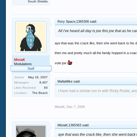
South Shields
Rory Space;1365306 said:
All i've heard all day is joe this joe that as he
aye that was the crack like, then she went back to his d
then me and pretty much all the family hopped in a coach
MistaK
vote joe
Modulations
Staff
Joined:
May 18, 2007
MafiaMike said:
Messages:
8,467
Likes Received:
84
I have had a similar run in with Ricky Rodal, and
Location:
The Beach
MistaK
,
Dec 7, 2009
MistaK;1365363 said:
aye that was the crack like, then she went back 