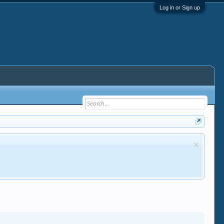
Log in or Sign up