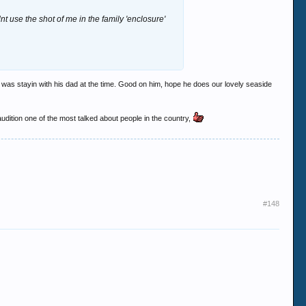
t use the shot of me in the family 'enclosure'
e was stayin with his dad at the time. Good on him, hope he does our lovely seaside
 audition one of the most talked about people in the country,
#148