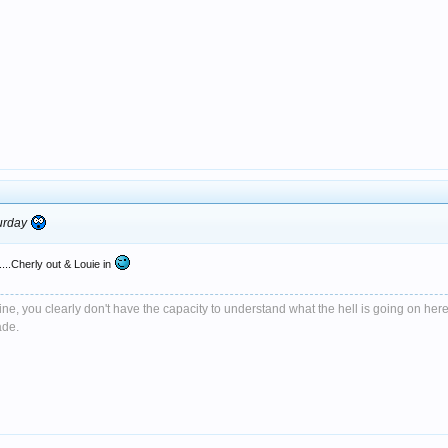
turday
....Cherly out & Louie in
e, you clearly don't have the capacity to understand what the hell is going on here
ade.