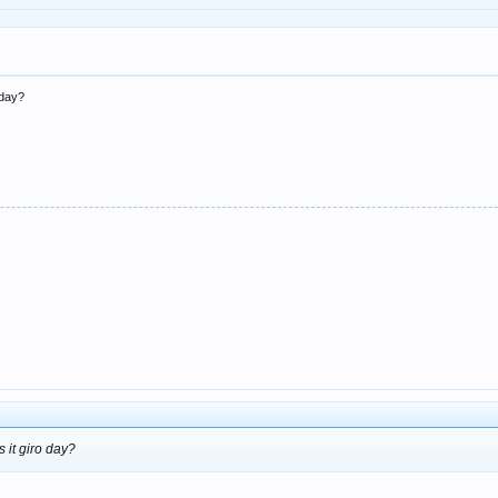
o day?
s it giro day?