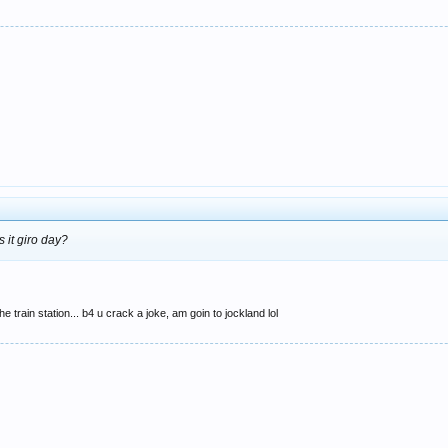
s it giro day?
e train station... b4 u crack a joke, am goin to jockland lol