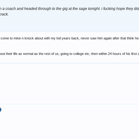
 a coach and headed through to the gig at the sage tonight. i fucking hope they didn
crack.
to come to mine n knock about with my kid years back, never saw him again after that think h
t their life as normal as the rest of us, going to college etc, then within 24 hours of his first