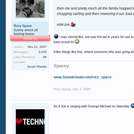
then me and pretty much all the family hopped in
chugging carling and then sneezing it out. bad 
vote joe
Rory Space
Gonny wreck yir
fucking hoose
i was mental like, not saw the lad in years he use 
Sweat tits
town proud lol
Joined:
Nov 21, 2007
A like things like this, where someone who was going abou
Messages:
3,025
Likes Received:
66
Location:
Spacey
South Shields
www.Soundcloud.com/rory_space
Rory Space
,
Dec 7, 2009
As if Joe is singing with George Michael on Saturday