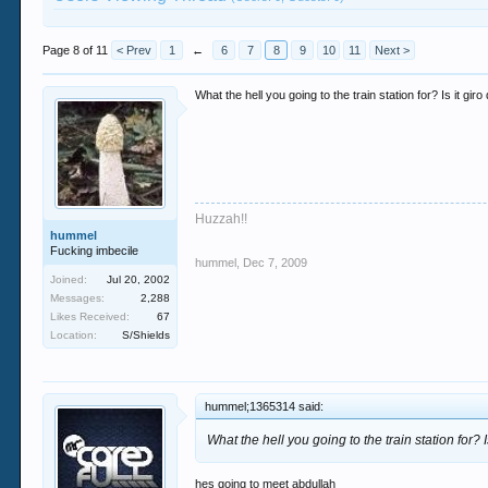
Page 8 of 11
< Prev
1
←
6
7
8
9
10
11
Next >
What the hell you going to the train station for? Is it gir
Huzzah!!
hummel
Fucking imbecile
hummel
,
Dec 7, 2009
Joined:
Jul 20, 2002
Messages:
2,288
Likes Received:
67
Location:
S/Shields
hummel;1365314 said:
What the hell you going to the train station for? I
hes going to meet abdullah