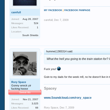
MY FACEBOOK
|
FACEBOOK FANPAGE
carefull
Joined:
Aug 28, 2007
carefull
,
Dec 7, 2009
Messages:
524
Likes Received:
1
Location:
South Shields
hummel;1365314 said:
What the hell you going to the train station for? I
Fuck you!
Goin to my dads for the week m8, no he doesn't live in th
Rory Space
Gonny wreck yir
Spacey
fucking hoose
Sweat tits
www.Soundcloud.com/rory_space
Joined:
Nov 21, 2007
Messages:
3,025
Rory Space
,
Dec 7, 2009
Likes Received:
66