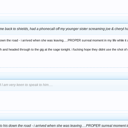
 came back to shields, had a phonecall off my younger sister screaming joe & cheryl h
own the road - i arrived when she was leaving.....PROPER surreal moment in my life while it al
 and headed through to the gig at the sage tonight. i fucking hope they didnt use the shot of 
 I am very keen to speak to him.....
to his down the road - i arrived when she was leaving.....PROPER surreal moment in m