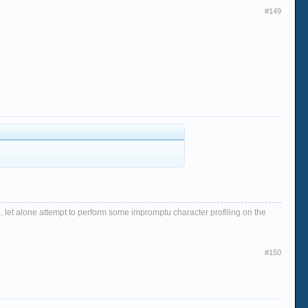
#149
, let alone attempt to perform some impromptu character profiling on the
#150