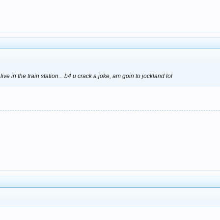
ve in the train station... b4 u crack a joke, am goin to jockland lol