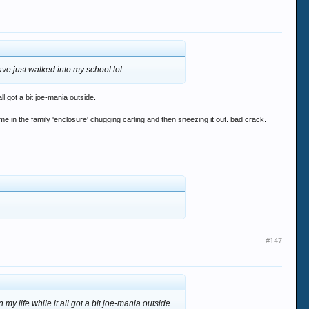
ave just walked into my school lol.
l got a bit joe-mania outside.
me in the family 'enclosure' chugging carling and then sneezing it out. bad crack.
#147
y life while it all got a bit joe-mania outside.