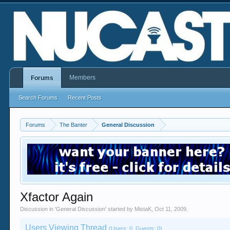
Members
Forums
Search Forums
Recent Posts
Forums
The Banter
General Discussion
Xfactor Again
Discussion in '
General Discussion
' started by
MistaK
,
Oct 11, 2009
.
Users Viewing Thread
(Users: 0, Guests: 0)