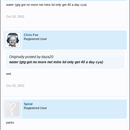
water (gtg got no more net mins lol only get 40 a day cya)
Oct 20, 2002
Chris Fee
Registered User
Originally posted by daza20
water (gtg got no more net mins lol only get 40 a day cya)
wet
Oct 20, 2002
Spiral
Registered User
parks