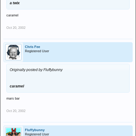
a twix
caramel
Oct 20, 2002
Chris Fee
Registered User
Originally posted by Fluffybunny
caramel
mars bar
Oct 20, 2002
Fluffybunny
Registered User