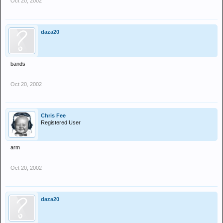
Oct 20, 2002
daza20
bands
Oct 20, 2002
Chris Fee
Registered User
arm
Oct 20, 2002
daza20