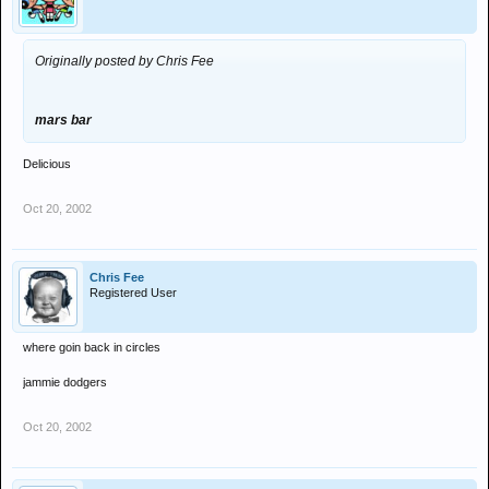
Originally posted by Chris Fee
mars bar
Delicious
Oct 20, 2002
Chris Fee
Registered User
where goin back in circles
jammie dodgers
Oct 20, 2002