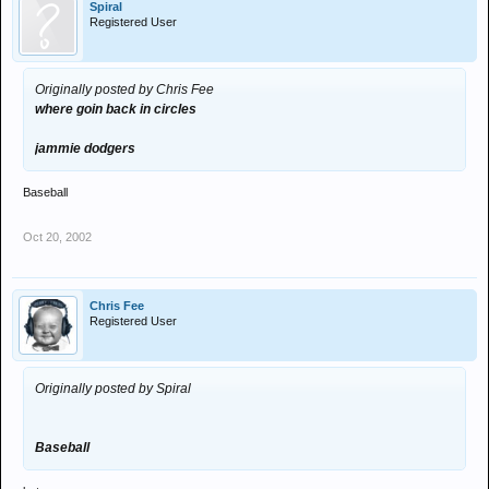
Spiral
Registered User
Originally posted by Chris Fee
where goin back in circles
jammie dodgers
Baseball
Oct 20, 2002
Chris Fee
Registered User
Originally posted by Spiral
Baseball