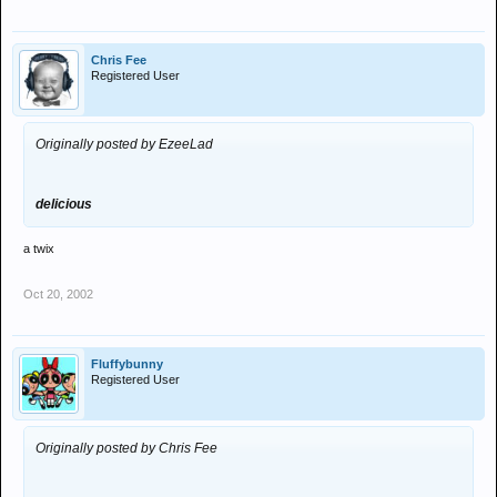
Chris Fee
Registered User
Originally posted by EzeeLad
delicious
a twix
Oct 20, 2002
Fluffybunny
Registered User
Originally posted by Chris Fee