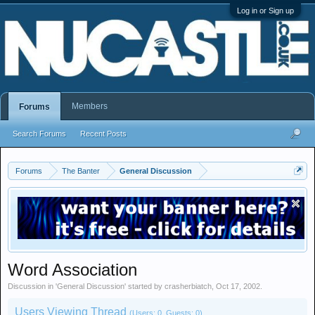
Log in or Sign up
Members
Forums
Search Forums
Recent Posts
Forums
The Banter
General Discussion
Word Association
Discussion in '
General Discussion
' started by
crasherbiatch
,
Oct 17, 2002
.
Users Viewing Thread
(Users: 0, Guests: 0)