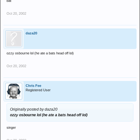
bat
Oct 20, 2002
daza20
ozzy osbourne lol (he ate a bats head off lol)
Oct 20, 2002
Chris Fee
Registered User
Originally posted by daza20
ozzy osbourne lol (he ate a bats head off lol)
singer