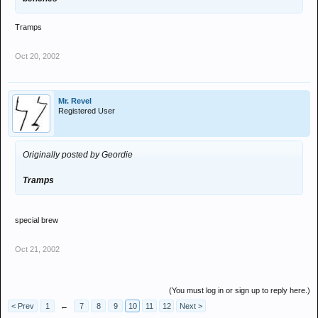
Tramps
Oct 20, 2002
Mr. Revel
Registered User
Originally posted by Geordie
Tramps
special brew
Oct 21, 2002
(You must log in or sign up to reply here.)
< Prev
1
←
7
8
9
10
11
12
Next >