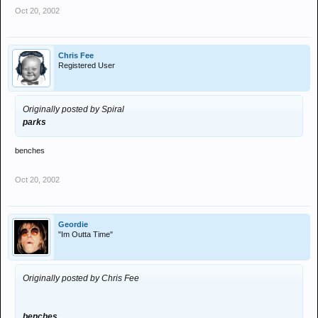
Oct 20, 2002
Chris Fee
Registered User
Originally posted by Spiral
parks
benches
Oct 20, 2002
Geordie
"Im Outta Time"
Originally posted by Chris Fee
benches