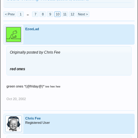
< Prev
1
←
7
8
9
10
11
12
Next >
EzeeLad
Originally posted by Chris Fee
red ones
green ones *(@friday@)*
tee hee hee
Oct 20, 2002
Chris Fee
Registered User