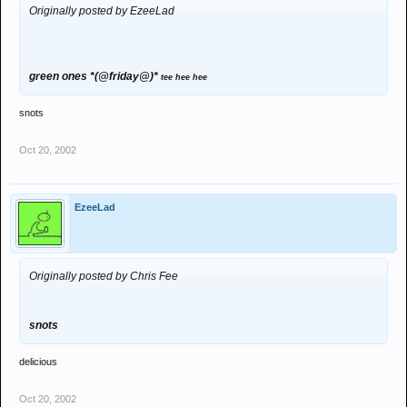
Originally posted by EzeeLad
green ones *(@friday@)*
tee hee hee
snots
Oct 20, 2002
EzeeLad
Originally posted by Chris Fee
snots
delicious
Oct 20, 2002