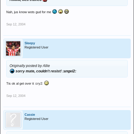
Nah, jus know wots gud for me
Sep 12, 2004
Sleepy
Registered User
Originally posted by Allie
sorry mate, couldn't resist! :angel2:
Tis ok al get over it :cry2:
Sep 12, 2004
Cassie
Registered User