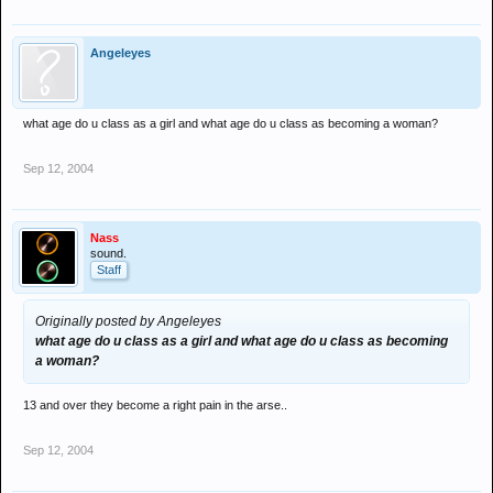
Angeleyes
what age do u class as a girl and what age do u class as becoming a woman?
Sep 12, 2004
Nass
sound.
Staff
Originally posted by Angeleyes
what age do u class as a girl and what age do u class as becoming
a woman?
13 and over they become a right pain in the arse..
Sep 12, 2004