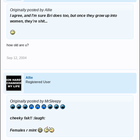
Originally posted by Allie
I agree, and I'm sure Bri does too, but once they grow up into
women, they're shit...
how old are u?
Sep 12, 2004
Allie
Registered User
Originally posted by MrSleepy
cheeky fak!! :laugh:
Females r mint