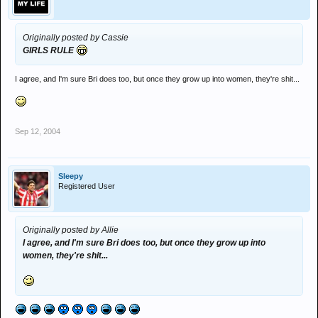
Originally posted by Cassie
GIRLS RULE
I agree, and I'm sure Bri does too, but once they grow up into women, they're shit...
Sep 12, 2004
Sleepy
Registered User
Originally posted by Allie
I agree, and I'm sure Bri does too, but once they grow up into
women, they're shit...