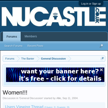
Log in or Sign up
Members
Forums
Search Forums
Recent Posts
Forums
The Banter
General Discussion
Women!!!
Discussion in '
General Discussion
' started by
Allie
,
Sep 11, 2004
.
Users Viewing Thread
(Users: 0, Guests: 0)