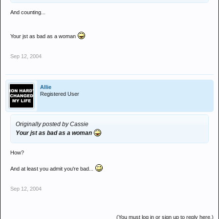
And counting...
Your jst as bad as a woman
Sep 12, 2004
Allie
Registered User
Originally posted by Cassie
Your jst as bad as a woman
How?
And at least you admit you're bad...
Sep 12, 2004
(You must log in or sign up to reply here.)