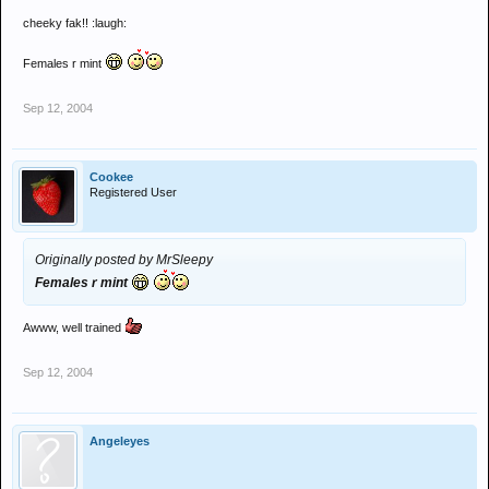
cheeky fak!! :laugh:
Females r mint
Sep 12, 2004
Cookee
Registered User
Originally posted by MrSleepy
Females r mint
Awww, well trained
Sep 12, 2004
Angeleyes