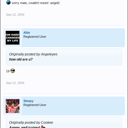
sorry mate, couldn't resist! :angel2:
Sep 12, 2004
Allie
Registered User
Originally posted by Angeleyes
how old are u?
19
Sep 12, 2004
Sleepy
Registered User
Originally posted by Cookee
Awww, well trained