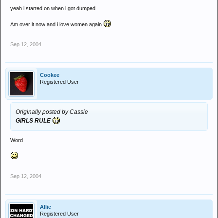
yeah i started on when i got dumped.
Am over it now and i love women again
Sep 12, 2004
Cookee
Registered User
Originally posted by Cassie
GIRLS RULE
Word
Sep 12, 2004
Allie
Registered User