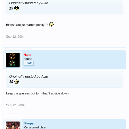
Originally posted by Allie
19
Bless! You jst started pubity??
Sep 12, 2004
Nass
sound.
Staff
Originally posted by Allie
19
keep the glasses but turn that 9 upside down..
Sep 12, 2004
Sleepy
Registered User