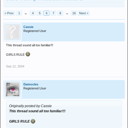
< Prev
1
←
4
5
6
7
8
→
16
Next >
Cassie
Registered User
This thread sound all too familiar!!!
GIRLS RULE
Sep 12, 2004
Damocles
Registered User
Originally posted by Cassie
This thread sound all too familiar!!!
GIRLS RULE