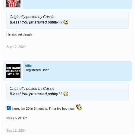
Originally posted by Cassie
Bless! You jst started pubity??
He aint yet :laugh:
Sep 12, 2004
Allie
Registered User
Originally posted by Cassie
Bless! You jst started pubity??
here, I'm 20 in 3 months, I'm a big boy now
Nass > WTF?
Sep 12, 2004