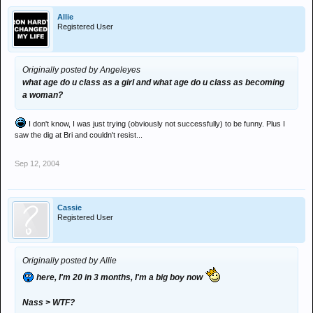
Allie
Registered User
Originally posted by Angeleyes
what age do u class as a girl and what age do u class as becoming
a woman?
I don't know, I was just trying (obviously not successfully) to be funny. Plus I
saw the dig at Bri and couldn't resist...
Sep 12, 2004
Cassie
Registered User
Originally posted by Allie
here, I'm 20 in 3 months, I'm a big boy now
Nass > WTF?