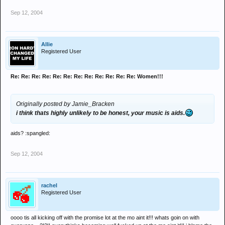
Sep 12, 2004
Allie
Registered User
Re: Re: Re: Re: Re: Re: Re: Re: Re: Re: Re: Re: Women!!!
Originally posted by Jamie_Bracken
i think thats highly unlikely to be honest, your music is aids.
aids? :spangled:
Sep 12, 2004
rachel
Registered User
oooo tis all kicking off with the promise lot at the mo aint it!!! whats goin on with