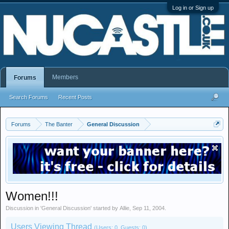
Log in or Sign up
Members
Forums
Search Forums
Recent Posts
Forums
The Banter
General Discussion
Women!!!
Discussion in '
General Discussion
' started by
Allie
,
Sep 11, 2004
.
Users Viewing Thread
(Users: 0, Guests: 0)