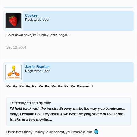
Cookee
Registered User
Calm down boys, its Sunday :chill: :angel2:
Sep 12, 2004
Jamie_Bracken
Registered User
Re: Re: Re: Re: Re: Re: Re: Re: Re: Re: Re: Women!!!
Originally posted by Allie
I'd hold back with the insults Broony mate, the way you bandwagon-
jump, I wouldn't be surprised if we were playing some of the same
tracks in a few months...
i think thats highly unlikely to be honest, your music is aids.