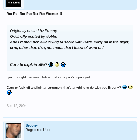
Re: Re: Re: Re: Re: Re: Women!!!
Originally posted by Broony
Originally posted by dobbs
And I remember Allie trying to score with Katie early on in the night,
erm, other than that, not much that I know of went on!
Care to explain allie?
I just thought that was Dobbs making a joke? :spangled:
Care to fuck off and join an argument that's anything to do with you Broony?
Sep 12, 2004
Broony
Registered User