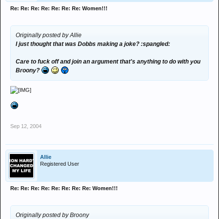
Re: Re: Re: Re: Re: Re: Re: Women!!!
Originally posted by Allie
I just thought that was Dobbs making a joke? :spangled:
Care to fuck off and join an argument that's anything to do with you
Broony?
Sep 12, 2004
Allie
Registered User
Re: Re: Re: Re: Re: Re: Re: Re: Women!!!
Originally posted by Broony