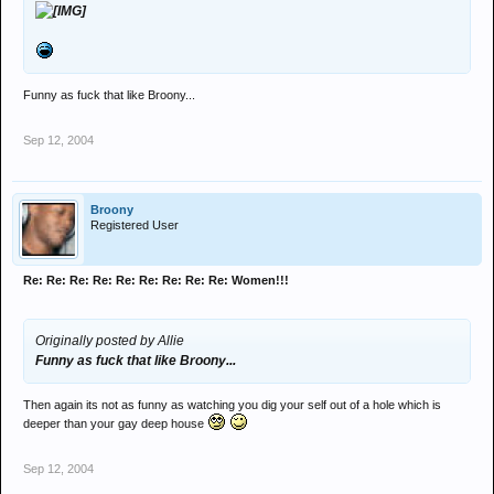
Funny as fuck that like Broony...
Sep 12, 2004
Broony
Registered User
Re: Re: Re: Re: Re: Re: Re: Re: Re: Women!!!
Originally posted by Allie
Funny as fuck that like Broony...
Then again its not as funny as watching you dig your self out of a hole which is
deeper than your gay deep house
Sep 12, 2004