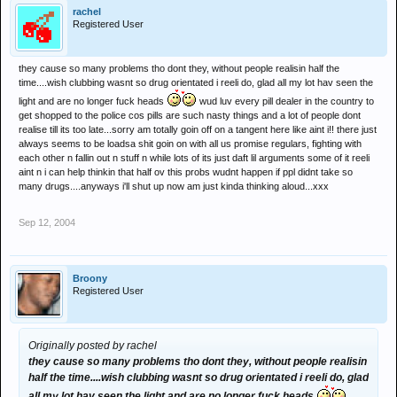
rachel
Registered User
they cause so many problems tho dont they, without people realisin half the
time....wish clubbing wasnt so drug orientated i reeli do, glad all my lot hav seen the
light and are no longer fuck heads
wud luv every pill dealer in the country to
get shopped to the police cos pills are such nasty things and a lot of people dont
realise till its too late...sorry am totally goin off on a tangent here like aint i!! there just
always seems to be loadsa shit goin on with all us promise regulars, fighting with
each other n fallin out n stuff n while lots of its just daft lil arguments some of it reeli
aint n i can help thinkin that half ov this probs wudnt happen if ppl didnt take so
many drugs....anyways i'll shut up now am just kinda thinking aloud...xxx
Sep 12, 2004
Broony
Registered User
Originally posted by rachel
they cause so many problems tho dont they, without people realisin
half the time....wish clubbing wasnt so drug orientated i reeli do, glad
all my lot hav seen the light and are no longer fuck heads