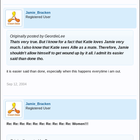
Jamie_Bracken
Registered User
Originally posted by GeordieLee
Thats very true. But I know for a fact that Katie loves Jamie very
much. I also know that Katie sees Allie as a mate. Therefore, Jamie
shouldn't allow himself to get wound up by it all. I admit its easier
said than done tho.
it is easier said than done, especially when this happens everytime i am out.
Sep 12, 2004
Jamie_Bracken
Registered User
Re: Re: Re: Re: Re: Re: Re: Re: Re: Re: Women!!!