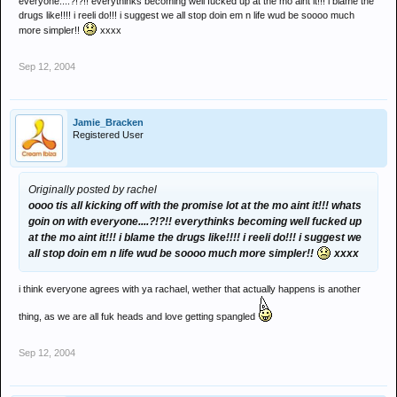
everyone....?!?!! everythinks becoming well fucked up at the mo aint it!!! i blame the
drugs like!!!! i reeli do!!! i suggest we all stop doin em n life wud be soooo much
more simpler!!
xxxx
Sep 12, 2004
Jamie_Bracken
Registered User
Originally posted by rachel
oooo tis all kicking off with the promise lot at the mo aint it!!! whats
goin on with everyone....?!?!! everythinks becoming well fucked up
at the mo aint it!!! i blame the drugs like!!!! i reeli do!!! i suggest we
all stop doin em n life wud be soooo much more simpler!!
xxxx
i think everyone agrees with ya rachael, wether that actually happens is another
thing, as we are all fuk heads and love getting spangled
Sep 12, 2004