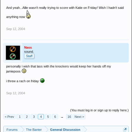
And yeah...Allie wasn't really trying to score with Katie on Friday! Wish I hadn't said
anything now
Sep 12, 2004
Nass
sound.
Staff
personally i wish that lass with the knockers would keep her hands off my
jamiepoos
i threw a rach on friday
Sep 12, 2004
(You must log in or sign up to reply here.)
< Prev
1
2
3
4
5
6
→
16
Next >
Forums
The Banter
General Discussion