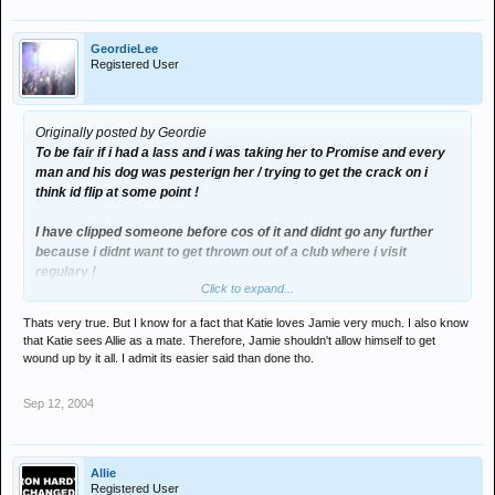
GeordieLee
Registered User
Originally posted by Geordie
To be fair if i had a lass and i was taking her to Promise and every
man and his dog was pesterign her / trying to get the crack on i
think id flip at some point !
I have clipped someone before cos of it and didnt go any further
because i didnt want to get thrown out of a club where i visit
regulary !
Click to expand...
Regardless of if your insecure or not you can only take so much
Thats very true. But I know for a fact that Katie loves Jamie very much. I also know
watching people slaver / hover / hassle / be sleazy around someone
that Katie sees Allie as a mate. Therefore, Jamie shouldn't allow himself to get
!!
wound up by it all. I admit its easier said than done tho.
Sep 12, 2004
Allie
Registered User