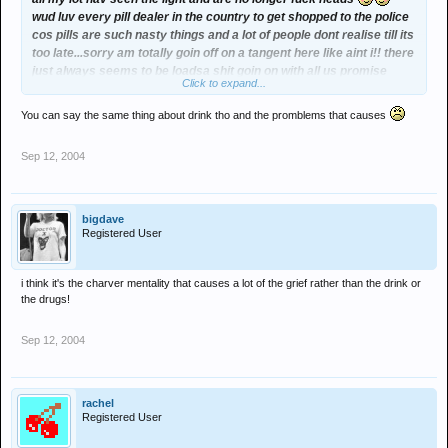
wud luv every pill dealer in the country to get shopped to the police
cos pills are such nasty things and a lot of people dont realise till its
too late...sorry am totally goin off on a tangent here like aint i!! there
just always seems to be loadsa shit goin on with all us promise
Click to expand...
regulars, fighting with each other n fallin out n stuff n while lots of its
just daft lil arguments some of it reeli aint n i can help thinkin that
You can say the same thing about drink tho and the promblems that causes
half ov this probs wudnt happen if ppl didnt take so many
drugs....anyways i'll shut up now am just kinda thinking aloud...xxx
Sep 12, 2004
bigdave
Registered User
i think it's the charver mentality that causes a lot of the grief rather than the drink or
the drugs!
Sep 12, 2004
rachel
Registered User