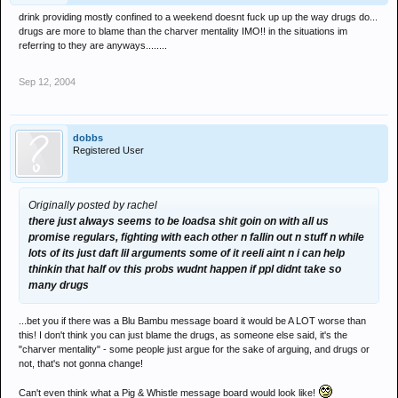
drink providing mostly confined to a weekend doesnt fuck up up the way drugs do...
drugs are more to blame than the charver mentality IMO!! in the situations im
referring to they are anyways........
Sep 12, 2004
dobbs
Registered User
Originally posted by rachel
there just always seems to be loadsa shit goin on with all us
promise regulars, fighting with each other n fallin out n stuff n while
lots of its just daft lil arguments some of it reeli aint n i can help
thinkin that half ov this probs wudnt happen if ppl didnt take so
many drugs
...bet you if there was a Blu Bambu message board it would be A LOT worse than
this! I don't think you can just blame the drugs, as someone else said, it's the
"charver mentality" - some people just argue for the sake of arguing, and drugs or
not, that's not gonna change!
Can't even think what a Pig & Whistle message board would look like!