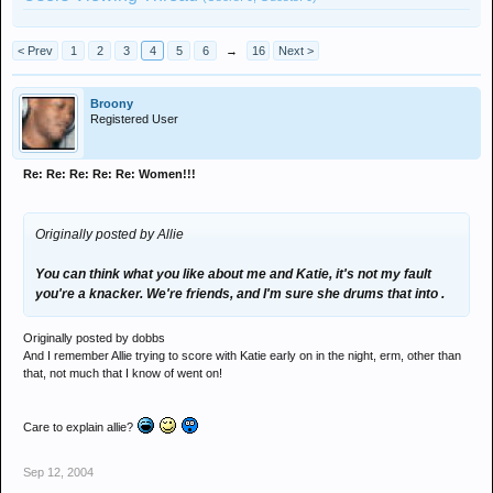
< Prev
1
2
3
4
5
6
→
16
Next >
Broony
Registered User
Re: Re: Re: Re: Re: Women!!!
Originally posted by Allie
You can think what you like about me and Katie, it's not my fault
you're a knacker. We're friends, and I'm sure she drums that into .
Originally posted by dobbs
And I remember Allie trying to score with Katie early on in the night, erm, other than
that, not much that I know of went on!
Care to explain allie?
Sep 12, 2004