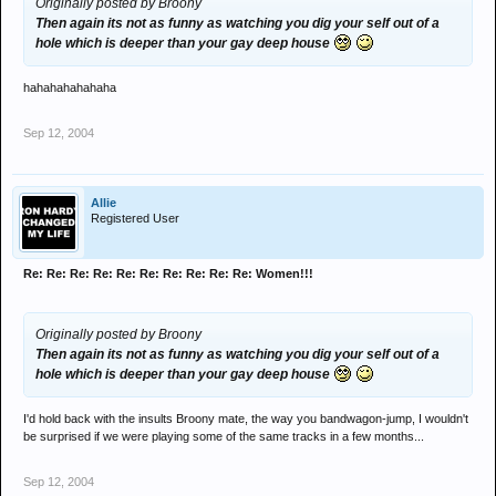
Originally posted by Broony
Then again its not as funny as watching you dig your self out of a
hole which is deeper than your gay deep house
hahahahahahaha
Sep 12, 2004
Allie
Registered User
Re: Re: Re: Re: Re: Re: Re: Re: Re: Re: Women!!!
Originally posted by Broony
Then again its not as funny as watching you dig your self out of a
hole which is deeper than your gay deep house
I'd hold back with the insults Broony mate, the way you bandwagon-jump, I wouldn't
be surprised if we were playing some of the same tracks in a few months...
Sep 12, 2004