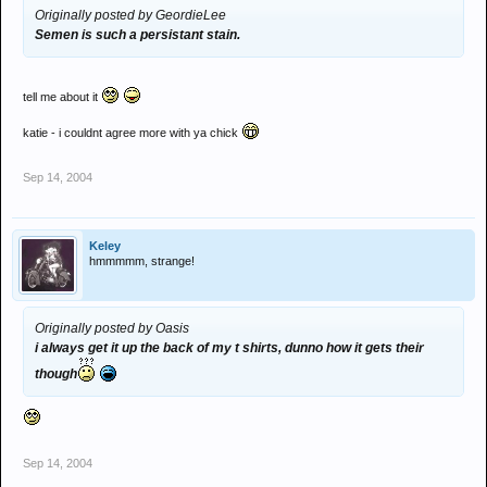
Originally posted by GeordieLee
Semen is such a persistant stain.
tell me about it
katie - i couldnt agree more with ya chick
Sep 14, 2004
Keley
hmmmmm, strange!
Originally posted by Oasis
i always get it up the back of my t shirts, dunno how it gets their
though
Sep 14, 2004