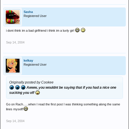
Sasha
Registered User
i dont think im a bad girlfriend i think im a luvly girl
Sep 14, 2004
kelkay
Registered User
Originally posted by Cookee
Awww, you wouldnt be saying that if you had a nice one
sucking you off
Go on Rach......when I read the first post I was thinking something along the same
lines myself!
Sep 14, 2004