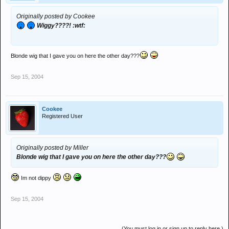
Originally posted by Cookee
Wiggy????! :wtf:
Blonde wig that I gave you on here the other day???
Sep 15, 2004
Cookee
Registered User
Originally posted by Miller
Blonde wig that I gave you on here the other day???
Im not dippy
Sep 15, 2004
(You must log in or sign up to reply here.)