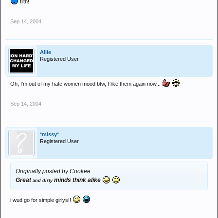
filth!
Sep 14, 2004
Allie
Registered User
Oh, I'm out of my hate women mood btw, I like them again now...
Sep 14, 2004
*missy*
Registered User
Originally posted by Cookee
Great
minds think alike
and dirty
i wud go for simple girlys!!