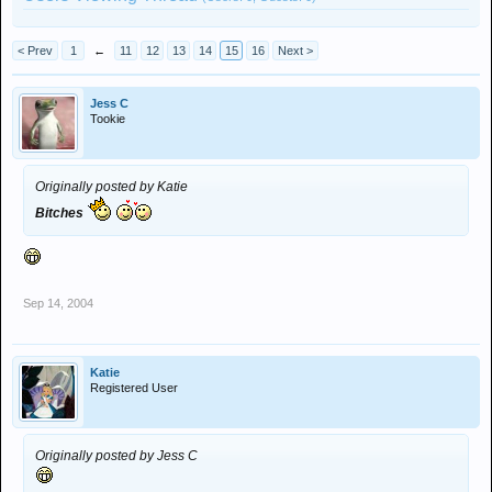
< Prev
1
←
11
12
13
14
15
16
Next >
Jess C
Tookie
Originally posted by Katie
Bitches
Sep 14, 2004
Katie
Registered User
Originally posted by Jess C