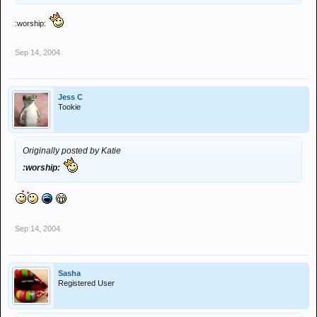
:worship:
Sep 14, 2004
Jess C
Tookie
Originally posted by Katie
:worship:
Sep 14, 2004
Sasha
Registered User