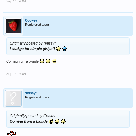
Sep 14, 2004
Cookee
Registered User
Originally posted by *missy*
i wud go for simple girlys!!
Coming from a blonde
Sep 14, 2004
*missy*
Registered User
Originally posted by Cookee
Coming from a blonde