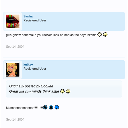
Sasha
Registered User
girls girls!!! dont make yourselves look as bad as the boys bitchin
Sep 14, 2004
kelkay
Registered User
Originally posted by Cookee
Great
minds think alike
and dirty
Mannnnnnnnnnnnnn!!!!!!!!!!
Sep 14, 2004