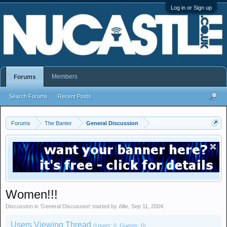
Log in or Sign up
Members
Forums
Search Forums
Recent Posts
Forums
The Banter
General Discussion
Women!!!
Discussion in '
General Discussion
' started by
Allie
,
Sep 11, 2004
.
Users Viewing Thread
(Users: 0, Guests: 0)