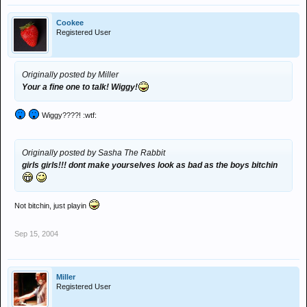
Cookee
Registered User
Originally posted by Miller
Your a fine one to talk! Wiggy!
Wiggy????! :wtf:
Originally posted by Sasha The Rabbit
girls girls!!! dont make yourselves look as bad as the boys bitchin
Not bitchin, just playin
Sep 15, 2004
Miller
Registered User