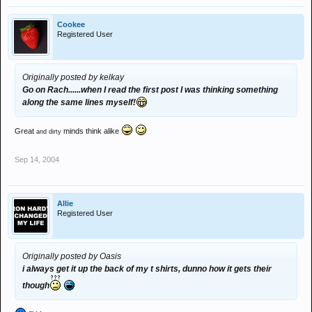
Cookee
Registered User
Originally posted by kelkay
Go on Rach......when I read the first post I was thinking something
along the same lines myself!
Great
minds think alike
and dirty
Sep 14, 2004
Allie
Registered User
Originally posted by Oasis
i always get it up the back of my t shirts, dunno how it gets their
though