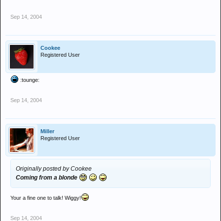
Sep 14, 2004
Cookee
Registered User
:tounge:
Sep 14, 2004
Miller
Registered User
Originally posted by Cookee
Coming from a blonde
Your a fine one to talk! Wiggy!
Sep 14, 2004