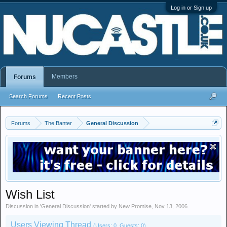
Log in or Sign up
Members
Forums
Search Forums
Recent Posts
Forums
The Banter
General Discussion
Wish List
Discussion in '
General Discussion
' started by
New Promise
,
Nov 13, 2006
.
Users Viewing Thread
(Users: 0, Guests: 0)