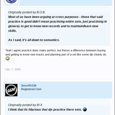
Originally posted by B.O.B.
Most of us have been arguing at cross purposes - those that said
practice is good didn't mean practising entire sets, just practising in
general, to get to know new records and to maintain/learn new
skills.
As I said, it's all down to semantics.
Yeah i agree practice does make perfect, but theres a difference between buying
and getting to know new tracks and planning part of a set like some djs clearly do.
Dec 7, 2006
SmurfGGM
Registered User
Originally posted by M-X
I think that its hilarious that djs practice there sets.