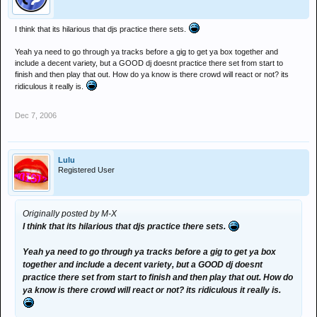
I think that its hilarious that djs practice there sets.
Yeah ya need to go through ya tracks before a gig to get ya box together and
include a decent variety, but a GOOD dj doesnt practice there set from start to
finish and then play that out. How do ya know is there crowd will react or not? its
ridiculous it really is.
Dec 7, 2006
Lulu
Registered User
Originally posted by M-X
I think that its hilarious that djs practice there sets.
Yeah ya need to go through ya tracks before a gig to get ya box
together and include a decent variety, but a GOOD dj doesnt
practice there set from start to finish and then play that out. How do
ya know is there crowd will react or not? its ridiculous it really is.