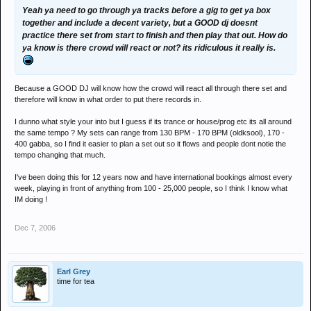
Yeah ya need to go through ya tracks before a gig to get ya box
together and include a decent variety, but a GOOD dj doesnt
practice there set from start to finish and then play that out. How do
ya know is there crowd will react or not? its ridiculous it really is.
Because a GOOD DJ will know how the crowd will react all through there set and
therefore will know in what order to put there records in.
I dunno what style your into but I guess if its trance or house/prog etc its all around
the same tempo ? My sets can range from 130 BPM - 170 BPM (oldksool), 170 -
400 gabba, so I find it easier to plan a set out so it flows and people dont notie the
tempo changing that much.
I've been doing this for 12 years now and have international bookings almost every
week, playing in front of anything from 100 - 25,000 people, so I think I know what
IM doing !
Dec 7, 2006
Earl Grey
time for tea