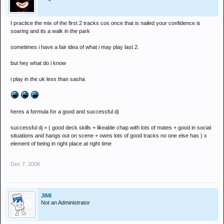
I practice the mix of the first 2 tracks cos once that is nailed your confidence is
soaring and its a walk in the park
sometimes i have a fair idea of what i may play last 2.
but hey what do i know
i play in the uk less than sasha
heres a formula for a good and successful dj
successful dj = ( good deck skills + likeable chap with lots of mates + good in social
situations and hangs out on scene + owns lots of good tracks no one else has ) x
element of being in right place at right time
Dec 7, 2006
JIMI
Not an Administrator