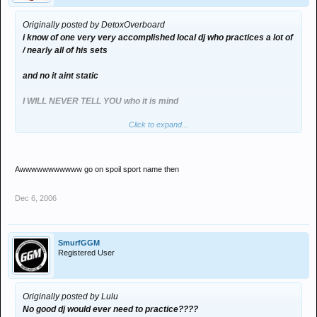
Originally posted by DetoxOverboard
i know of one very very accomplished local dj who practices a lot of
/ nearly all of his sets
and no it aint static
I WILL NEVER TELL YOU who it is mind
Click to expand...
BUT I AM AMAZED THEY aint been sussed out yet after all these
years
Awwwwwwwwwww go on spoil sport name then
Dec 6, 2006
SmurfGGM
Registered User
Originally posted by Lulu
No good dj would ever need to practice????