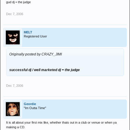
gud dj = the judge
Dec 7, 2006
MELT
Registered User
Originally posted by CRAZY_JIMI
successful dj / well marketed dj = the judge
Dec 7, 2006
Geordie
"Im Outta Time"
It is all about your first mix like, whether thats out in a club or venue or when ya
making a CD.