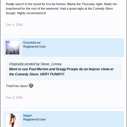
Really wasn't in the mood for it to be honest. Blame the Thursday night. Made me
knackered for the rest of the weekend. Had a great night at the Comedy Store
though. Highly recommend it!
Dec 6, 2006
GeordieLee
Registered User
Originally posted by Steve_Linney
Went to see Paul Merton and Gregg Proops do an improv show at
the Comedy Store. VERY FUNNY!!
That'd be class!
Dec 6, 2006
tigger
Registered User