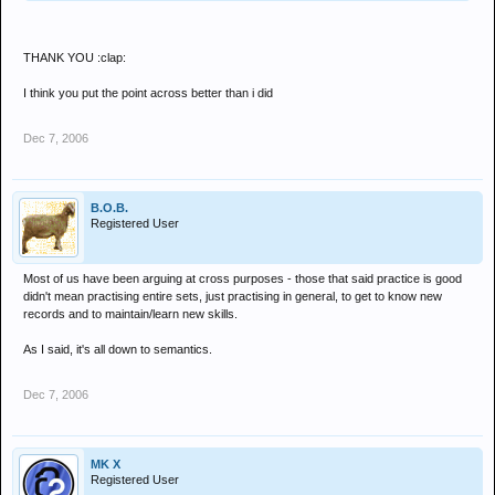
THANK YOU :clap:
I think you put the point across better than i did
Dec 7, 2006
B.O.B.
Registered User
Most of us have been arguing at cross purposes - those that said practice is good
didn't mean practising entire sets, just practising in general, to get to know new
records and to maintain/learn new skills.
As I said, it's all down to semantics.
Dec 7, 2006
MK X
Registered User