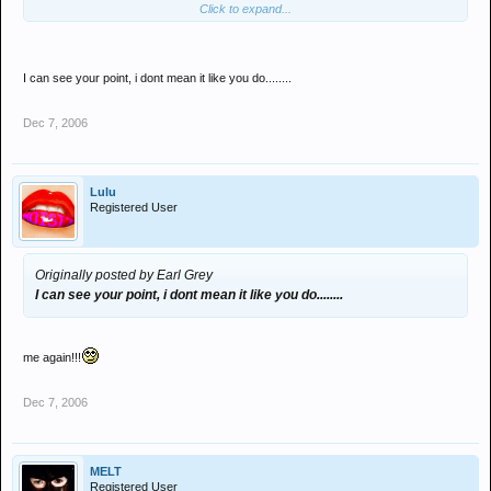
Click to expand...
a set out so it flows and people dont notie the tempo changing that
much.
I've been doing this for 12 years now and have international
I can see your point, i dont mean it like you do........
bookings almost every week, playing in front of anything from 100 -
25,000 people, so I think I know what IM doing !
Dec 7, 2006
Lulu
Registered User
Originally posted by Earl Grey
I can see your point, i dont mean it like you do........
me again!!!
Dec 7, 2006
MELT
Registered User