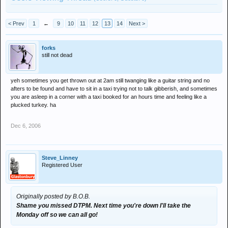
< Prev
1
←
9
10
11
12
13
14
Next >
forks
still not dead
yeh sometimes you get thrown out at 2am still twanging like a guitar string and no
afters to be found and have to sit in a taxi trying not to talk gibberish, and sometimes
you are asleep in a corner with a taxi booked for an hours time and feeling like a
plucked turkey. ha
Dec 6, 2006
Steve_Linney
Registered User
Originally posted by B.O.B.
Shame you missed DTPM. Next time you're down I'll take the
Monday off so we can all go!