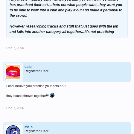
has practiced their set....thats not what people want, they want you
to be able to walk into a club and play it out and make it personal to
the crowd.
However researching tracks and stuff that just goes with the job
and falls into another category all together....it's not practicing
Dec 7, 2006
Lulu
Registered User
I cant believe you practice your sets????
they sound thrown together!!!
Dec 7, 2006
MK X
Registered User