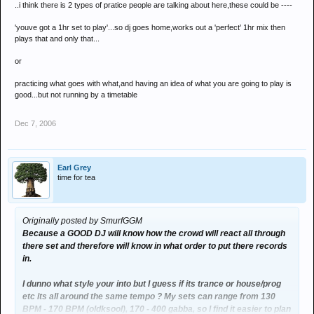
..i think there is 2 types of pratice people are talking about here,these could be ----
'youve got a 1hr set to play'...so dj goes home,works out a 'perfect' 1hr mix then
plays that and only that...
or
practicing what goes with what,and having an idea of what you are going to play is
good...but not running by a timetable
Dec 7, 2006
Earl Grey
time for tea
Originally posted by SmurfGGM
Because a GOOD DJ will know how the crowd will react all through
there set and therefore will know in what order to put there records
in.
I dunno what style your into but I guess if its trance or house/prog
etc its all around the same tempo ? My sets can range from 130
BPM - 170 BPM (oldksool), 170 - 400 gabba, so I find it easier to plan