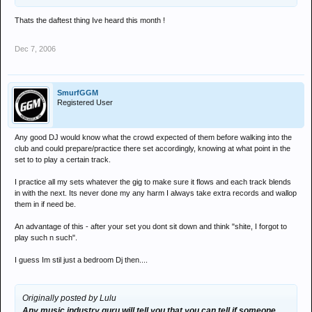
Thats the daftest thing Ive heard this month !
Dec 7, 2006
SmurfGGM
Registered User
Any good DJ would know what the crowd expected of them before walking into the
club and could prepare/practice there set accordingly, knowing at what point in the
set to to play a certain track.
I practice all my sets whatever the gig to make sure it flows and each track blends
in with the next. Its never done my any harm I always take extra records and wallop
them in if need be.
An advantage of this - after your set you dont sit down and think "shite, I forgot to
play such n such".
I guess Im stil just a bedroom Dj then....
Originally posted by Lulu
Any music industry guru will tell you that you can tell if someone