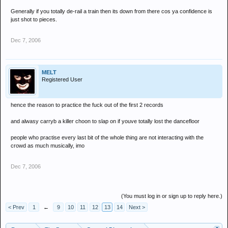
Generally if you totally de-rail a train then its down from there cos ya confidence is
just shot to pieces.
Dec 7, 2006
MELT
Registered User
hence the reason to practice the fuck out of the first 2 records
and alwasy carryb a killer choon to slap on if youve totally lost the dancefloor
people who practise every last bit of the whole thing are not interacting with the
crowd as much musically, imo
Dec 7, 2006
(You must log in or sign up to reply here.)
< Prev
1
←
9
10
11
12
13
14
Next >