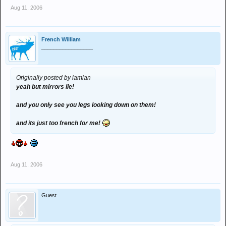
Aug 11, 2006
French William
_________________
Originally posted by iamian
yeah but mirrors lie!
and you only see you legs looking down on them!
and its just too french for me!
Aug 11, 2006
Guest