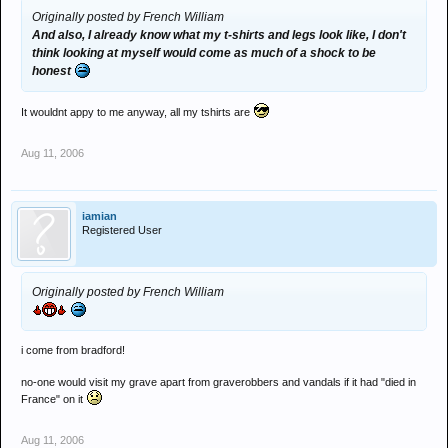
Originally posted by French William
And also, I already know what my t-shirts and legs look like, I don't
think looking at myself would come as much of a shock to be
honest
It wouldnt appy to me anyway, all my tshirts are
Aug 11, 2006
iamian
Registered User
Originally posted by French William
i come from bradford!
no-one would visit my grave apart from graverobbers and vandals if it had "died in
France" on it
Aug 11, 2006