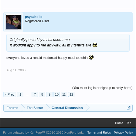
psycaholic
Registered User
Originally posted by a shit username
It wouldnt appy to me anyway, all my tshirts are
everyone loves a ronald mcdonald happy meal tee shirt
Aug 11, 2006
(You must log in or sign up to reply here.)
< Prev
1
←
7
8
9
10
11
12
Forums
The Banter
General Discussion
Home
Top
Forum software by XenForo™
©2010-2016 XenForo Ltd.
.
Terms and Rules
Privacy Policy