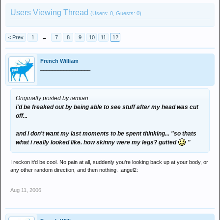
Users Viewing Thread
(Users: 0, Guests: 0)
< Prev
1
←
7
8
9
10
11
12
French William
_________________
Originally posted by iamian
i'd be freaked out by being able to see stuff after my head was cut
off...
and i don't want my last moments to be spent thinking... "so thats
what i really looked like. how skinny were my legs? gutted
"
I reckon it'd be cool. No pain at all, suddenly you're looking back up at your body, or
any other random direction, and then nothing. :angel2:
Aug 11, 2006