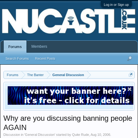
Log in or Sign up
Members
Forums
Search Forums
Recent Posts
Forums
The Banter
General Discussion
Why are you discussing banning people
AGAIN
Discussion in '
General Discussion
' started by
Quite Rude
,
Aug 10, 2006
.