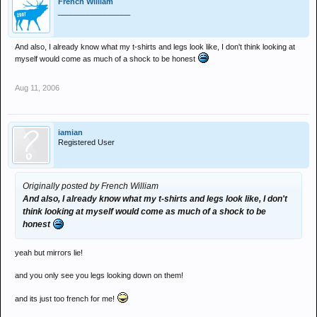
French William
_________________
And also, I already know what my t-shirts and legs look like, I don't think looking at
myself would come as much of a shock to be honest
Aug 11, 2006
iamian
Registered User
Originally posted by French William
And also, I already know what my t-shirts and legs look like, I don't
think looking at myself would come as much of a shock to be
honest
yeah but mirrors lie!
and you only see you legs looking down on them!
and its just too french for me!