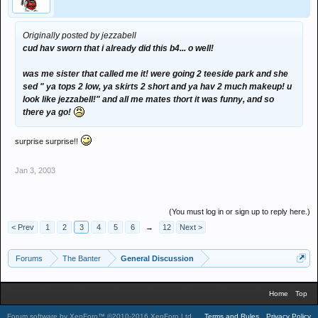
Originally posted by jezzabell
cud hav sworn that i already did this b4... o well!
was me sister that called me it! were going 2 teeside park and she
sed " ya tops 2 low, ya skirts 2 short and ya hav 2 much makeup! u
look like jezzabell!" and all me mates thort it was funny, and so
there ya go!
surprise surprise!!
Jan 3, 2003
(You must log in or sign up to reply here.)
< Prev
1
2
3
4
5
6
→
12
Next >
Forums
The Banter
General Discussion
Home
Top
Forum software by XenForo™
©2010-2016 XenForo Ltd.
.
Terms and Rules
Privacy Policy