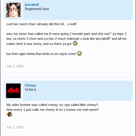
jezzabell
Registered User
cud hav sworn that i already did this b4... o well!
was me sister that called me it! were going 2 teeside park and she sed " ya tops 2
low, ya skirts 2 short and ya hav 2 much makeup! u look like jezzabell!" and all me
mates thort it was funny, and so there ya go!
but then agen betta than linda so im sayin nowt!
Jan 2, 2003
Chewy
I'd fist it
My older brother was called chewy, so i got called little chewy!!
Now every 1 just calls me chewy & no 1 knows me real name!!
Jan 2, 2003