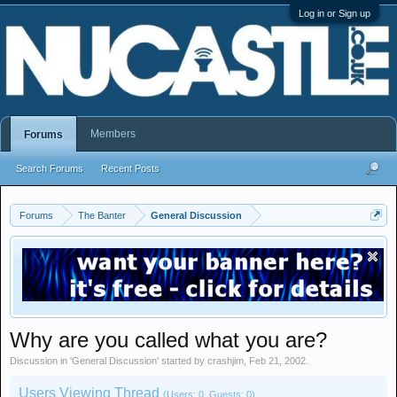
Log in or Sign up
Members
Forums
Search Forums
Recent Posts
Forums
The Banter
General Discussion
Why are you called what you are?
Discussion in '
General Discussion
' started by
crashjim
,
Feb 21, 2002
.
Users Viewing Thread
(Users: 0, Guests: 0)