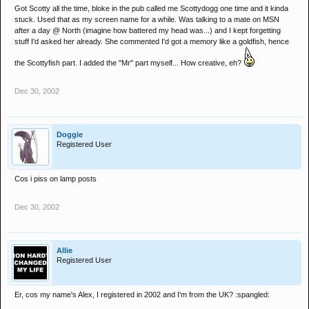
Got Scotty all the time, bloke in the pub called me Scottydogg one time and it kinda
stuck. Used that as my screen name for a while. Was talking to a mate on MSN
after a day @ North (imagine how battered my head was...) and I kept forgetting
stuff I'd asked her already. She commented I'd got a memory like a goldfish, hence
the Scottyfish part. I added the "Mr" part myself... How creative, eh?
Dec 30, 2002
Doggie
Registered User
Cos i piss on lamp posts
Dec 30, 2002
Allie
Registered User
Er, cos my name's Alex, I registered in 2002 and I'm from the UK? :spangled: