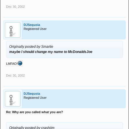
Dec 30, 2002
DJSequoia
Registered User
Originally posted by Smartie
maybe I should change my name to McDonaldsJoe
LMFAO!
Dec 30, 2002
DJSequoia
Registered User
Re: Why are you called what you are?
Originally posted by crashjim