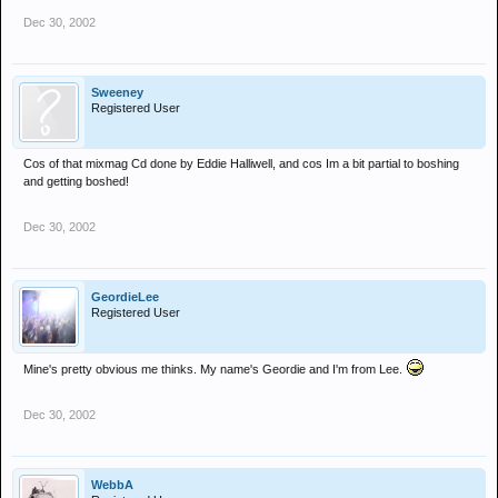
Dec 30, 2002
Sweeney
Registered User
Cos of that mixmag Cd done by Eddie Halliwell, and cos Im a bit partial to boshing
and getting boshed!
Dec 30, 2002
GeordieLee
Registered User
Mine's pretty obvious me thinks. My name's Geordie and I'm from Lee.
Dec 30, 2002
WebbA