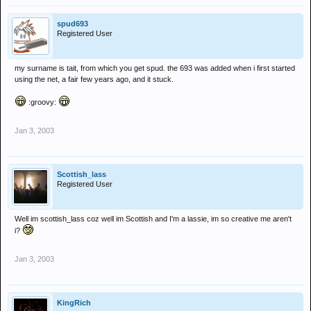
spud693
Registered User
my surname is tait, from which you get spud. the 693 was added when i first started
using the net, a fair few years ago, and it stuck.
:groovy:
Jan 3, 2003
Scottish_lass
Registered User
Well im scottish_lass coz well im Scottish and I'm a lassie, im so creative me aren't
i?
Jan 3, 2003
KingRich