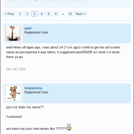
< Prev
1
2
3
4
5
6
→
12
Next >
paul
Registered User
well mines off ages ago, i was about 14 (7 yrs ago) n tried to get me aol screen
name as just paul but it was taken, it suggested paul189205 so i took n it stook,
there ya go
Dec 30, 2002
loopyloosy
Registered User
just coz thats my name??
*confused*
are them not your real names like ??????