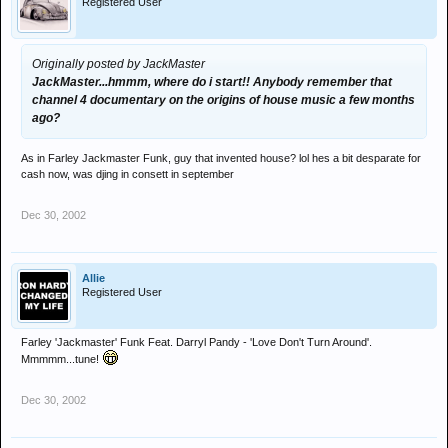
Registered User
Originally posted by JackMaster
JackMaster...hmmm, where do i start!! Anybody remember that
channel 4 documentary on the origins of house music a few months
ago?
As in Farley Jackmaster Funk, guy that invented house? lol hes a bit desparate for
cash now, was djing in consett in september
Dec 30, 2002
Allie
Registered User
Farley 'Jackmaster' Funk Feat. Darryl Pandy - 'Love Don't Turn Around'.
Mmmmm...tune!
Dec 30, 2002