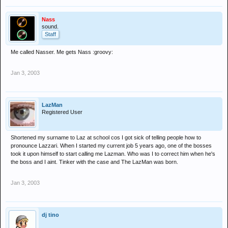
Nass
sound.
Staff
Me called Nasser. Me gets Nass :groovy:
Jan 3, 2003
LazMan
Registered User
Shortened my surname to Laz at school cos I got sick of telling people how to
pronounce Lazzari. When I started my current job 5 years ago, one of the bosses
took it upon himself to start calling me Lazman. Who was I to correct him when he's
the boss and I aint. Tinker with the case and The LazMan was born.
Jan 3, 2003
dj tino