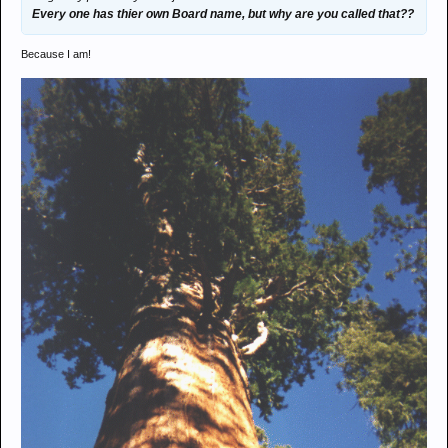
Every one has thier own Board name, but why are you called that??
Because I am!