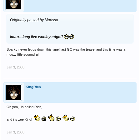
Originally posted by Marissa
lmao... long live wooley edge!!
Sparky never let us down this time! last GC was the teaset and this time was a
mug... little scoundral!
Jan 3, 2003
KingRich
Oh yea, i is called Rich,
and i is zee King!
Jan 3, 2003