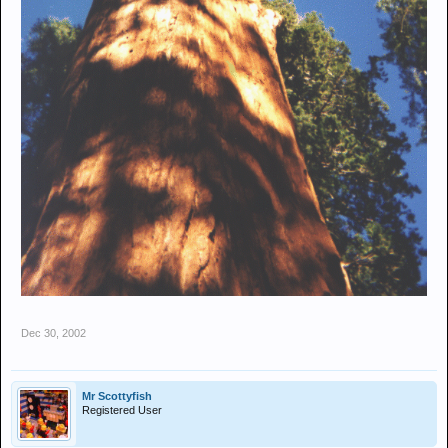
Dec 30, 2002
Mr Scottyfish
Registered User