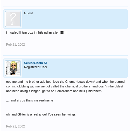
Guest
im called lil jem coz im little nd im a jem!!!!!!!!
Feb 21, 2002
SeniorChem Si
Registered User
cos me and me brother ade both love the Chems *bows down* and when he started
coming clubbing wiv me we got called the chemical brothers, and cos i'm the oldest
and been doing it longer i get to be Seniorchem and he's juniorchem
.... and si cos thats me real name
oh, and Glitter is a real angel, I've seen her wings
Feb 21, 2002