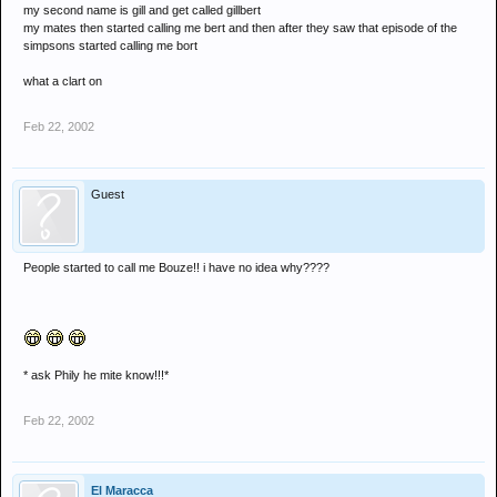
my second name is gill and get called gillbert
my mates then started calling me bert and then after they saw that episode of the
simpsons started calling me bort
what a clart on
Feb 22, 2002
Guest
People started to call me Bouze!! i have no idea why????
* ask Phily he mite know!!!*
Feb 22, 2002
El Maracca