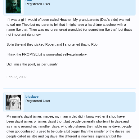
Registered User
If I was a girl I would of been called Heather, My grandparents (Dad's side) wanted
to call me Theo but my parents felt that I might have a hard time at school with a
name like that. Theo was my great great granddad (or something like that) but that's
not important right now.
So in the end they picked Robert and I shortened that to Rob.
I think the PROMISE bit is somewhat self-explanatory.
Did I miss the point, as per usual?
Feb 22, 2002
bigdave
Registered User
My name's david james magee, my mam n dad didnt know wether it shud have
been david james or james david tho....but people generally shorten it to dave.and
as i hang around with another dave, who also shares the middle name dave, people
often got confused...i used to be quite a bit bigger than the smaller of the daves, so
people called us little and big dave, the different is now less significant but the