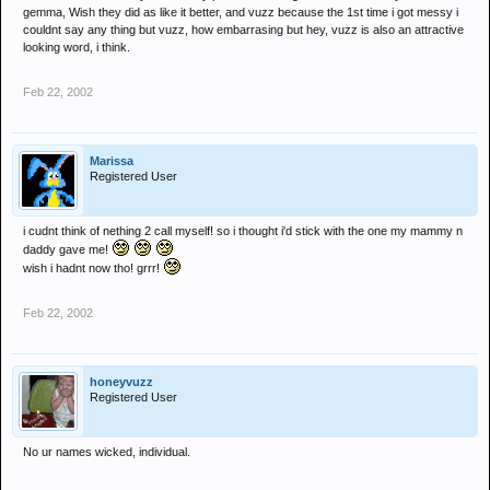
gemma, Wish they did as like it better, and vuzz because the 1st time i got messy i
couldnt say any thing but vuzz, how embarrasing but hey, vuzz is also an attractive
looking word, i think.
Feb 22, 2002
Marissa
Registered User
i cudnt think of nething 2 call myself! so i thought i'd stick with the one my mammy n
daddy gave me!
wish i hadnt now tho! grrr!
Feb 22, 2002
honeyvuzz
Registered User
No ur names wicked, individual.