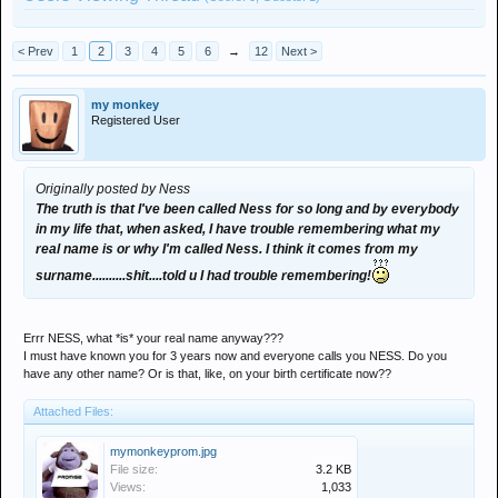
< Prev
1
2
3
4
5
6
→
12
Next >
my monkey
Registered User
Originally posted by Ness
The truth is that I've been called Ness for so long and by everybody
in my life that, when asked, I have trouble remembering what my
real name is or why I'm called Ness. I think it comes from my
surname..........shit....told u I had trouble remembering!
Errr NESS, what *is* your real name anyway???
I must have known you for 3 years now and everyone calls you NESS. Do you
have any other name? Or is that, like, on your birth certificate now??
Attached Files:
mymonkeyprom.jpg
File size:
3.2 KB
Views:
1,033