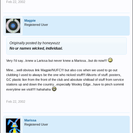
Feb 22, 2002
Magpie
Registered User
Originally posted by honeyvuzz
No ur names wicked, individual.
Very I'd say...knew a Larissa but never knew a Marissa...but do now!!!
Mine....well obvious link Magpie/NUFC!!! but also cos when we used to go out
clubbing I used to always be the one who nicked stuff!!! Allsorts of stuff..posters,
GC plastic lion from the front of the club and absolute shitload of stuff from service
stations up and down the country...especially Wooley Edge...have to pinch sommit
everytime we visit!!!! hahahaha
Feb 22, 2002
Marissa
Registered User