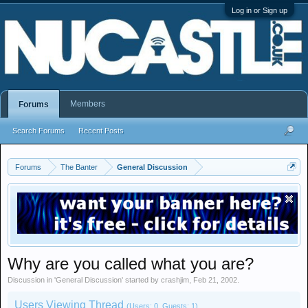
Log in or Sign up
Members
Forums
Search Forums
Recent Posts
Forums
The Banter
General Discussion
Why are you called what you are?
Discussion in '
General Discussion
' started by
crashjim
,
Feb 21, 2002
.
Users Viewing Thread
(Users: 0, Guests: 1)