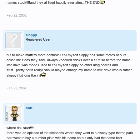
names stuck!!!!and they all lived happily ever after...THE END
Feb 22, 2002
sloppy
Registered User
but to make matters more confusin i call myself sloppy cos some mates of ours,
called me it cos they said i always knocked drinks over n stuff so before the name
little dave was made i used to call myself sloppy on other msg boards and
stuff...pretty borin really! should maybe change my name to little dave who is rather
sloppy? bit long like init
Feb 22, 2002
bort
where do i start!!!!
there was an episode of the simpsons where they went to a disney type theme park
bart went to buy a number plate with his name on but only had the name bort