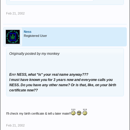
Feb 21, 2002
Ness
Registered User
Originally posted by my monkey
Errr NESS, what *is* your real name anyway???
I must have known you for 3 years now and everyone calls you
NESS. Do you have any other name? Or is that, like, on your birth
certificate now??
I'll check my birth cerificate & tell u later mate!!
Feb 21, 2002