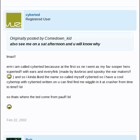
cyberted
Registered User
Originally posted by Comedown_kid
also see me on a sat afternoon and u will know why
lmao!!
erm i am called cyberted becasuse at the first ss ne i went as my fav sooper hero
superted!! with ears and everyfink (made by iluvbroo and spooky the ear makers!!
) and so i kinda liked the name so called myself cyberted so i have a cool
cybertop with cyberted written on u can find find me wigglin in it at crasher from time
to time!! lol
so thats where the ted come from paul!! lol
Feb 22, 2002
Rob