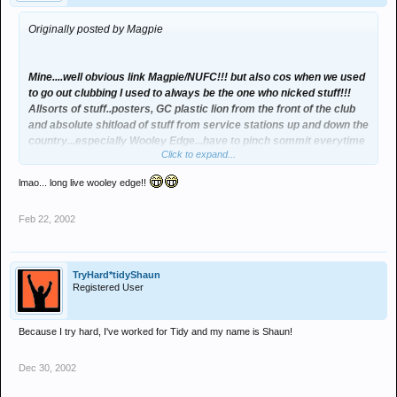
Originally posted by Magpie
Mine....well obvious link Magpie/NUFC!!! but also cos when we used
to go out clubbing I used to always be the one who nicked stuff!!!
Allsorts of stuff..posters, GC plastic lion from the front of the club
and absolute shitload of stuff from service stations up and down the
country...especially Wooley Edge...have to pinch sommit everytime
Click to expand...
we visit!!!! hahahaha
lmao... long live wooley edge!!
Feb 22, 2002
TryHard*tidyShaun
Registered User
Because I try hard, I've worked for Tidy and my name is Shaun!
Dec 30, 2002