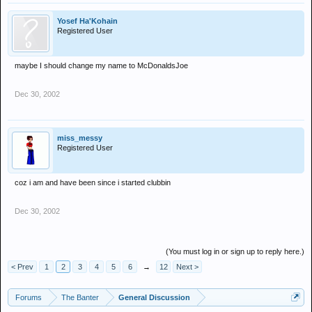
Yosef Ha'Kohain
Registered User
maybe I should change my name to McDonaldsJoe
Dec 30, 2002
miss_messy
Registered User
coz i am and have been since i started clubbin
Dec 30, 2002
(You must log in or sign up to reply here.)
< Prev
1
2
3
4
5
6
→
12
Next >
Forums
The Banter
General Discussion