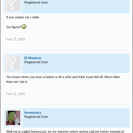
Registered User
If you shake me i rattle.
Go figure!!
Feb 22, 2002
El Maracca
Registered User
You know when you lose a button a off a shirt and think it just fell off. More often
than not i ate it.
Feb 22, 2002
honeyvuzz
Registered User
Well me is called honeyvuzz as my parents where gonna call me honey instead of