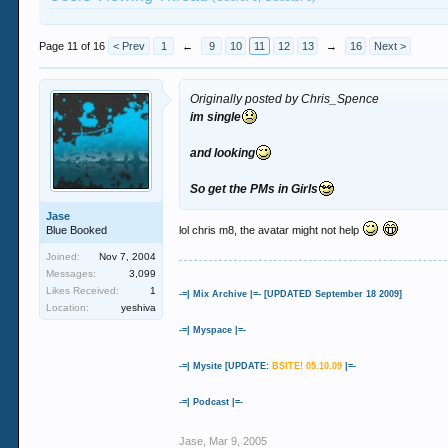
Page 11 of 16
< Prev
1
←
9
10
11
12
13
→
16
Next >
Originally posted by Chris_Spence
im single
and looking
So get the PMs in Girls
Jase
Blue Booked
lol chris m8, the avatar might not help
Joined:
Nov 7, 2004
Messages:
3,099
Likes Received:
1
-=| Mix Archive |=- [UPDATED September 18 2009]
Location:
yeshiva
-=| Myspace |=-
-=| Mysite [UPDATE:
BSITE! 05.10.09
|=-
-=| Podcast |=-
Jase
,
Mar 9, 2005