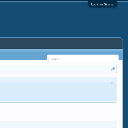
Log in or Sign up