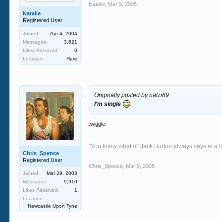
Natalie
,
Mar 9, 2005
Natalie
Registered User
Joined:
Apr 4, 2004
Messages:
3,521
Likes Received:
0
Location:
Here
Originally posted by natzi69
I'm single
:wiggle:
"You know what ol' Jack Burton always says at a ti
Chris_Spence
Registered User
Chris_Spence
,
Mar 9, 2005
Joined:
Mar 29, 2003
Messages:
9,910
Likes Received:
1
Location:
Newcastle Upon Tyne