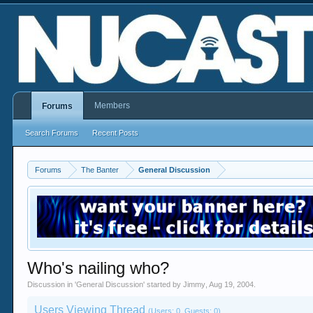
Members
Forums
Search Forums
Recent Posts
Forums
The Banter
General Discussion
Who's nailing who?
Discussion in '
General Discussion
' started by
Jimmy
,
Aug 19, 2004
.
Users Viewing Thread
(Users: 0, Guests: 0)