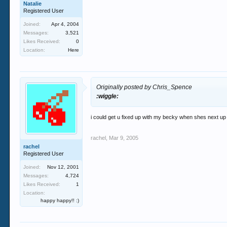
Natalie
Registered User
Joined:
Apr 4, 2004
Messages:
3,521
Likes Received:
0
Location:
Here
Originally posted by Chris_Spence
:wiggle:
i could get u fixed up with my becky when shes next up i
rachel
,
Mar 9, 2005
rachel
Registered User
Joined:
Nov 12, 2001
Messages:
4,724
Likes Received:
1
Location:
happy happy!! :)