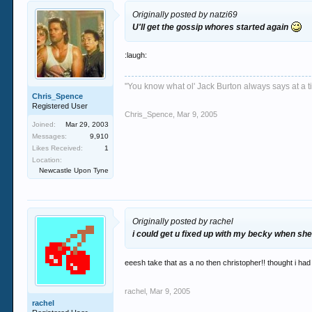
Originally posted by natzi69
U'll get the gossip whores started again
:laugh:
"You know what ol' Jack Burton always says at a ti
Chris_Spence
Registered User
Chris_Spence
,
Mar 9, 2005
Joined:
Mar 29, 2003
Messages:
9,910
Likes Received:
1
Location:
Newcastle Upon Tyne
Originally posted by rachel
i could get u fixed up with my becky when shes
eeesh take that as a no then christopher!! thought i had
rachel
,
Mar 9, 2005
rachel