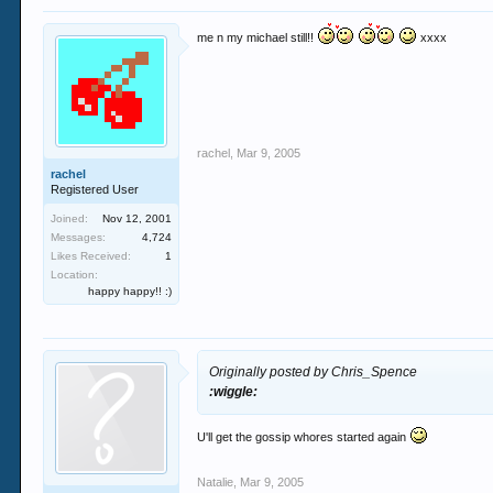
me n my michael still!!
xxxx
rachel
,
Mar 9, 2005
rachel
Registered User
Joined:
Nov 12, 2001
Messages:
4,724
Likes Received:
1
Location:
happy happy!! :)
Originally posted by Chris_Spence
:wiggle:
U'll get the gossip whores started again
Natalie
,
Mar 9, 2005