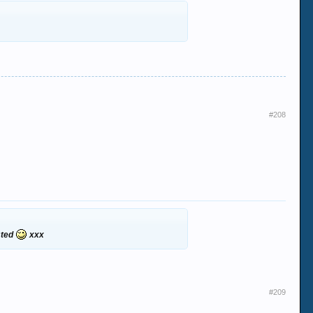
#208
ested
xxx
#209