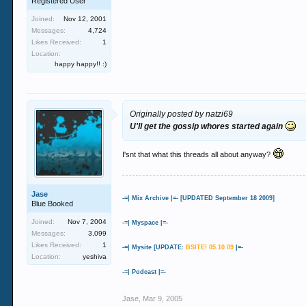
Registered User
Joined:
Nov 12, 2001
Messages:
4,724
Likes Received:
1
Location:
happy happy!! :)
Originally posted by natzi69
U'll get the gossip whores started again
I'snt that what this threads all about anyway?
Jase
-=| Mix Archive |=- [UPDATED September 18 2009]
Blue Booked
Joined:
Nov 7, 2004
-=| Myspace |=-
Messages:
3,099
Likes Received:
1
-=| Mysite [UPDATE:
BSITE! 05.10.09
|=-
Location:
yeshiva
-=| Podcast |=-
Jase
,
Mar 9, 2005