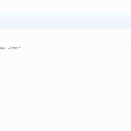
me like this?"