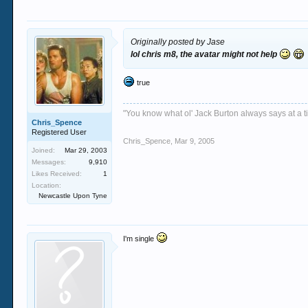
Originally posted by Jase
lol chris m8, the avatar might not help
true
"You know what ol' Jack Burton always says at a ti
Chris_Spence
Registered User
Chris_Spence
,
Mar 9, 2005
Joined:
Mar 29, 2003
Messages:
9,910
Likes Received:
1
Location:
Newcastle Upon Tyne
I'm single