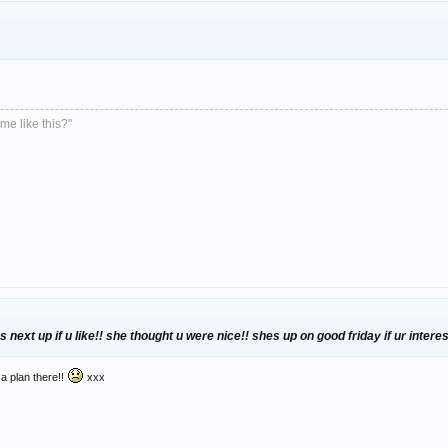
me like this?"
 next up if u like!! she thought u were nice!! shes up on good friday if ur inter
 a plan there!!
xxx