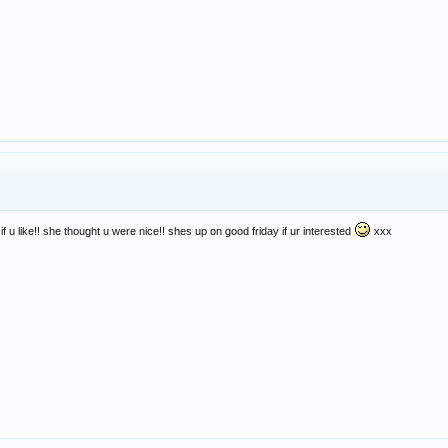
f u like!! she thought u were nice!! shes up on good friday if ur interested
xxx