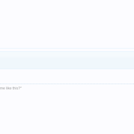
me like this?"