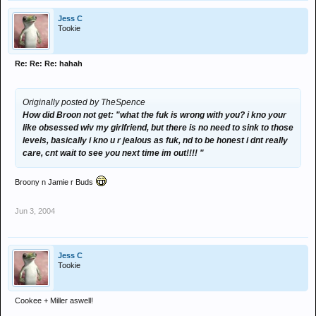
Jess C
Tookie
Re: Re: Re: hahah
Originally posted by TheSpence
How did Broon not get: "what the fuk is wrong with you? i kno your
like obsessed wiv my girlfriend, but there is no need to sink to those
levels, basically i kno u r jealous as fuk, nd to be honest i dnt really
care, cnt wait to see you next time im out!!!! "
Broony n Jamie r Buds
Jun 3, 2004
Jess C
Tookie
Cookee + Miller aswell!