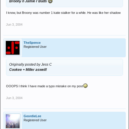
Broony n Jamie r Buds
I know, but Broony was number 1 katie stalker for a while. He was like her shadow
Jun 3, 2004
TheSpence
Registered User
Originally posted by Jess C
Cookee + Miller aswell!
OOOPS I think I have made a typo mistake on my post
Jun 3, 2004
GeordieLee
Registered User