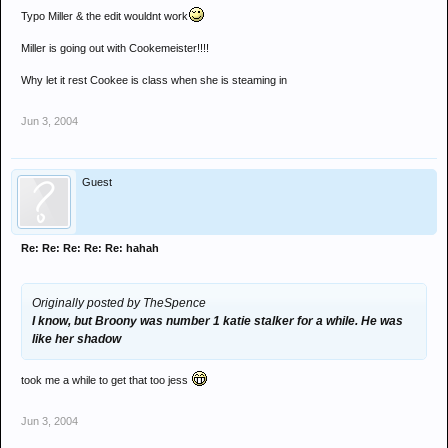
Typo Miller & the edit wouldnt work
Miller is going out with Cookemeister!!!!
Why let it rest Cookee is class when she is steaming in
Jun 3, 2004
Guest
Re: Re: Re: Re: Re: hahah
Originally posted by TheSpence
I know, but Broony was number 1 katie stalker for a while. He was
like her shadow
took me a while to get that too jess
Jun 3, 2004