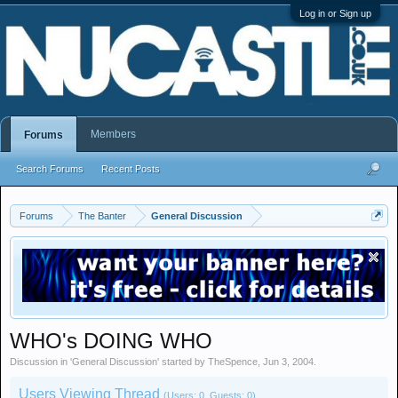
Log in or Sign up
Members
Forums
Search Forums
Recent Posts
Forums
The Banter
General Discussion
WHO's DOING WHO
Discussion in '
General Discussion
' started by
TheSpence
,
Jun 3, 2004
.
Users Viewing Thread
(Users: 0, Guests: 0)