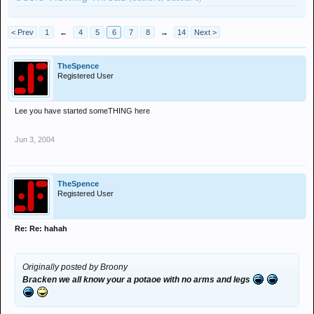
< Prev
1
←
4
5
6
7
8
→
14
Next >
TheSpence
Registered User
Lee you have started someTHING here
Jun 3, 2004
TheSpence
Registered User
Re: Re: hahah
Originally posted by Broony
Bracken we all know your a potaoe with no arms and legs