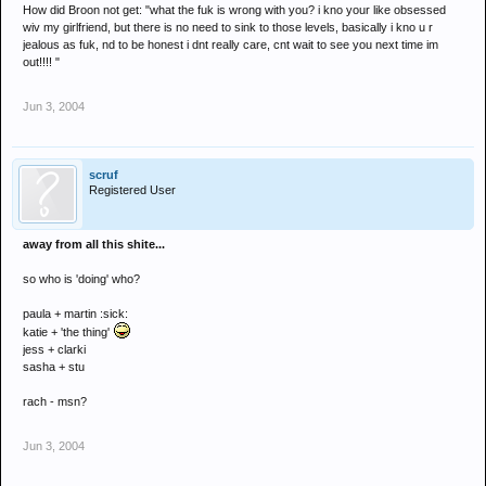
How did Broon not get: "what the fuk is wrong with you? i kno your like obsessed
wiv my girlfriend, but there is no need to sink to those levels, basically i kno u r
jealous as fuk, nd to be honest i dnt really care, cnt wait to see you next time im
out!!!! "
Jun 3, 2004
scruf
Registered User
away from all this shite...
so who is 'doing' who?
paula + martin :sick:
katie + 'the thing'
jess + clarki
sasha + stu
rach - msn?
Jun 3, 2004