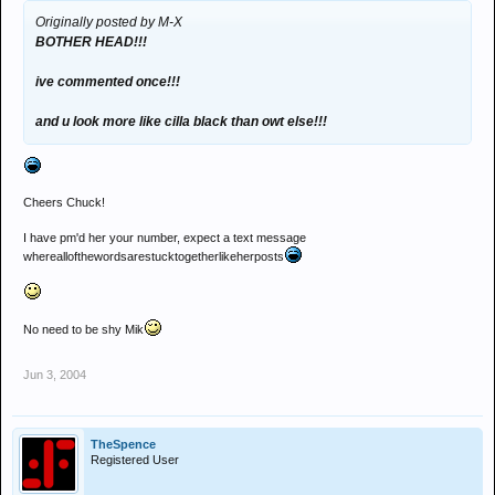
Originally posted by M-X
BOTHER HEAD!!!
ive commented once!!!
and u look more like cilla black than owt else!!!
Cheers Chuck!
I have pm'd her your number, expect a text message
whereallofthewordsarestucktogetherlikeherposts
No need to be shy Mik
Jun 3, 2004
TheSpence
Registered User