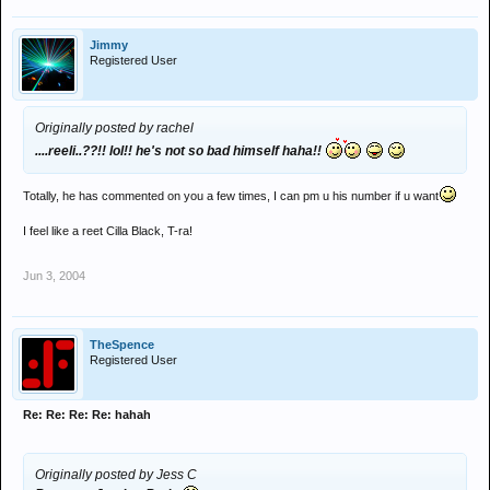
Jimmy
Registered User
Originally posted by rachel
....reeli..??!! lol!! he's not so bad himself haha!!
Totally, he has commented on you a few times, I can pm u his number if u want
I feel like a reet Cilla Black, T-ra!
Jun 3, 2004
TheSpence
Registered User
Re: Re: Re: Re: hahah
Originally posted by Jess C