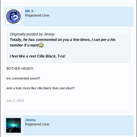
MK X
Registered User
Originally posted by Jimmy
Totally, he has commented on you a few times, I can pm u his
number if u want
I feel like a reet Cilla Black, T-ra!
BOTHER HEAD!!!
ive commented once!!!
and u look more like cilla black than owt else!!!
Jun 3, 2004
Jimmy
Registered User