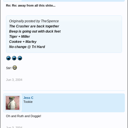
Re: Re: away from all this shite...
Originally posted by TheSpence
The Crasher are back together
Beep is going out with duck feet
Tiger + Miller
Cookee + Marley
No change @ Tri Hard
Stir!
Jun 3, 2004
Jess C
Tookie
Oh and Ruth and Doggie!
Jun 3, 2004