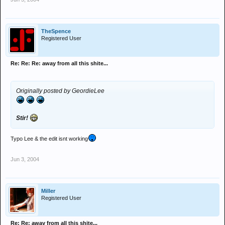
TheSpence
Registered User
Re: Re: Re: away from all this shite...
Originally posted by GeordieLee
Stir!
Typo Lee & the edit isnt working
Jun 3, 2004
Miller
Registered User
Re: Re: away from all this shite...