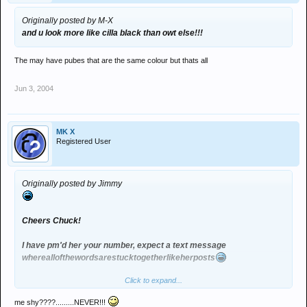
Originally posted by M-X
and u look more like cilla black than owt else!!!
The may have pubes that are the same colour but thats all
Jun 3, 2004
MK X
Registered User
Originally posted by Jimmy
Cheers Chuck!
I have pm'd her your number, expect a text message
whereallofthewordsarestucktogetherlikeherposts
Click to expand...
me shy????.........NEVER!!!