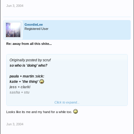
Jun 3, 2004
GeordieLee
Registered User
Re: away from all this shite...
Originally posted by scruf
so who is 'doing' who?
paula + martin :sick:
katie + 'the thing'
jess + clarki
sasha + stu
Click to expand...
rach - msn?
Looks like its me and my hand for a while too.
Jun 3, 2004