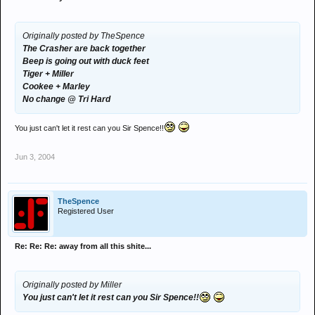
Originally posted by TheSpence
The Crasher are back together
Beep is going out with duck feet
Tiger + Miller
Cookee + Marley
No change @ Tri Hard
You just can't let it rest can you Sir Spence!!
Jun 3, 2004
TheSpence
Registered User
Re: Re: Re: away from all this shite...
Originally posted by Miller
You just can't let it rest can you Sir Spence!!