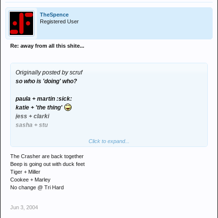
TheSpence
Registered User
Re: away from all this shite...
Originally posted by scruf
so who is 'doing' who?
paula + martin :sick:
katie + 'the thing'
jess + clarki
sasha + stu
Click to expand...
rach - msn?
The Crasher are back together
Beep is going out with duck feet
Tiger + Miller
Cookee + Marley
No change @ Tri Hard
Jun 3, 2004