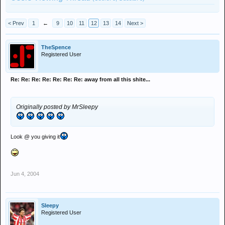
< Prev
1
←
9
10
11
12
13
14
Next >
TheSpence
Registered User
Re: Re: Re: Re: Re: Re: Re: away from all this shite...
Originally posted by MrSleepy
Look @ you giving it
Jun 4, 2004
Sleepy
Registered User