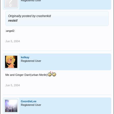
Registered User
Originally posted by crasherkid
resist!
:angel2:
Jun 5, 2004
kelkay
Registered User
Me and Ginger Dan!(urban Merlin)
Jun 5, 2004
GeordieLee
Registered User