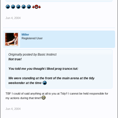
Jun 4, 2004
Miller
Registered User
Originally posted by Basic Instinct
Not true!
You told me you thought i liked prog trance:tut:
We were standing at the front of the main arena at the tidy
weekender at the time
TBF I could of said anything at all to you at Tidy!! I cannot be held responsible for
my actions during that time!!
Jun 4, 2004