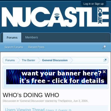
Log in or Sign up
Members
Forums
Search Forums
Recent Posts
Forums
The Banter
General Discussion
WHO's DOING WHO
Discussion in '
General Discussion
' started by
TheSpence
,
Jun 3, 2004
.
Users Viewing Thread
(Users: 0, Guests: 0)