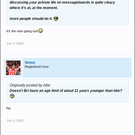
discussing your private life on messageboards is quite cleary
where it's at, at the moment.
more people should do it.
It's the new going out!
Jun 4, 2004
Sleepy
Registered User
Originally posted by Allie
Doesn't Bri have an age limit of about 11 years younger than him?
Na
Jun 4, 2004