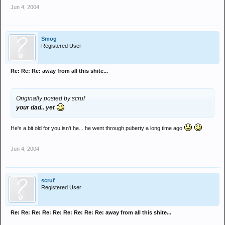
Jun 4, 2004
Smog
Registered User
Re: Re: Re: away from all this shite...
Originally posted by scruf
your dad.. yet
He's a bit old for you isn't he... he went through puberty a long time ago
Jun 4, 2004
scruf
Registered User
Re: Re: Re: Re: Re: Re: Re: Re: Re: away from all this shite...