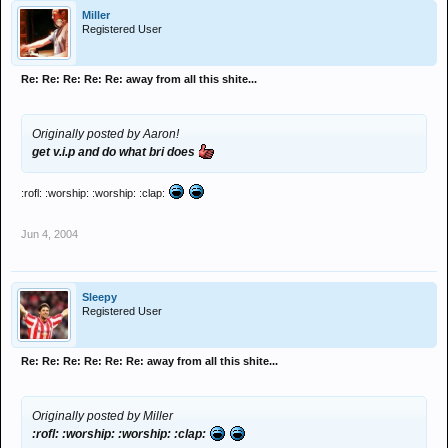
Miller
Registered User
Re: Re: Re: Re: Re: away from all this shite...
Originally posted by Aaron!
get v.i.p and do what bri does
:rofl: :worship: :worship: :clap:
Jun 4, 2004
Sleepy
Registered User
Re: Re: Re: Re: Re: Re: away from all this shite...
Originally posted by Miller
:rofl: :worship: :worship: :clap: