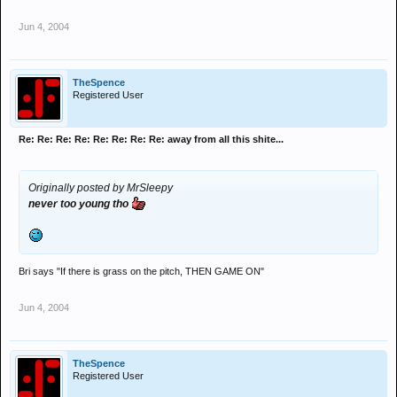
Jun 4, 2004
TheSpence
Registered User
Re: Re: Re: Re: Re: Re: Re: Re: away from all this shite...
Originally posted by MrSleepy
never too young tho
Bri says "If there is grass on the pitch, THEN GAME ON"
Jun 4, 2004
TheSpence
Registered User