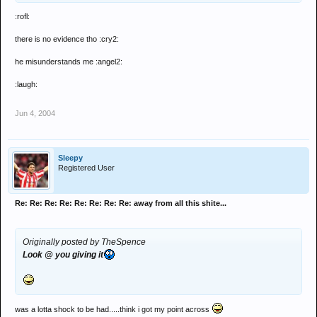
:rofl:
there is no evidence tho :cry2:
he misunderstands me :angel2:
:laugh:
Jun 4, 2004
Sleepy
Registered User
Re: Re: Re: Re: Re: Re: Re: Re: away from all this shite...
Originally posted by TheSpence
Look @ you giving it
was a lotta shock to be had.....think i got my point across