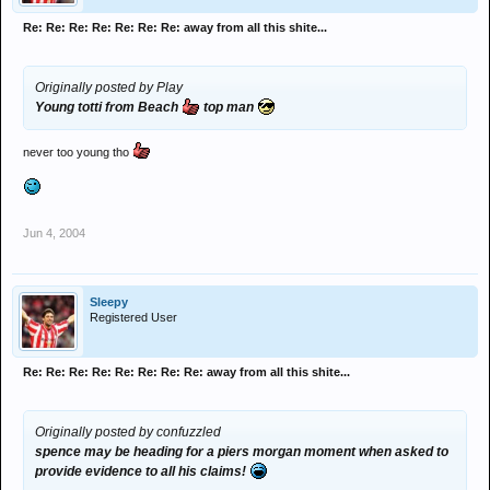
Re: Re: Re: Re: Re: Re: Re: away from all this shite...
Originally posted by Play
Young totti from Beach
top man
never too young tho
Jun 4, 2004
Sleepy
Registered User
Re: Re: Re: Re: Re: Re: Re: Re: away from all this shite...
Originally posted by confuzzled
spence may be heading for a piers morgan moment when asked to
provide evidence to all his claims!