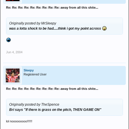
Re: Re: Re: Re: Re: Re: Re: Re: Re: away from all this shite...
Originally posted by MrSleepy
was a lotta shock to be had.....think i got my point across
Jun 4, 2004
Sleepy
Registered User
Re: Re: Re: Re: Re: Re: Re: Re: Re: away from all this shite...
Originally posted by TheSpence
Bri says "If there is grass on the pitch, THEN GAME ON"
lol nooooooooo!!!!!!