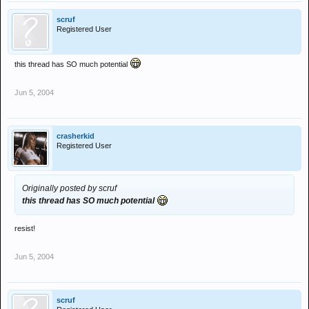
scruf
Registered User
this thread has SO much potential
Jun 5, 2004
crasherkid
Registered User
Originally posted by scruf
this thread has SO much potential
resist!
Jun 5, 2004
scruf