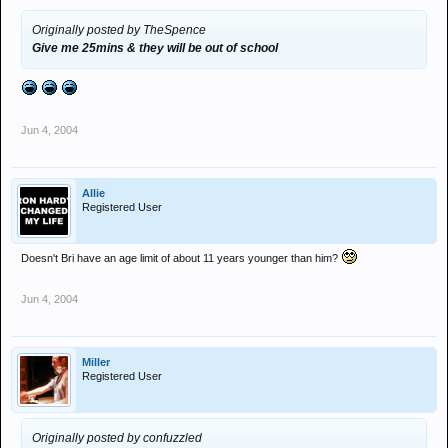
Originally posted by TheSpence
Give me 25mins & they will be out of school
Jun 4, 2004
Allie
Registered User
Doesn't Bri have an age limit of about 11 years younger than him?
Jun 4, 2004
Miller
Registered User
Originally posted by confuzzled