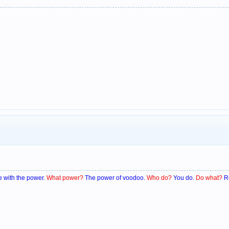
 with the power.
What power?
The power of voodoo.
Who do?
You do.
Do what?
R