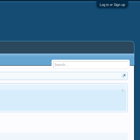
Log in or Sign up