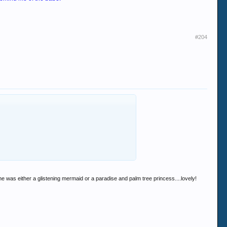
#204
 was either a glistening mermaid or a paradise and palm tree princess....lovely!