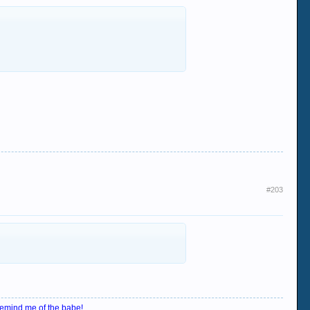
#203
emind me of the babe!