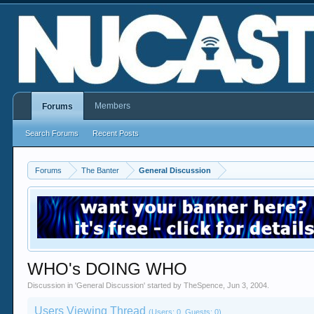
Members
Forums
Search Forums
Recent Posts
Forums
The Banter
General Discussion
WHO's DOING WHO
Discussion in '
General Discussion
' started by
TheSpence
,
Jun 3, 2004
.
Users Viewing Thread
(Users: 0, Guests: 0)