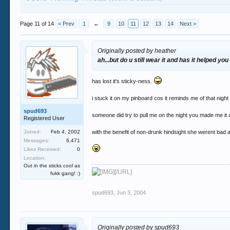
Page 11 of 14
< Prev
1
←
9
10
11
12
13
14
Next >
Originally posted by heather
ah...but do u still wear it and has it helped you
has lost it's sticky-ness.
i stuck it on my pinboard cos it reminds me of that nigh
spud693
someone did try to pull me on the night you made me it a
Registered User
Joined:
Feb 4, 2002
with the benefit of non-drunk hindsight she werent bad 
Messages:
6,471
Likes Received:
0
Location:
Out in the sticks cool as
[/URL]
fukk gang! :)
spud693
,
Jun 3, 2004
Originally posted by spud693