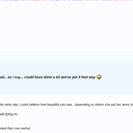
d... as i say... could have done a lot worse put it that way
he otehr day i cudnt believe how beautiful she was...depending on where she put her arms she
had going on.
nted that cow sasha!