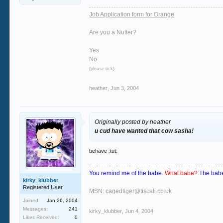
Job Application form for Orange
Are you a Nutter?
Yes
No
(please tick)
heather
,
Jun 3, 2004
Originally posted by heather
u cud have wanted that cow sasha!
behave :tut:
You remind me of the babe.
What babe?
The babe
kirky_klubber
Registered User
MSN: cagedtiger@tiscali.co.uk
Joined:
Jan 26, 2004
Messages:
241
kirky_klubber
,
Jun 4, 2004
Likes Received:
0