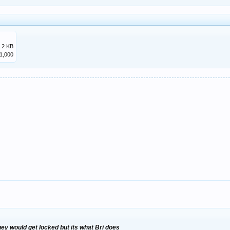
.2 KB
1,000
they would get locked but its what Bri does