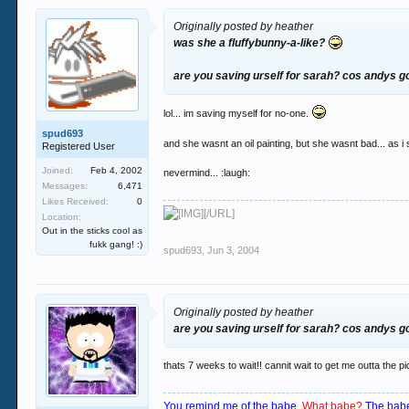
Originally posted by heather
was she a fluffybunny-a-like?
are you saving urself for sarah? cos andys 
lol... im saving myself for no-one.
spud693
and she wasnt an oil painting, but she wasnt bad... as i 
Registered User
Joined:
Feb 4, 2002
nevermind... :laugh:
Messages:
6,471
Likes Received:
0
[/URL]
Location:
Out in the sticks cool as
fukk gang! :)
spud693
,
Jun 3, 2004
Originally posted by heather
are you saving urself for sarah? cos andys 
thats 7 weeks to wait!! cannit wait to get me outta the pi
You remind me of the babe.
What babe?
The babe