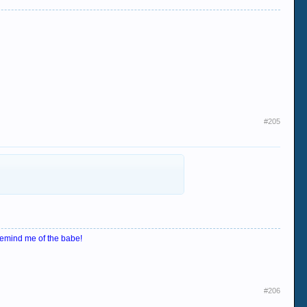
#205
emind me of the babe!
#206