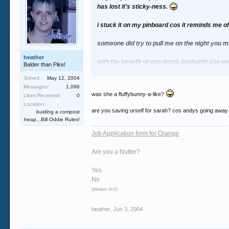
has lost it's sticky-ness.
i stuck it on my pinboard cos it reminds me of
someone did try to pull me on the night you ma
heather
with the benefit of non-drunk hindsight she w
Balder than Pike!
Joined:
May 12, 2004
Messages:
1,096
was she a fluffybunny-a-like?
Likes Received:
0
Location:
are you saving urself for sarah? cos andys going away
buiding a compost
heap...Bill Oddie Rules!
Job Application form for Orange
Are you a Nutter?
Yes
No
(please tick)
heather
,
Jun 3, 2004