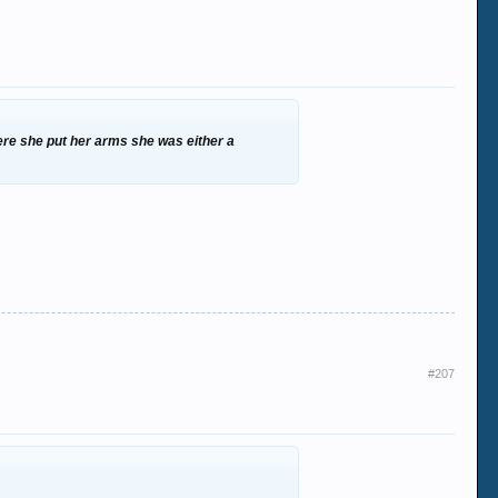
ere she put her arms she was either a
#207