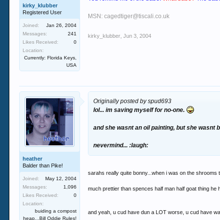
kirky_klubber
Registered User
MSN: cagedtiger@tiscali.co.uk
Joined:
Jan 26, 2004
Messages:
241
kirky_klubber
,
Jun 3, 2004
Likes Received:
0
Location:
Currently: Florida Keys,
USA
Originally posted by spud693
lol... im saving myself for no-one.
and she wasnt an oil painting, but she wasnt ba
nevermind... :laugh:
heather
Balder than Pike!
sarahs really quite bonny...when i was on the shrooms t
Joined:
May 12, 2004
Messages:
1,096
much prettier than spences half man half goat thing he 
Likes Received:
0
Location:
buiding a compost
and yeah, u cud have dun a LOT worse, u cud have wa
heap...Bill Oddie Rules!