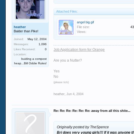
Attached Files:
angel big.gif
heather
File size:
43
Balder than Pike!
Views:
Joined:
May 12, 2004
Messages:
1,096
Likes Received:
0
Job Application form for Orange
Location:
buiding a compost
Are you a Nutter?
heap...Bill Oddie Rules!
Yes
No
(please tick)
heather
,
Jun 4, 2004
Re: Re: Re: Re: Re: Re: away from all this shite...
Originally posted by TheSpence
Bri does very young girls!!! If it was anyone 