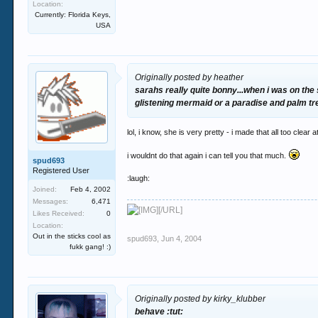
Location:
Currently: Florida Keys,
USA
Originally posted by heather
sarahs really quite bonny...when i was on th
glistening mermaid or a paradise and palm tre
lol, i know, she is very pretty - i made that all too clea
i wouldnt do that again i can tell you that much.
spud693
Registered User
:laugh:
Joined:
Feb 4, 2002
Messages:
6,471
[/URL]
Likes Received:
0
Location:
Out in the sticks cool as
spud693
,
Jun 4, 2004
fukk gang! :)
Originally posted by kirky_klubber
behave :tut: