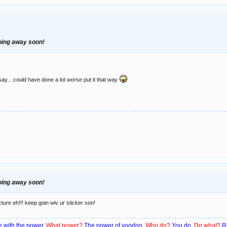
going away soon!
say... could have done a lot worse put it that way
going away soon!
cture eh!!! keep goin wiv ur sticker son!
 with the power.
What power?
The power of voodoo.
Who do?
You do.
Do what?
R