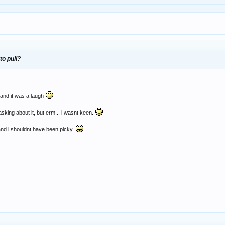
 to pull?
t and it was a laugh
sking about it, but erm... i wasnt keen.
and i shouldnt have been picky.