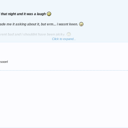
 that night and it was a laugh
de me it asking about it, but erm... i wasnt keen.
erent bad and i shouldnt have been picky.
Click to expand...
 soon!