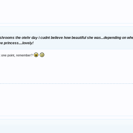
e shrooms the otehr day i cudnt believe how beautiful she was...depending on wh
e princess....lovely!
r at one point, remember?