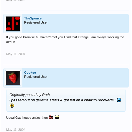
TheSpence
Registered User
If you go to Promise & I haven't met you I find that strange I am always working the
circuit
May 11, 2004
Cookee
Registered User
Originally posted by Ruth
i passed out on gareths stairs & got left on a chair to recover!!!!
Usual Gaz house antics then
May 11, 2004