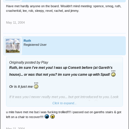
Have met hardly anyone on the board. Wouldn't mind meeting: spence, smog, ruth,
crasherkid, lee, rob, sleepy, revel, rachel, and jimmy.
May 11, 2004
Ruth
Registered User
Originally posted by Play
Ruth, im sure i've met you! I was up Consett before (at Gareth's
house)... or was that not you? im sure you came up with Spud!
Or is it just me
if it was you i never really met you... but got introduced to you. Look
forward to meeting you proper next time though
Click to expand...
u mite have met me but i was fucking trollied!!!! i passed out on gareths stairs & got
left on a chair to recover!!!!
May 11, 2004