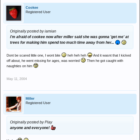
Cookee
Registered User
Originally posted by iamian
i'm afraid of cookee now after miller said she was gonna 'get me' at
trees for making him spend too much time away from her...
Dont be scared little one, I wont bite
heh heh heh
And it wasnt that I kicked
off about, he went missing for ages, was worried
Then he got caught with
naughties on him
May 11, 2004
Miller
Registered User
Originally posted by Play
anyone and everyone!