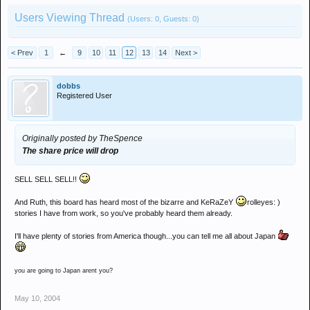
Users Viewing Thread
(Users: 0, Guests: 0)
< Prev
1
←
9
10
11
12
13
14
Next >
dobbs
Registered User
Originally posted by TheSpence
The share price will drop
SELL SELL SELL!!
And Ruth, this board has heard most of the bizarre and KeRaZeY
rolleyes: )
stories I have from work, so you've probably heard them already.
I'll have plenty of stories from America though...you can tell me all about Japan
you are going to Japan arent you?
May 10, 2004