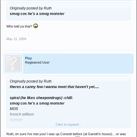
Originally posted by Ruth
smog cos he's a smog monster
Who told ya that?
May 11, 2004
Play
Registered User
Originally posted by Ruth
theres a canny few i wanna meet that haven't yet.....
spiral (he likes sheepondrugs) :chill:
smog cos he's a smog monster
MOS
french william
lazman
Click to expand...
vandernberg
tiger
Ruth, im sure i've met you! I was up Consett before (at Gareth's house)... or was
play