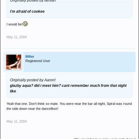
Originally posted by iamian
i'm afraid of cookee
I would be!
May 11, 2004
Miller
Registered User
Originally posted by Aaron!
glazby aqua? did i meet him? cant remember much from that night
like
Yeah that one. Don't think so mate. You were near the bar all night, Spiral was round
the side down near the dancefloor!
May 11, 2004