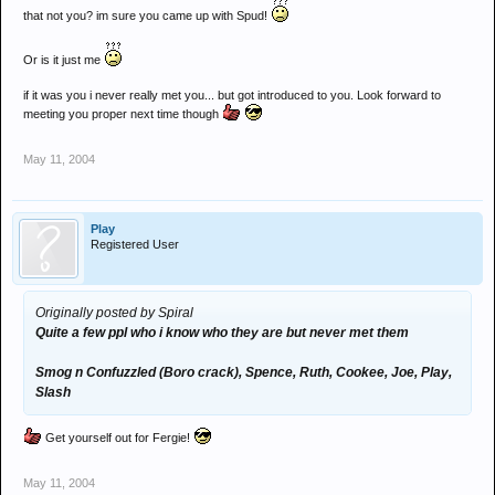
that not you? im sure you came up with Spud!
snack
eyeball paul
craigb
Or is it just me
spence
if it was you i never really met you... but got introduced to you. Look forward to
meeting you proper next time though
dunno who else probs loads really!
May 11, 2004
Play
Registered User
Originally posted by Spiral
Quite a few ppl who i know who they are but never met them
Smog n Confuzzled (Boro crack), Spence, Ruth, Cookee, Joe, Play,
Slash
Get yourself out for Fergie!
May 11, 2004