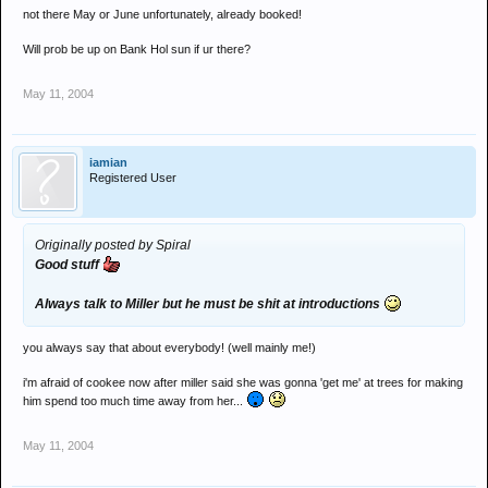
not there May or June unfortunately, already booked!
Will prob be up on Bank Hol sun if ur there?
May 11, 2004
iamian
Registered User
Originally posted by Spiral
Good stuff
Always talk to Miller but he must be shit at introductions
you always say that about everybody! (well mainly me!)
i'm afraid of cookee now after miller said she was gonna 'get me' at trees for making
him spend too much time away from her...
May 11, 2004