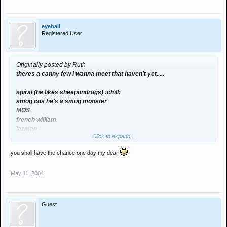
eyeball
Registered User
Originally posted by Ruth
theres a canny few i wanna meet that haven't yet.....
spiral (he likes sheepondrugs) :chill:
smog cos he's a smog monster
MOS
french william
lazman
Click to expand...
vandernberg
tiger
you shall have the chance one day my dear
play
snack
May 11, 2004
eyeball paul
craigb
spence
Guest
dunno who else probs loads really!