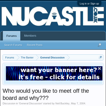
Log in or Sign up
Members
Forums
Search Forums
Recent Posts
Forums
The Banter
General Discussion
Who would you like to meet off the
board and why???
Discussion in '
General Discussion
' started by
Neil Buckley
,
May 7, 2004
.