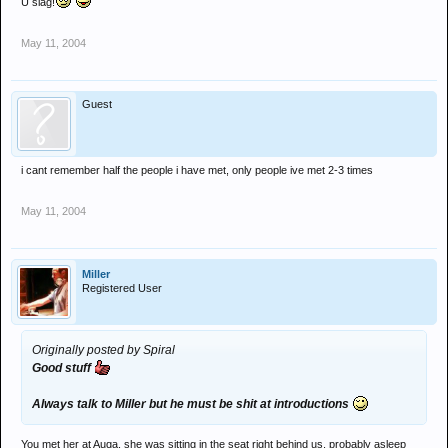
U slag!
May 11, 2004
Guest
i cant remember half the people i have met, only people ive met 2-3 times
May 11, 2004
Miller
Registered User
Originally posted by Spiral
Good stuff
Always talk to Miller but he must be shit at introductions
You met her at Auqa, she was sitting in the seat right behind us, probably asleep