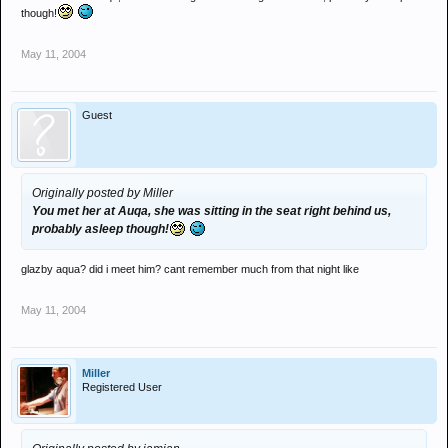
though!
May 11, 2004
Guest
Originally posted by Miller
You met her at Auqa, she was sitting in the seat right behind us,
probably asleep though!
glazby aqua? did i meet him? cant remember much from that night like
May 11, 2004
Miller
Registered User