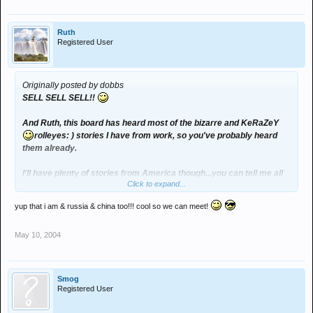
Ruth
Registered User
Originally posted by dobbs
SELL SELL SELL!!
And Ruth, this board has heard most of the bizarre and KeRaZeY
rolleyes: ) stories I have from work, so you've probably heard
them already.
I'll have plenty of stories from America though...you can tell me all
Click to expand...
about Japan
yup that i am & russia & china too!!! cool so we can meet!
you are going to Japan arent you?
May 10, 2004
Smog
Registered User