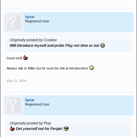
Spiral
Registered User
Originally posted by Cookee
Will introduce myself and probs Play nxt time ur out
Good stuff
Always talk to Miller but he must be shit at introductions
May 11, 2004
Spiral
Registered User
Originally posted by Play
Get yourself out for Fergie!