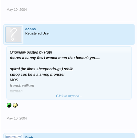
May 10, 2004
dobbs
Registered User
Originally posted by Ruth
theres a canny few i wanna meet that haven't yet.....
spiral (he likes sheepondrugs) :chill:
smog cos he's a smog monster
MOS
french william
lazman
Click to expand...
vandernberg
tiger
play
snack
May 10, 2004
eyeball paul
craigb
spence
Ruth