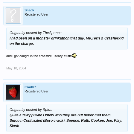
Snack
Registered User
Originally posted by TheSpence
I had been on a monster drinkathon that day. Me,Terri & Crasherkid
on the charge.
and i got caught in the crossfire...scary stuff!!
May 10, 2004
Cookee
Registered User
Originally posted by Spiral
Quite a few ppl who i know who they are but never met them
Smog n Confuzzled (Boro crack), Spence, Ruth, Cookee, Joe, Play,
Slash