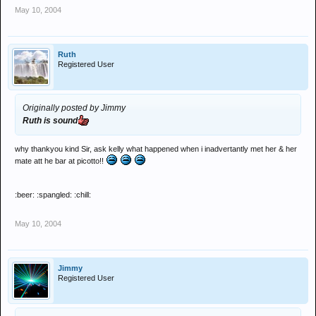
May 10, 2004
Ruth
Registered User
Originally posted by Jimmy
Ruth is sound
why thankyou kind Sir, ask kelly what happened when i inadvertantly met her & her
mate att he bar at picotto!!
:beer: :spangled: :chill:
May 10, 2004
Jimmy
Registered User