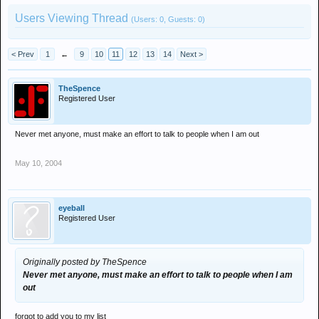
Users Viewing Thread
(Users: 0, Guests: 0)
< Prev
1
←
9
10
11
12
13
14
Next >
TheSpence
Registered User
Never met anyone, must make an effort to talk to people when I am out
May 10, 2004
eyeball
Registered User
Originally posted by TheSpence
Never met anyone, must make an effort to talk to people when I am
out
forgot to add you to my list