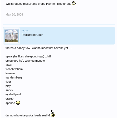
Will introduce myself and probs Play nxt time ur out
May 10, 2004
Ruth
Registered User
theres a canny few i wanna meet that haven't yet.....
spiral (he likes sheepondrugs) :chill:
smog cos he's a smog monster
MOS
french william
lazman
vandernberg
tiger
play
snack
eyeball paul
craigb
spence
dunno who else probs loads really!