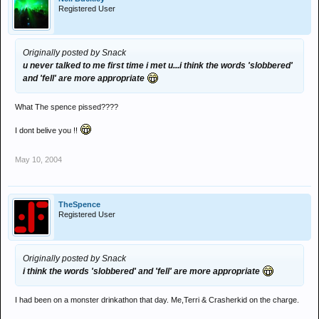
Registered User
Originally posted by Snack
u never talked to me first time i met u...i think the words 'slobbered'
and 'fell' are more appropriate
What The spence pissed????
I dont belive you !!
May 10, 2004
TheSpence
Registered User
Originally posted by Snack
i think the words 'slobbered' and 'fell' are more appropriate
I had been on a monster drinkathon that day. Me,Terri & Crasherkid on the charge.