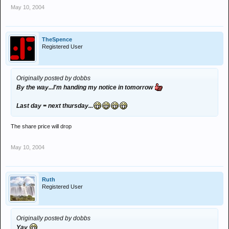
May 10, 2004
TheSpence
Registered User
Originally posted by dobbs
By the way...I'm handing my notice in tomorrow
Last day = next thursday...
The share price will drop
May 10, 2004
Ruth
Registered User
Originally posted by dobbs
Yay