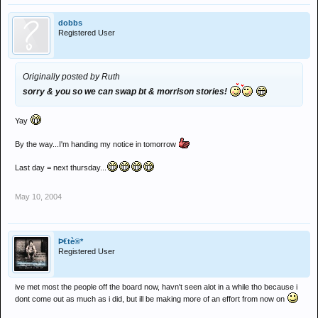
dobbs
Registered User
Originally posted by Ruth
sorry & you so we can swap bt & morrison stories!
Yay
By the way...I'm handing my notice in tomorrow
Last day = next thursday...
May 10, 2004
Þ€tè®*
Registered User
ive met most the people off the board now, havn't seen alot in a while tho because i
dont come out as much as i did, but ill be making more of an effort from now on