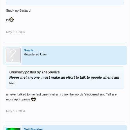
Stuck up Bastard
lol
May 10, 2004
Snack
Registered User
Originally posted by TheSpence
Never met anyone, must make an effort to talk to people when I am
out
u never talked to me first time i met u...i think the words 'slobbered' and 'fell' are
more appropriate
May 10, 2004
Neil Buckley