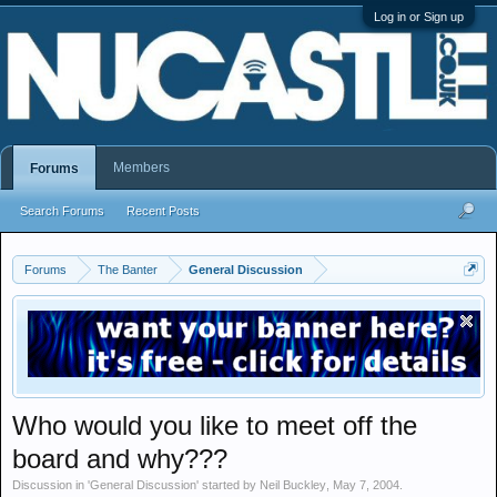
Log in or Sign up
Members
Forums
Search Forums
Recent Posts
Forums
The Banter
General Discussion
Who would you like to meet off the
board and why???
Discussion in '
General Discussion
' started by
Neil Buckley
,
May 7, 2004
.