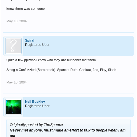
knew there was someone
May 10, 2004
Spiral
Registered User
Quite a few ppl who i know who they are but never met them
Smog n Confuzzled (Boro crack), Spence, Ruth, Cookee, Joe, Play, Slash
May 10, 2004
Neil Buckley
Registered User
Originally posted by TheSpence
Never met anyone, must make an effort to talk to people when I am
out