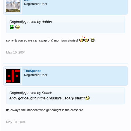
Registered User
dunno who else probs loads really!
Originally posted by dobbs
sorry & you so we can swap bt & morrison stories!
May 10, 2004
TheSpence
Registered User
Originally posted by Snack
and i got caught in the crossfire...scary stuff!!
Its always the innocent who get caught in the crossfire
May 10, 2004