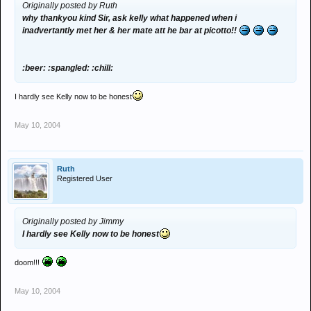
Originally posted by Ruth
why thankyou kind Sir, ask kelly what happened when i
inadvertantly met her & her mate att he bar at picotto!!
:beer: :spangled: :chill:
I hardly see Kelly now to be honest
May 10, 2004
Ruth
Registered User
Originally posted by Jimmy
I hardly see Kelly now to be honest
doom!!!
May 10, 2004