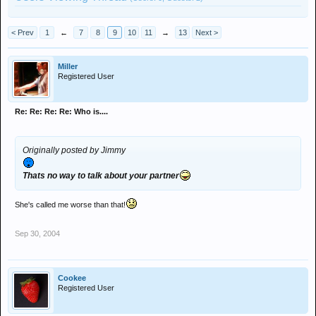
< Prev
1
←
7
8
9
10
11
→
13
Next >
Miller
Registered User
Re: Re: Re: Re: Who is....
Originally posted by Jimmy
Thats no way to talk about your partner
She's called me worse than that!
Sep 30, 2004
Cookee
Registered User