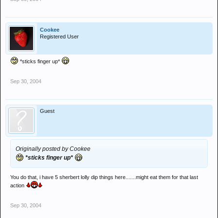
Cookee
Registered User
*sticks finger up*
Sep 30, 2004
Guest
Originally posted by Cookee
*sticks finger up*
You do that, i have 5 sherbert lolly dip things here.......might eat them for that last
action
Sep 30, 2004