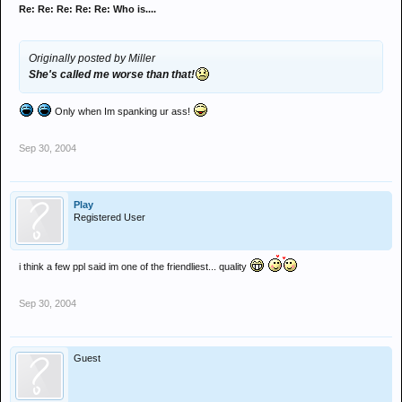
Re: Re: Re: Re: Re: Who is....
Originally posted by Miller
She's called me worse than that!
Only when Im spanking ur ass!
Sep 30, 2004
Play
Registered User
i think a few ppl said im one of the friendliest... quality
Sep 30, 2004
Guest