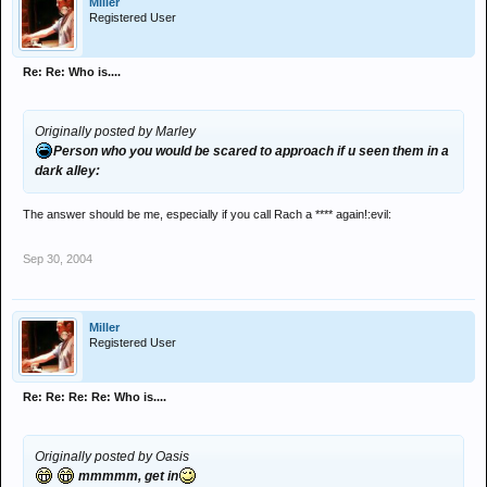
Miller
Person who makes the shittest threads (go on...say me...
) :
Registered User
There is a few ppl!
Person who makes the best threads: Sport threads
Best dressed: dont notice
Re: Re: Who is....
Worst dressed: dont notice
Person most likely to be a millionaire by their thirties: me!
Person least likely to be a millionaire by their thirties: Jimmy- 2 kids
Originally posted by Marley
to pay for....scary mate. (think of the Uni fee's)
Person who you would be scared to approach if u seen them in a
Person most likley to attempt suicide: ha ha better not say!
dark alley:
Biggest gimp
arude!
Biggest wanker: a few
The answer should be me, especially if you call Rach a **** again!:evil:
Person who you would be scared to approach if u seen them in a
dark alley: Wouldnt intend on walking down the alley
Sep 30, 2004
There ya go...feel free to add any more catagories if u can think of
any good'un's
Miller
Registered User
Re: Re: Re: Re: Who is....
Originally posted by Oasis
mmmmm, get in