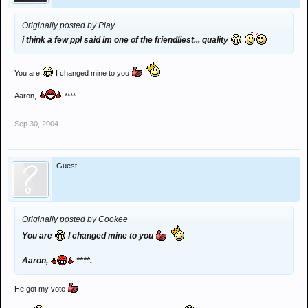
Originally posted by Play
i think a few ppl said im one of the friendliest... quality
You are
I changed mine to you
Aaron,
****.
Sep 30, 2004
Guest
Originally posted by Cookee
You are
I changed mine to you
Aaron,
****.
He got my vote