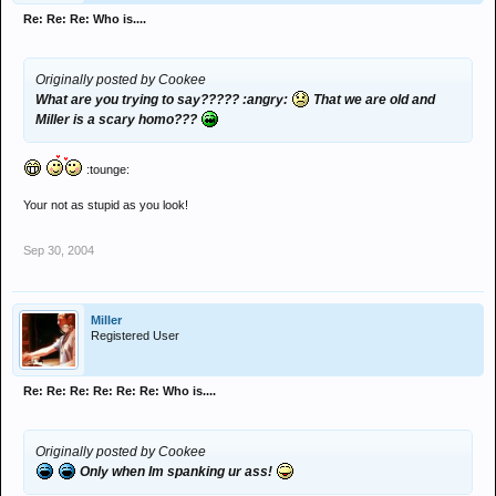
Re: Re: Re: Who is....
Originally posted by Cookee
What are you trying to say????? :angry:
That we are old and
Miller is a scary homo???
:tounge:
Your not as stupid as you look!
Sep 30, 2004
Miller
Registered User
Re: Re: Re: Re: Re: Re: Who is....
Originally posted by Cookee
Only when Im spanking ur ass!