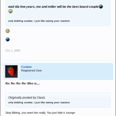
wait tila few years, me and miller will be the best board couple
only kidding cookee, i just like seeing your reaction
Oct 1, 2004
Cookee
Registered User
Re: Re: Re: Re: Who is....
Originally posted by Oasis
only kidding cookee, i just like seeing your reaction
Stop fibbing, you want him really. You just hide it :tounge: