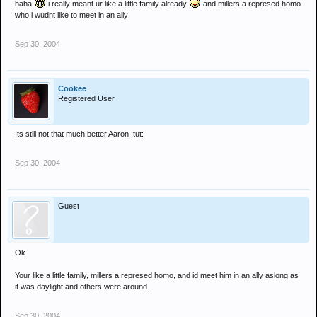
haha
i really meant ur like a little family already
and millers a represed homo
who i wudnt like to meet in an ally
Sep 30, 2004
Cookee
Registered User
Its still not that much better Aaron :tut:
Sep 30, 2004
Guest
Ok.
Your like a little family, millers a represed homo, and id meet him in an ally aslong as
it was daylight and others were around.
Sep 30, 2004