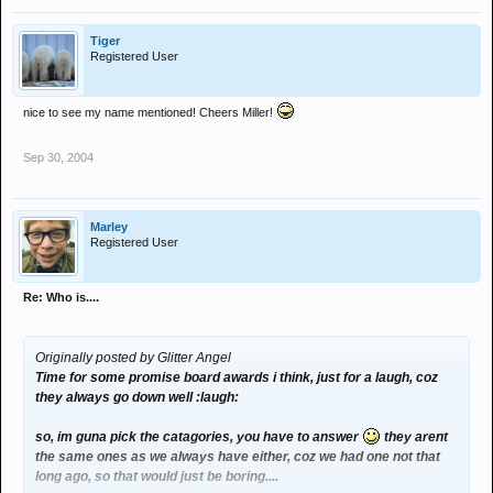
Tiger
Registered User
nice to see my name mentioned! Cheers Miller!
Sep 30, 2004
Marley
Registered User
Re: Who is....
Originally posted by Glitter Angel
Time for some promise board awards i think, just for a laugh, coz
they always go down well :laugh:
so, im guna pick the catagories, you have to answer
they arent
the same ones as we always have either, coz we had one not that
long ago, so that would just be boring....