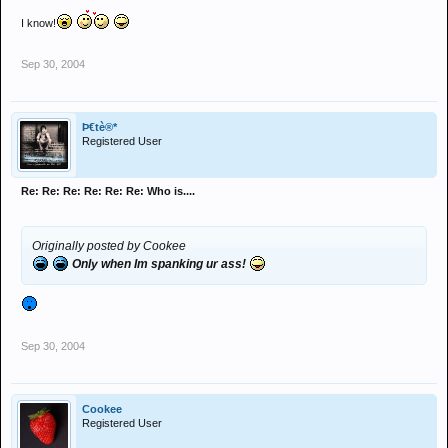
I know!
Sep 30, 2004
Þ€tè®*
Registered User
Re: Re: Re: Re: Re: Re: Who is....
Originally posted by Cookee
Only when Im spanking ur ass!
Sep 30, 2004
Cookee
Registered User