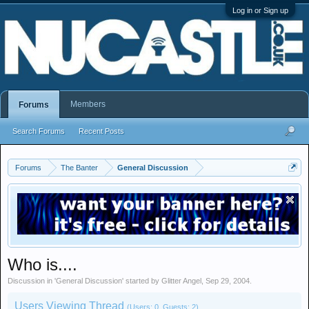
Log in or Sign up
Members
Forums
Search Forums
Recent Posts
Forums
The Banter
General Discussion
Who is....
Discussion in '
General Discussion
' started by
Glitter Angel
,
Sep 29, 2004
.
Users Viewing Thread
(Users: 0, Guests: 2)