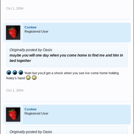
Oct 1, 2004
Cookee
Registered User
Originally posted by Oasis
maybe you will one day when you come home to find me and him in
bed together
Yeah but you;ll get a shock when you see Ive come home holding
Keley's hand
Oct 1, 2004
Cookee
Registered User
Originally posted by Oasis