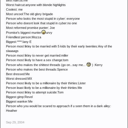
Best haircut:me
Worst haircut:anyone with blonde highlights
Coolest: me
Most uncool:The old glory brigade
Person who looks the most stupid in cyber: everyone
Person who doesnt look that stupid in cyber:no one
Most reformed promise punter: Joe
Promise's biggest munter
urvy
Friendliest person:Mozza
Biggest ****:Iany E
Person most likley to be married with 5 kids by their early twenties:Any of the
slaaaags
Person most likley to never get married:miller
Person most likely to have a sex change:tom
Person who makes the shittest threads (go on...say me...
) :Kerry
Person who makes the best threads:Spence
Best dressed:Me
Worst dressed:MX
Person most likely to be a millionaire by their thirties:Lister
Person least likely to be a millionaire by their thirties:Me
Person most likley to attempt suicide:Tom
Biggest gimp:Revel
Biggest wanker:Me
Person who you would be scared to approach if u seen them in a dark alley:
Heather
Sep 29, 2004