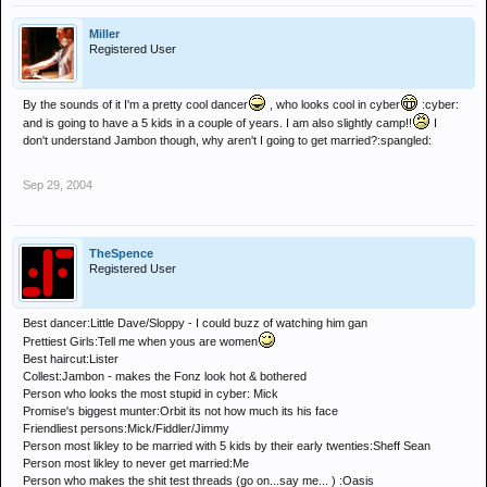
Miller
Registered User
By the sounds of it I'm a pretty cool dancer
, who looks cool in cyber
:cyber:
and is going to have a 5 kids in a couple of years. I am also slightly camp!!
I
don't understand Jambon though, why aren't I going to get married?:spangled:
Sep 29, 2004
TheSpence
Registered User
Best dancer:Little Dave/Sloppy - I could buzz of watching him gan
Prettiest Girls:Tell me when yous are women
Best haircut:Lister
Collest:Jambon - makes the Fonz look hot & bothered
Person who looks the most stupid in cyber: Mick
Promise's biggest munter:Orbit its not how much its his face
Friendliest persons:Mick/Fiddler/Jimmy
Person most likley to be married with 5 kids by their early twenties:Sheff Sean
Person most likley to never get married:Me
Person who makes the shit test threads (go on...say me... ) :Oasis