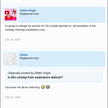
Glitter Angel
Registered User
im gonig to change my answer for the suicide question to: all memebers of the
monday morning comedown crew....
Sep 29, 2004
dobbs
Registered User
Originally posted by Glitter Angel
is this coming from experience dobson?
You know me all too well kerry
Sep 29, 2004