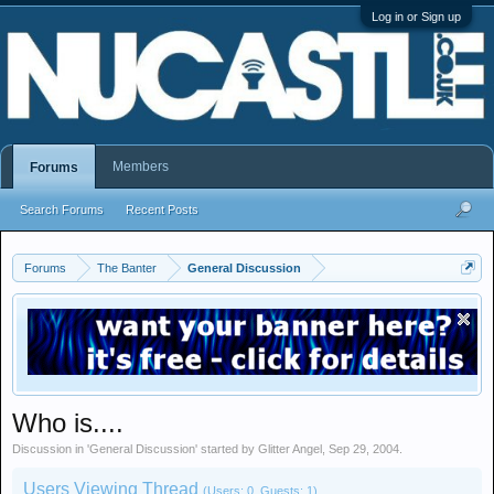
Log in or Sign up
Members
Forums
Search Forums
Recent Posts
Forums
The Banter
General Discussion
Who is....
Discussion in '
General Discussion
' started by
Glitter Angel
,
Sep 29, 2004
.
Users Viewing Thread
(Users: 0, Guests: 1)