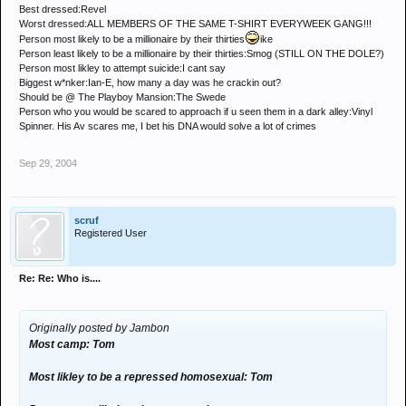
Best dressed:Revel
Worst dressed:ALL MEMBERS OF THE SAME T-SHIRT EVERYWEEK GANG!!!
Person most likely to be a millionaire by their thirties
ike
Person least likely to be a millionaire by their thirties:Smog (STILL ON THE DOLE?)
Person most likley to attempt suicide:I cant say
Biggest w*nker:Ian-E, how many a day was he crackin out?
Should be @ The Playboy Mansion:The Swede
Person who you would be scared to approach if u seen them in a dark alley:Vinyl
Spinner. His Av scares me, I bet his DNA would solve a lot of crimes
Sep 29, 2004
scruf
Registered User
Re: Re: Who is....
Originally posted by Jambon
Most camp: Tom
Most likley to be a repressed homosexual: Tom