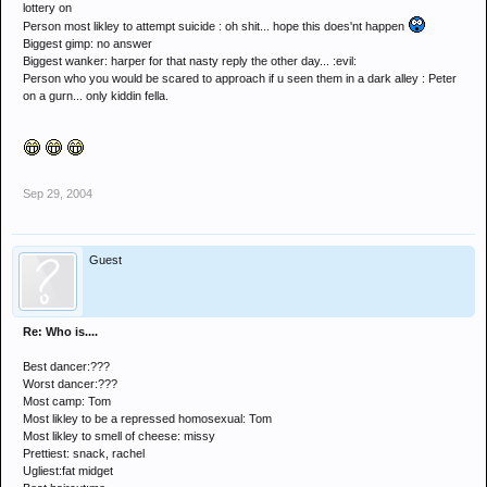
lottery on
Person most likley to attempt suicide : oh shit... hope this does'nt happen
Biggest gimp: no answer
Biggest wanker: harper for that nasty reply the other day... :evil:
Person who you would be scared to approach if u seen them in a dark alley : Peter
on a gurn... only kiddin fella.
Sep 29, 2004
Guest
Re: Who is....
Best dancer:???
Worst dancer:???
Most camp: Tom
Most likley to be a repressed homosexual: Tom
Most likley to smell of cheese: missy
Prettiest: snack, rachel
Ugliest:fat midget