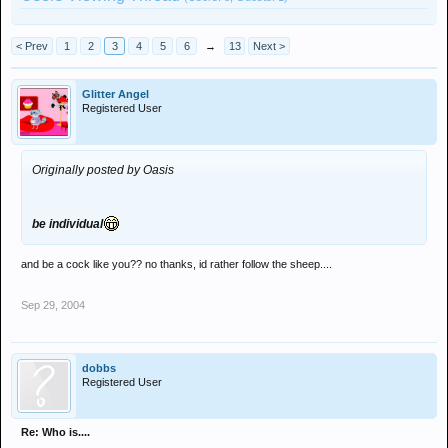
< Prev
1
2
3
4
5
6
→
13
Next >
Glitter Angel
Registered User
Originally posted by Oasis
be individual
and be a cock like you?? no thanks, id rather follow the sheep....
Sep 29, 2004
dobbs
Registered User
Re: Who is....