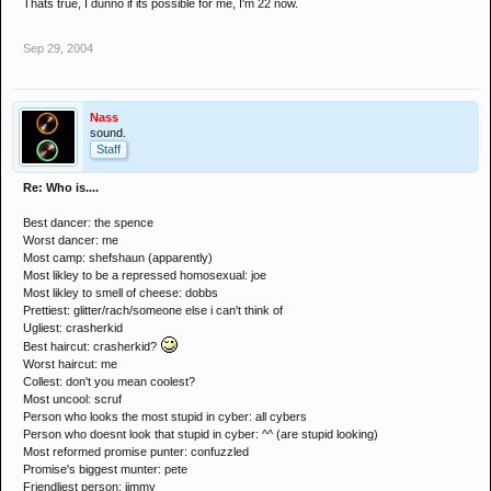
Thats true, I dunno if its possible for me, I'm 22 now.
Sep 29, 2004
Nass
sound.
Staff
Re: Who is....
Best dancer: the spence
Worst dancer: me
Most camp: shefshaun (apparently)
Most likley to be a repressed homosexual: joe
Most likley to smell of cheese: dobbs
Prettiest: glitter/rach/someone else i can't think of
Ugliest: crasherkid
Best haircut: crasherkid?
Worst haircut: me
Collest: don't you mean coolest?
Most uncool: scruf
Person who looks the most stupid in cyber: all cybers
Person who doesnt look that stupid in cyber: ^^ (are stupid looking)
Most reformed promise punter: confuzzled
Promise's biggest munter: pete
Friendliest person: jimmy