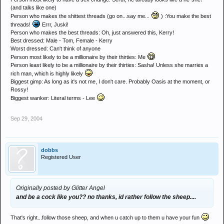
(and talks like one)
Person who makes the shittest threads (go on...say me...
) :You make the best
threads!
Errr, Juski!
Person who makes the best threads: Oh, just answered this, Kerry!
Best dressed: Male - Tom, Female - Kerry
Worst dressed: Can't think of anyone
Person most likely to be a millionaire by their thirties: Me
Person least likely to be a millionaire by their thirties: Sasha! Unless she marries a
rich man, which is highly likely
Biggest gimp: As long as it's not me, I don't care. Probably Oasis at the moment, or
Rossy!
Biggest wanker: Literal terms - Lee
Sep 29, 2004
dobbs
Registered User
Originally posted by Glitter Angel
and be a cock like you?? no thanks, id rather follow the sheep....
That's right...follow those sheep, and when u catch up to them u have your fun