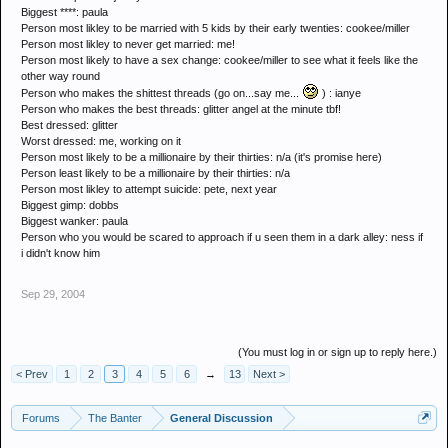
Biggest ****: paula
Person most likley to be married with 5 kids by their early twenties: cookee/miller
Person most likley to never get married: me!
Person most likely to have a sex change: cookee/miller to see what it feels like the
other way round
Person who makes the shittest threads (go on...say me...
) : ianye
Person who makes the best threads: glitter angel at the minute tbf!
Best dressed: glitter
Worst dressed: me, working on it
Person most likely to be a millionaire by their thirties: n/a (it's promise here)
Person least likely to be a millionaire by their thirties: n/a
Person most likley to attempt suicide: pete, next year
Biggest gimp: dobbs
Biggest wanker: paula
Person who you would be scared to approach if u seen them in a dark alley: ness if
i didn't know him
Sep 29, 2004
(You must log in or sign up to reply here.)
< Prev
1
2
3
4
5
6
→
13
Next >
Forums
The Banter
General Discussion