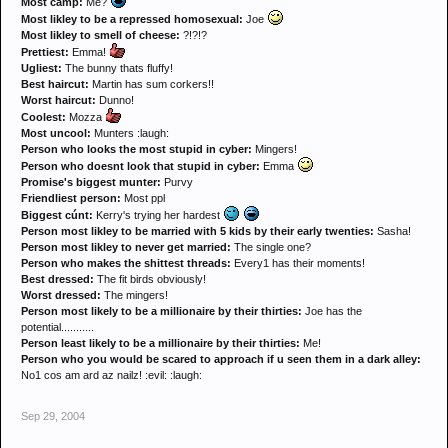
Most camp:
Me?
Most likley to be a repressed homosexual:
Joe
Most likley to smell of cheese:
?!?!?
Prettiest:
Emma!
Ugliest:
The bunny thats fluffy!
Best haircut:
Martin has sum corkers!!
Worst haircut:
Dunno!
Coolest:
Mozza
Most uncool:
Munters :laugh:
Person who looks the most stupid in cyber:
Mingers!
Person who doesnt look that stupid in cyber:
Emma
Promise's biggest munter:
Purvy
Friendliest person:
Most ppl
Biggest cúnt:
Kerry's trying her hardest
Person most likley to be married with 5 kids by their early twenties:
Sasha!
Person most likley to never get married:
The single one?
Person who makes the shittest threads:
Every1 has their moments!
Best dressed:
The fit birds obviously!
Worst dressed:
The mingers!
Person most likely to be a millionaire by their thirties:
Joe has the
potential...........
Person least likely to be a millionaire by their thirties:
Me!
Person who you would be scared to approach if u seen them in a dark alley:
No1 cos am ard az nailz! :evil: :laugh:
Sep 29, 2004