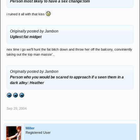
Person most likely to have a sex change:tom
i ruined it all with that kiss
Originally posted by Jambon
Ugliest:fat midget
nex time i go we'll hunt the fat bitch down and throw her off the balcony, conviniently
taking out the top man massiv'..
Originally posted by Jambon
Person who you would be scared to approach if u seen them in a
dark alley: Heather
Sep 29, 2004
Miller
Registered User