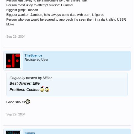
Person least likely to be a millionaire by their thirties: Me
Person most likley to attempt suicide: Hummel
Biggest gimp: Duncan
Biggest wanker: Jambon, he's always up to date with porn, it figures!
Person who you would be scared to approach if u seen them in a dark alley: USSR
bloke
Sep 29, 2004
TheSpence
Registered User
Originally posted by Miller
Best dancer: Ellie
Prettiest: Cookee
Good shouts
Sep 29, 2004
Jimmy