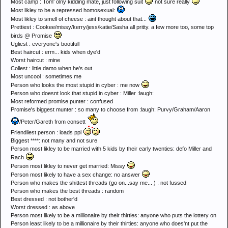
Most camp : Tom' olny kidding mate, just following suit
not sure really
Most likley to be a repressed homosexual:
Most likley to smell of cheese : aint thought about that...
Prettiest : Cookee/missy/kerry/jess/katie/Sasha all pritty. a few more too, some top
birds @ Promise
Ugliest : everyone's bootifull
Best haircut : erm... kids when dye'd
Worst haircut : mine
Collest : little damo when he's out
Most uncool : sometimes me
Person who looks the most stupid in cyber : me now
Person who doesnt look that stupid in cyber : Miller :laugh:
Most reformed promise punter : confused
Promise's biggest munter : so many to choose from :laugh: Purvy/Graham/Aaron
/Peter/Gareth from consett
Friendliest person : loads ppl
Biggest ****: not many and not sure
Person most likley to be married with 5 kids by their early twenties: defo Miller and
Rach
Person most likley to never get married: Missy
Person most likely to have a sex change: no answer
Person who makes the shittest threads (go on...say me... ) : not fussed
Person who makes the best threads : random
Best dressed : not bother'd
Worst dressed : as above
Person most likely to be a millionaire by their thirties: anyone who puts the lottery on
Person least likely to be a millionaire by their thirties: anyone who does'nt put the