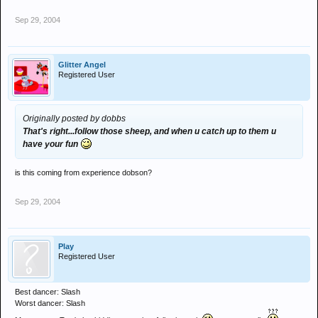
Sep 29, 2004
Glitter Angel
Registered User
Originally posted by dobbs
That's right...follow those sheep, and when u catch up to them u
have your fun
is this coming from experience dobson?
Sep 29, 2004
Play
Registered User
Best dancer: Slash
Worst dancer: Slash