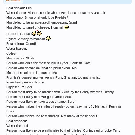
Best dancer: Ellie
Worst dancer: All them people who never dance cause they are shit!
Most camp: Smog or should it be Freddie?
Most likley to be a repressed homosexual: Scruf
Most likley to smell of cheese: Hummel
Prettiest: Cookee
Ugliest: 2 many to mention
Best haircut: Geordie
Worst haircut:
Collest:
Most uncool: Slash
Person who looks the most stupid in cyber: Scottish Dave
Person who doesnt look that stupid in cyber: Me
Most reformed promise punter: Me
Promise's biggest munter: Aaron, Purv, Graham, too many to list!
Friendliest person: Jimmy
Biggest ****: Tiger
Person most likley to be married with 5 kids by their early twenties: Jimmy
Person most likley to never get married: Allie
Person most likely to have a sex change: Scruf
Person who makes the shittest threads (go on...say me... ) : Me, as in Kerry or
Nass
Person who makes the best threads: Not many of these about
Best dressed:
Worst dressed:
Person most likely to be a millionaire by their thirties: Confuzzled or Luke Terry