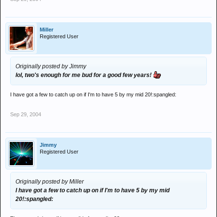
Miller
Registered User
Originally posted by Jimmy
lol, two's enough for me bud for a good few years!
I have got a few to catch up on if I'm to have 5 by my mid 20!:spangled:
Sep 29, 2004
Jimmy
Registered User
Originally posted by Miller
I have got a few to catch up on if I'm to have 5 by my mid
20!:spangled: