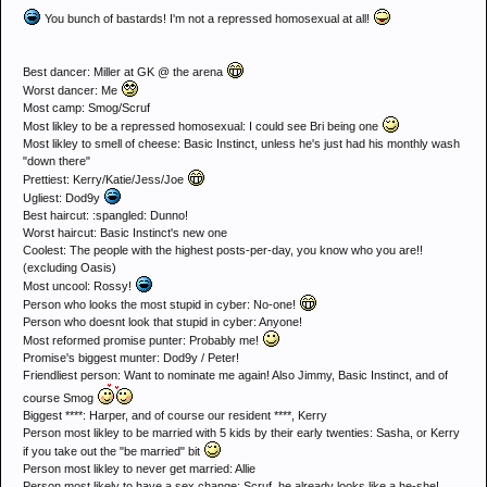
You bunch of bastards! I'm not a repressed homosexual at all!
Best dancer: Miller at GK @ the arena
Worst dancer: Me
Most camp: Smog/Scruf
Most likley to be a repressed homosexual: I could see Bri being one
Most likley to smell of cheese: Basic Instinct, unless he's just had his monthly wash
"down there"
Prettiest: Kerry/Katie/Jess/Joe
Ugliest: Dod9y
Best haircut: :spangled: Dunno!
Worst haircut: Basic Instinct's new one
Coolest: The people with the highest posts-per-day, you know who you are!!
(excluding Oasis)
Most uncool: Rossy!
Person who looks the most stupid in cyber: No-one!
Person who doesnt look that stupid in cyber: Anyone!
Most reformed promise punter: Probably me!
Promise's biggest munter: Dod9y / Peter!
Friendliest person: Want to nominate me again! Also Jimmy, Basic Instinct, and of
course Smog
Biggest ****: Harper, and of course our resident ****, Kerry
Person most likley to be married with 5 kids by their early twenties: Sasha, or Kerry
if you take out the "be married" bit
Person most likley to never get married: Allie
Person most likely to have a sex change: Scruf, he already looks like a he-she!