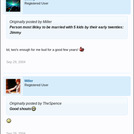
Registered User
Originally posted by Miller
Person most likley to be married with 5 kids by their early twenties:
Jimmy
lol, two's enough for me bud for a good few years!
Sep 29, 2004
Miller
Registered User
Originally posted by TheSpence
Good shouts
Sep 29, 2004