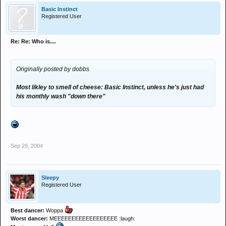
Basic Instinct
Registered User
Re: Re: Who is....
Originally posted by dobbs
Most likley to smell of cheese: Basic Instinct, unless he's just had
his monthly wash "down there"
Sep 29, 2004
Sleepy
Registered User
Best dancer:
Woppa
Worst dancer:
MEEEEEEEEEEEEEEEEEE :laugh: