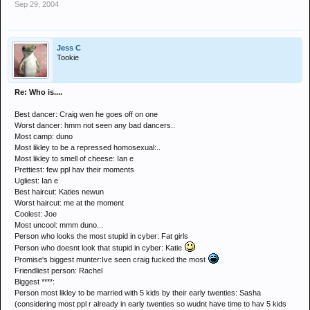
Sep 29, 2004
Jess C
Tookie
Re: Who is....
Best dancer: Craig wen he goes off on one
Worst dancer: hmm not seen any bad dancers..
Most camp: duno
Most likley to be a repressed homosexual:..
Most likley to smell of cheese: Ian e
Prettiest: few ppl hav their moments
Ugliest: Ian e
Best haircut: Katies newun
Worst haircut: me at the moment
Coolest: Joe
Most uncool: mmm duno...
Person who looks the most stupid in cyber: Fat girls
Person who doesnt look that stupid in cyber: Katie
Promise's biggest munter:Ive seen craig fucked the most
Friendliest person: Rachel
Biggest ****:
Person most likley to be married with 5 kids by their early twenties: Sasha
(considering most ppl r already in early twenties so wudnt have time to hav 5 kids