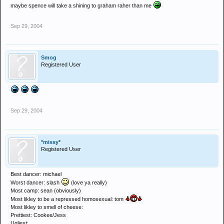
maybe spence will take a shining to graham raher than me
Sep 29, 2004
Smog
Registered User
Sep 29, 2004
*missy*
Registered User
Best dancer: michael
Worst dancer: slash
(love ya really)
Most camp: sean (obviously)
Most likley to be a repressed homosexual: tom
Most likley to smell of cheese:
Prettiest: Cookee/Jess
Ugliest: