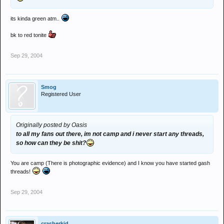
its kinda green atm..
bk to red tonite
Sep 29, 2004
Smog
Registered User
Originally posted by Oasis
to all my fans out there, im not camp and i never start any threads,
so how can they be shit?
You are camp (There is photographic evidence) and I know you have started gash
threads!
Sep 29, 2004
crasherkid