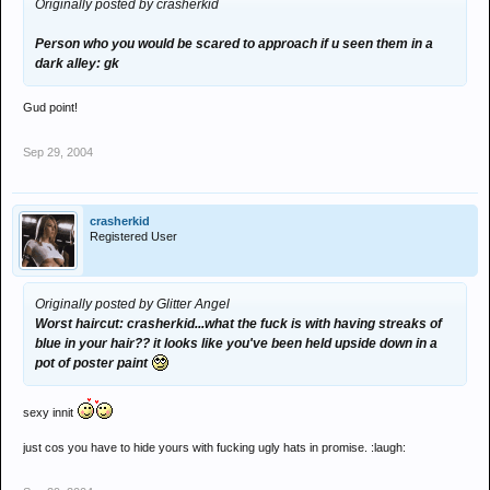
Originally posted by crasherkid
Person who you would be scared to approach if u seen them in a
dark alley: gk
Gud point!
Sep 29, 2004
crasherkid
Registered User
Originally posted by Glitter Angel
Worst haircut: crasherkid...what the fuck is with having streaks of
blue in your hair?? it looks like you've been held upside down in a
pot of poster paint
sexy innit
just cos you have to hide yours with fucking ugly hats in promise. :laugh: