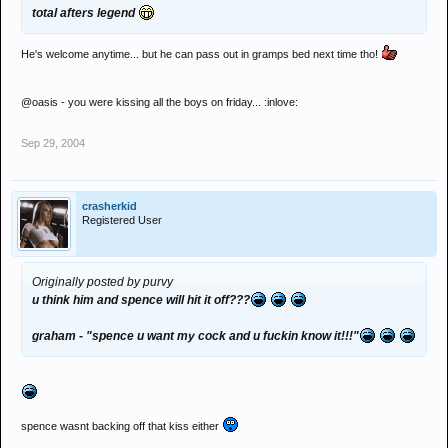
total afters legend
He's welcome anytime... but he can pass out in gramps bed next time tho!
@oasis - you were kissing all the boys on friday... :inlove:
Sep 29, 2004
crasherkid
Registered User
Originally posted by purvy
u think him and spence will hit it off???
graham - "spence u want my cock and u fuckin know it!!!"
spence wasnt backing off that kiss either