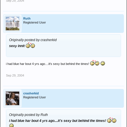
Sep 29, 2004
Ruth
Registered User
Originally posted by crasherkid
sexy innit
i had blue har bout 4 yrs ago....it's sexy but behind the times!
Sep 29, 2004
crasherkid
Registered User
Originally posted by Ruth
i had blue har bout 4 yrs ago....it's sexy but behind the times!