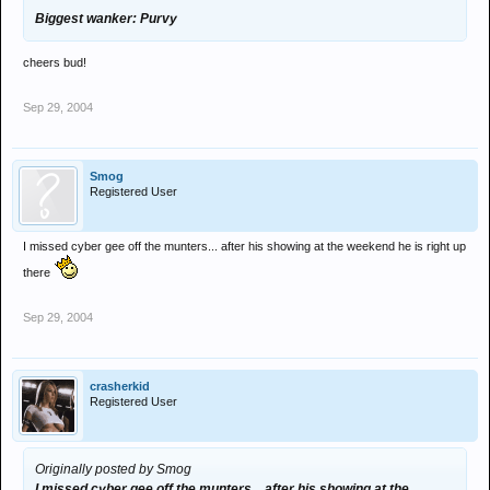
Biggest wanker: Purvy
cheers bud!
Sep 29, 2004
Smog
Registered User
I missed cyber gee off the munters... after his showing at the weekend he is right up
there
Sep 29, 2004
crasherkid
Registered User
Originally posted by Smog
I missed cyber gee off the munters... after his showing at the