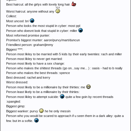
Best haircut: all the girlys with lovely long hair.
Worst haircut: anyone without any
Collest:
Most uncool: bri
Person who looks the most stupid in cyber: most ppl
Person who doesnt look that stupid in cyber: miller
Most reformed promise punter:
Promise's biggest munter: aaron/purvy/mart/duncun
Friendliest person: graham/jimmy
Biggest ****:
Person most likley to be married with 5 kids by their early twenties: rach and miller
Person most likley to never get married:
Person most likely to have a sex change:
Person who makes the shittest threads (go on...say me... ) : oasis - had to b really
Person who makes the best threads: spence
Best dressed: rachel and kerry
Worst dressed:
Person most likely to be a millionaire by their thirties: me
Person least likely to be a millionaire by their thirties:
Person most likley to attempt suicide:
quite a few goin by recent threads
:spangled:
Biggest gimp:
Biggest wanker: purvy
he he only messin
Person who you would be scared to approach if u seen them in a dark alley: quite a
few. but im a softie.