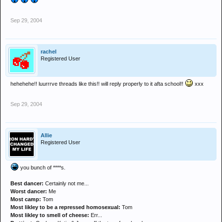
Sep 29, 2004
rachel
Registered User
hehehehe!! luurrrve threads like this!! will reply properly to it afta school!!
xxx
Sep 29, 2004
Allie
Registered User
you bunch of ****s.
Best dancer:
Certainly not me...
Worst dancer:
Me
Most camp:
Tom
Most likley to be a repressed homosexual:
Tom
Most likley to smell of cheese:
Err...