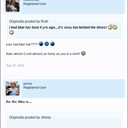
Registered User
Originally posted by Ruth
i had blue har bout 4 yrs ago....it's sexy but behind the times!
your had blue hair????
thats almost (i sed almost) as funny as you in a skirt!!
Sep 29, 2004
purvy
Registered User
Re: Re: Who is....
Originally posted by Jimmy