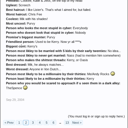
Prettiest:
Cookee, Katie & Jess, off the top of my head
Ugliest:
Screech
Best haircut:
I like Lister's. That's what I aimed for, but failed.
Worst haircut:
Chris Fee
Coolest:
Mik with his shades!
Most uncool:
Purvy
Person who looks the most stupid in cyber:
Everybody
Person who doesnt look that stupid in cyber:
Nobody
Promise's biggest munter:
Purvy
Friendliest person:
Used to be Kerry. Now yr all ****s
Biggest cúnt:
Kerry's
Person most likley to be married with 5 kids by their early twenties:
No idea...
Person most likley to never get married:
Nass (had to mention him somewhere)
Person who makes the shittest threads:
Kerry, or Oasis
Best dressed:
Mik, he always matches...
Worst dressed:
Anyone in Von Dutch...
Person most likely to be a millionaire by their thirties:
Me/Andy Rocks
Person least likely to be a millionaire by their thirties:
Kerry
Person who you would be scared to approach if u seen them in a dark alley:
TheSpence
Sep 29, 2004
(You must log in or sign up to reply here.)
< Prev
1
2
3
4
5
6
→
13
Next >