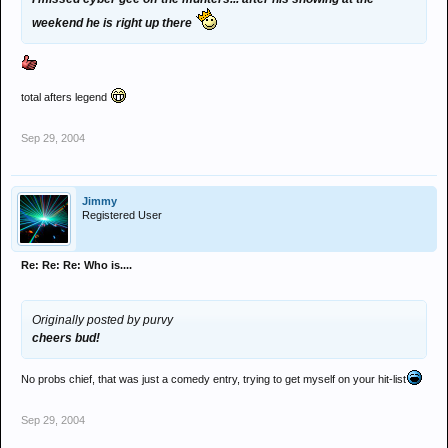
weekend he is right up there
total afters legend
Sep 29, 2004
Jimmy
Registered User
Re: Re: Re: Who is....
Originally posted by purvy
cheers bud!
No probs chief, that was just a comedy entry, trying to get myself on your hit-list
Sep 29, 2004