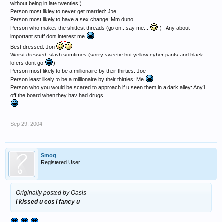
without being in late twenties!)
Person most likley to never get married: Joe
Person most likely to have a sex change: Mm duno
Person who makes the shittest threads (go on...say me...
) : Any about
important stuff dont interest me
Best dressed: Jon
Worst dressed: slash sumtimes (sorry sweetie but yellow cyber pants and black
lofers dont go
)
Person most likely to be a millionaire by their thirties: Joe
Person least likely to be a millionaire by their thirties: Me
Person who you would be scared to approach if u seen them in a dark alley: Any1
off the board when they hav had drugs
Sep 29, 2004
Smog
Registered User
Originally posted by Oasis
i kissed u cos i fancy u