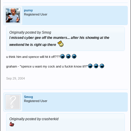
purvy
Registered User
Originally posted by Smog
I missed cyber gee off the munters... after his showing at the
weekend he is right up there
u think him and spence will hit it off???
graham - "spence u want my cock and u fuckin know it!!!"
Sep 29, 2004
Smog
Registered User
Originally posted by crasherkid