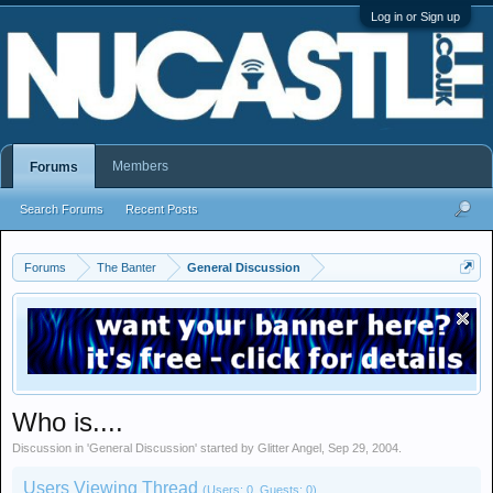
Log in or Sign up
Members
Forums
Search Forums
Recent Posts
Forums
The Banter
General Discussion
Who is....
Discussion in '
General Discussion
' started by
Glitter Angel
,
Sep 29, 2004
.
Users Viewing Thread
(Users: 0, Guests: 0)