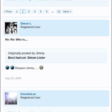
< Prev
1
2
3
4
5
6
→
13
Next >
Simon L
Registered User
Re: Re: Who is....
Originally posted by Jimmy
Best haircut: Simon Lister
Respect Jimmy......
Sep 29, 2004
GeordieLee
Registered User