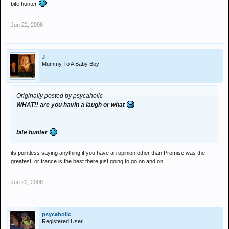
bite hunter
Jun 22, 2006
J
Mummy To A Baby Boy
Originally posted by psycaholic
WHAT!! are you havin a laugh or what
bite hunter
its pointless saying anything if you have an opinion other than Promise was the
greatest, or trance is the best there just going to go on and on
Jun 22, 2006
psycaholic
Registered User