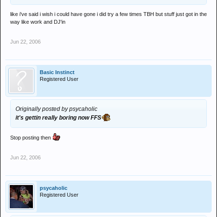
like i've said i wish i could have gone i did try a few times TBH but stuff just got in the
way like work and DJ'in
Jun 22, 2006
Basic Instinct
Registered User
Originally posted by psycaholic
it's gettin really boring now FFS
Stop posting then
Jun 22, 2006
psycaholic
Registered User