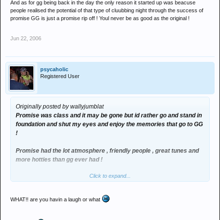
And as for gg being back in the day the only reason it started up was beacuse
people realised the potential of that type of cluubbing night through the success of
promise GG is just a promise rip off ! Youl never be as good as the original !
Jun 22, 2006
psycaholic
Registered User
Originally posted by wallyjumblat
Promise was class and it may be gone but id rather go and stand in
foundation and shut my eyes and enjoy the memories that go to GG
!
Promise had the lot atmosphere , friendly people , great tunes and
more hotties than gg ever had !
Click to expand...
And as for gg being back in the day the only reason it started up
was beacuse people realised the potential of that type of cluubbing
night through the success of promise GG is just a promise rip off !
WHAT!! are you havin a laugh or what
Youl never be as good as the original !