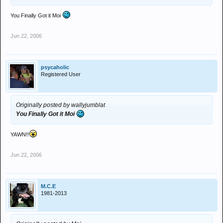
You Finally Got it Moi
Jun 22, 2006
psycaholic
Registered User
Originally posted by wallyjumblat
You Finally Got it Moi
YAWN!!
Jun 22, 2006
M.C.E
1981-2013