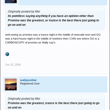
Originally posted by Moi
its pointless saying anything if you have an opinion other than
Promise was the greatest, or trance is the best there just going to
go on and on
well seeing as promise was a trance night in the middle of newcatle toon and GG
was a hard house night in the middle of nowhere then i CAN see where GG is a
CARBONCOPY of promise as Wally say's
Jun 22, 2006
wallyjumblat
Registered User
Originally posted by Moi
Promise was the greatest, trance is the best there just going to go
on and on