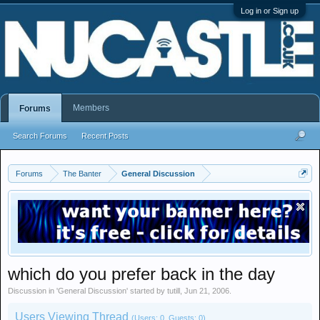
Log in or Sign up
Members
Forums
Search Forums
Recent Posts
Forums
The Banter
General Discussion
which do you prefer back in the day
Discussion in '
General Discussion
' started by
tutill
,
Jun 21, 2006
.
Users Viewing Thread
(Users: 0, Guests: 0)