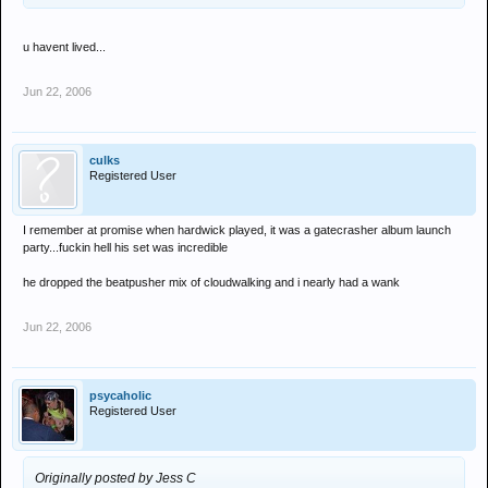
u havent lived...
Jun 22, 2006
culks
Registered User
I remember at promise when hardwick played, it was a gatecrasher album launch
party...fuckin hell his set was incredible
he dropped the beatpusher mix of cloudwalking and i nearly had a wank
Jun 22, 2006
psycaholic
Registered User
Originally posted by Jess C