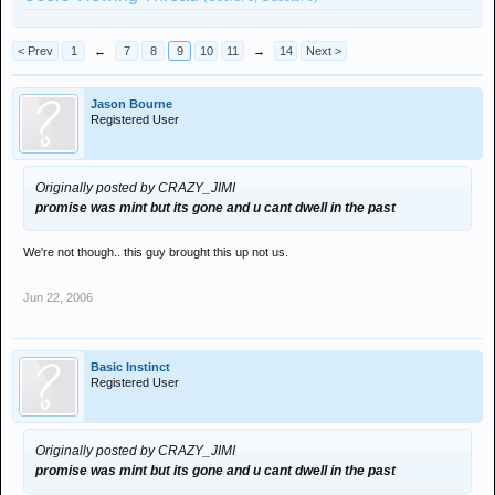
< Prev
1
←
7
8
9
10
11
→
14
Next >
Jason Bourne
Registered User
Originally posted by CRAZY_JIMI
promise was mint but its gone and u cant dwell in the past
We're not though.. this guy brought this up not us.
Jun 22, 2006
Basic Instinct
Registered User
Originally posted by CRAZY_JIMI
promise was mint but its gone and u cant dwell in the past