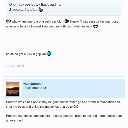
Originally posted by Basic Instinct
Stop posting then
why when your the one bein a prick !!!
i know i'll just start pickin your post
apart and be a tool aswell then we can both be childish as fuck
ha ha ha get a fuckin grip lad
Jun 22, 2006
wallyjumblat
Registered User
Promise was class and it may be gone but id rather go and stand in foundation and
shut my eyes and enjoy the memories that go to GG !
Promise had the lot atmosphere , friendly people , great tunes and more hotties than
gg ever had !