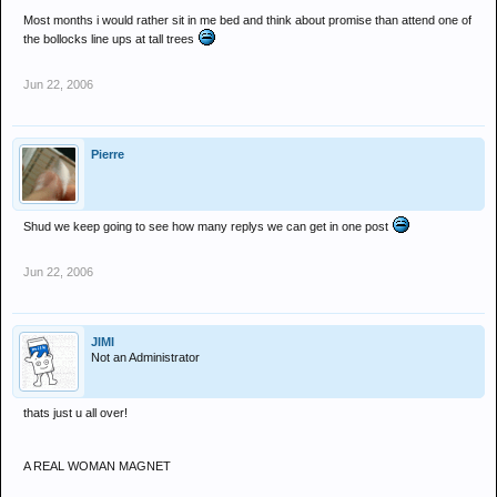
Most months i would rather sit in me bed and think about promise than attend one of
the bollocks line ups at tall trees
Jun 22, 2006
Pierre
Shud we keep going to see how many replys we can get in one post
Jun 22, 2006
JIMI
Not an Administrator
thats just u all over!
A REAL WOMAN MAGNET