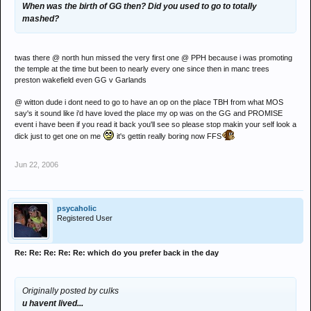
When was the birth of GG then? Did you used to go to totally
mashed?
twas there @ north hun missed the very first one @ PPH because i was promoting
the temple at the time but been to nearly every one since then in manc trees
preston wakefield even GG v Garlands
@ witton dude i dont need to go to have an op on the place TBH from what MOS
say's it sound like i'd have loved the place my op was on the GG and PROMISE
event i have been if you read it back you'll see so please stop makin your self look a
dick just to get one on me
it's gettin really boring now FFS
Jun 22, 2006
psycaholic
Registered User
Re: Re: Re: Re: Re: which do you prefer back in the day
Originally posted by culks
u havent lived...