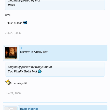
Originally posted by Moi
there
:evil:
THEY'RE man
Jun 22, 2006
J
Mummy To A Baby Boy
Originally posted by wallyjumblat
You Finally Got it Moi
i certainly did
Jun 22, 2006
Basic Instinct