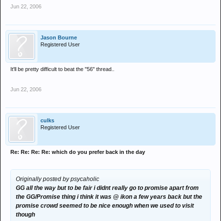
Jun 22, 2006
Jason Bourne
Registered User
It'll be pretty difficult to beat the "56" thread..
Jun 22, 2006
culks
Registered User
Re: Re: Re: Re: which do you prefer back in the day
Originally posted by psycaholic
GG all the way but to be fair i didnt really go to promise apart from
the GG/Promise thing i think it was @ ikon a few years back but the
promise crowd seemed to be nice enough when we used to visit
though