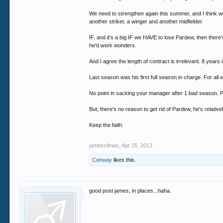
We need to strengthen again this summer, and I think we
another striker, a winger and another midfielder.
IF, and it's a big IF we HAVE to lose Pardew, then the
he'd work wonders.
And I agree the length of contract is irrelevant. 8 years 
Last season was his first full season in charge. For all 
No point in sacking your manager after 1 bad season. P
But, there's no reason to get rid of Pardew, he's relative
Keep the faith.
jamesclimax
,
Apr 25, 2013
Conway
likes this.
good post james, in places...haha.