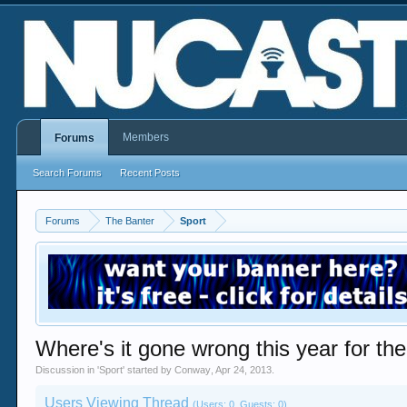
Members
Forums
Search Forums
Recent Posts
Forums
The Banter
Sport
Where's it gone wrong this year for th
Discussion in '
Sport
' started by
Conway
,
Apr 24, 2013
.
Users Viewing Thread
(Users: 0, Guests: 0)