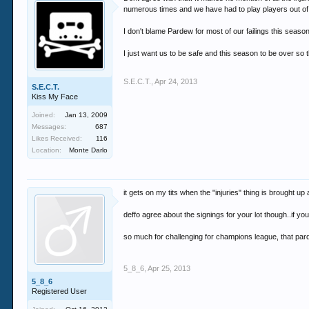
numerous times and we have had to play players out of po
I don't blame Pardew for most of our failings this season
I just want us to be safe and this season to be over so
S.E.C.T.
,
Apr 24, 2013
S.E.C.T.
Kiss My Face
Joined:
Jan 13, 2009
Messages:
687
Likes Received:
116
Location:
Monte Darlo
it gets on my tits when the "injuries" thing is brought u
deffo agree about the signings for your lot though..if y
so much for challenging for champions league, that pa
5_8_6
,
Apr 25, 2013
5_8_6
Registered User