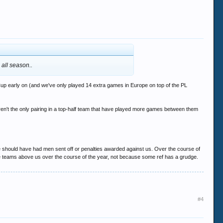
 all season..
Cup early on (and we've only played 14 extra games in Europe on top of the PL
ren't the only pairing in a top-half team that have played more games between them
e should have had men sent off or penalties awarded against us. Over the course of
the teams above us over the course of the year, not because some ref has a grudge.
#4