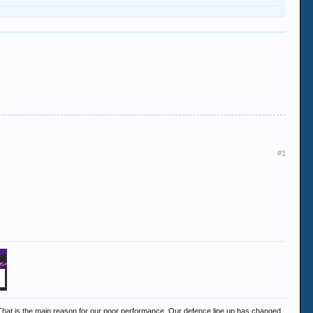
#1
n. That is the main reason for our poor performance. Our defence line up has changed