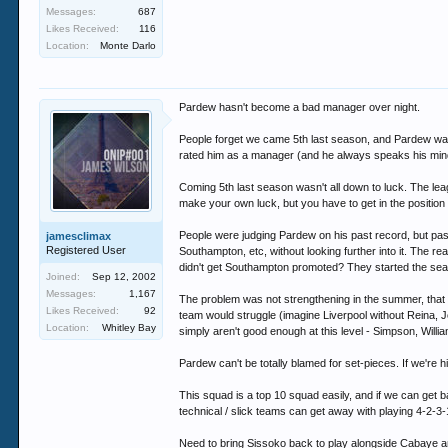
Messages:
687
Likes Received:
116
Location:
Monte Darlo
Pardew hasn't become a bad manager over night.
People forget we came 5th last season, and Pardew was 
rated him as a manager (and he always speaks his min
Coming 5th last season wasn't all down to luck. The lea
make your own luck, but you have to get in the position 
People were judging Pardew on his past record, but past
jamesclimax
Registered User
Southampton, etc, without looking further into it. T
didn't get Southampton promoted? They started the se
Joined:
Sep 12, 2002
Messages:
1,167
The problem was not strengthening in the summer, that c
Likes Received:
92
team would struggle (imagine Liverpool without Reina, 
Location:
Whitley Bay
simply aren't good enough at this level - Simpson, Will
Pardew can't be totally blamed for set-pieces. If we're hi
This squad is a top 10 squad easily, and if we can get 
technical / slick teams can get away with playing 4-2-3-
Need to bring Sissoko back to play alongside Cabaye an