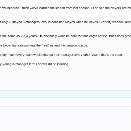
 will because I think we've learned the lesson from last season. I can see the players i've 
re's only 2, maybe 3 managers I would consider. Moyes when he leaves Everton, Michael Laud
is the same as 2,3,4 years. He obviously won't be here for that length of time. But it does prom
we know, last season was the "real" us and this season is a blip.
retty much every team would change their manager every other year if that's the case.
ly young in manager terms so will still be learning.