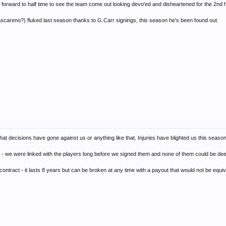
ok forward to half time to see the team come out looking devo'ed and disheartened for the 2nd h
careno?) fluked last season thanks to G.Carr signings, this season he's been found out.
t that decisions have gone against us or anything like that. Injuries have blighted us this seaso
 - we were linked with the players long before we signed them and none of them could be de
tract - it lasts 8 years but can be broken at any time with a payout that would not be equiva