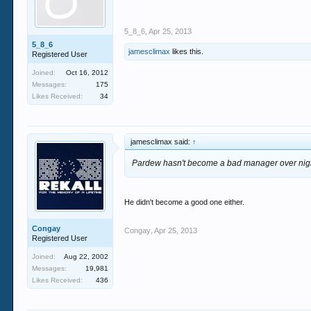
5_8_6
,
Apr 25, 2013
5_8_6
jamesclimax
likes this.
Registered User
Joined:
Oct 16, 2012
Messages:
175
Likes Received:
34
jamesclimax said:
↑
Pardew hasn't become a bad manager over nigh
He didn't become a good one either.
Congay
Congay
,
Apr 25, 2013
Registered User
Joined:
Aug 22, 2002
Messages:
19,981
Likes Received:
436