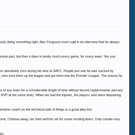
sly doing something right. Alex Ferguson even said in an interview that he always
y some part, but then it does in pretty much every game, for every team. Yes you
d for absolutely zero during his time at SAFC. People just see he was sacked by
 who shot them up the league and got them into the Premier League. The reason he
ut of any team for a considerable length of time without decent replacements and any
, RVP at the same time). When we had the injuries, the players who were deputising
 another coach on the technical side of things is a great idea imo.
ome, Chelsea away, etc then we'll be set for some exciting times. Only certain very
se.