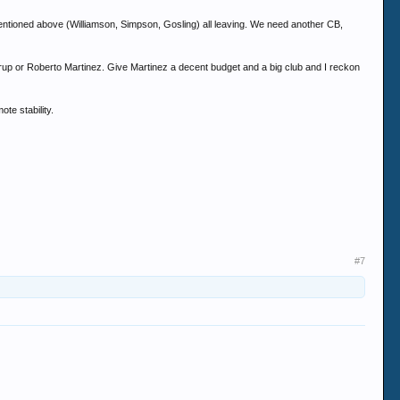
mentioned above (Williamson, Simpson, Gosling) all leaving. We need another CB,
rup or Roberto Martinez. Give Martinez a decent budget and a big club and I reckon
ote stability.
#7