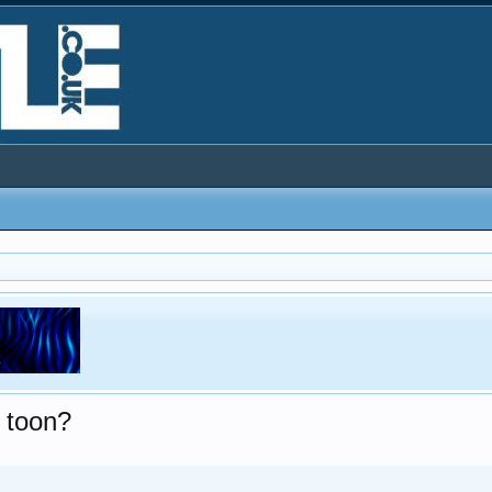
e toon?