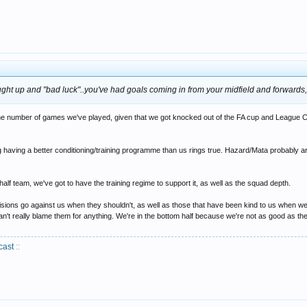
rought up and "bad luck"..you've had goals coming in from your midfield and forwards,
f the number of games we've played, given that we got knocked out of the FA cup and League 
g having a better conditioning/training programme than us rings true. Hazard/Mata probably a
-half team, we've got to have the training regime to support it, as well as the squad depth.
sions go against us when they shouldn't, as well as those that have been kind to us when w
an't really blame them for anything. We're in the bottom half because we're not as good as 
cast
::