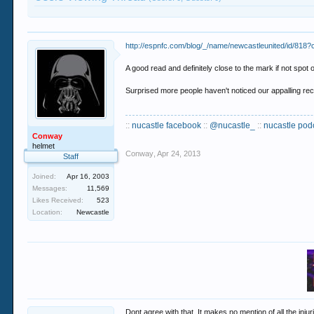
http://espnfc.com/blog/_/name/newcastleunited/id/818
A good read and definitely close to the mark if not spot o
Surprised more people haven't noticed our appalling rec
::
nucastle facebook
::
@nucastle_
::
nucastle pod
Conway
helmet
Conway
,
Apr 24, 2013
Staff
Joined:
Apr 16, 2003
Messages:
11,569
Likes Received:
523
Location:
Newcastle
Dont agree with that. It makes no mention of all the in