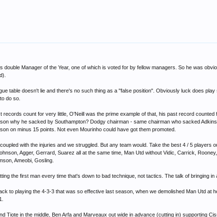
double Manager of the Year, one of which is voted for by fellow managers. So he was obviou
d).
gue table doesn't lie and there's no such thing as a "false position". Obviously luck does pla
to do so.
 records count for very little, O'Neill was the prime example of that, his past record counte
he reason why he sacked by Southampton? Dodgy chairman - same chairman who sacked Adkins,
ason on minus 15 points. Not even Mourinho could have got them promoted.
oupled with the injuries and we struggled. But any team would. Take the best 4 / 5 players o
Johnson, Agger, Gerrard, Suarez all at the same time, Man Utd without Vidic, Carrick, Rooney
iamson, Ameobi, Gosling.
tting the first man every time that's down to bad technique, not tactics. The talk of bringing in
back to playing the 4-3-3 that was so effective last season, when we demolished Man Utd at h
1.
d Tiote in the middle, Ben Arfa and Marveaux out wide in advance (cutting in) supporting Cis