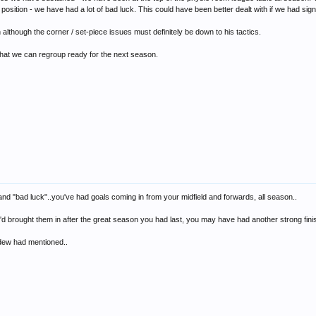
sition - we have had a lot of bad luck. This could have been better dealt with if we had sign
 although the corner / set-piece issues must definitely be down to his tactics.
 that we can regroup ready for the next season.
p and "bad luck"..you've had goals coming in from your midfield and forwards, all season..
ou'd brought them in after the great season you had last, you may have had another strong finis
rdew had mentioned..