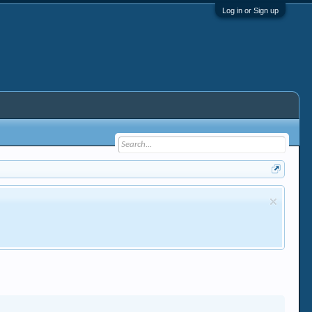
Log in or Sign up