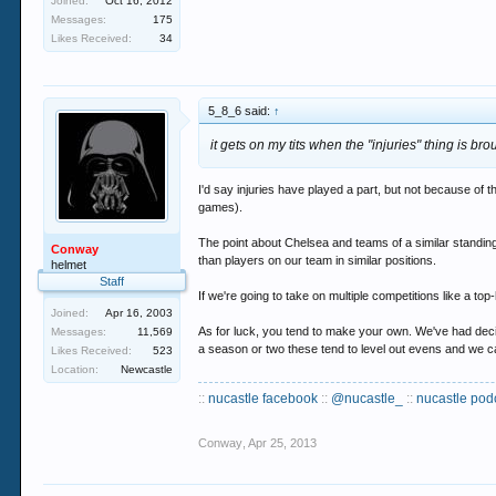
Joined:
Oct 16, 2012
Messages:
175
Likes Received:
34
5_8_6 said:
↑
it gets on my tits when the "injuries" thing is b
I'd say injuries have played a part, but not because o
games).
The point about Chelsea and teams of a similar standin
Conway
than players on our team in similar positions.
helmet
Staff
If we're going to take on multiple competitions like a top
Joined:
Apr 16, 2003
As for luck, you tend to make your own. We've had deci
Messages:
11,569
a season or two these tend to level out evens and we c
Likes Received:
523
Location:
Newcastle
::
nucastle facebook
::
@nucastle_
::
nucastle pod
Conway
,
Apr 25, 2013