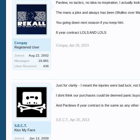
Pardew, no tactics, no idea no inspiration. I actually lo
The mans a joke and always has been (Mullins over Mas
You going down next season if you keep him.
8 year contract LOLS AND LOLS
Congay
Congay
,
Apr 25, 2013
Registered User
Joined:
Aug 22, 2002
Messages:
19,981
Likes Received:
436
Just for clarity - I meant the injuries were bad luck; no
I dont think our purchases could be deemed panic buys
And Pardews 8 year contract is the same as any other con
S.E.C.T.
,
Apr 25, 2013
S.E.C.T.
Kiss My Face
Joined:
Jan 13, 2009