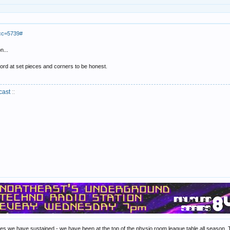
?cc=5739#
n...
ord at set pieces and corners to be honest.
cast
::
juries we have sustained - we have been at the top of the physio room league table all seaso