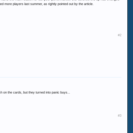
ed more players last summer, as rightly pointed out by the article.
#2
h on the cards, but they turned into panic buys...
#3