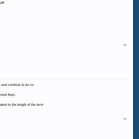
alf.
#5
n and continue to do so.
emed flops.
lent to the length of the term
#6