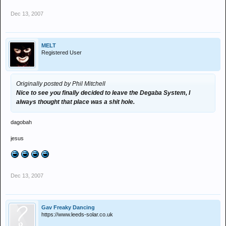
Dec 13, 2007
MELT
Registered User
Originally posted by Phil Mitchell
Nice to see you finally decided to leave the Degaba System, I
always thought that place was a shit hole.
dagobah
jesus
Dec 13, 2007
Gav Freaky Dancing
https://www.leeds-solar.co.uk