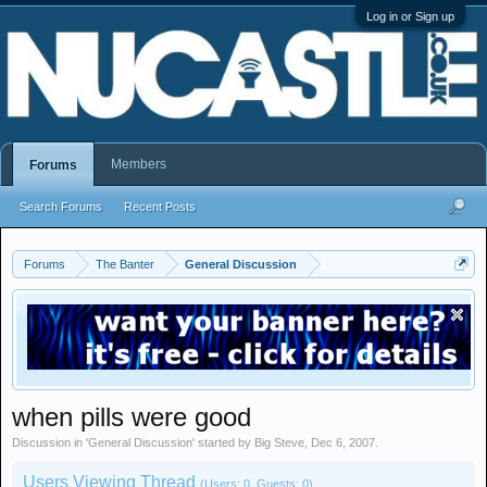
Log in or Sign up
Members
Forums
Search Forums
Recent Posts
Forums
The Banter
General Discussion
when pills were good
Discussion in '
General Discussion
' started by
Big Steve
,
Dec 6, 2007
.
Users Viewing Thread
(Users: 0, Guests: 0)