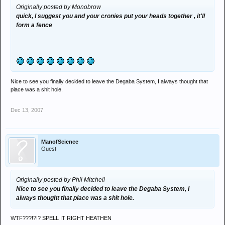
Originally posted by Monobrow
quick, I suggest you and your cronies put your heads together , it'll
form a fence
Nice to see you finally decided to leave the Degaba System, I always thought that
place was a shit hole.
Dec 13, 2007
ManofScience
Guest
Originally posted by Phil Mitchell
Nice to see you finally decided to leave the Degaba System, I
always thought that place was a shit hole.
WTF???!?!? SPELL IT RIGHT HEATHEN