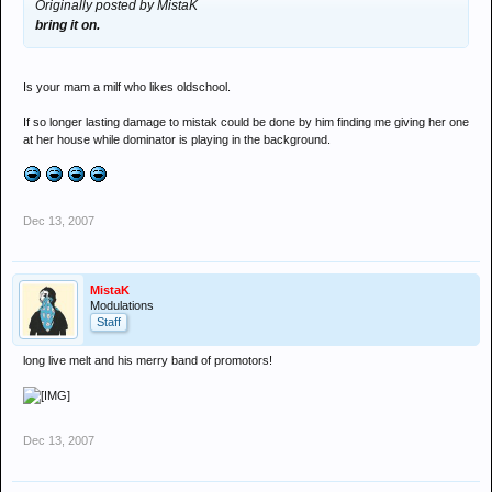
Originally posted by MistaK
bring it on.
Is your mam a milf who likes oldschool.
If so longer lasting damage to mistak could be done by him finding me giving her one
at her house while dominator is playing in the background.
Dec 13, 2007
MistaK
Modulations
Staff
long live melt and his merry band of promotors!
Dec 13, 2007