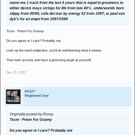
name me 1 track from the last 4 years that is equal in greatness to
either derick mays strings for life from late 80's , underworlds born
slippy from 95/96, cafe del mar by energy 52 from 1997, or paul van
dyk's for an angel from 1997/1998
Ticon - Poem For Granny
Do you agree or I care? Probably not
Look up the word subjective, you'd do well learning what it means.
Then look up irony and have a good long laugh at yourself.
Dec 25, 2007
Þ€tè®*
Registered User
Originally posted by Rossy
Ticon - Poem For Granny
Do you agree or I care? Probably not