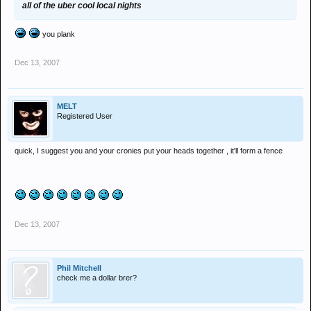
all of the uber cool local nights
you plank
Dec 13, 2007
MELT
Registered User
quick, I suggest you and your cronies put your heads together , it'll form a fence
Dec 13, 2007
Phil Mitchell
check me a dollar brer?