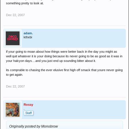
something pretty to look at.
Dec 22, 2007
adam.
kthxbi
if your going to moan about how things were better back in the day you might as
well quit whatever it is your doing because its never going to be as good as it was in
your halcyon days....and you just end up sounding bitter about it.
its comprable to chasing the ever elusive first high off smack that youre never going
to get again.
Dec 22, 2007
Rossy
.
Staff
Originally posted by Monobrow