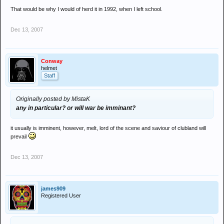
That would be why I would of herd it in 1992, when I left school.
Dec 13, 2007
Conway
helmet
Staff
Originally posted by MistaK
any in particular? or will war be imminant?
it usually is imminent, however, melt, lord of the scene and saviour of clubland will
prevail
Dec 13, 2007
james909
Registered User