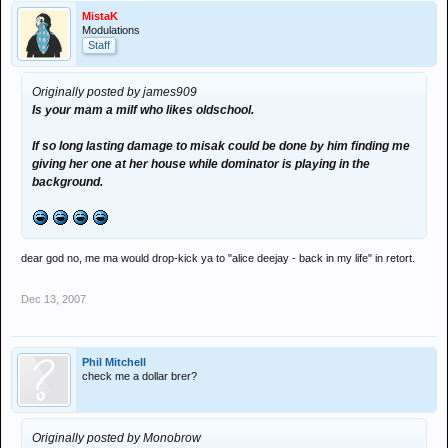
MistaK
Modulations
Staff
Originally posted by james909
Is your mam a milf who likes oldschool.
If so long lasting damage to misak could be done by him finding me
giving her one at her house while dominator is playing in the
background.
dear god no, me ma would drop-kick ya to "alice deejay - back in my life" in retort.
Dec 13, 2007
Phil Mitchell
check me a dollar brer?
Originally posted by Monobrow