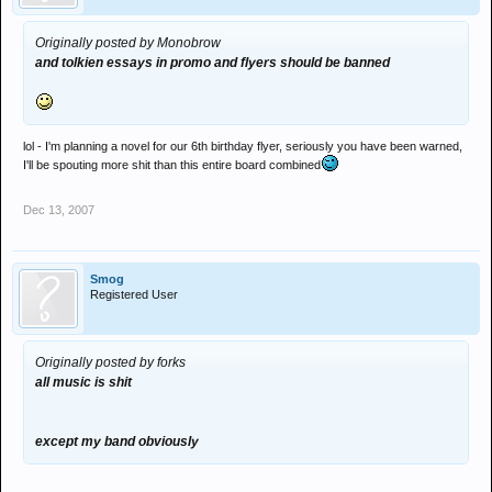
Originally posted by Monobrow
and tolkien essays in promo and flyers should be banned
lol - I'm planning a novel for our 6th birthday flyer, seriously you have been warned,
I'll be spouting more shit than this entire board combined
Dec 13, 2007
Smog
Registered User
Originally posted by forks
all music is shit
except my band obviously