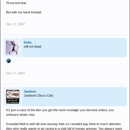
I'll second that
But with my band instead
Dec 17, 2007
forks
still not dead
Dec 17, 2007
Jambon
Jambons Disco Club
It's just a case of the lder you get the more nostalgic you become unless you
embrace whats new.
Grandad Melt is well old now anyway kids so i wouldnt pay hime to much attention.
Also who really wants to go raving in a club full of mongs anyway. You always want