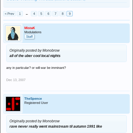
< Prev
1
←
4
5
6
7
8
9
MistaK
Modulations
Staff
Originally posted by Monobrow
all of the uber cool local nights
any in particular? or will war be imminant?
Dec 13, 2007
TheSpence
Registered User
Originally posted by Monobrow
rave never really went mainstream til autumn 1991 like