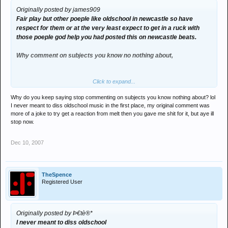
Originally posted by james909
Fair play but other poeple like oldschool in newcastle so have
respect for them or at the very least expect to get in a ruck with
those poeple god help you had posted this on newcastle beats.
Why comment on subjects you know no nothing about,
Click to expand...
Can we end this know its getting boring.
Why do you keep saying stop commenting on subjects you know nothing about? lol
I never meant to diss oldschool music in the first place, my original comment was
more of a joke to try get a reaction from melt then you gave me shit for it, but aye ill
stop now.
Dec 10, 2007
TheSpence
Registered User
Originally posted by Þ€tè®*
I never meant to diss oldschool