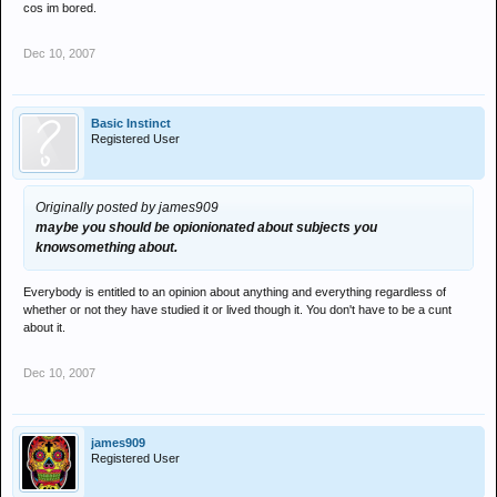
cos im bored.
Dec 10, 2007
Basic Instinct
Registered User
Originally posted by james909
maybe you should be opionionated about subjects you
knowsomething about.
Everybody is entitled to an opinion about anything and everything regardless of
whether or not they have studied it or lived though it. You don't have to be a cunt
about it.
Dec 10, 2007
james909
Registered User