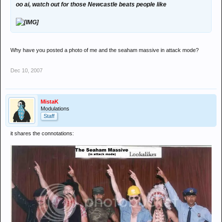
oo ai, watch out for those Newcastle beats people like
Why have you posted a photo of me and the seaham massive in attack mode?
Dec 10, 2007
MistaK
Modulations
Staff
it shares the connotations: