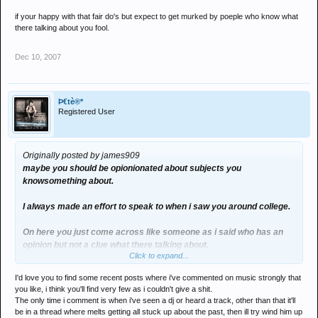
if your happy with that fair do's but expect to get murked by poeple who know what
there talking about you fool.
Dec 10, 2007
Þ€tè®*
Registered User
Originally posted by james909
maybe you should be opionionated about subjects you
knowsomething about.
I always made an effort to speak to when i saw you around college.
On here you just come across like someone as i said who has an
opinion but not a clue what there talking about.
Click to expand...
if your happy with that fair do's but expect to get murked by poeple
I'd love you to find some recent posts where i've commented on music strongly that
who know what there talking about you fool.
you like, i think you'll find very few as i couldn't give a shit.
The only time i comment is when i've seen a dj or heard a track, other than that it'll
be in a thread where melts getting all stuck up about the past, then ill try wind him up