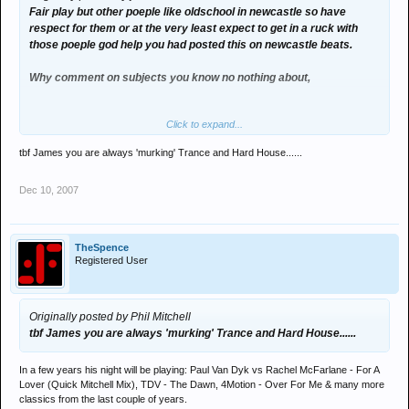
Fair play but other poeple like oldschool in newcastle so have
respect for them or at the very least expect to get in a ruck with
those poeple god help you had posted this on newcastle beats.
Why comment on subjects you know no nothing about,
Click to expand...
Can we end this know its getting boring.
tbf James you are always 'murking' Trance and Hard House......
Dec 10, 2007
TheSpence
Registered User
Originally posted by Phil Mitchell
tbf James you are always 'murking' Trance and Hard House......
In a few years his night will be playing: Paul Van Dyk vs Rachel McFarlane - For A
Lover (Quick Mitchell Mix), TDV - The Dawn, 4Motion - Over For Me & many more
classics from the last couple of years.