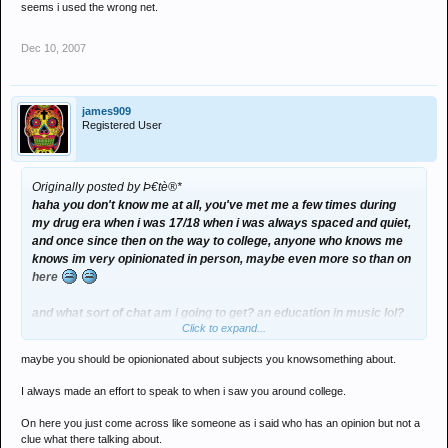
seems i used the wrong net.
Dec 10, 2007
james909
Registered User
Originally posted by Þ€tè®*
haha you don't know me at all, you've met me a few times during
my drug era when i was 17/18 when i was always spaced and quiet,
and once since then on the way to college, anyone who knows me
knows im very opinionated in person, maybe even more so than on
here
and what sort of chat am i going to get? an education in music lol?
Click to expand...
my original comment on here was to get a bite from melt as he
always jumps at the opportunity, seems i used the wrong net.
maybe you should be opionionated about subjects you knowsomething about.
I always made an effort to speak to when i saw you around college.
On here you just come across like someone as i said who has an opinion but not a
clue what there talking about.