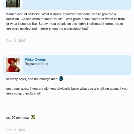
What a load of bollocks. What is music anyway? Someone please give me a
definition. Go and listen to some 'music' - who gives a fuck where or when its from
or what it sounds like. Surely most people on this highly intellectual internet forum
are open minded and mature enough to understand that?!
Dec 11, 2007
Micky-Owens
Registered User
to many boys, and not enough men
post your ages, if you are old, you obviously know what you are talking about, if you
are young, then fuck off
ps. 30 next may
Dec 11, 2007