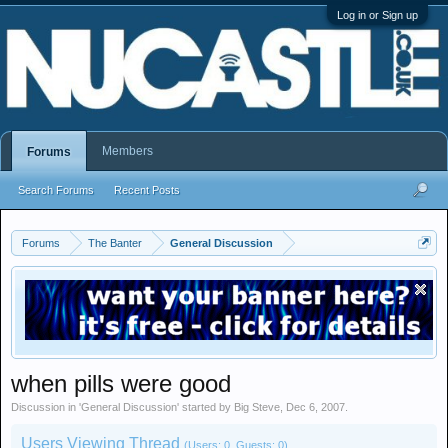
Log in or Sign up
Members
Forums
Search Forums
Recent Posts
Forums
The Banter
General Discussion
when pills were good
Discussion in '
General Discussion
' started by
Big Steve
,
Dec 6, 2007
.
Users Viewing Thread
(Users: 0, Guests: 0)