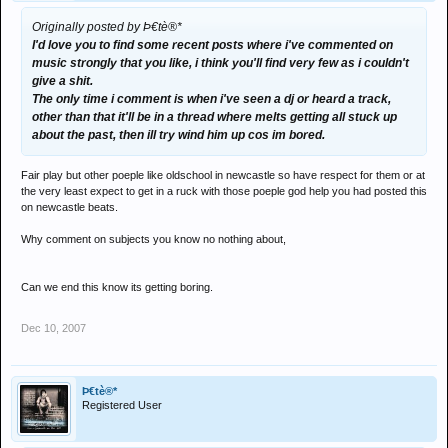
Originally posted by Þ€tè®*
I'd love you to find some recent posts where i've commented on
music strongly that you like, i think you'll find very few as i couldn't
give a shit.
The only time i comment is when i've seen a dj or heard a track,
other than that it'll be in a thread where melts getting all stuck up
about the past, then ill try wind him up cos im bored.
Fair play but other poeple like oldschool in newcastle so have respect for them or at
the very least expect to get in a ruck with those poeple god help you had posted this
on newcastle beats.
Why comment on subjects you know no nothing about,
Can we end this know its getting boring.
Dec 10, 2007
Þ€tè®*
Registered User