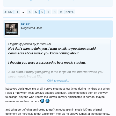
< Prev
1
←
4
5
6
7
8
9
Next >
Þ€tè®*
Registered User
Originally posted by james909
No i don't want to fight you, i want to talk to you about stupid
comments about music you know nothing about.
i thought you were a surposed to be a music student.
Also i find it funny you giving it the large on the internet when you
never would in real life.
Click to expand...
haha you don't know me at all, you've met me a few times during my drug era when
i was 17/18 when i was always spaced and quiet, and once since then on the way
to college, anyone who knows me knows im very opinionated in person, maybe
even more so than on here
and what sort of chat am i going to get? an education in music lol? my original
comment on here was to get a bite from melt as he always jumps at the opportunity,