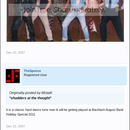
Dec 10, 2007
TheSpence
Registered User
Originally posted by MistaK
*shudders at the thought*
It is a classic hard dance tune man & will be getting played at Backlash August Bank
Holiday Special 2011.
Dec 10, 2007