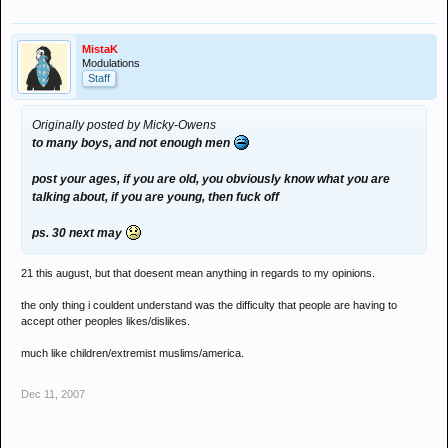
MistaK
Modulations
Staff
Originally posted by Micky-Owens
to many boys, and not enough men
post your ages, if you are old, you obviously know what you are
talking about, if you are young, then fuck off
ps. 30 next may
21 this august, but that doesent mean anything in regards to my opinions.
the only thing i couldent understand was the difficulty that people are having to
accept other peoples likes/dislikes.
much like children/extremist muslims/america.
Dec 11, 2007