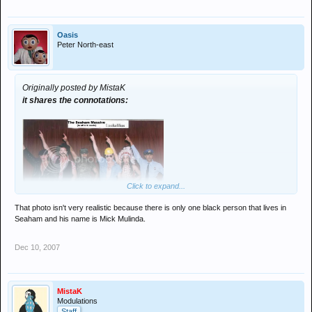
Oasis
Peter North-east
Originally posted by MistaK
it shares the connotations:
Click to expand...
That photo isn't very realistic because there is only one black person that lives in
Seaham and his name is Mick Mulinda.
Dec 10, 2007
MistaK
Modulations
Staff