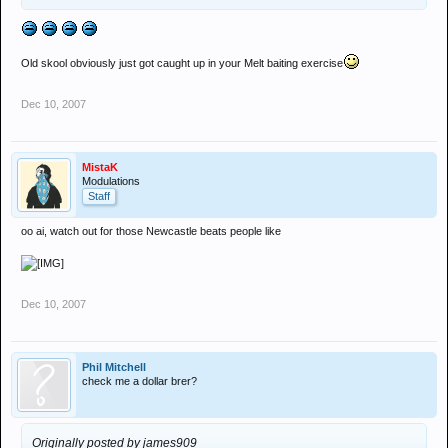
Old skool obviously just got caught up in your Melt baiting exercise
Dec 10, 2007
MistaK
Modulations
Staff
oo ai, watch out for those Newcastle beats people like
Dec 10, 2007
Phil Mitchell
check me a dollar brer?
Originally posted by james909