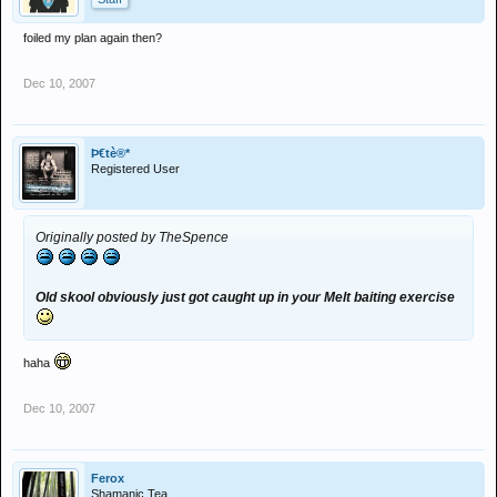
foiled my plan again then?
Dec 10, 2007
Þ€tè®*
Registered User
Originally posted by TheSpence
Old skool obviously just got caught up in your Melt baiting exercise
haha
Dec 10, 2007
Ferox
Shamanic Tea