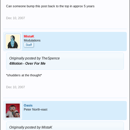
Can someone bump this post back to the top in approx 5 years
Dec 10, 2007
MistaK
Modulations
Staff
Originally posted by TheSpence
4Motion - Over For Me
*shudders at the thought*
Dec 10, 2007
Oasis
Peter North-east
Originally posted by MistaK