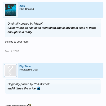
Jase
Blue Booked
Originally posted by MistaK
furthermore as has been mentioned above, my mam liked it, thats
enough said really.
be nice to your mam
Dec 9, 2007
Big Steve
Registered User
Originally posted by Phil Mitchell
and 8 times the price
worth every penny