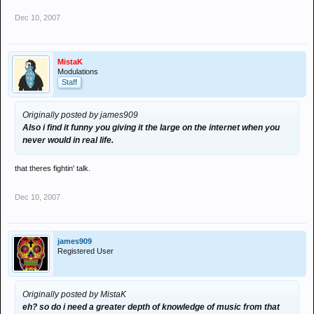
Dec 10, 2007
MistaK
Modulations
Staff
Originally posted by james909
Also i find it funny you giving it the large on the internet when you
never would in real life.
that theres fightin' talk.
Dec 10, 2007
james909
Registered User
Originally posted by MistaK
eh? so do i need a greater depth of knowledge of music from that