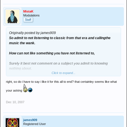
MistaK
Modulations
Staff
Originally posted by james909
So admit to not listerning to classic from that era and callingthe
music the wank.
How can not like something you have not listerned to,
Surely it best not comment on a subject you admit to knowing
nothing about.
Click to expand...
I listern to loads of old music and love it to such as joy division, The
right, so do i have to say i like it for this all to end? that certainley seems like what
Pixies,Fleetwood Mac,Kate Bush etc etc etc
Who cares if its yesterday news its still good music.
your asking
The point is i never slagged of your music did i, You slagged music i
Dec 10, 2007
am into with out actual knowing anything about surely that makes
your comments not valid.
Why do i care because i play out oldschool and promote an
james909
Registered User
oldschool night amongst other things.