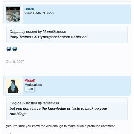
Hutch
\o/\o/ TRANCE \o/\o/
Originally posted by ManofScience
Pony Trainers & Hyperglobal colour t-shirt on!
Dec 9, 2007
MistaK
Modulations
Staff
Originally posted by james909
but you don't have the knowledge or taste to back up your
ramblings.
yes, i'm sure you know me well enough to make such a profound comment.