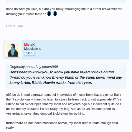
haha do what you like, but are you really challenging me to a street brawl over me
disliking your music taste??
Dec 9, 2007
MistaK
Modulations
Staff
Originally posted by james909
Don't need to know you, to know you have taked bolloxs on this
thread do you even know Energy Flash or the vamp never mind any
kenny larkin, Richie Hawtin tracks from that year.
eh? so do i need a greater depth of knowledge of music from that era to not like it
then? so obviously i need to listen to a joey beltram track to not appreciate it? i've
listend to old-skool tapes that my mam had off years ago but it doesent quite do it
for me merely because it's not really my bag. And as far as i'm concerend its
yesterday's news, they dont call it old-skool for nothing.
furthermore as has been mentioned above, my mam liked it, thats enough said
really.