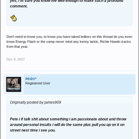
yes, i'm sure you know me well enough to make such a profound
comment.
Don't need to know you, to know you have taked bolloxs on this thread do you even
know Energy Flash or the vamp never mind any kenny larkin, Richie Hawtin tracks
from that year.
Dec 9, 2007
Þ€tè®*
Registered User
Originally posted by james909
Pete i if talk shit about something i am passionate about and throw
around personal insults i will do the same plus pull you up on it on
street next time i see you.