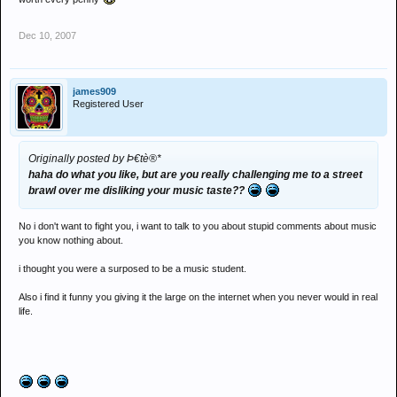
Dec 10, 2007
james909
Registered User
Originally posted by Þ€tè®*
haha do what you like, but are you really challenging me to a street
brawl over me disliking your music taste??
No i don't want to fight you, i want to talk to you about stupid comments about music
you know nothing about.
i thought you were a surposed to be a music student.
Also i find it funny you giving it the large on the internet when you never would in real
life.