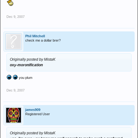
Dec 9, 2007
Phil Mitchell
check me a dollar brer?
Originally posted by MistaK
oxy-moronification
you plum
Dec 9, 2007
james909
Registered User
Originally posted by MistaK