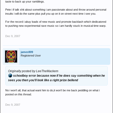
taste to back up your ramblings.
Pete i if talk shit about something i am passionate about and throw around personal
insults i will do the same plus pull you up on it on street next time i see you.
For the record i abuy loads of new music and promote backlash which dedicatored
to pushing new experimental rave music so i am hardly stuck in musical time warp.
Dec 9, 2007
james909
Registered User
Originally posted by LeeTheMackem
schoolboy error because now if he does say something when he
sees you then you'll look like a right prize bellend
No i won't all, that actual want him to do,it won't be me back peddling on what i
posted on this thread.
Dec 9, 2007