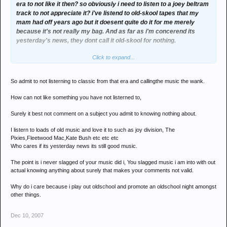
era to not like it then? so obviously i need to listen to a joey beltram
track to not appreciate it? i've listend to old-skool tapes that my
mam had off years ago but it doesent quite do it for me merely
because it's not really my bag. And as far as i'm concerend its
yesterday's news, they dont call it old-skool for nothing.
Click to expand...
furthermore as has been mentioned above, my mam liked it, thats
enough said really.
So admit to not listerning to classic from that era and callingthe music the wank.
so as the situation presents, your obviously stuck in the past if you
cant get your head around someone not liking your taste in music.
How can not like something you have not listerned to,
You probably think the music i listen to is wank, but it doesent mean
i get up in arms and reach for the pitchfork. whats the point?
Surely it best not comment on a subject you admit to knowing nothing about.
Opinions and taste are hard to shift from a person, so calling my
I listern to loads of old music and love it to such as joy division, The
knowledge of old-skool shit is a contradiction of terms. Why would i
Pixies,Fleetwood Mac,Kate Bush etc etc etc
have a good knowledge when i dont listen to it BECAUSE i dont like
Who cares if its yesterday news its still good music.
it.?
The point is i never slagged of your music did i, You slagged music i am into with out
why james? why is that?
actual knowing anything about surely that makes your comments not valid.
Why do i care because i play out oldschool and promote an oldschool night amongst
other things.
Dec 10, 2007