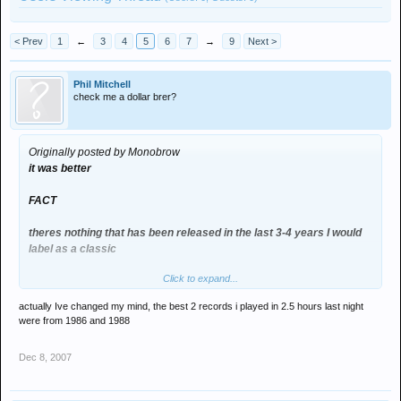
< Prev
1
←
3
4
5
6
7
→
9
Next >
Phil Mitchell
check me a dollar brer?
Originally posted by Monobrow
it was better
FACT
theres nothing that has been released in the last 3-4 years I would
label as a classic
Click to expand...
but there are loads of releases from 88, 91, 96 and 99 THAT ARE
ABSOLUTE CLASSICS
actually Ive changed my mind, the best 2 records i played in 2.5 hours last night
were from 1986 and 1988
electro and minimal has a lot to answer for
Dec 8, 2007