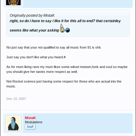
Originally posted by MistaK
right, so do i have to say i like it for this all to end? that certainley
seems like what your asking
No just say that your not qualified to say all music from 91 is shit.
Just say you don't like what you heard.#
As for mum liking rave my mum likes some wiked motown,funk and soul so maybe
you should give her tastes more respect as well.
Not Rocket science just having some respect for those who are actual into the
music.
Dec 10, 2007
MistaK
Modulations
Staff