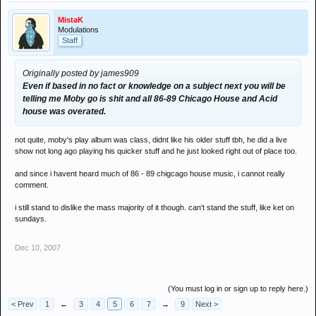
MistaK
Modulations
Staff
Originally posted by james909
Even if based in no fact or knowledge on a subject next you will be
telling me Moby go is shit and all 86-89 Chicago House and Acid
house was overated.
not quite, moby's play album was class, didnt like his older stuff tbh, he did a live
show not long ago playing his quicker stuff and he just looked right out of place too.
and since i havent heard much of 86 - 89 chigcago house music, i cannot really
comment.
i still stand to dislike the mass majority of it though. can't stand the stuff, like ket on
sundays.
Dec 10, 2007
(You must log in or sign up to reply here.)
< Prev
1
←
3
4
5
6
7
→
9
Next >