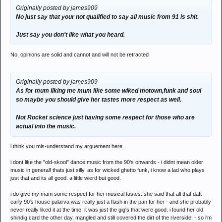
Originally posted by james909
No just say that your not qualified to say all music from 91 is shit.
Just say you don't like what you heard.
No, opinions are solid and cannot and will not be retracted
Originally posted by james909
As for mum liking me mum like some wiked motown,funk and soul
so maybe you should give her tastes more respect as well.
Not Rocket science just having some respect for those who are
actual into the music.
i think you mis-understand my arguement here.
i dont like the "old-skool" dance music from the 90's onwards - i didnt mean older
music in general! thats just silly. as for wicked ghetto funk, i know a lad who plays
just that and its all good. a little wierd but good.
i do give my mam some respect for her musical tastes. she said that all that daft
early 90's house palarva was really just a flash in the pan for her - and she probably
never really liked it at the time, it was just the gig's that were good. i found her old
shindig card the other day, mangled and still covered the dirt of the riverside. - so i'm