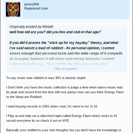
james909
Registered User
Originally posted by MistaK
well how old are you? did you live and club in that age?
if you did it proves the "stick up for my hayday" theory, and what
i've said wasnt a load of rubbish - its personal opinion, i cannot
stress enough that personal taste and the wide range of it compells
us to argue, however it will never end merely because i cannot
submit myself to say "that stuff in the 90's was canny like"
Click to expand...
because i dont think it is, otherwise it's a double-standard or oxy-
moronification (?) of my own tastes and beliefs.
To say music was rubbish in eary 90's is basicly stupid.
i can bet my life that if i'm still alive when i'm 30 - promise would still
I Don't think you have the music collection to judge a time when dance music was
be class, above and beyond are the bee's knee's and that tune "no
its peak and record from the time still rock partys how can you think Energy Flash
one on earth" did define the era (yet again... for me).
or the Vamp are Rubbish.
I stard buying records in 1991 when i was 14 i went to rez 1t 16.
whenever these boards get's set on an arguement based on
peoples different opions, it'll be a 20+ pager guarunteed.
I Play at and help run a oldschool night called Energy Flash which rocks to 91
record everytime its on check it out on NYE.
scrap on.
Basically your entitled to your own thoughts but you don't have the knowledge or