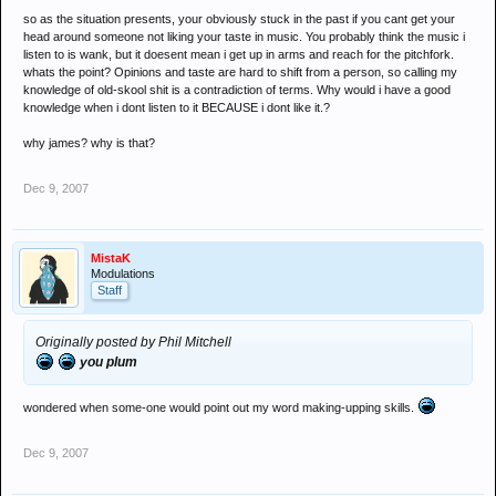
so as the situation presents, your obviously stuck in the past if you cant get your
head around someone not liking your taste in music. You probably think the music i
listen to is wank, but it doesent mean i get up in arms and reach for the pitchfork.
whats the point? Opinions and taste are hard to shift from a person, so calling my
knowledge of old-skool shit is a contradiction of terms. Why would i have a good
knowledge when i dont listen to it BECAUSE i dont like it.?
why james? why is that?
Dec 9, 2007
MistaK
Modulations
Staff
Originally posted by Phil Mitchell
you plum
wondered when some-one would point out my word making-upping skills.
Dec 9, 2007