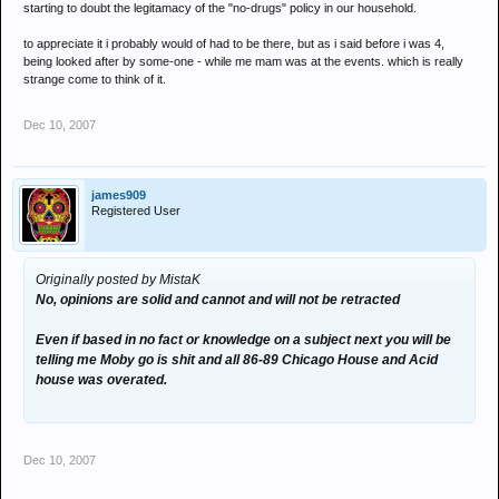
starting to doubt the legitamacy of the "no-drugs" policy in our household.
to appreciate it i probably would of had to be there, but as i said before i was 4,
being looked after by some-one - while me mam was at the events. which is really
strange come to think of it.
Dec 10, 2007
james909
Registered User
Originally posted by MistaK
No, opinions are solid and cannot and will not be retracted
Even if based in no fact or knowledge on a subject next you will be
telling me Moby go is shit and all 86-89 Chicago House and Acid
house was overated.
Dec 10, 2007