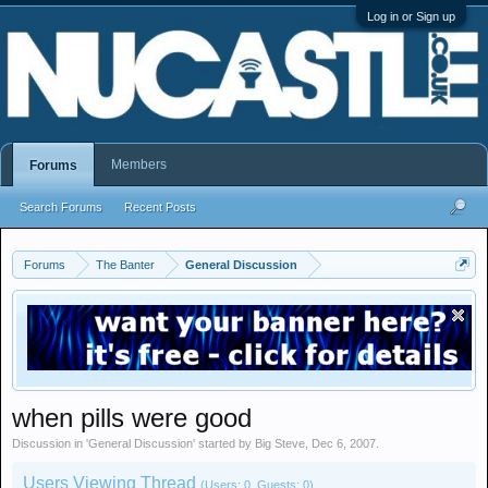
Log in or Sign up
Members
Forums
Search Forums
Recent Posts
Forums
The Banter
General Discussion
when pills were good
Discussion in '
General Discussion
' started by
Big Steve
,
Dec 6, 2007
.
Users Viewing Thread
(Users: 0, Guests: 0)