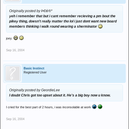
Originally posted by Þ€tè®*
yeh i remember that but i cant remember recieving a pm bout the
pikey thing, doesn't really matter tho lol i just dont want new board
members thinking i walk round wearing a sherminator
joey.
Sep 16, 2004
Basic Instinct
Registered User
Originally posted by GeordieLee
I doubt Chris got too upset about it. He's a big boy now u know.
I cried for the best part of 2 hours, i was inconsolable at work
Sep 16, 2004