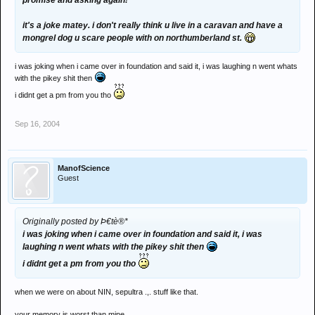
promise and asking again!
it's a joke matey. i don't really think u live in a caravan and have a
mongrel dog u scare people with on northumberland st.
i was joking when i came over in foundation and said it, i was laughing n went whats
with the pikey shit then
i didnt get a pm from you tho
Sep 16, 2004
ManofScience
Guest
Originally posted by Þ€tè®*
i was joking when i came over in foundation and said it, i was
laughing n went whats with the pikey shit then
i didnt get a pm from you tho
when we were on about NIN, sepultra .,. stuff like that.
your memory is worst than mine