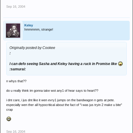
Sep 16, 2004
Keley
hmmmmm, strange!
Originally posted by Cookee
:
I can defo seeing Sasha and Keley having a ruck in Promise like
:samurai:
n whys that??
do u really think im gonna take wot any1 of hear says to heart??
i dnt care, i jus dnt like it wen evry1 jumps on the bandwagon n gets at pete.
especially wen ther all hypocritical about the fact of "i was jus tryin 2 make u bite"
crap
Sep 16, 2004