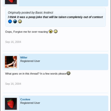
Originally posted by Basic Instinct
I think it was a poop joke that will be taken completely out of context
Oops, Forgive me for over-reacting
Sep 16, 2004
Miller
Registered User
What goes on in this thread? In a few words please
Sep 16, 2004
Cookee
Registered User