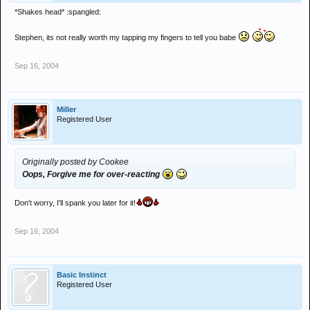
*Shakes head* :spangled:
Stephen, its not really worth my tapping my fingers to tell you babe
Sep 16, 2004
Miller
Registered User
Originally posted by Cookee
Oops, Forgive me for over-reacting
Don't worry, I'll spank you later for it!
Sep 16, 2004
Basic Instinct
Registered User