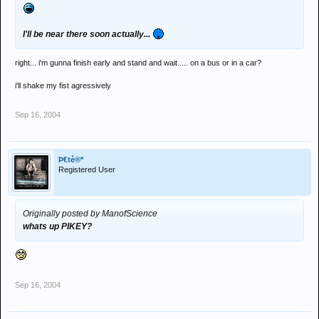
I'll be near there soon actually...
right... i'm gunna finish early and stand and wait..... on a bus or in a car?
i'll shake my fist agressively
Sep 16, 2004
Þ€tè®*
Registered User
Originally posted by ManofScience
whats up
PIKEY
?
Sep 16, 2004