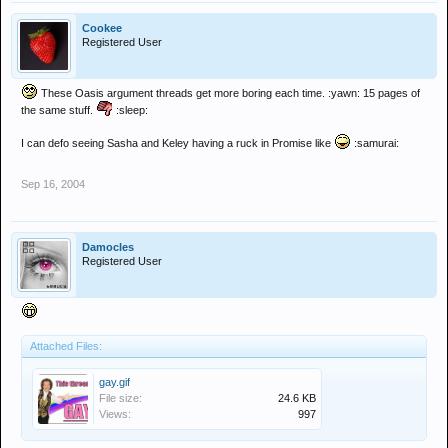
Cookee
Registered User
These Oasis argument threads get more boring each time. :yawn: 15 pages of
the same stuff.
:sleep:
I can defo seeing Sasha and Keley having a ruck in Promise like
:samurai:
Sep 16, 2004
Damocles
Registered User
Attached Files:
gay.gif
File size:
24.6 KB
Views:
997