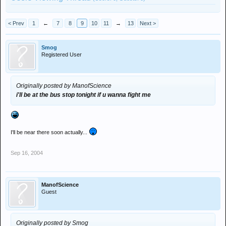
< Prev
1
←
7
8
9
10
11
→
13
Next >
Smog
Registered User
Originally posted by ManofScience
i'll be at the bus stop tonight if u wanna fight me
I'll be near there soon actually...
Sep 16, 2004
ManofScience
Guest
Originally posted by Smog