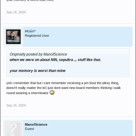
Sep 16, 2004
Þ€tè®*
Registered User
Originally posted by ManofScience
when we were on about NIN, sepultra .,. stuff like that.
your memory is worst than mine
yeh i remember that but i cant remember recieving a pm bout the pikey thing,
doesn't really matter tho lol i just dont want new board members thinking i walk
round wearing a sherminator
Sep 16, 2004
ManofScience
Guest