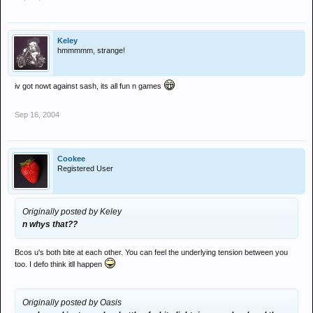
Keley
hmmmmm, strange!
iv got nowt against sash, its all fun n games
Sep 16, 2004
Cookee
Registered User
Originally posted by Keley
n whys that??
Bcos u's both bite at each other. You can feel the underlying tension between you
too. I defo think itll happen
Originally posted by Oasis