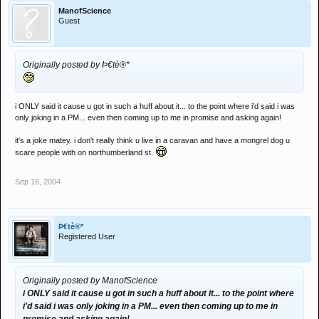
ManofScience
Guest
Originally posted by Þ€tè®*
i ONLY said it cause u got in such a huff about it... to the point where i'd said i was
only joking in a PM... even then coming up to me in promise and asking again!
it's a joke matey. i don't really think u live in a caravan and have a mongrel dog u
scare people with on northumberland st.
Sep 16, 2004
Þ€tè®*
Registered User
Originally posted by ManofScience
i ONLY said it cause u got in such a huff about it... to the point where
i'd said i was only joking in a PM... even then coming up to me in