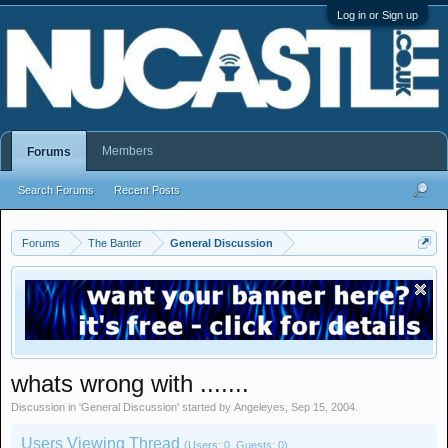
Log in or Sign up
Members
Forums
Search Forums
Recent Posts
Forums
The Banter
General Discussion
whats wrong with .......
Discussion in '
General Discussion
' started by
Angeleyes
,
Sep 15, 2004
.
Users Viewing Thread
(Users: 0, Guests: 0)