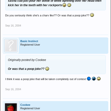
sasha cud just pour her bottle of white lightning over her head then
kick her in the teeth with her rockports
Do you seriously think she's a charv like?? Or was that a poop joke??
Sep 16, 2004
Basic Instinct
Registered User
Originally posted by Cookee
Or was that a poop joke??
I think it was a poop joke that will be taken completely out of context
Sep 16, 2004
Cookee
Registered User