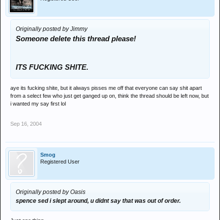
Originally posted by Jimmy
Someone delete this thread please!
ITS FUCKING SHITE.
aye its fucking shite, but it always pisses me off that everyone can say shit apart
from a select few who just get ganged up on, think the thread should be left now, but
i wanted my say first lol
Sep 16, 2004
Smog
Registered User
Originally posted by Oasis
spence sed i slept around, u didnt say that was out of order.