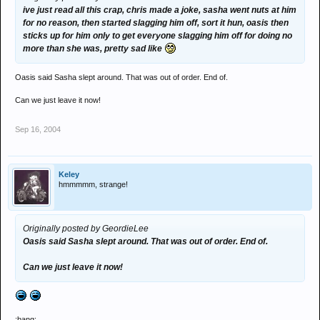
ive just read all this crap, chris made a joke, sasha went nuts at him
for no reason, then started slagging him off, sort it hun, oasis then
sticks up for him only to get everyone slagging him off for doing no
more than she was, pretty sad like
Oasis said Sasha slept around. That was out of order. End of.
Can we just leave it now!
Sep 16, 2004
Keley
hmmmmm, strange!
Originally posted by GeordieLee
Oasis said Sasha slept around. That was out of order. End of.
Can we just leave it now!
:bang: