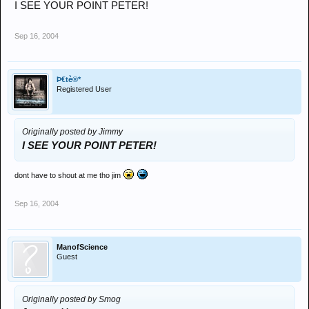
I SEE YOUR POINT PETER!
Sep 16, 2004
Þ€tè®*
Registered User
Originally posted by Jimmy
I SEE YOUR POINT PETER!
dont have to shout at me tho jim
Sep 16, 2004
ManofScience
Guest
Originally posted by Smog