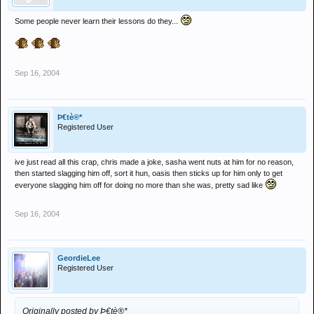
Some people never learn their lessons do they...
Sep 16, 2004
Þ€tè®*
Registered User
ive just read all this crap, chris made a joke, sasha went nuts at him for no reason,
then started slagging him off, sort it hun, oasis then sticks up for him only to get
everyone slagging him off for doing no more than she was, pretty sad like
Sep 16, 2004
GeordieLee
Registered User
Originally posted by Þ€tè®*