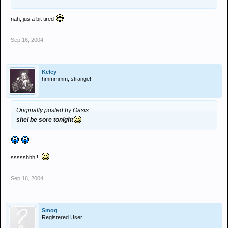
nah, jus a bit tired
Sep 16, 2004
Keley
hmmmmm, strange!
Originally posted by Oasis
shel be sore tonight
ssssshhh!!!
Sep 16, 2004
Smog
Registered User