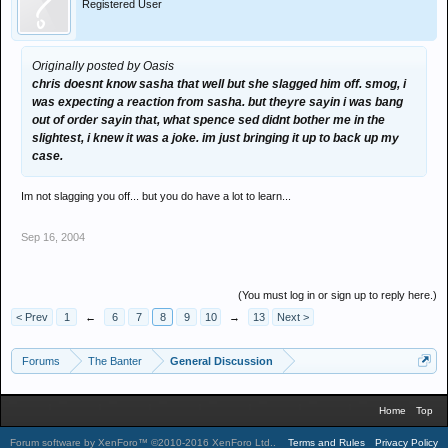
Registered User
Originally posted by Oasis
chris doesnt know sasha that well but she slagged him off. smog, i
was expecting a reaction from sasha. but theyre sayin i was bang
out of order sayin that, what spence sed didnt bother me in the
slightest, i knew it was a joke. im just bringing it up to back up my
case.
Im not slagging you off... but you do have a lot to learn...
Sep 16, 2004
(You must log in or sign up to reply here.)
< Prev
1
←
6
7
8
9
10
→
13
Next >
Forums
The Banter
General Discussion
Home
Top
Forum software by XenForo™
©2010-2016 XenForo Ltd.
.
Terms and Rules
Privacy Policy