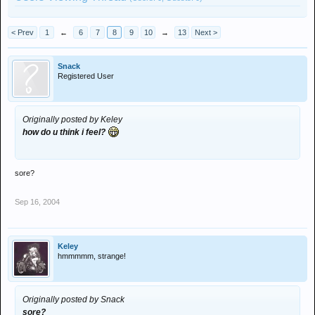
< Prev
1
←
6
7
8
9
10
→
13
Next >
Snack
Registered User
Originally posted by Keley
how do u think i feel?
sore?
Sep 16, 2004
Keley
hmmmmm, strange!
Originally posted by Snack
sore?