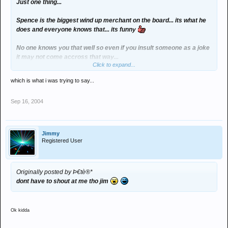
Just one thing...
Spence is the biggest wind up merchant on the board... its what he
does and everyone knows that... its funny
No one knows you that well so even if you insult someone as a joke
it may not come accross that way...
Click to expand...
And lots of people are mates on here, slag someone off and expect
which is what i was trying to say...
to get laid into!
Sep 16, 2004
Jimmy
Registered User
Originally posted by Þ€tè®*
dont have to shout at me tho jim
Ok kidda