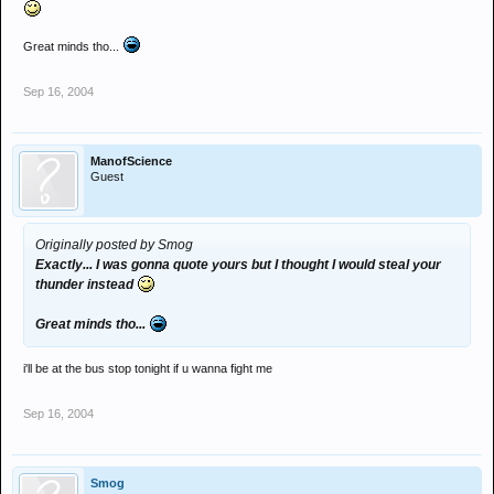
Great minds tho...
Sep 16, 2004
ManofScience
Guest
Originally posted by Smog
Exactly... I was gonna quote yours but I thought I would steal your
thunder instead
Great minds tho...
i'll be at the bus stop tonight if u wanna fight me
Sep 16, 2004
Smog