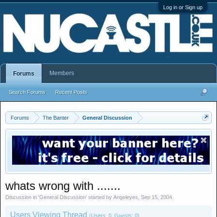
Log in or Sign up
Members
Forums
Search Forums
Recent Posts
Forums
The Banter
General Discussion
whats wrong with .......
Discussion in '
General Discussion
' started by
Angeleyes
,
Sep 15, 2004
.
Users Viewing Thread
(Users: 0, Guests: 0)