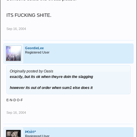
ITS FUCKING SHITE.
Sep 16, 2004
GeordieLee
Registered User
Originally posted by Oasis
exactly, but its ok when theyre doin the slagging
however its out of order when sum1 else does it
E-N-D O-F
Sep 16, 2004
Þ€tè®*
Registered User