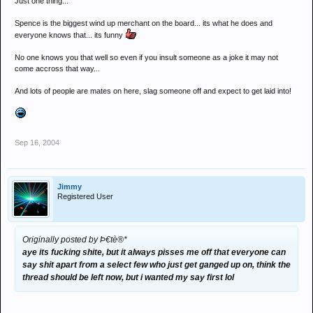
Just one thing...
Spence is the biggest wind up merchant on the board... its what he does and
everyone knows that... its funny
No one knows you that well so even if you insult someone as a joke it may not
come accross that way...
And lots of people are mates on here, slag someone off and expect to get laid into!
Sep 16, 2004
Jimmy
Registered User
Originally posted by Þ€tè®*
aye its fucking shite, but it always pisses me off that everyone can
say shit apart from a select few who just get ganged up on, think the
thread should be left now, but i wanted my say first lol