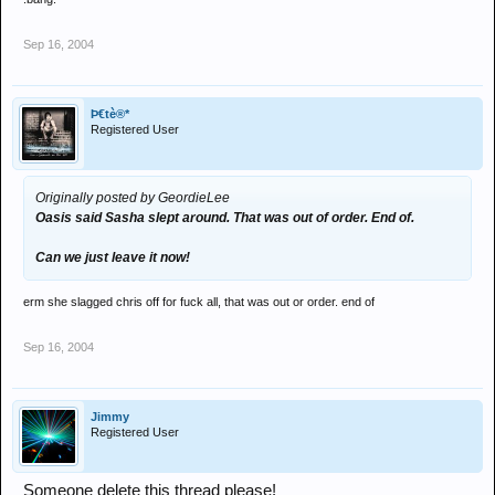
Sep 16, 2004
Þ€tè®*
Registered User
Originally posted by GeordieLee
Oasis said Sasha slept around. That was out of order. End of.
Can we just leave it now!
erm she slagged chris off for fuck all, that was out or order. end of
Sep 16, 2004
Jimmy
Registered User
Someone delete this thread please!