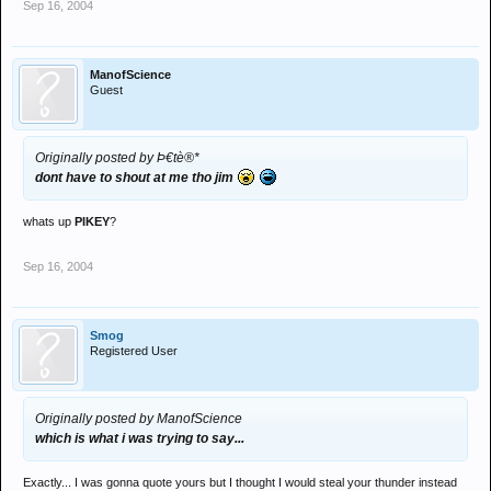
Sep 16, 2004
ManofScience
Guest
Originally posted by Þ€tè®*
dont have to shout at me tho jim
whats up
PIKEY
?
Sep 16, 2004
Smog
Registered User
Originally posted by ManofScience
which is what i was trying to say...
Exactly... I was gonna quote yours but I thought I would steal your thunder instead