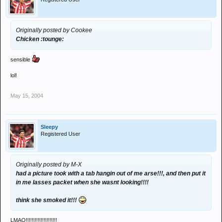
Originally posted by Cookee
Chicken :tounge:
sensible
lol!
May 15, 2004
Sleepy
Registered User
Originally posted by M-X
had a picture took with a tab hangin out of me arse!!!, and then put it
in me lasses packet when she wasnt looking!!!!
think she smoked it!!!
LMAO!!!!!!!!!!!!!!!!!!!!!