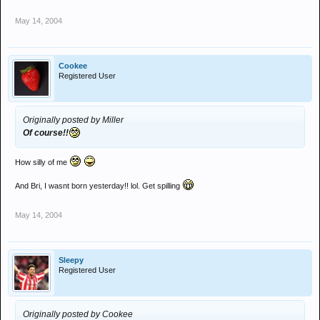
May 14, 2004
Cookee
Registered User
Originally posted by Miller
Of course!!
How silly of me
And Bri, I wasnt born yesterday!! lol. Get spilling
May 14, 2004
Sleepy
Registered User
Originally posted by Cookee