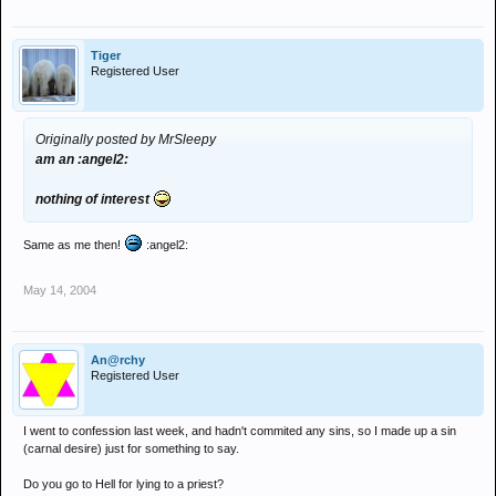
Tiger
Registered User
Originally posted by MrSleepy
am an :angel2:
nothing of interest
Same as me then!
:angel2:
May 14, 2004
An@rchy
Registered User
I went to confession last week, and hadn't commited any sins, so I made up a sin
(carnal desire) just for something to say.
Do you go to Hell for lying to a priest?