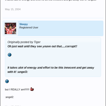
May 15, 2004
Sleepy
Registered User
Originally posted by Tiger
Oh just wait until they see youve out that.....corrupt!!
It takes alot of energy and effort to be this innocent and get away
with it! :angel3:
but I REALLY am!!!!!!!
:angel2: