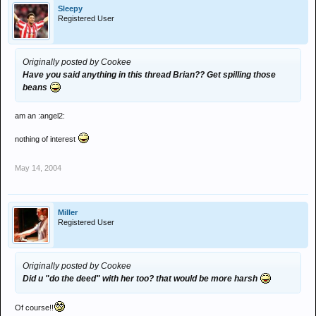
Sleepy
Registered User
Originally posted by Cookee
Have you said anything in this thread Brian?? Get spilling those
beans
am an :angel2:
nothing of interest
May 14, 2004
Miller
Registered User
Originally posted by Cookee
Did u "do the deed" with her too? that would be more harsh
Of course!!