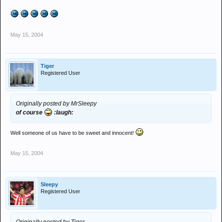
May 15, 2004
Tiger
Registered User
Originally posted by MrSleepy
of course
:laugh:
Well someone of us have to be sweet and innocent!
May 15, 2004
Sleepy
Registered User