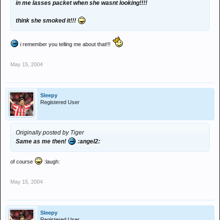
in me lasses packet when she wasnt looking!!!!
think she smoked it!!!
i remember you telling me about that!!!
May 15, 2004
Sleepy
Registered User
Originally posted by Tiger
Same as me then!
:angel2:
of course
:laugh:
May 15, 2004
Sleepy
Registered User