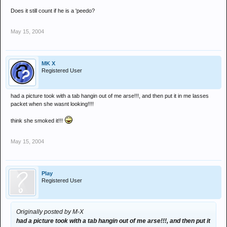
Does it still count if he is a 'peedo?
May 15, 2004
MK X
Registered User
had a picture took with a tab hangin out of me arse!!!, and then put it in me lasses
packet when she wasnt looking!!!!
think she smoked it!!!
May 15, 2004
Play
Registered User
Originally posted by M-X
had a picture took with a tab hangin out of me arse!!!, and then put it