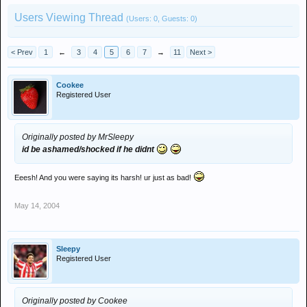
Users Viewing Thread
(Users: 0, Guests: 0)
< Prev
1
←
3
4
5
6
7
→
11
Next >
Cookee
Registered User
Originally posted by MrSleepy
id be ashamed/shocked if he didnt
Eeesh! And you were saying its harsh! ur just as bad!
May 14, 2004
Sleepy
Registered User
Originally posted by Cookee