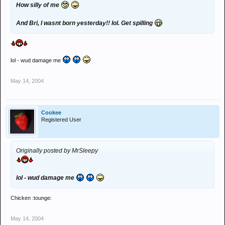
How silly of me
And Bri, I wasnt born yesterday!! lol. Get spilling
lol - wud damage me
May 14, 2004
Cookee
Registered User
Originally posted by MrSleepy
lol - wud damage me
Chicken :tounge:
May 14, 2004