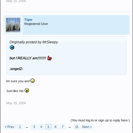
May 15, 2004
Tiger
Registered User
Originally posted by MrSleepy
but I REALLY am!!!!!!!
:angel2:
Im sure you are!
Just like me
May 15, 2004
(You must log in or sign up to reply here.)
< Prev
1
←
3
4
5
6
7
→
11
Next >