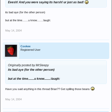
Eeesh! And you were saying its harsh! ur just as bad!
its bad aye (for the other person)
but at the time........u know........:laugh:
May 14, 2004
Cookee
Registered User
Originally posted by MrSleepy
its bad aye (for the other person)
but at the time........u know........:laugh:
Have you said anything in this thread Brian?? Get spilling those beans
May 14, 2004