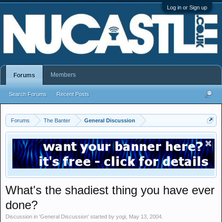
Log in or Sign up
Members
Forums
Search Forums
Recent Posts
Forums
The Banter
General Discussion
What's the shadiest thing you have ever
done?
Discussion in '
General Discussion
' started by
yogi
,
May 13, 2004
.