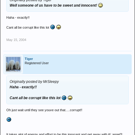
Originally posted by Tiger
Well someone of us have to be sweet and innocent!
Haha - exactly!!
Cant all be corrupt like this lot
May 15, 2004
Tiger
Registered User
Originally posted by MrSleepy
Haha - exactly!!
Cant all be corrupt like this lot
Oh just wait until they see youve out that.....corrupt!!
It takes alot of energy and effort to be this innocent and get away with it! :angel3: