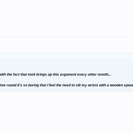
 with the fact that melt brings up this argument every other month...
ime round it's so boring that I feel the need to slit my wrists with a wooden spoon