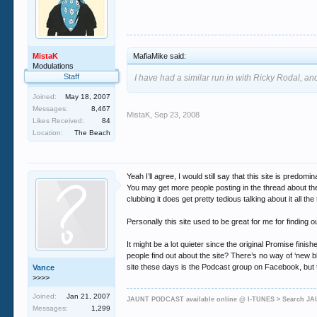
MistaK
MafiaMike said:
Modulations
Staff
I have had a similar run in with Ricky Rodal, and
Joined:
May 18, 2007
Messages:
8,467
MistaK
,
Sep 23, 2008
Likes Received:
84
Location:
The Beach
Yeah I’ll agree, I would still say that this site is pr
You may get more people posting in the thread about the
clubbing it does get pretty tedious talking about it all t
Personally this site used to be great for me for finding
It might be a lot quieter since the original Promise fini
people find out about the site? There’s no way of ‘new b
site these days is the Podcast group on Facebook, but 
Vance
>>>>
Joined:
Jan 21, 2007
JAUNT PODCAST available online @ I-TUNES > Search 
Messages:
1,299