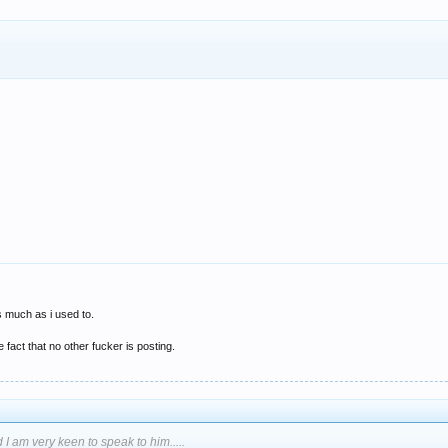
s much as i used to.
fact that no other fucker is posting.
 I am very keen to speak to him.....