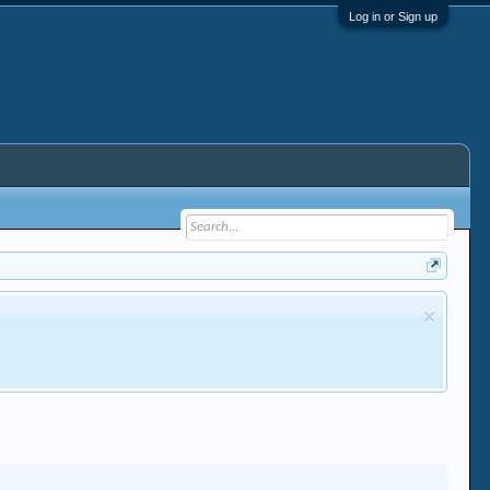
Log in or Sign up