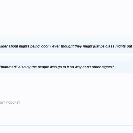
der about nights being 'cool'? ever thought they might just be class nights o
ts "bummed" also by the people who go to it so why can't other nights?
JAUNT>PODCAST