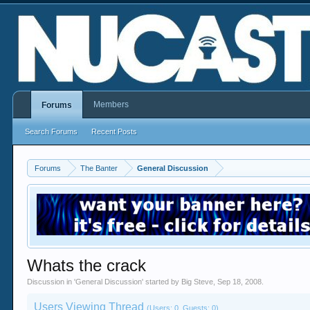
Members
Forums
Search Forums
Recent Posts
Forums
The Banter
General Discussion
Whats the crack
Discussion in '
General Discussion
' started by
Big Steve
,
Sep 18, 2008
.
Users Viewing Thread
(Users: 0, Guests: 0)