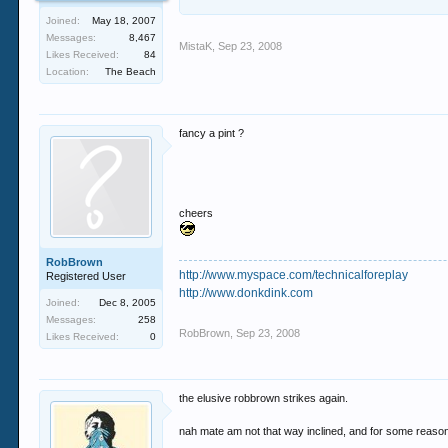
Joined:
May 18, 2007
Messages:
8,467
MistaK
,
Sep 23, 2008
Likes Received:
84
Location:
The Beach
fancy a pint ?
cheers
RobBrown
http://www.myspace.com/technicalforeplay
Registered User
http://www.donkdink.com
Joined:
Dec 8, 2005
Messages:
258
RobBrown
,
Sep 23, 2008
Likes Received:
0
the elusive robbrown strikes again.
nah mate am not that way inclined, and for some reason