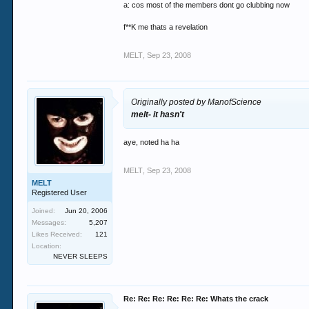
a: cos most of the members dont go clubbing now
f**K me thats a revelation
MELT
,
Sep 23, 2008
Originally posted by ManofScience
melt- it hasn't
aye, noted ha ha
MELT
,
Sep 23, 2008
MELT
Registered User
Joined:
Jun 20, 2006
Messages:
5,207
Likes Received:
121
Location:
NEVER SLEEPS
Re: Re: Re: Re: Re: Re: Whats the crack