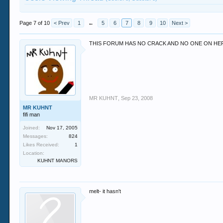
Page 7 of 10
< Prev
1
←
5
6
7
8
9
10
Next >
THIS FORUM HAS NO CRACK AND NO ONE ON HER
MR KUHNT
,
Sep 23, 2008
MR KUHNT
fifi man
Joined:
Nov 17, 2005
Messages:
824
Likes Received:
1
Location:
KUHNT MANORS
melt- it hasn't