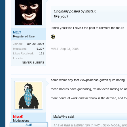
Originally posted by MistaK
like you?
I think you'll find I revisit the past to reinvent the future
MELT
Registered User
Joined:
Jun 20, 2006
Messages:
5,207
MELT
,
Sep 23, 2008
Likes Received:
121
Location:
NEVER SLEEPS
some would say that viewpoint has gotten quite boring.
these boards have got boring, i'm not even rattling on a
more hours at work and facebook is the demise, and the 
MistaK
MafiaMike said:
Modulations
Staff
I have had a similar run in with Ricky Rodal, and