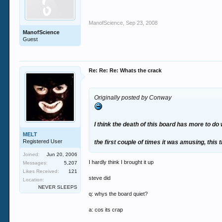
ManofScience
,
Sep 23, 2008
ManofScience
Guest
Re: Re: Re: Whats the crack
Originally posted by Conway
I think the death of this board has more to do
MELT
Registered User
the first couple of times it was amusing, this t
Joined:
Jun 20, 2006
I hardly think I brought it up
Messages:
5,207
Likes Received:
121
steve did
Location:
NEVER SLEEPS
q: whys the board quiet?
a: cos its crap