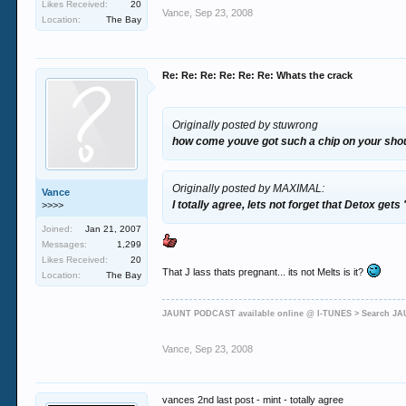
Likes Received:
20
Vance
,
Sep 23, 2008
Location:
The Bay
Re: Re: Re: Re: Re: Re: Whats the crack
Originally posted by stuwrong
how come youve got such a chip on your shoul
Originally posted by MAXIMAL:
Vance
I totally agree, lets not forget that Detox ge
>>>>
Joined:
Jan 21, 2007
Messages:
1,299
Likes Received:
20
That J lass thats pregnant... its not Melts is it?
Location:
The Bay
JAUNT PODCAST available online @ I-TUNES > Search 
Vance
,
Sep 23, 2008
vances 2nd last post - mint - totally agree