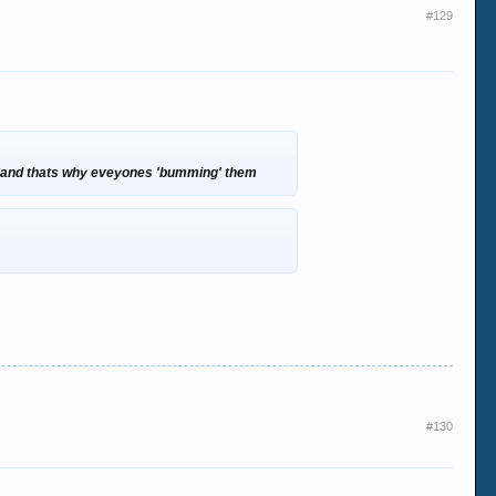
#129
ut and thats why eveyones 'bumming' them
#130