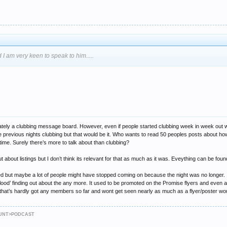
 I am very keen to speak to him.....
edominately a clubbing message board. However, even if people started clubbing week in week o
 previous nights clubbing but that would be it. Who wants to read 50 peoples posts about how
he time. Surely there’s more to talk about than clubbing?
 out about listings but I don’t think its relevant for that as much as it was. Eveything can b
shed but maybe a lot of people might have stopped coming on because the night was no longer. Id 
lood’ finding out about the any more. It used to be promoted on the Promise flyers and even a
that’s hardly got any members so far and wont get seen nearly as much as a flyer/poster wo
JAUNT>PODCAST