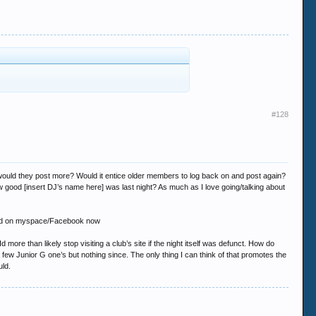
#128
ut would they post more? Would it entice older members to log back on and post again?
 good [insert DJ’s name here] was last night? As much as I love going/talking about
e found on myspace/Facebook now
more than likely stop visiting a club’s site if the night itself was defunct. How do
 few Junior G one’s but nothing since. The only thing I can think of that promotes the
uld.