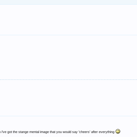
 i've got the stange mental image that you would say 'cheers' after everything