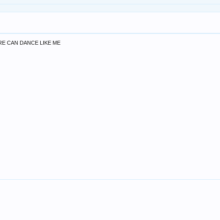
E CAN DANCE LIKE ME