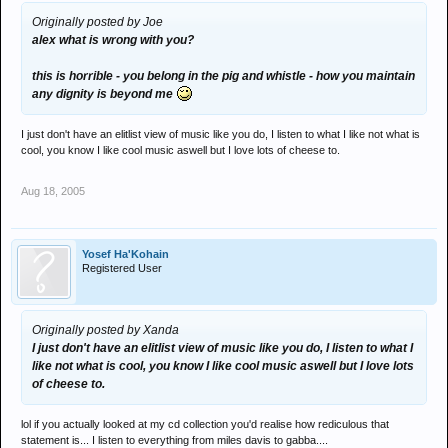
Originally posted by Joe
alex what is wrong with you?
this is horrible - you belong in the pig and whistle - how you maintain
any dignity is beyond me
I just don't have an elitlist view of music like you do, I listen to what I like not what is
cool, you know I like cool music aswell but I love lots of cheese to.
Aug 18, 2005
Yosef Ha'Kohain
Registered User
Originally posted by Xanda
I just don't have an elitlist view of music like you do, I listen to what I
like not what is cool, you know I like cool music aswell but I love lots
of cheese to.
lol if you actually looked at my cd collection you'd realise how rediculous that
statement is... I listen to everything from miles davis to gabba....