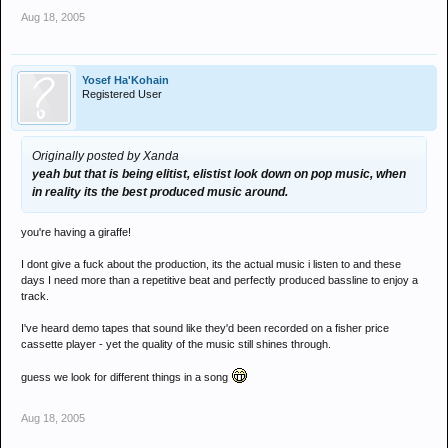
Aug 18, 2005
Yosef Ha'Kohain
Registered User
Originally posted by Xanda
yeah but that is being elitist, elistist look down on pop music, when
in reality its the best produced music around.
you're having a giraffe!
I dont give a fuck about the production, its the actual music i listen to and these
days I need more than a repetitive beat and perfectly produced bassline to enjoy a
track.
I've heard demo tapes that sound like they'd been recorded on a fisher price
cassette player - yet the quality of the music still shines through.
guess we look for different things in a song
Aug 18, 2005