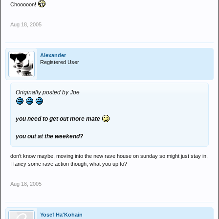
Chooooon!
Aug 18, 2005
Alexander
Registered User
Originally posted by Joe
you need to get out more mate
you out at the weekend?
don't know maybe, moving into the new rave house on sunday so might just stay in,
I fancy some rave action though, what you up to?
Aug 18, 2005
Yosef Ha'Kohain