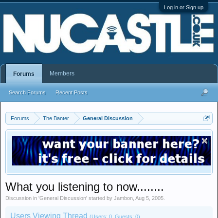
Log in or Sign up
Members
Forums
Search Forums
Recent Posts
Forums
The Banter
General Discussion
What you listening to now........
Discussion in '
General Discussion
' started by
Jambon
,
Aug 5, 2005
.
Users Viewing Thread
(Users: 0, Guests: 0)