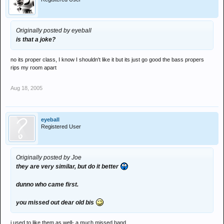
Originally posted by eyeball
is that a joke?
no its proper class, I know I shouldn't like it but its just go good the bass propers
rips my room apart
Aug 18, 2005
eyeball
Registered User
Originally posted by Joe
they are very similar, but do it better
dunno who came first.
you missed out dear old bis
i used to like them as well- a much missed band