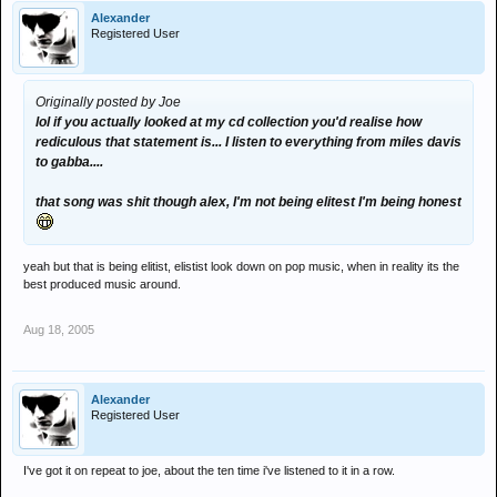
Alexander
Registered User
Originally posted by Joe
lol if you actually looked at my cd collection you'd realise how
rediculous that statement is... I listen to everything from miles davis
to gabba....
that song was shit though alex, I'm not being elitest I'm being honest
yeah but that is being elitist, elistist look down on pop music, when in reality its the
best produced music around.
Aug 18, 2005
Alexander
Registered User
I've got it on repeat to joe, about the ten time i've listened to it in a row.