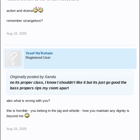
action and drama
remember strangelove?
Aug 18, 2005
Yosef Ha'Kohain
Registered User
Originally posted by Xanda
no its proper class, I know I shouldn't like it but its just go good the
bass propers rips my room apart
alex what is wrong with you?
this is horrible - you belong in the pig and whistle - how you maintain any dignity is
beyond me
Aug 18, 2005