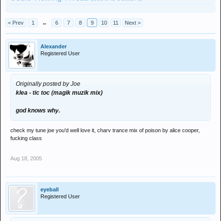
< Prev
1
←
6
7
8
9
10
11
Next >
Alexander
Registered User
Originally posted by Joe
klea - tic toc (magik muzik mix)
god knows why.
check my tune joe you'd well love it, charv trance mix of poison by alice cooper,
fucking class
Aug 18, 2005
eyeball
Registered User