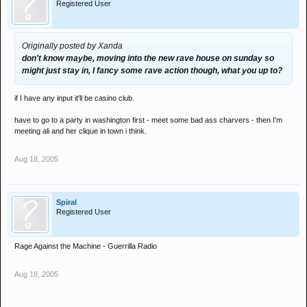
Registered User
Originally posted by Xanda
don't know maybe, moving into the new rave house on sunday so
might just stay in, I fancy some rave action though, what you up to?
if I have any input it'll be casino club.
have to go to a party in washington first - meet some bad ass charvers - then I'm
meeting ali and her clique in town i think.
Aug 18, 2005
Spiral
Registered User
Rage Against the Machine - Guerrilla Radio
Aug 18, 2005