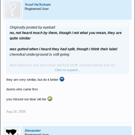
Yosef Ha'Kohain
Registered User
Originally posted by eyeball
no, not heard much by them, though i not what you mean, they are
quite similar
was gutted when i heard they had split, though i think their label
chemikal underground is still going
that label has put out some wicked stuff, mogwai being one for
Click to expand...
example
they are very similar, but do it better
dunno who came first.
you missed out dear old bis
Aug 18, 2005
Alexander
Registered User