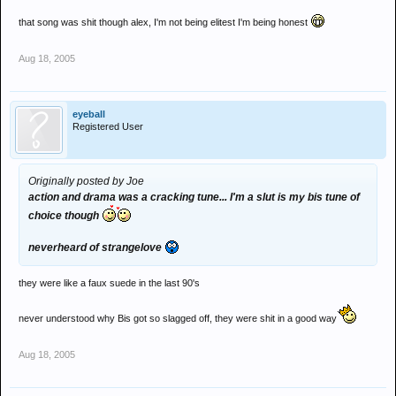
that song was shit though alex, I'm not being elitest I'm being honest
Aug 18, 2005
eyeball
Registered User
Originally posted by Joe
action and drama was a cracking tune... I'm a slut is my bis tune of
choice though
neverheard of strangelove
they were like a faux suede in the last 90's
never understood why Bis got so slagged off, they were shit in a good way
Aug 18, 2005