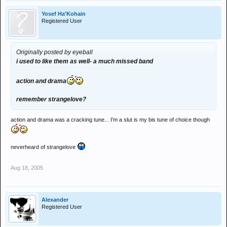
Yosef Ha'Kohain
Registered User
Originally posted by eyeball
i used to like them as well- a much missed band
action and drama
remember strangelove?
action and drama was a cracking tune... I'm a slut is my bis tune of choice though
neverheard of strangelove
Aug 18, 2005
Alexander
Registered User