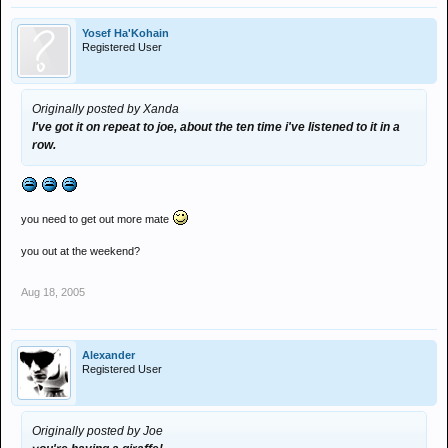
Yosef Ha'Kohain
Registered User
Originally posted by Xanda
I've got it on repeat to joe, about the ten time i've listened to it in a
row.
you need to get out more mate
you out at the weekend?
Aug 18, 2005
Alexander
Registered User
Originally posted by Joe