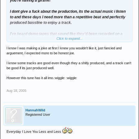
you're having a giraffe!
I dont give a fuck about the production, its the actual music i listen
to and these days I need more than a repetitive beat and perfectly
produced bassline to enjoy a track.
I've heard demo tapes that sound like they'd been recorded on a
Click to expand...
fisher price cassette player - yet the quality of the music still shines
through.
I know I was making a joke at first I knew you wouldn't like it, just fancied and
arguement, I expected more to be honest joe.
guess we look for different things in a song
I know some tracks are good even though they a shitly produced, and a track can't
be good if its just produced well.
However this tune has it all imo.:wiggle: :wiggle:
Aug 18, 2005
HannahWild
Registered User
Everyday I Love You Less and Less