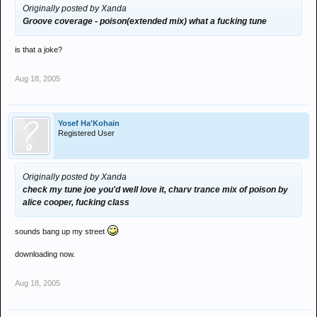
Originally posted by Xanda
Groove coverage - poison(extended mix) what a fucking tune
is that a joke?
Aug 18, 2005
Yosef Ha'Kohain
Registered User
Originally posted by Xanda
check my tune joe you'd well love it, charv trance mix of poison by
alice cooper, fucking class
sounds bang up my street
downloading now.
Aug 18, 2005