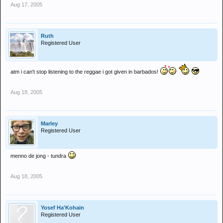
Aug 17, 2005
Ruth
Registered User
atm i can't stop listening to the reggae i got given in barbados!
Aug 18, 2005
Marley
Registered User
menno de jong - tundra
Aug 18, 2005
Yosef Ha'Kohain
Registered User