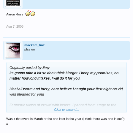
Aaron Ross.
Aug 7, 2005
mackem_linz
play on
Originally posted by Emy
Its gonna take a bit so don't think I forgot. I keep my promises, no
matter how long it takes, I will do it for you.
I feel all warm and fuzzy, cant believe I caught your first night on vid,
well pleased for you!
Fantastic views of crowd with lasers, I panned from stage to the
Click to expand...
back, the size was immense! The big cloud the DJ's were in looked
like bagpuss!
Was it the event in March or the one later in the year (i think there was one in oct?).
x
Honestly, you will see what I mean.