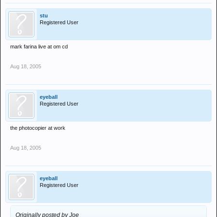
stu
Registered User
mark farina live at om cd
Aug 18, 2005
eyeball
Registered User
the photocopier at work
Aug 18, 2005
eyeball
Registered User
Originally posted by Joe