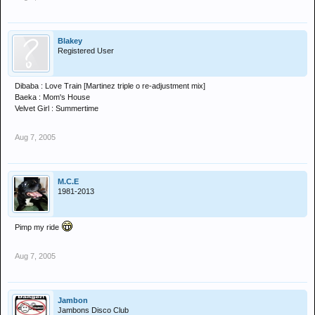
Blakey
Registered User
Dibaba : Love Train [Martinez triple o re-adjustment mix]
Baeka : Mom's House
Velvet Girl : Summertime
Aug 7, 2005
M.C.E
1981-2013
Pimp my ride
Aug 7, 2005
Jambon
Jambons Disco Club