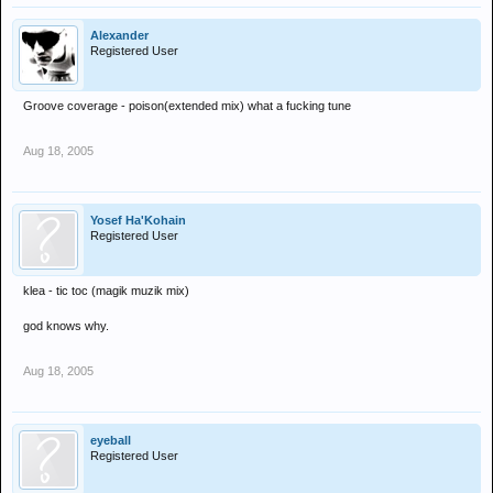
Alexander
Registered User
Groove coverage - poison(extended mix) what a fucking tune
Aug 18, 2005
Yosef Ha'Kohain
Registered User
klea - tic toc (magik muzik mix)
god knows why.
Aug 18, 2005
eyeball
Registered User