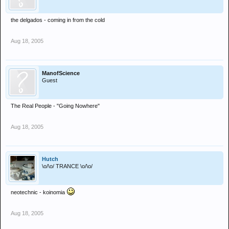
the delgados - coming in from the cold
Aug 18, 2005
ManofScience
Guest
The Real People - "Going Nowhere"
Aug 18, 2005
Hutch
\o/\o/ TRANCE \o/\o/
neotechnic - koinomia
Aug 18, 2005