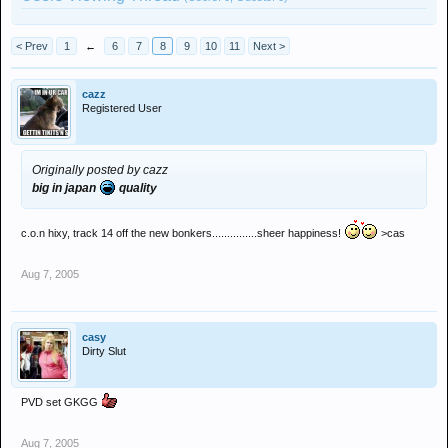
< Prev
1
←
6
7
8
9
10
11
Next >
cazz
Registered User
Originally posted by cazz
big in japan
quality
c.o.n hixy, track 14 off the new bonkers...............sheer happiness!
>cas
Aug 7, 2005
casy
Dirty Slut
PVD set GKGG
Aug 7, 2005