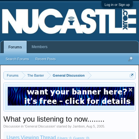
Log in or Sign up
Members
Forums
Search Forums
Recent Posts
Forums
The Banter
General Discussion
What you listening to now........
Discussion in '
General Discussion
' started by
Jambon
,
Aug 5, 2005
.
Users Viewing Thread
(Users: 0, Guests: 0)