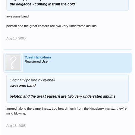
the delgados - coming in from the cold
awesome band
peloton and the great eastern are two very underrated albums
Aug 18, 2005
Yosef Ha'Kohain
Registered User
Originally posted by eyeball
awesome band
peloton and the great eastern are two very underrated albums
agreed, along the same lines... you heard much from the kingsbury manx... they're
mind blowing.
Aug 18, 2005