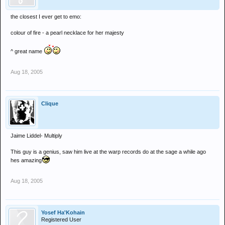
the closest I ever get to emo:
colour of fire - a pearl necklace for her majesty
^ great name
Aug 18, 2005
Clique
Jaime Liddel- Multiply
This guy is a genius, saw him live at the warp records do at the sage a while ago
hes amazing
Aug 18, 2005
Yosef Ha'Kohain
Registered User