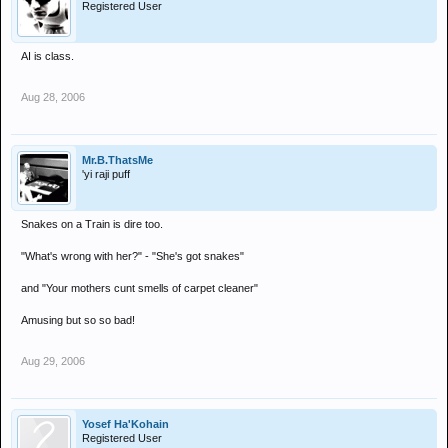
Registered User
AI is class.
Aug 28, 2006
Mr.B.ThatsMe
'yi raji puff
Snakes on a Train is dire too.
"What's wrong with her?" - "She's got snakes"
and "Your mothers cunt smells of carpet cleaner"
Amusing but so so bad!
Aug 29, 2006
Yosef Ha'Kohain
Registered User