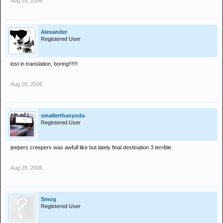
Aug 28, 2006
Alexander
Registered User
lost in translation, boring!!!!!!
Aug 28, 2006
smallerthanyoda
Registered User
jeepers creepers was awfull like but lately final destination 3 terrible
Aug 28, 2006
Smog
Registered User