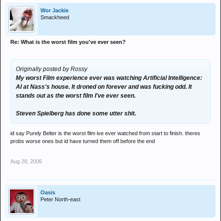
Wor Jackie
Smackheed
Re: What is the worst film you've ever seen?
Originally posted by Rossy
My worst Film experience ever was watching Artificial Intelligence:
AI at Nass's house. It droned on forever and was fucking odd. It
stands out as the worst film I've ever seen.
Steven Spielberg has done some utter shit.
id say Purely Belter is the worst film ive ever watched from start to finish. theres
probs worse ones but id have turned them off before the end
Aug 28, 2006
Oasis
Peter North-east