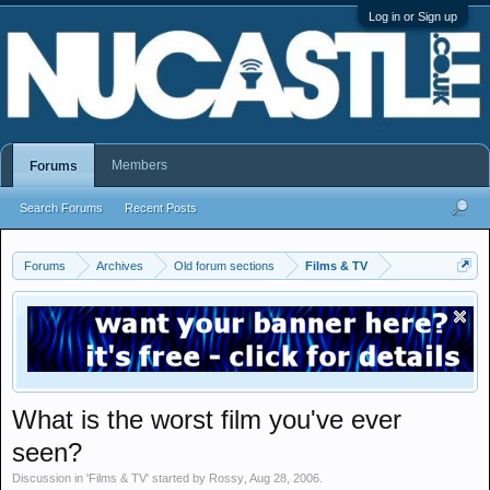
Log in or Sign up
Members
Forums
Search Forums
Recent Posts
Forums
Archives
Old forum sections
Films & TV
What is the worst film you've ever
seen?
Discussion in '
Films & TV
' started by
Rossy
,
Aug 28, 2006
.