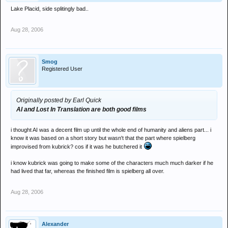
Lake Placid, side splitingly bad..
Aug 28, 2006
Smog
Registered User
Originally posted by Earl Quick
AI and Lost In Translation are both good films
i thought AI was a decent film up until the whole end of humanity and aliens part... i
know it was based on a short story but wasn't that the part where spielberg
improvised from kubrick? cos if it was he butchered it
i know kubrick was going to make some of the characters much much darker if he
had lived that far, whereas the finished film is spielberg all over.
Aug 28, 2006
Alexander