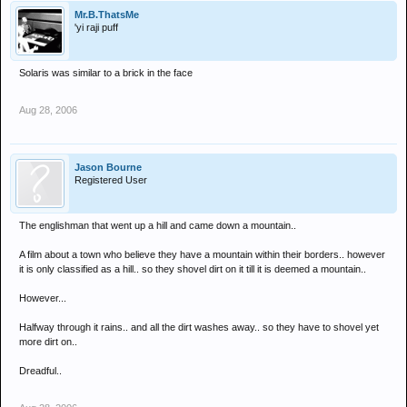
Mr.B.ThatsMe
'yi raji puff
Solaris was similar to a brick in the face
Aug 28, 2006
Jason Bourne
Registered User
The englishman that went up a hill and came down a mountain..
A film about a town who believe they have a mountain within their borders.. however
it is only classified as a hill.. so they shovel dirt on it till it is deemed a mountain..
However...
Halfway through it rains.. and all the dirt washes away.. so they have to shovel yet
more dirt on..
Dreadful..