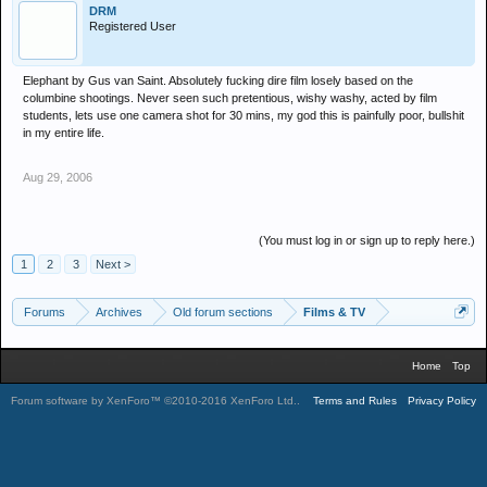
DRM
Registered User
Elephant by Gus van Saint. Absolutely fucking dire film losely based on the
columbine shootings. Never seen such pretentious, wishy washy, acted by film
students, lets use one camera shot for 30 mins, my god this is painfully poor, bullshit
in my entire life.
Aug 29, 2006
(You must log in or sign up to reply here.)
1
2
3
Next >
Forums
Archives
Old forum sections
Films & TV
Home
Top
Forum software by XenForo™
©2010-2016 XenForo Ltd.
.
Terms and Rules
Privacy Policy