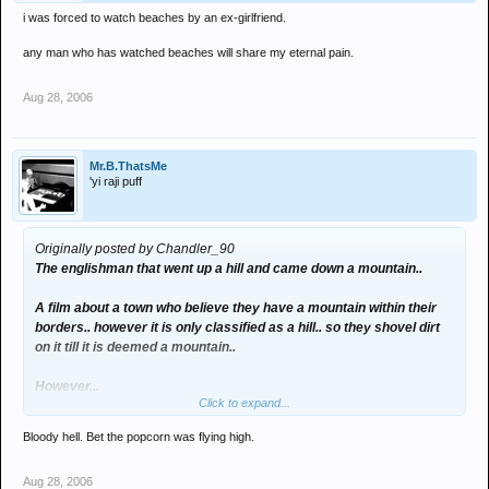
i was forced to watch beaches by an ex-girlfriend.
any man who has watched beaches will share my eternal pain.
Aug 28, 2006
Mr.B.ThatsMe
'yi raji puff
Originally posted by Chandler_90
The englishman that went up a hill and came down a mountain..
A film about a town who believe they have a mountain within their
borders.. however it is only classified as a hill.. so they shovel dirt
on it till it is deemed a mountain..
However...
Click to expand...
Halfway through it rains.. and all the dirt washes away.. so they
Bloody hell. Bet the popcorn was flying high.
have to shovel yet more dirt on..
Aug 28, 2006
Dreadful..