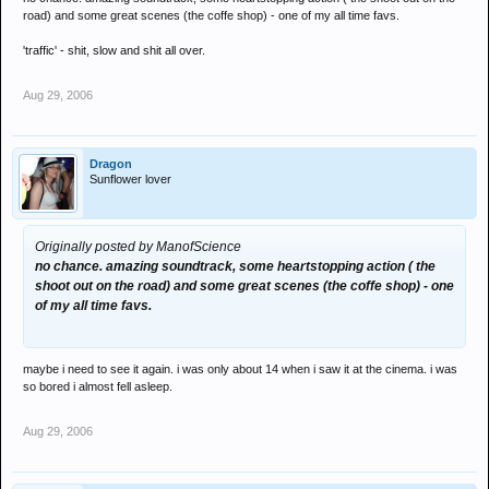
road) and some great scenes (the coffe shop) - one of my all time favs.
'traffic' - shit, slow and shit all over.
Aug 29, 2006
Dragon
Sunflower lover
Originally posted by ManofScience
no chance. amazing soundtrack, some heartstopping action ( the
shoot out on the road) and some great scenes (the coffe shop) - one
of my all time favs.
maybe i need to see it again. i was only about 14 when i saw it at the cinema. i was
so bored i almost fell asleep.
Aug 29, 2006