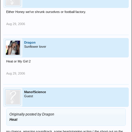
Either Honey we've shrunk ourselves or football factory.
Aug 29, 2006
Dragon
Sunflower lover
Heat or My Girl 2
Aug 29, 2006
ManofScience
Guest
Originally posted by Dragon
Heat
no chance. amazing soundtrack, some heartstopping action ( the shoot out on the