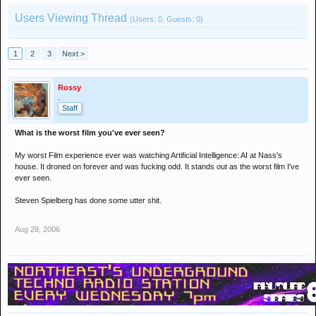
Users Viewing Thread
(Users: 0, Guests: 0)
1
2
3
Next >
Rossy
.
Staff
What is the worst film you've ever seen?
My worst Film experience ever was watching Artificial Intelligence: AI at Nass's
house. It droned on forever and was fucking odd. It stands out as the worst film I've
ever seen.
Steven Spielberg has done some utter shit.
Aug 28, 2006