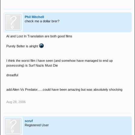
Phil Mitchell
check me a dollar brer?
AI and Lost In Translation are both good films
Purely Belter is alright
I think the worst film i have seen (and somehow have managed to end up
posesssing) is Surf Nazis Must Die
dreadful
add Alien Vs Predator......could have been amazing but was absolutely shocking
Aug 28, 2006
scruf
Registered User