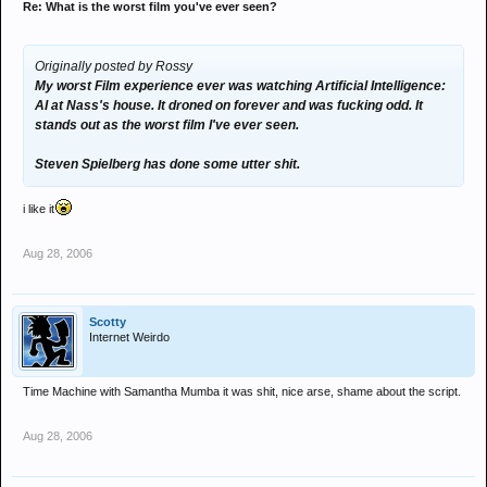
Re: What is the worst film you've ever seen?
Originally posted by Rossy
My worst Film experience ever was watching Artificial Intelligence:
AI at Nass's house. It droned on forever and was fucking odd. It
stands out as the worst film I've ever seen.
Steven Spielberg has done some utter shit.
i like it
Aug 28, 2006
Scotty
Internet Weirdo
Time Machine with Samantha Mumba it was shit, nice arse, shame about the script.
Aug 28, 2006