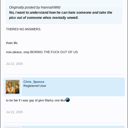
Originally posted by HannahWild
No, I want to understand how he can hate someone and take the
piss out of someone whos mentally unwell.
THERES NO ANSWERS.
thats life.
now please, stop BORING THE FUCK OUT OF US
Jul 22, 2005
Chris_Spence
Registered User
to be fair if i was gay id give Marky one like
Jul 22, 2005