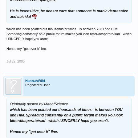
Reeeeeeeeeeet:spangled:
He is insensitive, he doesnt care that someone is manic depressive
and suicidal
which has been pointed out thousands of times - is between YOU and HIM.
Spreading constantly on a public forum makes you look bitter/desperate/sad - which
i SINCERLY hope you aren't.
Hence my "get over it" line.
Jul 22, 2005
HannahWild
Registered User
Originally posted by ManofScience
which has been pointed out thousands of times - is between YOU
and HIM. Spreading constantly on a public forum makes you look
bitter/desperate/sad - which i SINCERLY hope you aren't.
Hence my "get over it" line.