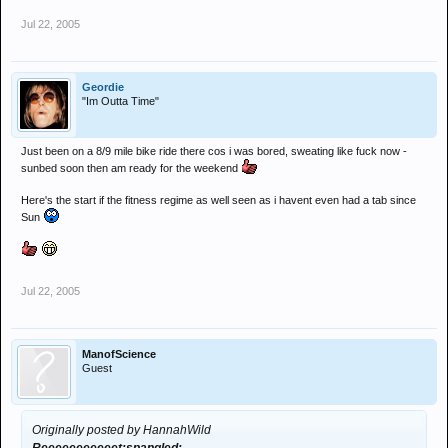
Jul 22, 2005
Geordie
"Im Outta Time"
Just been on a 8/9 mile bike ride there cos i was bored, sweating like fuck now -
sunbed soon then am ready for the weekend
Here's the start if the fitness regime as well seen as i havent even had a tab since
Sun
Jul 22, 2005
ManofScience
Guest
Originally posted by HannahWild