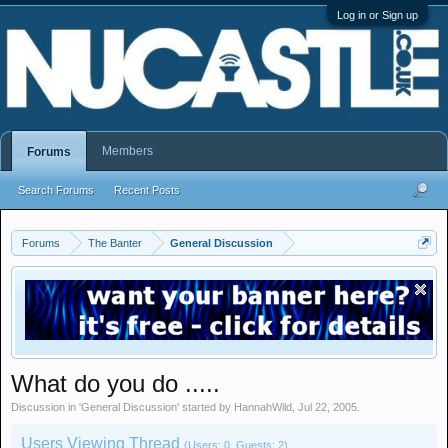
Log in or Sign up
Members
Forums
Search Forums
Recent Posts
Forums
The Banter
General Discussion
What do you do .....
Discussion in '
General Discussion
' started by
HannahWild
,
Jul 22, 2005
.
Users Viewing Thread
(Users: 0, Guests: 2)