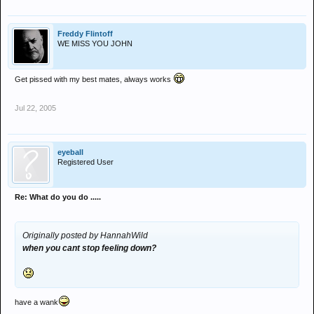
Freddy Flintoff
WE MISS YOU JOHN
Get pissed with my best mates, always works
Jul 22, 2005
eyeball
Registered User
Re: What do you do .....
Originally posted by HannahWild
when you cant stop feeling down?
have a wank