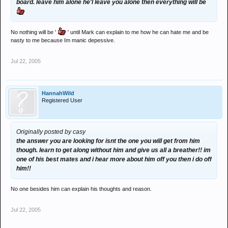
board. leave him alone he'l leave you alone then everything will be
No nothing will be '
' until Mark can explain to me how he can hate me and be
nasty to me because Im manic depessive.
Jul 22, 2005
HannahWild
Registered User
Originally posted by casy
the answer you are looking for isnt the one you will get from him
though. learn to get along without him and give us all a breather!! im
one of his best mates and i hear more about him off you then i do off
him!!
No one besides him can explain his thoughts and reason.
Jul 22, 2005