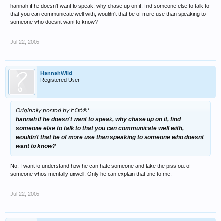
hannah if he doesn't want to speak, why chase up on it, find someone else to talk to
that you can communicate well with, wouldn't that be of more use than speaking to
someone who doesnt want to know?
Jul 22, 2005
HannahWild
Registered User
Originally posted by Þ€tè®*
hannah if he doesn't want to speak, why chase up on it, find
someone else to talk to that you can communicate well with,
wouldn't that be of more use than speaking to someone who doesnt
want to know?
No, I want to understand how he can hate someone and take the piss out of
someone whos mentally unwell. Only he can explain that one to me.
Jul 22, 2005