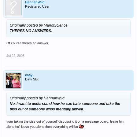
HannahWild
Registered User
Originally posted by ManofScience
THERES NO ANSWERS.
Of course theres an answer.
Jul 22, 2005
casy
Dirty Slut
Originally posted by HannahWild
No, I want to understand how he can hate someone and take the
piss out of someone whos mentally unwell.
your taking the piss out of yourself discussing it on a message board. leave him
alone he'l leave you alone then everything will be