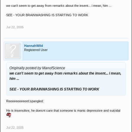
we can't seem to get away from remarks about the insent... i mean, him ...
SEE - YOUR BRAINWASHING IS STARTING TO WORK
Jul 22, 2005
HannahWild
Registered User
Originally posted by ManofScience
we can't seem to get away from remarks about the insent... i mean,
him ...
SEE - YOUR BRAINWASHING IS STARTING TO WORK
Reeeeeeeeeeet:spangled:
He is insensitive, he doesnt care that someone is manic depressive and suicidal
Jul 22, 2005