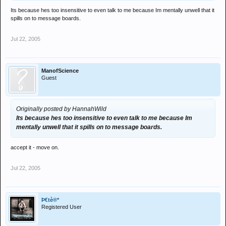
Its because hes too insensitive to even talk to me because Im mentally unwell that it
spills on to message boards.
Jul 22, 2005
ManofScience
Guest
Originally posted by HannahWild
Its because hes too insensitive to even talk to me because Im
mentally unwell that it spills on to message boards.
accept it - move on.
Jul 22, 2005
Þ€tè®*
Registered User