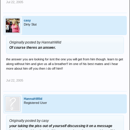
Jul 22, 2005
casy
Dirty Slut
Originally posted by HannahWild
Of course theres an answer.
the answer you are looking for isnt the one you will get from him though. learn to get
along without him and give us all a breather!! im one of his best mates and i hear
more about him off you then i do off him!!
Jul 22, 2005
HannahWild
Registered User
Originally posted by casy
your taking the piss out of yourself discussing it on a message