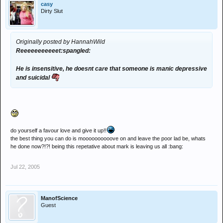
casy
Dirty Slut
Originally posted by HannahWild
Reeeeeeeeeeet:spangled:
He is insensitive, he doesnt care that someone is manic depressive
and suicidal
do yourself a favour love and give it up!!
the best thing you can do is moooooooooove on and leave the poor lad be, whats
he done now?!?! being this repetative about mark is leaving us all :bang:
Jul 22, 2005
ManofScience
Guest