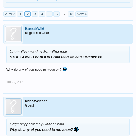
< Prev
1
2
3
4
5
6
→
18
Next >
HannahWild
Registered User
Originally posted by ManofScience
STOP GOING ON ABOUT HIM
then we can all move on...
Why do any of you need to move on?
Jul 22, 2005
ManofScience
Guest
Originally posted by HannahWild
Why do any of you need to move on?