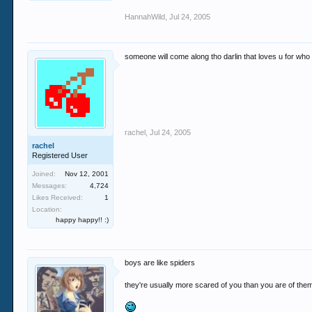
HannahWild
,
Jul 24, 2005
someone will come along tho darlin that loves u for who u
rachel
,
Jul 24, 2005
rachel
Registered User
Joined:
Nov 12, 2001
Messages:
4,724
Likes Received:
1
Location:
happy happy!! :)
boys are like spiders
they're usually more scared of you than you are of the