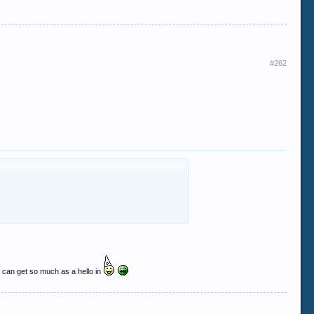
#262
hey can get so much as a hello in