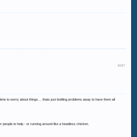
#267
time to worry about things.... thats just bottling problems away to have them all
her people to help - or running around like a headless chicken.