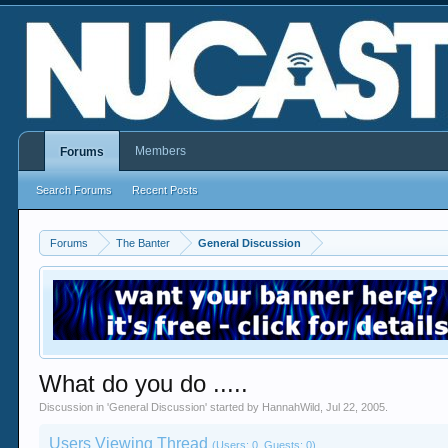
Members
Forums
Search Forums
Recent Posts
Forums
The Banter
General Discussion
What do you do .....
Discussion in '
General Discussion
' started by
HannahWild
,
Jul 22, 2005
.
Users Viewing Thread
(Users: 0, Guests: 0)