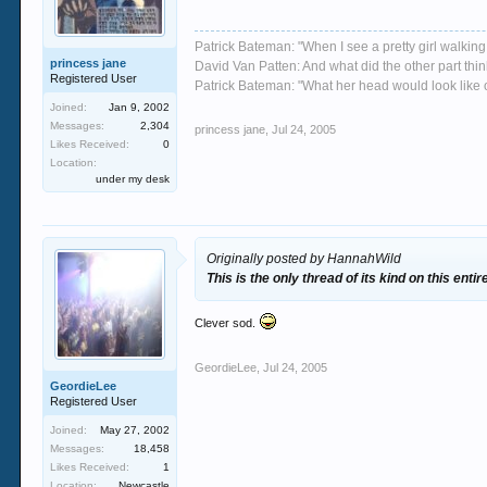
Patrick Bateman: "When I see a pretty girl walking 
princess jane
David Van Patten: And what did the other part thi
Registered User
Patrick Bateman: "What her head would look like on
Joined:
Jan 9, 2002
Messages:
2,304
princess jane
,
Jul 24, 2005
Likes Received:
0
Location:
under my desk
Originally posted by HannahWild
This is the only thread of its kind on this enti
Clever sod.
GeordieLee
,
Jul 24, 2005
GeordieLee
Registered User
Joined:
May 27, 2002
Messages:
18,458
Likes Received:
1
Location:
Newcastle