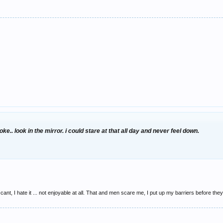
moke.. look in the mirror. i could stare at that all day and never feel down.
t I cant, I hate it ... not enjoyable at all. That and men scare me, I put up my barriers before t