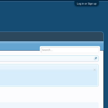
Log in or Sign up