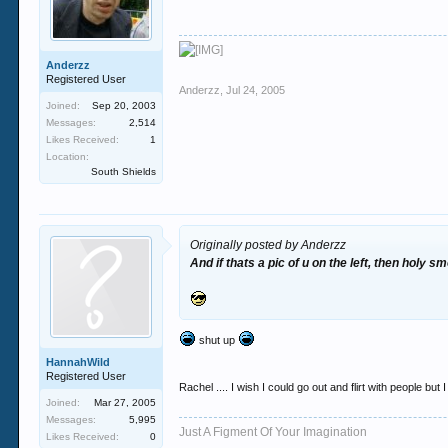
Anderzz
Registered User
Anderzz
,
Jul 24, 2005
Joined:
Sep 20, 2003
Messages:
2,514
Likes Received:
1
Location:
South Shields
Originally posted by Anderzz
And if thats a pic of u on the left, then holy s
shut up
HannahWild
Registered User
Rachel .... I wish I could go out and flirt with people bu
Joined:
Mar 27, 2005
Messages:
5,995
Just A Figment Of Your Imagination
Likes Received:
0