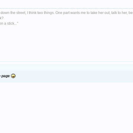
down the street, I think two things. One part wants me to take her out, talk to her, be
nk?
 a stick...”
re page