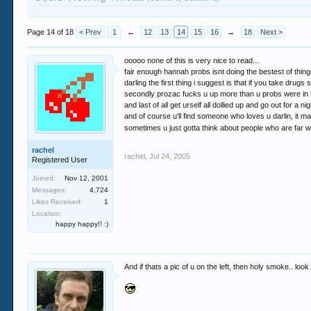
Page 14 of 18
< Prev
1
←
12
13
14
15
16
→
18
Next >
ooooo none of this is very nice to read...
fair enough hannah probs isnt doing the bestest of things
darling the first thing i suggest is that if you take drug
secondly prozac fucks u up more than u probs were in th
and last of all get urself all dollied up and go out for a ni
and of course u'll find someone who loves u darlin, it m
sometimes u just gotta think about people who are far wors
rachel
rachel
,
Jul 24, 2005
Registered User
Joined:
Nov 12, 2001
Messages:
4,724
Likes Received:
1
Location:
happy happy!! :)
And if thats a pic of u on the left, then holy smoke.. look