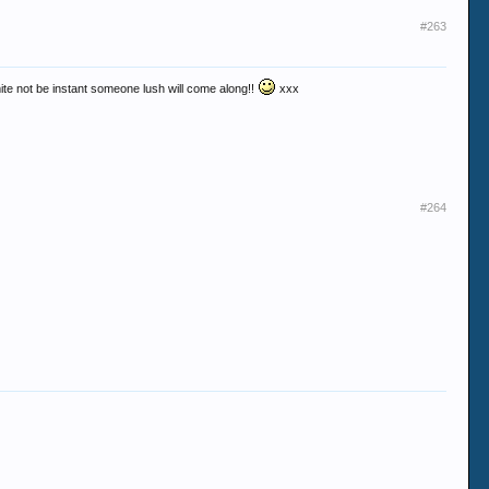
#263
 mite not be instant someone lush will come along!!
xxx
#264