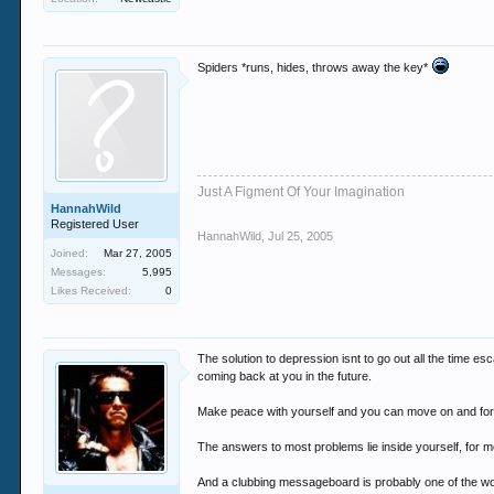
Spiders *runs, hides, throws away the key*
Just A Figment Of Your Imagination
HannahWild
Registered User
HannahWild
,
Jul 25, 2005
Joined:
Mar 27, 2005
Messages:
5,995
Likes Received:
0
The solution to depression isnt to go out all the time es
coming back at you in the future.
Make peace with yourself and you can move on and form 
The answers to most problems lie inside yourself, for mos
And a clubbing messageboard is probably one of the wo