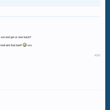
 go out and get ur own back!!
reeli aint that bad!!
xxx
#261