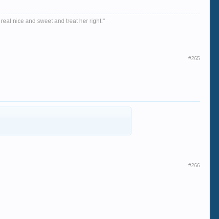
 real nice and sweet and treat her right."
#265
#266