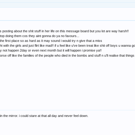
 posting about the shit stuff in her life on this message board but you lot are way harsh!!
s stop doing them cos they aint gonna do ya no favours...
e first place so as hard as it may sound i would try n give that a miss
ght with the girls and just flirt like mad!! if u feel like u've been treat like shit off boys u wanna
ay not happen 2day or even next month but it will happen i promise ya!!
e off like the families of the people who died in the bombs and stuff n u'll realise that things 
 in the mirror. i could stare at that all day and never feel down.