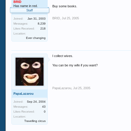
BRID
Has name in red.
Buy some books.
Staff
BRID
,
Jul 25, 2005
Joined:
Jan 31, 2003
Messages:
8,239
Likes Received:
218
Location:
Ever changing
I collect wives.
You can be my wife if you want?
PapaLazarou
,
Jul 25, 2005
PapaLazarou
Joined:
Sep 24, 2004
Messages:
43
Likes Received:
0
Location:
Travelling circus