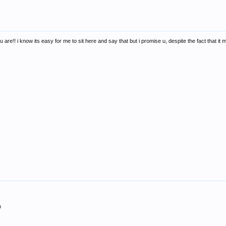
 are!! i know its easy for me to sit here and say that but i promise u, despite the fact that it
m