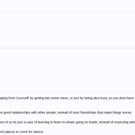
caping from 'yourself' by getting into some mess, or just by being ultra busy so you dont have 
good relationships with other people, instead of toxic friendships that make things worse.
t of us its just a case of learning to listen to whats going on inside, instead of expecting ot
rst places to come for advice.