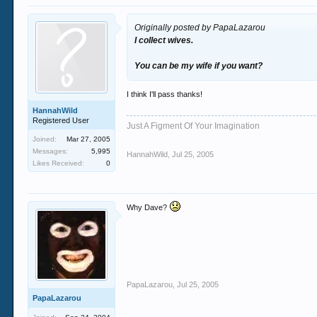
Originally posted by PapaLazarou
I collect wives.
You can be my wife if you want?
I think I'll pass thanks!
HannahWild
Registered User
Just A Figment Of Your Imagination
Joined:
Mar 27, 2005
Messages:
5,995
HannahWild
,
Jul 25, 2005
Likes Received:
0
Why Dave?
PapaLazarou
,
Jul 25, 2005
PapaLazarou