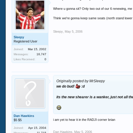
Where u gonna sit? Only two out of our 6 renewing, m
Think we're gonna keep same seats (north stand lower r
Sleepy
,
May 5, 2006
Sleepy
Registered User
Joined:
Mar 15, 2002
Messages:
16,747
Likes Received:
0
Originally posted by MrSleepy
we do bud!
:d
its the new shearer is a wanker, just not all 
Dan Hawkins
i am yet to hear it in the RADJI corner brian
$5 $5
Joined:
Apr 15, 2004
Dan Hawkins
,
May 5, 2006
Messages:
11,715