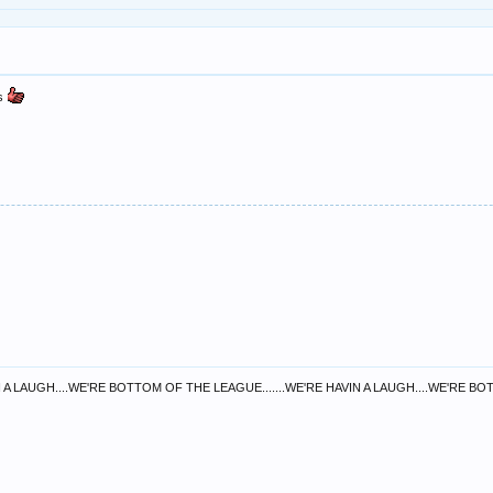
as
 A LAUGH....WE'RE BOTTOM OF THE LEAGUE.......WE'RE HAVIN A LAUGH....WE'RE B