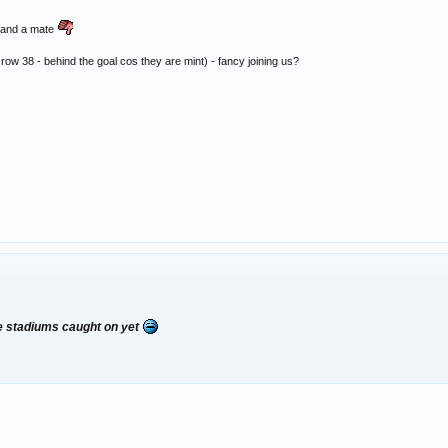
e and a mate
ow 38 - behind the goal cos they are mint) - fancy joining us?
the stadiums caught on yet