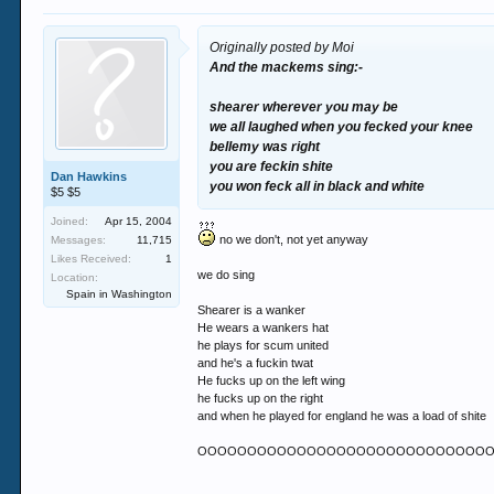
Originally posted by Moi
And the mackems sing:-
shearer wherever you may be
we all laughed when you fecked your knee
bellemy was right
you are feckin shite
Dan Hawkins
you won feck all in black and white
$5 $5
Joined:
Apr 15, 2004
no we don't, not yet anyway
Messages:
11,715
Likes Received:
1
we do sing
Location:
Spain in Washington
Shearer is a wanker
He wears a wankers hat
he plays for scum united
and he's a fuckin twat
He fucks up on the left wing
he fucks up on the right
and when he played for england he was a load of shite
OOOOOOOOOOOOOOOOOOOOOOOOOOOOOOO