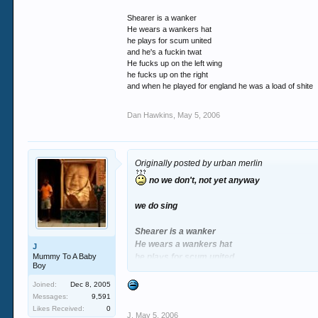
Shearer is a wanker
He wears a wankers hat
he plays for scum united
and he's a fuckin twat
He fucks up on the left wing
he fucks up on the right
and when he played for england he was a load of shite
Dan Hawkins
,
May 5, 2006
Originally posted by urban merlin
no we don't, not yet anyway
we do sing
Shearer is a wanker
He wears a wankers hat
J
Mummy To A Baby
he plays for scum united
Boy
and he's a fuckin twat
He fucks up on the left wing
Joined:
Dec 8, 2005
he fucks up on the right
Messages:
9,591
and when he played for england he was a load
Likes Received:
0
J
,
May 5, 2006