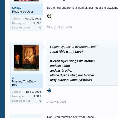
its the new shearer is a wanker, just not all the stadiu
Sleepy
Registered User
Joined:
Mar 15, 2002
Messages:
16,747
Sleepy
,
May 5, 2006
Likes Received:
0
Originally posted by urban merlin
...and (this is my fave)
Kieron Dyer shags his mother
and his sister
and his brother
all the dyer's shag each other
J
dirty black & white bastards
Mummy To A Baby
Boy
Joined:
Dec 8, 2005
Messages:
9,591
Likes Received:
0
J
,
May 5, 2006
Dan - you renewing next year I hope?