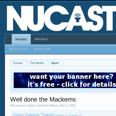
Members
Forums
Search Forums
Recent Posts
Forums
The Banter
Sport
Well done the Mackems
Discussion in '
Sport
' started by
Blakey
,
May 4, 2006
.
Users Viewing Thread
(Users: 0, Guests: 0)