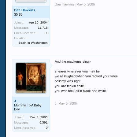
Dan Hawkins
,
May 5, 2006
Dan Hawkins
$5 $5
Joined:
Apr 15, 2004
Messages:
11,715
Likes Received:
1
Location:
Spain in Washington
And the mackems sing:-
shearer wherever you may be
we all laughed when you fecked your knee
bellemy was right
you are feckin shite
you won feck all in black and white
J
J
,
May 5, 2006
Mummy To A Baby
Boy
Joined:
Dec 8, 2005
Messages:
9,591
Likes Received:
0