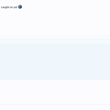
ms caught on yet