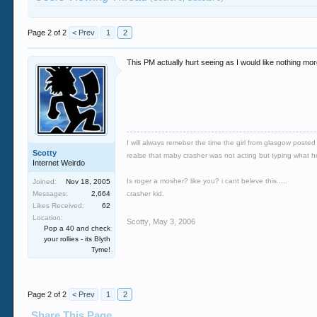
Page 2 of 2
< Prev
1
2
This PM actually hurt seeing as I would like nothing mo
I will always remeber the time the girl from glasgow poste
Scotty
realse that maby crasher was not acting but typing what he r
Internet Weirdo
Is roger a mosher? like you? i cant beleve this.....
Joined:
Nov 18, 2005
Messages:
2,664
crasher kid.
Likes Received:
62
Location:
Scotty
,
May 3, 2006
Pop a 40 and check
your rollies - its Blyth
Tyme!
Page 2 of 2
< Prev
1
2
Share This Page