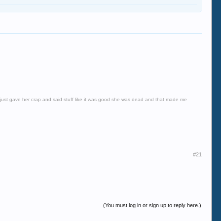
er just gave her crap and said stuff like it was good she was dead and that made me
#21
(You must log in or sign up to reply here.)