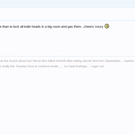
re than to lock all indie heads in a big room and gas them...cheers rossy
d at the board about her friend who killed herself after taking abuse from her classmates... crash
eally felt. Anyway here is crashers email...... no hard feelings.... roger out