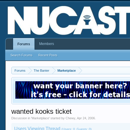
Members
Forums
Search Forums
Recent Posts
Forums
The Banter
Marketplace
wanted kooks ticket
Discussion in '
Marketplace
' started by
Chewy
,
Apr 24, 2006
.
Users Viewing Thread
(Users: 0, Guests: 0)