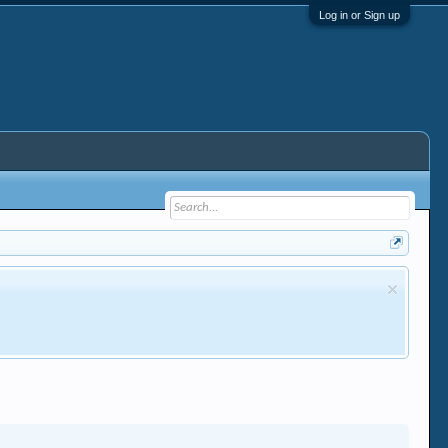
Log in or Sign up