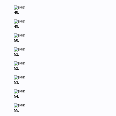
48.
49.
50.
51.
52.
53.
54.
55.