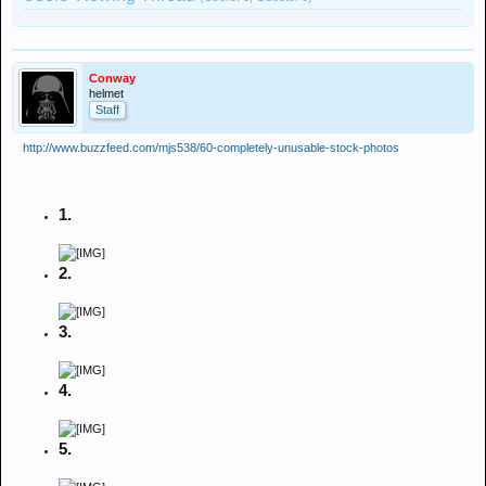
Conway
helmet
Staff
http://www.buzzfeed.com/mjs538/60-completely-unusable-stock-photos
1.
2.
3.
4.
5.