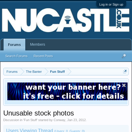
Log in or Sign up
Members
Forums
Search Forums
Recent Posts
Forums
The Banter
Fun Stuff
Unusable stock photos
Discussion in '
Fun Stuff
' started by
Conway
,
Jan 23, 2012
.
Users Viewing Thread
(Users: 0, Guests: 0)