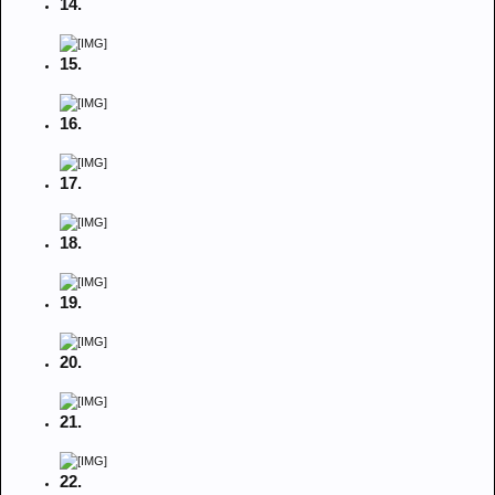
14.
15.
16.
17.
18.
19.
20.
21.
22.