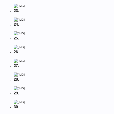
23.
24.
25.
26.
27.
28.
29.
30.