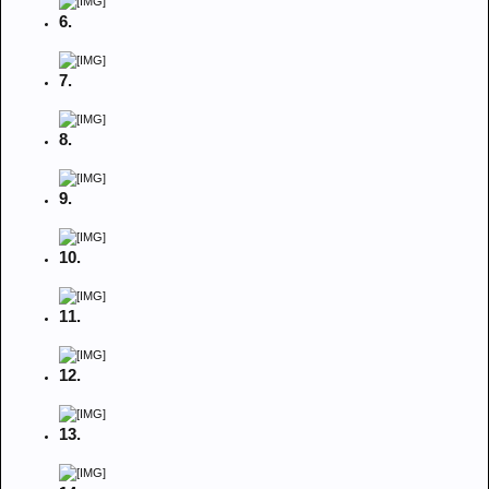
6.
7.
8.
9.
10.
11.
12.
13.