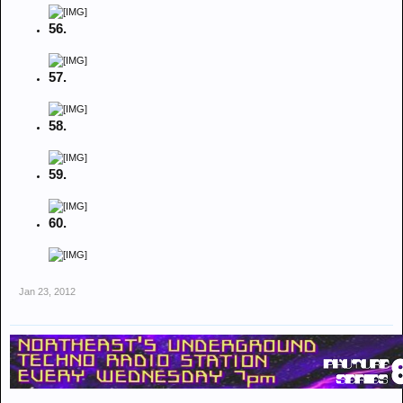
56.
57.
58.
59.
60.
Jan 23, 2012