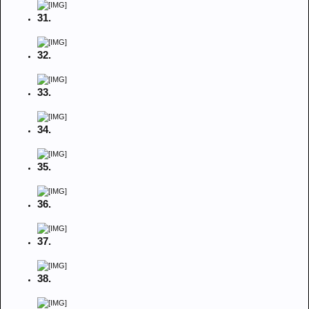
31.
32.
33.
34.
35.
36.
37.
38.