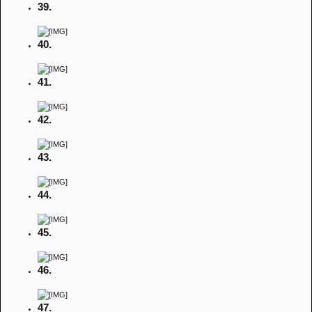
39.
40.
41.
42.
43.
44.
45.
46.
47.