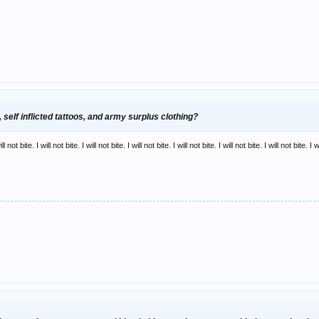
, self inflicted tattoos, and army surplus clothing?
ill not bite. I will not bite. I will not bite. I will not bite. I will not bite. I will not bite. I will not bite. I w