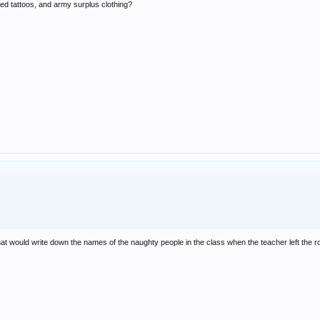
icted tattoos, and army surplus clothing?
that would write down the names of the naughty people in the class when the teacher left the 