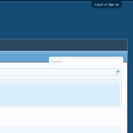
Log in or Sign up