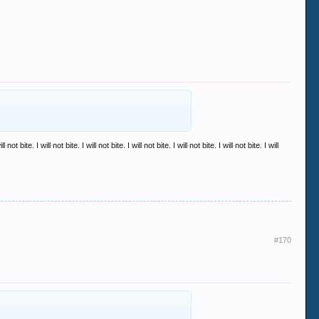
ill not bite. I will not bite. I will not bite. I will not bite. I will not bite. I will not bite. I will
#170