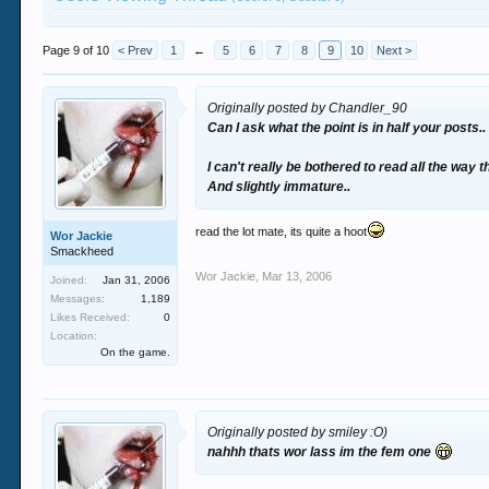
Page 9 of 10
< Prev
1
←
5
6
7
8
9
10
Next >
Originally posted by Chandler_90
Can I ask what the point is in half your posts..
I can't really be bothered to read all the way 
And slightly immature..
read the lot mate, its quite a hoot
Wor Jackie
Smackheed
Wor Jackie
,
Mar 13, 2006
Joined:
Jan 31, 2006
Messages:
1,189
Likes Received:
0
Location:
On the game.
Originally posted by smiley :O)
nahhh thats wor lass im the fem one