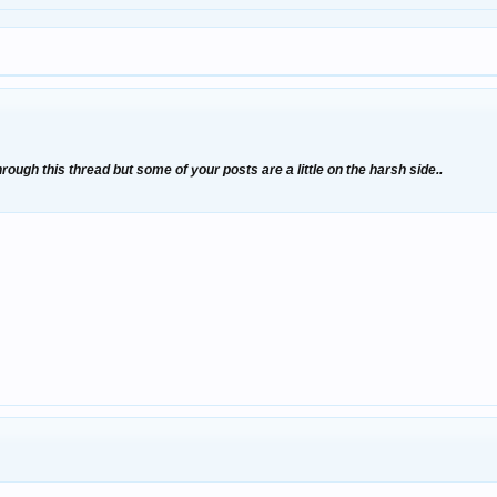
through this thread but some of your posts are a little on the harsh side..