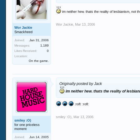
im neither hew. thats the reality of lesbianism, not
Wor Jackie
,
Mar 13, 2006
Wor Jackie
Smackheed
Joined:
Jan 31, 2006
Messages:
1,189
Likes Received:
0
Location:
On the game.
Originally posted by Jack
im neither hew. thats the reality of lesbi
:rofl: :rofl:
smiley :O)
,
Mar 13, 2006
smiley :O)
for one priceless
moment
Joined:
Jun 14, 2005