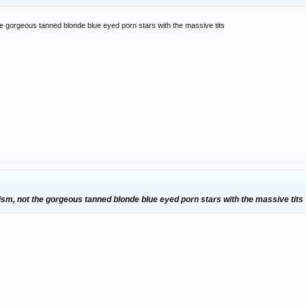
 the gorgeous tanned blonde blue eyed porn stars with the massive tits
anism, not the gorgeous tanned blonde blue eyed porn stars with the massive tits