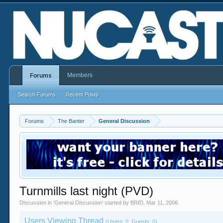
Members
Forums
Search Forums
Recent Posts
Forums
The Banter
General Discussion
Turnmills last night (PVD)
Discussion in '
General Discussion
' started by
BRID
,
Mar 11, 2006
.
Users Viewing Thread
(Users: 0, Guests: 0)