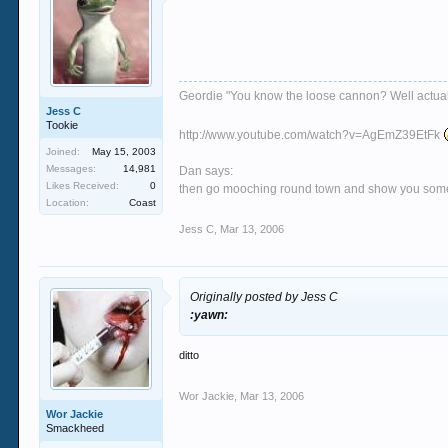
Geordie "You know the loose cannon? Well actually 
Jess C
Tookie
http://www.youtube.com/watch?v=AgEmZ39EtFk
Joined:
May 15, 2003
Messages:
14,981
Dan says:
Likes Received:
0
then go mooching round town and show you some si
Location:
Coast
Jess C
,
Mar 13, 2006
Originally posted by Jess C
:yawn:
ditto
Wor Jackie
,
Mar 13, 2006
Wor Jackie
Smackheed