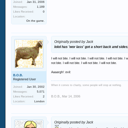
Joined:
Jan 31, 2006
Messages:
1,189
Likes Received:
0
Location:
On the game.
Originally posted by Jack
lolol has 'wor lass' got a short back and sides
I will not bite. I will not bite. I will not bite. I will not bite. I w
not bite. I will not bite. I will not bite. I will not bite.
Aaaargh! :evil:
B.O.B.
Registered User
When it comes to charity, some people will stop at nothing.
Joined:
Jan 30, 2002
Messages:
5,071
B.O.B.
,
Mar 14, 2006
Likes Received:
2
Location:
London
Originally posted by Jack