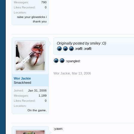
Messages:
790
Likes Received:
0
Location:
raise your glowsticks i
thank you
Originally posted by smiley :O)
:rofl: :rofl:
:spangled:
Wor Jackie
,
Mar 13, 2006
Wor Jackie
Smackheed
Joined:
Jan 31, 2006
Messages:
1,189
Likes Received:
0
Location:
On the game.
:yawn: