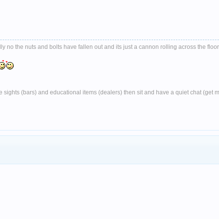
no the nuts and bolts have fallen out and its just a cannon rolling across the floor
ghts (bars) and educational items (dealers) then sit and have a quiet chat (get 