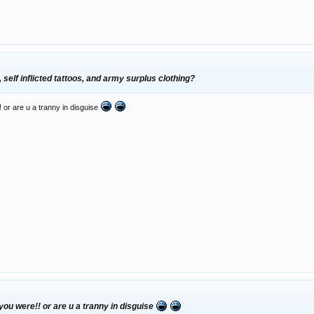
, self inflicted tattoos, and army surplus clothing?
 or are u a tranny in disguise
you were!! or are u a tranny in disguise