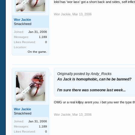
lolol has 'wor lass' got a short back and sides, self infl
Wor Jackie
,
Mar 13, 2006
Wor Jackie
Smackheed
Joined:
Jan 31, 2006
Messages:
1,189
Likes Received:
0
Location:
On the game.
Originally posted by Andy_Rocks
As Jack is homophobic, can he be banned?
I'm sure there was someone last week...
OMG ur a real killjoy arent you. i bet you wer the type 
Wor Jackie
Smackheed
Wor Jackie
,
Mar 13, 2006
Joined:
Jan 31, 2006
Messages:
1,189
Likes Received:
0