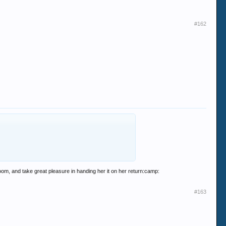
#162
room, and take great pleasure in handing her it on her return:camp:
#163