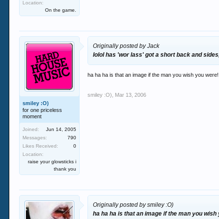
Location:
On the game.
Originally posted by Jack
lolol has 'wor lass' got a short back and sides
ha ha ha is that an image if the man you wish you were!!
smiley :O)
,
Mar 13, 2006
smiley :O)
for one priceless
moment
Joined:
Jun 14, 2005
Messages:
790
Likes Received:
0
Location:
raise your glowsticks i
thank you
Originally posted by smiley :O)
ha ha ha is that an image if the man you wish 