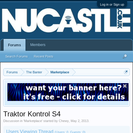
Log in or Sign up
Members
Forums
Search Forums
Recent Posts
Forums
The Banter
Marketplace
Traktor Kontrol S4
Discussion in '
Marketplace
' started by
Chewy
,
May 2, 2013
.
Users Viewing Thread
(Users: 0, Guests: 0)