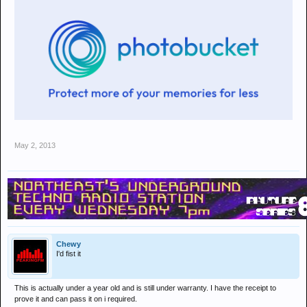
May 2, 2013
Chewy
I'd fist it
This is actually under a year old and is still under warranty. I have the receipt to
prove it and can pass it on i required.