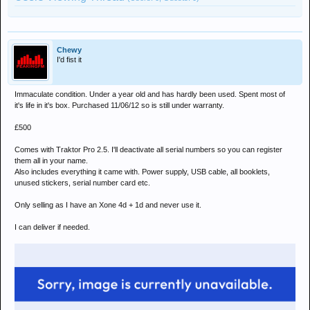
Chewy
I'd fist it
Immaculate condition. Under a year old and has hardly been used. Spent most of
it's life in it's box. Purchased 11/06/12 so is still under warranty.
£500
Comes with Traktor Pro 2.5. I'll deactivate all serial numbers so you can register
them all in your name.
Also includes everything it came with. Power supply, USB cable, all booklets,
unused stickers, serial number card etc.
Only selling as I have an Xone 4d + 1d and never use it.
I can deliver if needed.