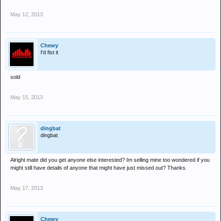
May 12, 2013
Chewy
I'd fist it
sold
May 15, 2013
dingbat
dingbat
Alright mate did you get anyone else interested? Im selling mine too wondered if you
might still have details of anyone that might have just missed out? Thanks.
May 17, 2013
Chewy