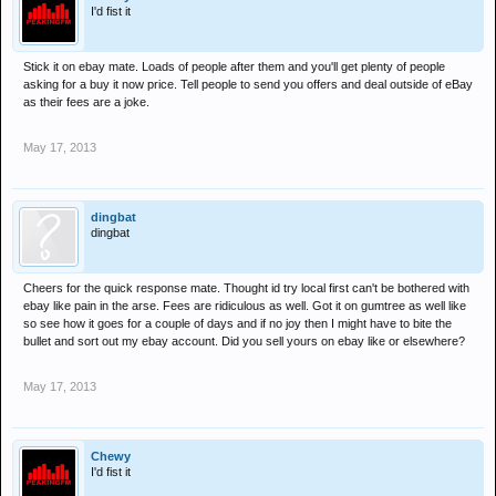
I'd fist it
Stick it on ebay mate. Loads of people after them and you'll get plenty of people
asking for a buy it now price. Tell people to send you offers and deal outside of eBay
as their fees are a joke.
May 17, 2013
dingbat
dingbat
Cheers for the quick response mate. Thought id try local first can't be bothered with
ebay like pain in the arse. Fees are ridiculous as well. Got it on gumtree as well like
so see how it goes for a couple of days and if no joy then I might have to bite the
bullet and sort out my ebay account. Did you sell yours on ebay like or elsewhere?
May 17, 2013
Chewy
I'd fist it