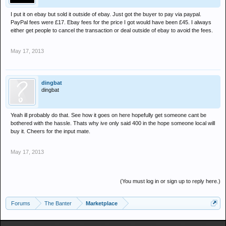
I put it on ebay but sold it outside of ebay. Just got the buyer to pay via paypal.
PayPal fees were £17. Ebay fees for the price I got would have been £45. I always
either get people to cancel the transaction or deal outside of ebay to avoid the fees.
May 17, 2013
dingbat
dingbat
Yeah ill probably do that. See how it goes on here hopefully get someone cant be
bothered with the hassle. Thats why ive only said 400 in the hope someone local will
buy it. Cheers for the input mate.
May 17, 2013
(You must log in or sign up to reply here.)
Forums
The Banter
Marketplace