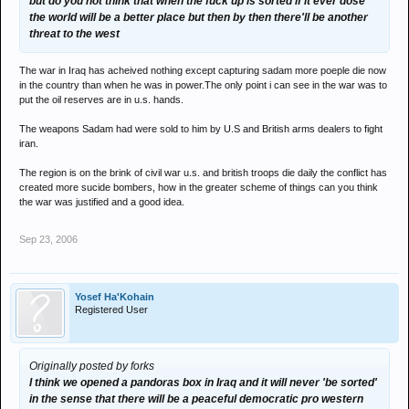
but do you not think that when the fuck up is sorted if it ever dose
the world will be a better place but then by then there'll be another
threat to the west
The war in Iraq has acheived nothing except capturing sadam more poeple die now
in the country than when he was in power.The only point i can see in the war was to
put the oil reserves are in u.s. hands.
The weapons Sadam had were sold to him by U.S and British arms dealers to fight
iran.
The region is on the brink of civil war u.s. and british troops die daily the conflict has
created more sucide bombers, how in the greater scheme of things can you think
the war was justified and a good idea.
Sep 23, 2006
Yosef Ha'Kohain
Registered User
Originally posted by forks
I think we opened a pandoras box in Iraq and it will never 'be sorted'
in the sense that there will be a peaceful democratic pro western