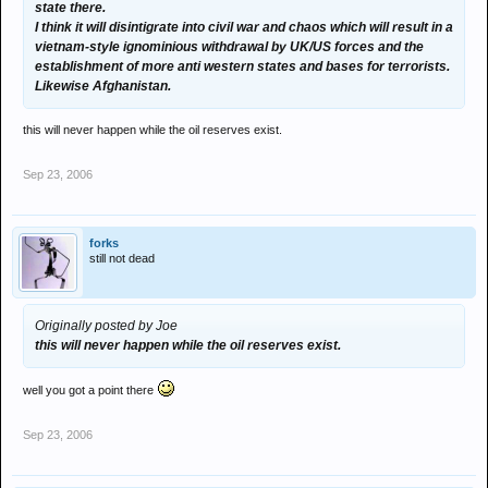
state there.
I think it will disintigrate into civil war and chaos which will result in a
vietnam-style ignominious withdrawal by UK/US forces and the
establishment of more anti western states and bases for terrorists.
Likewise Afghanistan.
this will never happen while the oil reserves exist.
Sep 23, 2006
forks
still not dead
Originally posted by Joe
this will never happen while the oil reserves exist.
well you got a point there
Sep 23, 2006