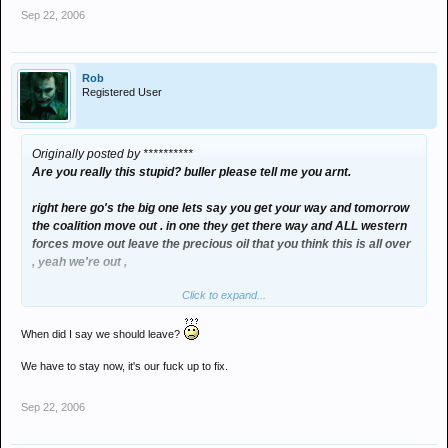
Sep 22, 2006
Rob
Registered User
Originally posted by **********
Are you really this stupid? buller please tell me you arnt.
right here go's the big one lets say you get your way and tomorrow
the coalition move out . in one they get there way and ALL western
forces move out leave the precious oil that you think this is all over
, yeah we're out ,
Click to expand...
now buller you tell me
WHAT WOULD HAPPEN??????
When did I say we should leave?
We have to stay now, it's our fuck up to fix.
over to you buller !
Sep 22, 2006
sorry joe i'm just that used to arguing with you LOL