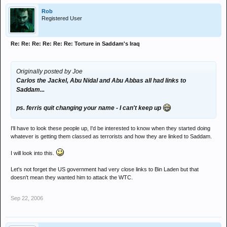
Rob
Registered User
Re: Re: Re: Re: Re: Re: Torture in Saddam's Iraq
Originally posted by Joe
Carlos the Jackel, Abu Nidal and Abu Abbas all had links to
Saddam...
ps. ferris quit changing your name - I can't keep up
I'll have to look these people up, I'd be interested to know when they started doing
whatever is getting them classed as terrorists and how they are linked to Saddam.
I will look into this.
Let's not forget the US government had very close links to Bin Laden but that
doesn't mean they wanted him to attack the WTC.
Sep 22, 2006