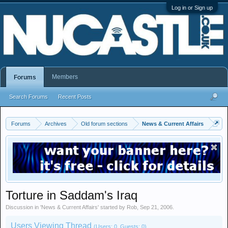
Log in or Sign up
Members
Forums
Search Forums
Recent Posts
Forums
Archives
Old forum sections
News & Current Affairs
Torture in Saddam's Iraq
Discussion in '
News & Current Affairs
' started by
Rob
,
Sep 21, 2006
.
Users Viewing Thread
(Users: 0, Guests: 0)