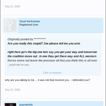
Sep 22, 2006
Yosef Ha'Kohain
Registered User
Originally posted by **********
Are you really this stupid? Joe please tell me you arnt.
right here go's the big one lets say you get your way and tomorrow
the coalition move out . in one they get there way and ALL western
forces move out leave the precious oil that you think this is all over
, yeah we're out ,
Click to expand...
now Joe you tell me
why are you talking to me.... it was rob that mocked you... i defended you?
WHAT WOULD HAPPEN??????
Sep 22, 2006
over to you joe !
psycaholic