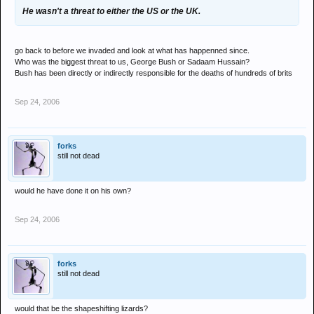
He wasn't a threat to either the US or the UK.
go back to before we invaded and look at what has happenned since.
Who was the biggest threat to us, George Bush or Sadaam Hussain?
Bush has been directly or indirectly responsible for the deaths of hundreds of brits
Sep 24, 2006
forks
still not dead
would he have done it on his own?
Sep 24, 2006
forks
still not dead
would that be the shapeshifting lizards?