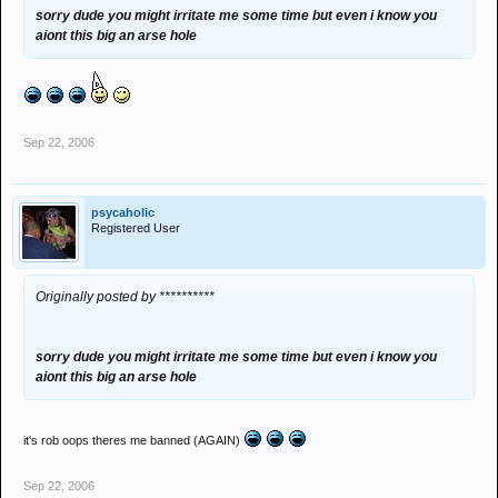
sorry dude you might irritate me some time but even i know you
aiont this big an arse hole
Sep 22, 2006
psycaholic
Registered User
Originally posted by **********
sorry dude you might irritate me some time but even i know you
aiont this big an arse hole
it's rob oops theres me banned (AGAIN)
Sep 22, 2006