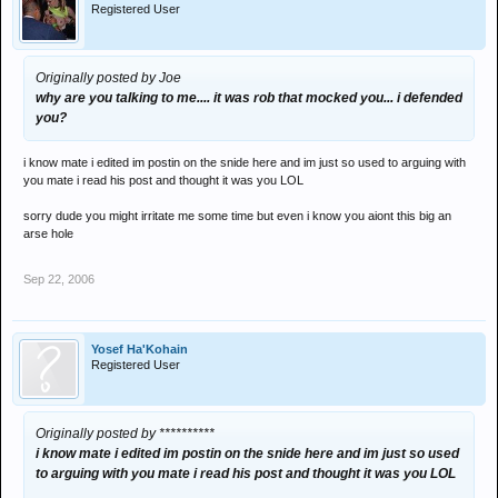
Registered User
Originally posted by Joe
why are you talking to me.... it was rob that mocked you... i defended
you?
i know mate i edited im postin on the snide here and im just so used to arguing with
you mate i read his post and thought it was you LOL
sorry dude you might irritate me some time but even i know you aiont this big an
arse hole
Sep 22, 2006
Yosef Ha'Kohain
Registered User
Originally posted by **********
i know mate i edited im postin on the snide here and im just so used
to arguing with you mate i read his post and thought it was you LOL