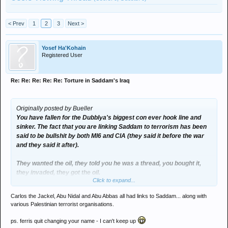
< Prev
1
2
3
Next >
Yosef Ha'Kohain
Registered User
Re: Re: Re: Re: Re: Torture in Saddam's Iraq
Originally posted by Bueller
You have fallen for the Dubblya's biggest con ever hook line and
sinker. The fact that you are linking Saddam to terrorism has been
said to be bullshit by both MI6 and CIA (they said it before the war
and they said it after).
They wanted the oil, they told you he was a thread, you bought it,
they invaded, they got the oil.
Click to expand...
You might not like it but it's true.
Carlos the Jackel, Abu Nidal and Abu Abbas all had links to Saddam... along with
various Palestinian terrorist organisations.
ps. ferris quit changing your name - I can't keep up