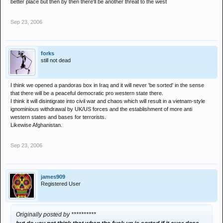
better place but then by then there'll be another threat to the west
Sep 23, 2006
forks
still not dead
I think we opened a pandoras box in Iraq and it will never 'be sorted' in the sense
that there will be a peaceful democratic pro western state there.
I think it will disintigrate into civil war and chaos which will result in a vietnam-style
ignominious withdrawal by UK/US forces and the establishment of more anti
western states and bases for terrorists.
Likewise Afghanistan.
Sep 23, 2006
james909
Registered User
Originally posted by **********