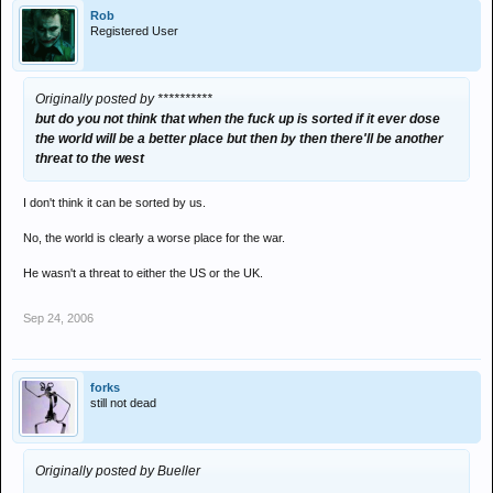
Rob
Registered User
Originally posted by **********
but do you not think that when the fuck up is sorted if it ever dose
the world will be a better place but then by then there'll be another
threat to the west
I don't think it can be sorted by us.
No, the world is clearly a worse place for the war.
He wasn't a threat to either the US or the UK.
Sep 24, 2006
forks
still not dead
Originally posted by Bueller