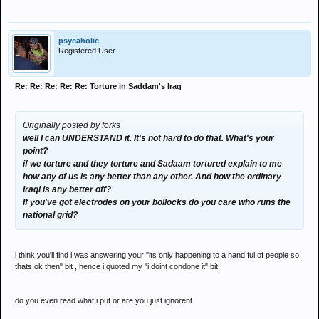
psycaholic
Registered User
Re: Re: Re: Re: Re: Torture in Saddam's Iraq
Originally posted by forks
well I can UNDERSTAND it. It's not hard to do that. What's your
point?
if we torture and they torture and Sadaam tortured explain to me
how any of us is any better than any other. And how the ordinary
Iraqi is any better off?
If you've got electrodes on your bollocks do you care who runs the
national grid?
i think you'll find i was answering your "its only happening to a hand ful of people so
thats ok then" bit , hence i quoted my "i doint condone it" bit!
do you even read what i put or are you just ignorent