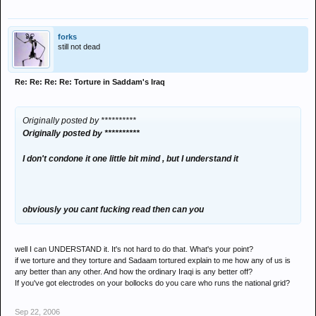
forks
still not dead
Re: Re: Re: Re: Torture in Saddam's Iraq
Originally posted by **********
Originally posted by **********
I don't condone it one little bit mind , but I understand it
obviously you cant fucking read then can you
well I can UNDERSTAND it. It's not hard to do that. What's your point?
if we torture and they torture and Sadaam tortured explain to me how any of us is
any better than any other. And how the ordinary Iraqi is any better off?
If you've got electrodes on your bollocks do you care who runs the national grid?
Sep 22, 2006