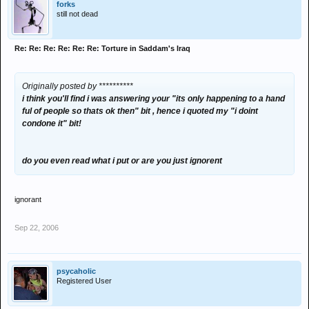
forks
still not dead
Re: Re: Re: Re: Re: Re: Torture in Saddam's Iraq
Originally posted by **********
i think you'll find i was answering your "its only happening to a hand
ful of people so thats ok then" bit , hence i quoted my "i doint
condone it" bit!
do you even read what i put or are you just ignorent
ignorant
Sep 22, 2006
psycaholic
Registered User