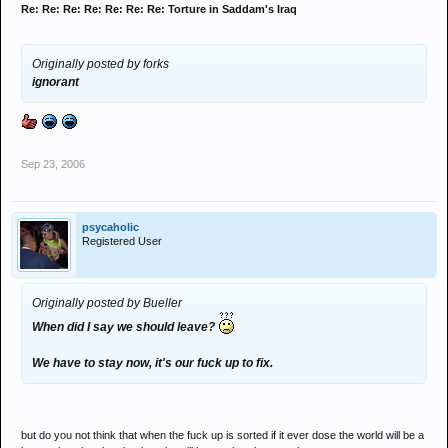
Re: Re: Re: Re: Re: Re: Re: Torture in Saddam's Iraq
Originally posted by forks
ignorant
Sep 23, 2006
psycaholic
Registered User
Originally posted by Bueller
When did I say we should leave?
We have to stay now, it's our fuck up to fix.
but do you not think that when the fuck up is sorted if it ever dose the world will be a