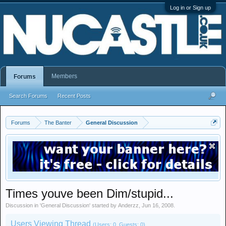
Log in or Sign up
Members
Forums
Search Forums
Recent Posts
Forums
The Banter
General Discussion
Times youve been Dim/stupid...
Discussion in '
General Discussion
' started by
Anderzz
,
Jun 16, 2008
.
Users Viewing Thread
(Users: 0, Guests: 0)