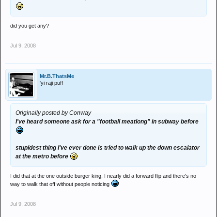
did you get any?
Jul 9, 2008
Mr.B.ThatsMe
'yi raji puff
Originally posted by Conway
I've heard someone ask for a "football meatlong" in subway before
stupidest thing I've ever done is tried to walk up the down escalator
at the metro before
I did that at the one outside burger king, I nearly did a forward flip and there's no
way to walk that off without people noticing
Jul 9, 2008