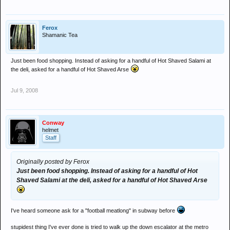
Ferox
Shamanic Tea
Just been food shopping. Instead of asking for a handful of Hot Shaved Salami at
the deli, asked for a handful of Hot Shaved Arse
Jul 9, 2008
Conway
helmet
Staff
Originally posted by Ferox
Just been food shopping. Instead of asking for a handful of Hot
Shaved Salami at the deli, asked for a handful of Hot Shaved Arse
I've heard someone ask for a "football meatlong" in subway before
stupidest thing I've ever done is tried to walk up the down escalator at the metro