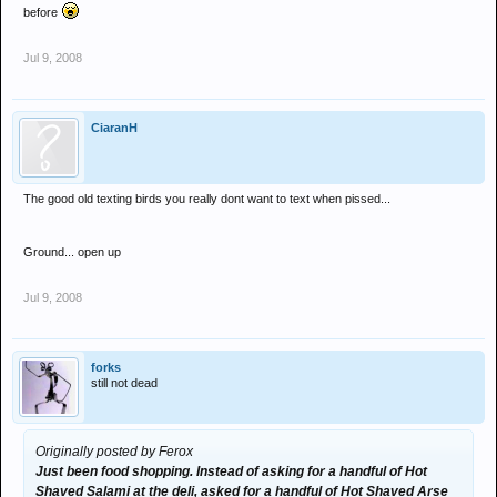
before
Jul 9, 2008
CiaranH
The good old texting birds you really dont want to text when pissed...
Ground... open up
Jul 9, 2008
forks
still not dead
Originally posted by Ferox
Just been food shopping. Instead of asking for a handful of Hot
Shaved Salami at the deli, asked for a handful of Hot Shaved Arse