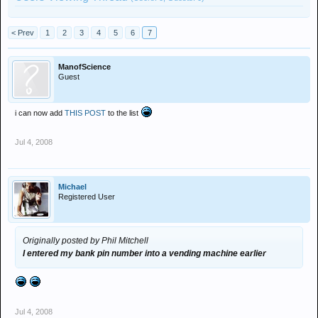
< Prev
1
2
3
4
5
6
7
ManofScience
Guest
i can now add
THIS POST
to the list
Jul 4, 2008
Michael
Registered User
Originally posted by Phil Mitchell
I entered my bank pin number into a vending machine earlier
Jul 4, 2008