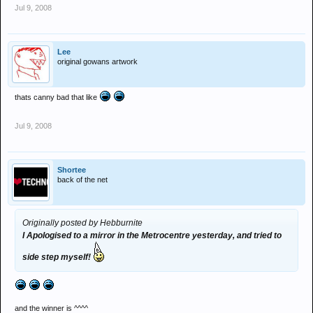
Jul 9, 2008
Lee
original gowans artwork
thats canny bad that like
Jul 9, 2008
Shortee
back of the net
Originally posted by Hebburnite
I Apologised to a mirror in the Metrocentre yesterday, and tried to
side step myself!
and the winner is ^^^^