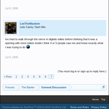
Jul 9, 2008
LeeTheMackem
Lets Cacky Tash Him
Ive tried to walk through the mirror in digitals toilets before thinking that it was a
opening with more toilets inside.I think 4 or 5 people saw me and knew exactly what
I was trying to do
Jul 9, 2008
(You must log in or sign up to reply here.)
< Prev
1
2
3
4
5
6
7
Forums
The Banter
General Discussion
Home
Top
Forum software by XenForo™
©2010-2016 XenForo Ltd.
.
Terms and Rules
Privacy Policy