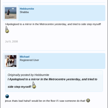
Hebburnite
Shabba
I Apologised to a mirror in the Metrocentre yesterday, and tried to side step myself!
Jul 9, 2008
Michael
Registered User
Originally posted by Hebburnite
I Apologised to a mirror in the Metrocentre yesterday, and tried to
side step myself!
jesus thats bad haha!! would be on the floor if i saw someone do that!