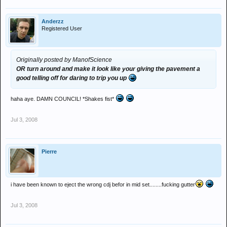
Anderzz
Registered User
Originally posted by ManofScience
OR turn around and make it look like your giving the pavement a
good telling off for daring to trip you up
haha aye. DAMN COUNCIL! *Shakes fist*
Jul 3, 2008
Pierre
i have been known to eject the wrong cdj befor in mid set........fucking gutter
Jul 3, 2008