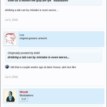
soon as a loosen me grip am lyk "Naaaaahh!"
drinking a tab can by mistake is even worse...
Jul 4, 2008
Lee
original gowans artwork
Originally posted by kidd
drinking a tab can by mistake is even worse...
i did that a couple weeks ago at dans house, aint nice like
Jul 4, 2008
MistaK
Modulations
Staff