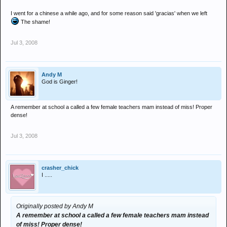
I went for a chinese a while ago, and for some reason said 'gracias' when we left
The shame!
Jul 3, 2008
Andy M
God is Ginger!
A remember at school a called a few female teachers mam instead of miss! Proper
dense!
Jul 3, 2008
crasher_chick
I .....
Originally posted by Andy M
A remember at school a called a few female teachers mam instead
of miss! Proper dense!