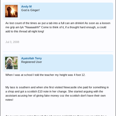
Andy M
God is Ginger!
Av lost count of the times av put a tab into a full can am drinkin! As soon as a loosen
me grip am lyk "Naaaaahh!" Come to think of it, if a thought hard enough, a could
add to this thread all night long!
Jul 3, 2008
Ayatollah Terry
Registered User
When I was at school I told the teacher my height was 4 foot 12.
My lass is southern and when she first visited Newcastle she paid for something in
a shop and got a scottish £10 note in her change. She started arguing with the
assistant acusing her of giving fake money coz the scottish don't have their own
notes!