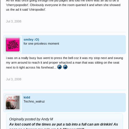
An ex was once going through the job pages and told me there was an ad to be a
'cherrypopodist'. Obviously everyone in the room queried it and when she showed
us the ad it said 'chiropodist'.
Jul 3, 2008
smiley :O)
for one priceless moment
i was on a really busy bus went to press the bell coz it was my stop next and swung
my arm around to reach it and proper whacked a man that was sitting on the seat
next to it right across his forehead...
Jul 3, 2008
kidd
Techno_walruz
Originally posted by Andy M
Av lost count of the times av put a tab into a full can am drinkin! As