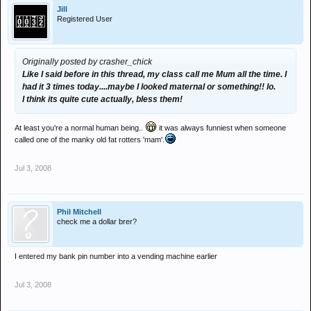
Jill
Registered User
Originally posted by crasher_chick
Like I said before in this thread, my class call me Mum all the time. I
had it 3 times today....maybe I looked maternal or something!! lo.
I think its quite cute actually, bless them!
At least you're a normal human being..
it was always funniest when someone
called one of the manky old fat rotters 'mam'.
Jul 3, 2008
Phil Mitchell
check me a dollar brer?
I entered my bank pin number into a vending machine earlier
Jul 3, 2008