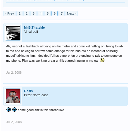
< Prev
1
2
3
4
5
6
7
Next >
Mr.B.ThatsMe
'yi raji puff
Ah, just got a flashback of being on the metro and some kid getting on, trying to talk
to me and asking to borrow some change for his bus etc so instead of hassling
myself talking to him, I decided I'd have more fun pretending to talk to someone on
my phone. Plan was working great until it started ringing in my ear
Jul 2, 2008
Oasis
Peter North-east
some good shit in this thread like.
Jul 2, 2008