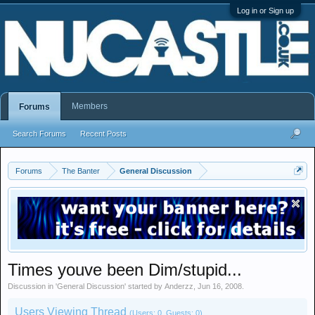
Log in or Sign up
Members
Forums
Search Forums
Recent Posts
Forums
The Banter
General Discussion
Times youve been Dim/stupid...
Discussion in '
General Discussion
' started by
Anderzz
,
Jun 16, 2008
.
Users Viewing Thread
(Users: 0, Guests: 0)