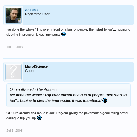
Anderzz
Registered User
Ive done the whole *Trip over infront of a bus of people, then start to jog*... hoping to
give the impression it was intentional
Jul 3, 2008
ManofScience
Guest
Originally posted by Anderzz
Ive done the whole *Trip over infront of a bus of people, then start to
jog*... hoping to give the impression it was intentional
OR turn around and make it look like your giving the pavement a good telling off for
daring to trip you up
Jul 3, 2008