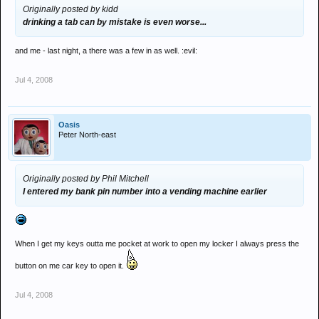
Originally posted by kidd
drinking a tab can by mistake is even worse...
and me - last night, a there was a few in as well. :evil:
Jul 4, 2008
Oasis
Peter North-east
Originally posted by Phil Mitchell
I entered my bank pin number into a vending machine earlier
When I get my keys outta me pocket at work to open my locker I always press the
button on me car key to open it.
Jul 4, 2008