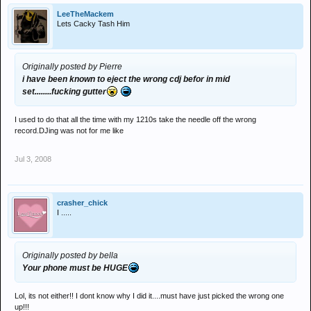
LeeTheMackem
Lets Cacky Tash Him
Originally posted by Pierre
i have been known to eject the wrong cdj befor in mid
set........fucking gutter
I used to do that all the time with my 1210s take the needle off the wrong
record.DJing was not for me like
Jul 3, 2008
crasher_chick
I .....
Originally posted by bella
Your phone must be HUGE
Lol, its not either!! I dont know why I did it....must have just picked the wrong one
up!!!