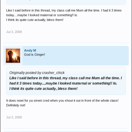
Like I said before in this thread, my class call me Mum all the time. I had it 3 times
today....maybe I looked maternal or something!! lo.
I think its quite cute actually, bless them!
Jul 3, 2008
Andy M
God is Ginger!
Originally posted by crasher_chick
Like I said before in this thread, my class call me Mum all the time. I
had it 3 times today....maybe I looked maternal or something!! lo.
I think its quite cute actually, bless them!
It does nowt for ya street cred when you shout it out in front of the whole class!
Definitely not!
Jul 3, 2008