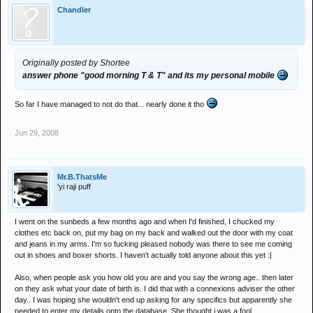
Chandler
Originally posted by Shortee
answer phone "good morning T & T" and its my personal mobile
So far I have managed to not do that... nearly done it tho
Jun 29, 2008
Mr.B.ThatsMe
'yi raji puff
I went on the sunbeds a few months ago and when I'd finished, I chucked my
clothes etc back on, put my bag on my back and walked out the door with my coat
and jeans in my arms. I'm so fucking pleased nobody was there to see me coming
out in shoes and boxer shorts. I haven't actually told anyone about this yet :|
Also, when people ask you how old you are and you say the wrong age.. then later
on they ask what your date of birth is. I did that with a connexions adviser the other
day.. I was hoping she wouldn't end up asking for any specifics but apparently she
needed to enter my details onto the database. She thought i was a fool.