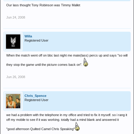
Our lass thought Tony Robinson was Timmy Mallet
Jun 24, 2008
Willa
Registered User
When the match went off on bbc last night me mate(lass) percs up and says "so will
they stop the game until the picture comes back on".
Jun 26, 2008
Chris_Spence
Registered User
we had a problem with the telephone in my office and tried to fix it myself. so i rang it
off my mobile to see if it was working. totally had a mind blank and answered it
"good afternoon Quilted Camel Chris Speaking"