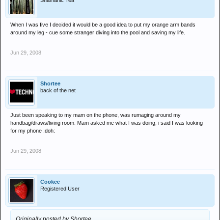
Shamanic Tea
When I was five I decided it would be a good idea to put my orange arm bands
around my leg - cue some stranger diving into the pool and saving my life.
Jun 29, 2008
Shortee
back of the net
Just been speaking to my mam on the phone, was rumaging around my
handbag/draws/living room. Mam asked me what I was doing, i said I was looking
for my phone :doh:
Jun 29, 2008
Cookee
Registered User
Originally posted by Shortee