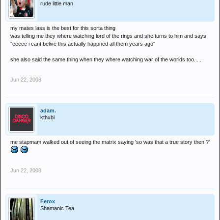
rude little man
my mates lass is the best for this sorta thing
was telling me they where watching lord of the rings and she turns to him and says
''eeeee i cant belive this actually happned all them years ago''
she also said the same thing when they where watching war of the worlds too......
Jun 22, 2008
adam.
kthxbi
me stapmam walked out of seeing the matrix saying 'so was that a true story then ?'
Jun 22, 2008
Ferox
Shamanic Tea