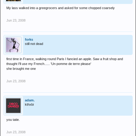
My lass walked into a greegrocers and asked for some chopped coarsely
Jun 23, 2008
forks
still not dead
first time in France, walking round Paris I fancied an apple. Saw a fruit shop and
thought I'll use my French...... 'Un pomme de terre please'
she brought me one
Jun 23, 2008
adam.
kthxbi
you tatie.
Jun 23, 2008