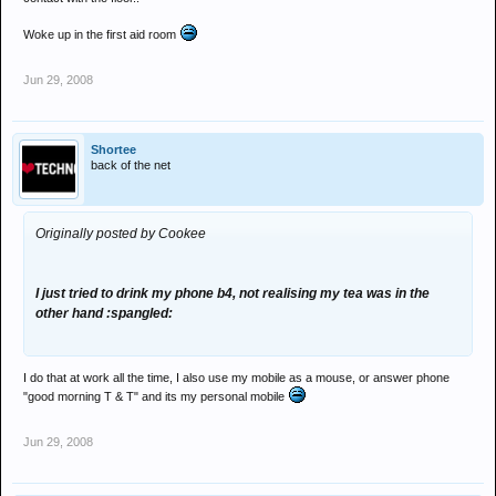
Woke up in the first aid room
Jun 29, 2008
Shortee
back of the net
Originally posted by Cookee
I just tried to drink my phone b4, not realising my tea was in the
other hand :spangled:
I do that at work all the time, I also use my mobile as a mouse, or answer phone
"good morning T & T" and its my personal mobile
Jun 29, 2008