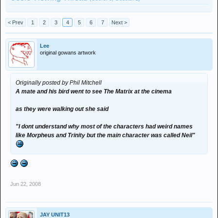
< Prev
1
2
3
4
5
6
7
Next >
Lee
original gowans artwork
Originally posted by Phil Mitchell
A mate and his bird went to see The Matrix at the cinema
as they were walking out she said
"I dont understand why most of the characters had weird names
like Morpheus and Trinity but the main character was called Neil"
Jun 22, 2008
JAY UNIT13