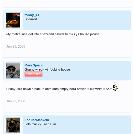
robby_41
Shearer!
My mates lass got into a taxi and asked 'to mickys house please'
Jun 23, 2008
Rory Space
Gonny wreck yir fucking hoose
Sweat tits
Friday: slid down a bank n onto sum empty bella bottles = cut wrist = A&E
Jun 23, 2008
LeeTheMackem
Lets Cacky Tash Him