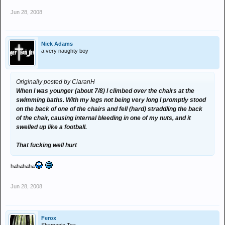
Jun 28, 2008
Nick Adams
a very naughty boy
Originally posted by CiaranH
When I was younger (about 7/8) I climbed over the chairs at the
swimming baths. With my legs not being very long I promptly stood
on the back of one of the chairs and fell (hard) straddling the back
of the chair, causing internal bleeding in one of my nuts, and it
swelled up like a football.
That fucking well hurt
hahahaha
Jun 28, 2008
Ferox