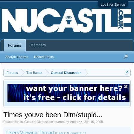
Log in or Sign up
Members
Forums
Search Forums
Recent Posts
Forums
The Banter
General Discussion
Times youve been Dim/stupid...
Discussion in '
General Discussion
' started by
Anderzz
,
Jun 16, 2008
.
Users Viewing Thread
(Users: 0, Guests: 1)