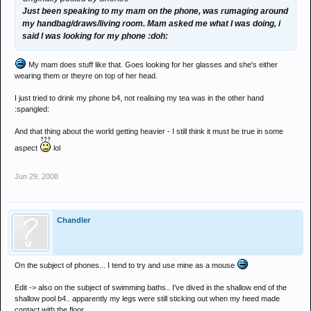
Just been speaking to my mam on the phone, was rumaging around
my handbag/draws/living room. Mam asked me what I was doing, i
said I was looking for my phone :doh:
My mam does stuff like that. Goes looking for her glasses and she's either
wearing them or theyre on top of her head.
I just tried to drink my phone b4, not realising my tea was in the other hand
:spangled:
And that thing about the world getting heavier - I still think it must be true in some
aspect
lol
Jun 29, 2008
Chandler
On the subject of phones... I tend to try and use mine as a mouse
Edit -> also on the subject of swimming baths.. I've dived in the shallow end of the
shallow pool b4.. apparently my legs were still sticking out when my heed made
contact with the floor..