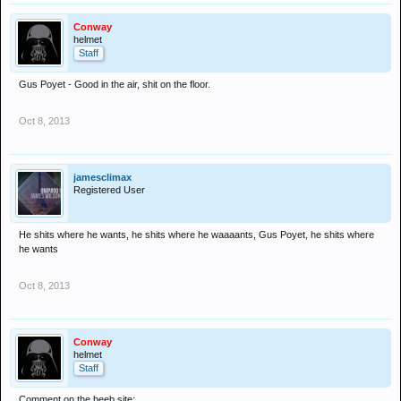
Conway
helmet
Staff
Gus Poyet - Good in the air, shit on the floor.
Oct 8, 2013
jamesclimax
Registered User
He shits where he wants, he shits where he waaaants, Gus Poyet, he shits where
he wants
Oct 8, 2013
Conway
helmet
Staff
Comment on the beeb site: