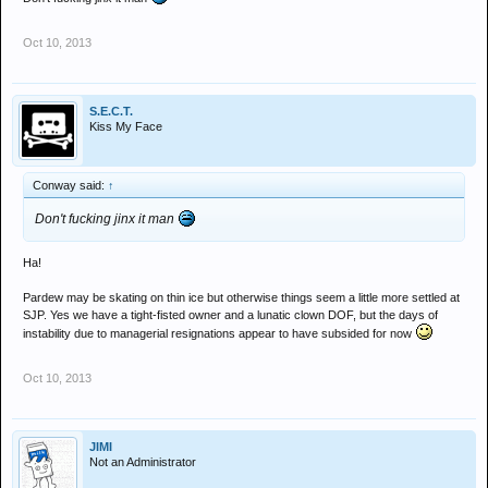
Oct 10, 2013
S.E.C.T.
Kiss My Face
Conway said:
↑
Don't fucking jinx it man
Ha!
Pardew may be skating on thin ice but otherwise things seem a little more settled at
SJP. Yes we have a tight-fisted owner and a lunatic clown DOF, but the days of
instability due to managerial resignations appear to have subsided for now
Oct 10, 2013
JIMI
Not an Administrator