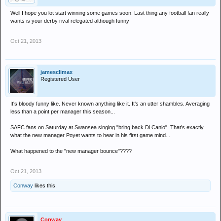
Well I hope you lot start winning some games soon. Last thing any football fan really
wants is your derby rival relegated although funny
Oct 21, 2013
jamesclimax
Registered User
It's bloody funny like. Never known anything like it. It's an utter shambles. Averaging
less than a point per manager this season...
SAFC fans on Saturday at Swansea singing "bring back Di Canio". That's exactly
what the new manager Poyet wants to hear in his first game mind...
What happened to the "new manager bounce"????
Oct 21, 2013
Conway
likes this.
Conway