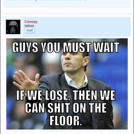
Conway
helmet
Staff