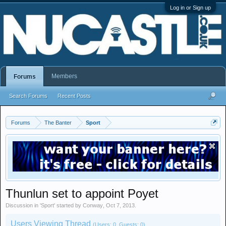
Log in or Sign up
Members
Forums
Search Forums
Recent Posts
Forums
The Banter
Sport
Thunlun set to appoint Poyet
Discussion in '
Sport
' started by
Conway
,
Oct 7, 2013
.
Users Viewing Thread
(Users: 0, Guests: 0)