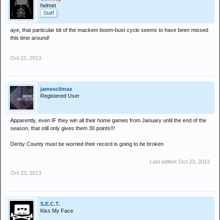
helmet
Staff
aye, that particular bit of the mackem boom-bust cycle seems to have been missed
this time around!
Oct 21, 2013
jamesclimax
Registered User
Apparently, even IF they win all their home games from January until the end of the
season, that still only gives them 30 points!!!
Derby County must be worried their record is going to be broken
Last edited:
Oct 23, 2013
Oct 23, 2013
S.E.C.T.
Kiss My Face