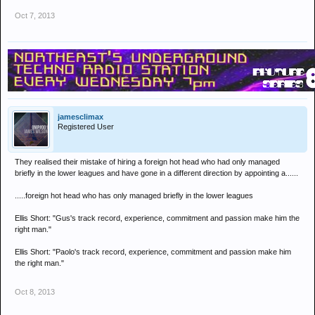
Oct 7, 2013
jamesclimax
Registered User
They realised their mistake of hiring a foreign hot head who had only managed
briefly in the lower leagues and have gone in a different direction by appointing a......
.....foreign hot head who has only managed briefly in the lower leagues
Ellis Short: "Gus's track record, experience, commitment and passion make him the
right man."
Ellis Short: "Paolo's track record, experience, commitment and passion make him
the right man."
Oct 8, 2013