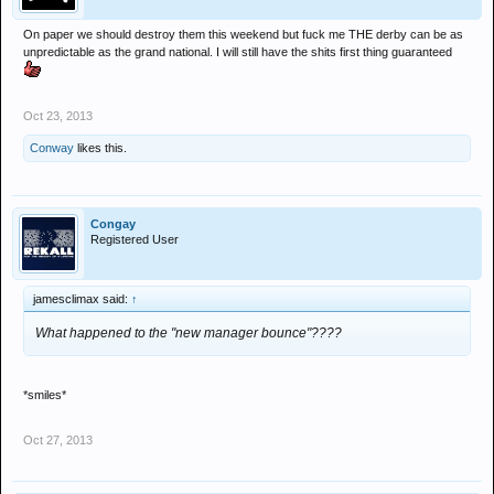
On paper we should destroy them this weekend but fuck me THE derby can be as
unpredictable as the grand national. I will still have the shits first thing guaranteed
Oct 23, 2013
Conway
likes this.
Congay
Registered User
jamesclimax said:
↑
What happened to the "new manager bounce"????
*smiles*
Oct 27, 2013