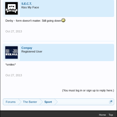
S.E.C.T.
Kiss My Face
Derby - form doesn't matter. Still going down
Oct 27, 2013
Congay
Registered User
*smiles*
Oct 27, 2013
(You must log in or sign up to reply here.)
Forums
The Banter
Sport
Home
Top