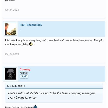
Oct 9, 2013
Paul_Shepherd85
.
It is quite funny how everything nufc does bad, safc some how does worse. The gift
that keeps on giving
Oct 9, 2013
Conway
helmet
Staff
S.E.C.T. said:
↑
Thats a wild statistic! Its nice not to be the team chopping managers
every 5 mins for once
Don't fucking jinx it man