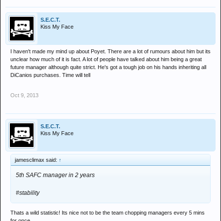
S.E.C.T.
Kiss My Face
I haven't made my mind up about Poyet. There are a lot of rumours about him but its
unclear how much of it is fact. A lot of people have talked about him being a great
future manager although quite strict. He's got a tough job on his hands inheriting all
DiCanios purchases. Time will tell
Oct 9, 2013
S.E.C.T.
Kiss My Face
jamesclimax said:
↑
5th SAFC manager in 2 years
#stability
Thats a wild statistic! Its nice not to be the team chopping managers every 5 mins
for once