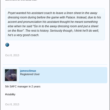
Poyet wanted his assistant coach to leave a linen sheet in the away
dressing room during before the game with Palace. Instead, due to his
accent and pronunciation his assistant thought he meant something
else when he said "Go in to the away dressing room and put a sheet
on the floor". The rest is history. Seriously though, I think he'll do well,
he's a very good coach.
Oct 8, 2013
jamesclimax
Registered User
5th SAFC manager in 2 years
#stability
Oct 8, 2013