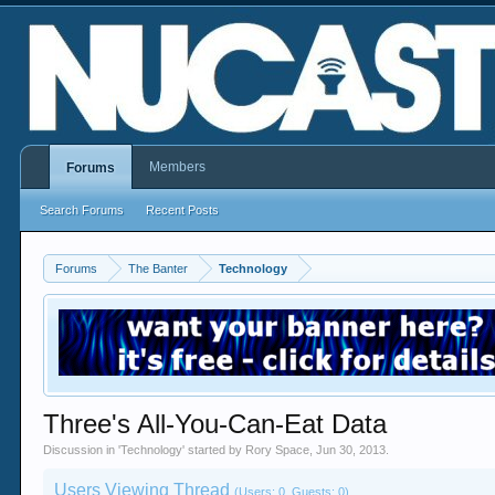
Members
Forums
Search Forums
Recent Posts
Forums
The Banter
Technology
Three's All-You-Can-Eat Data
Discussion in '
Technology
' started by
Rory Space
,
Jun 30, 2013
.
Users Viewing Thread
(Users: 0, Guests: 0)