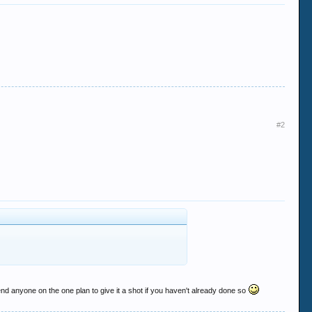
#2
nd anyone on the one plan to give it a shot if you haven't already done so