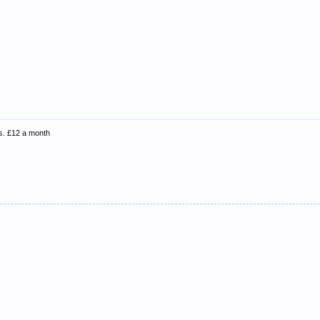
ns. £12 a month