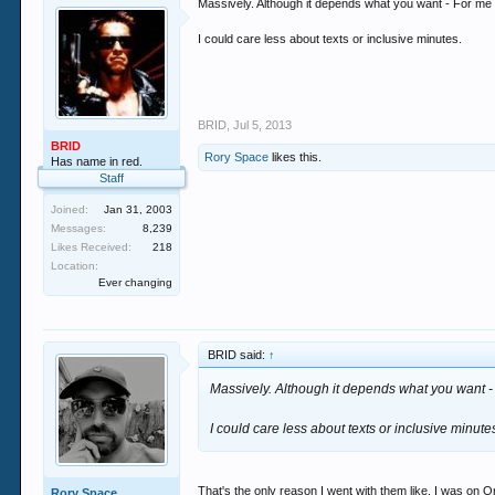
Massively. Although it depends what you want - For me i
I could care less about texts or inclusive minutes.
BRID
,
Jul 5, 2013
BRID
Rory Space
likes this.
Has name in red.
Staff
Joined:
Jan 31, 2003
Messages:
8,239
Likes Received:
218
Location:
Ever changing
BRID said:
↑
Massively. Although it depends what you want - 
I could care less about texts or inclusive minute
That's the only reason I went with them like. I was 
Rory Space