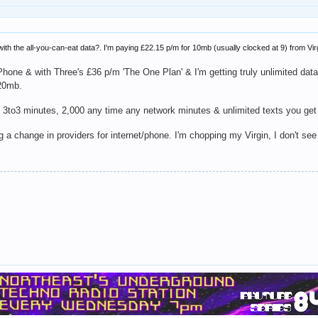
h the all-you-can-eat data?. I'm paying £22.15 p/m for 10mb (usually clocked at 9) from Virg
iPhone & with Three's £36 p/m 'The One Plan' & I'm getting truly unlimited dat
 20mb.
,000 3to3 minutes, 2,000 any time any network minutes & unlimited texts you get
g a change in providers for internet/phone. I'm chopping my Virgin, I don't see