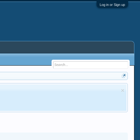
Log in or Sign up