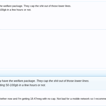
he welfare package. They cap the shit out of those lower lines.
00gb in a few hours or not.
y have the welfare package. They cap the shit out of those lower lines.
ing 50-100gb in a few hours or not.
 tether now and I'm getting 18.47meg with no cap. Not bad for a mobile network so I recomme