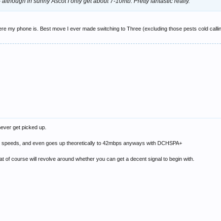
- although in sunny Ascot I only get about 7-10mb. Pretty fantastic really.
here my phone is. Best move I ever made switching to Three (excluding those pests cold calling
never get picked up.
igh speeds, and even goes up theoretically to 42mbps anyways with DCHSPA+
at of course will revolve around whether you can get a decent signal to begin with.