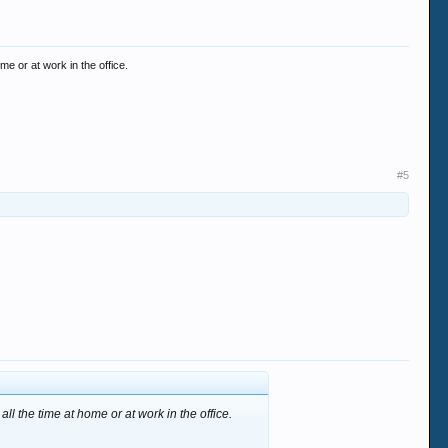
me or at work in the office.
#5
ll the time at home or at work in the office.