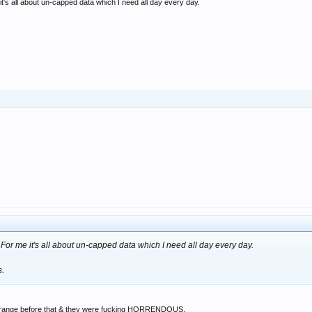
t's all about un-capped data which I need all day every day.
For me it's all about un-capped data which I need all day every day.
s.
on Orange before that & they were fucking HORRENDOUS.