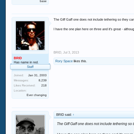
base
The Giff Gaff one does not include tethering so they can
I have the one plan here on three and it's great - althou
BRID
,
Jul 3, 2013
BRID
Rory Space
likes this.
Has name in red.
Staff
Joined:
Jan 31, 2003
Messages:
8,239
Likes Received:
218
Location:
Ever changing
BRID said:
↑
The Giff Gaff one does not include tethering so 