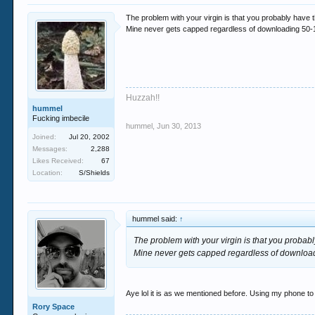
The problem with your virgin is that you probably have t
Mine never gets capped regardless of downloading 50-1
Huzzah!!
hummel
Fucking imbecile
hummel
,
Jun 30, 2013
Joined:
Jul 20, 2002
Messages:
2,288
Likes Received:
67
Location:
S/Shields
hummel said:
↑
The problem with your virgin is that you probabl
Mine never gets capped regardless of download
Aye lol it is as we mentioned before. Using my phone to
Rory Space