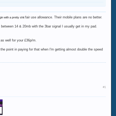
fair use allowance. Their mobile plans are no better.
in with a pretty shit
a between 14 & 20mb with the 3bar signal I usually get in my pad.
 as well for your £36p/m.
 the point in paying for that when I'm getting almost double the speed
#1