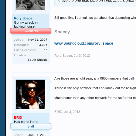
I have the one plan here on three and it's great 
Still good like, I sometimes get about that depending w
Rory Space
Gonny wreck yir
fucking hoose
Sweat tits
Spacey
Joined:
Nov 21, 2007
www.Soundcloud.com/rory_space
Messages:
3,025
Likes Received:
66
Location:
Rory Space
,
Jul 3, 2013
South Shields
Aye those are a right pain, any 0800 numbers that call 
Three is the only network that can knock out those h
Much better than any other network for me so far but th
BRID
,
Jul 3, 2013
BRID
Has name in red.
Staff
Joined:
Jan 31, 2003