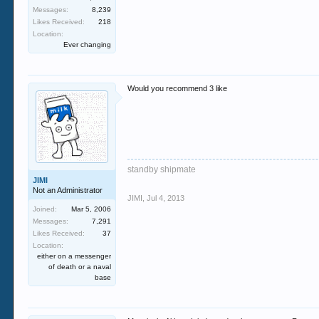
Messages:
8,239
Likes Received:
218
Location:
Ever changing
Would you recommend 3 like
standby shipmate
JIMI
Not an Administrator
JIMI
,
Jul 4, 2013
Joined:
Mar 5, 2006
Messages:
7,291
Likes Received:
37
Location:
either on a messenger
of death or a naval
base