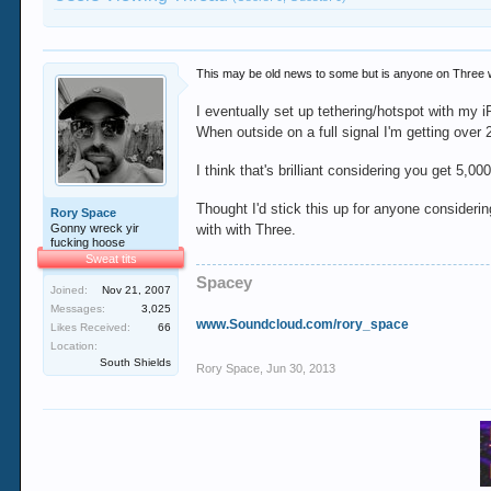
This may be old news to some but is anyone on Three wit
I eventually set up tethering/hotspot with my 
When outside on a full signal I'm getting over
I think that's brilliant considering you get 5
Thought I'd stick this up for anyone considerin
Rory Space
Gonny wreck yir
with with Three.
fucking hoose
Sweat tits
Spacey
Joined:
Nov 21, 2007
Messages:
3,025
www.Soundcloud.com/rory_space
Likes Received:
66
Location:
South Shields
Rory Space
,
Jun 30, 2013