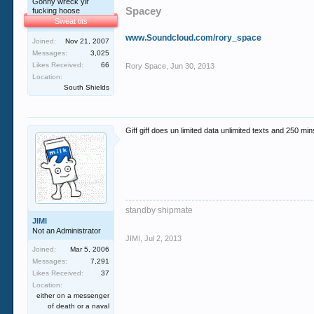
Gonny wreck yir
Spacey
fucking hoose
Sweat tits
www.Soundcloud.com/rory_space
Joined:
Nov 21, 2007
Messages:
3,025
Likes Received:
66
Rory Space
,
Jun 30, 2013
Location:
South Shields
Giff giff does un limited data unlimited texts and 250 mi
standby shipmate
JIMI
Not an Administrator
JIMI
,
Jul 2, 2013
Joined:
Mar 5, 2006
Messages:
7,291
Likes Received:
37
Location:
either on a messenger
of death or a naval