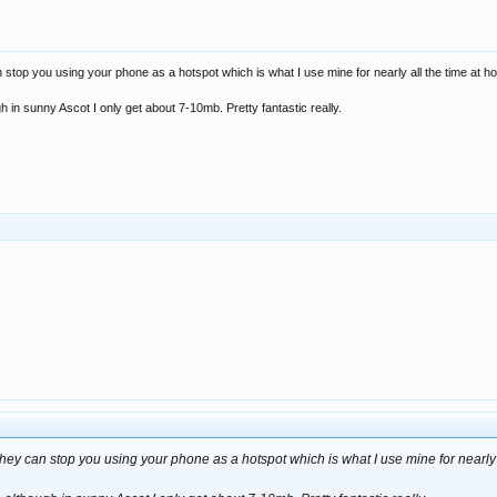
 stop you using your phone as a hotspot which is what I use mine for nearly all the time at ho
gh in sunny Ascot I only get about 7-10mb. Pretty fantastic really.
they can stop you using your phone as a hotspot which is what I use mine for nearly a