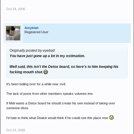
Oct 24, 2006
Amyblah
Registered User
Originally posted by eyeball
You have just gone up a lot in my estimation.
Well said, this isn't the Detox board, so here's to him keeping his
fucking mouth shut.
It's been boiling over for a while now :evil:
The lack of posts from other members speaks volumes imo
If Melt wants a Detox board he should create his own instead of taking over
someone elses
I'd hate to think what Deakin would think if he coiuld see this place now
Oct 24, 2006