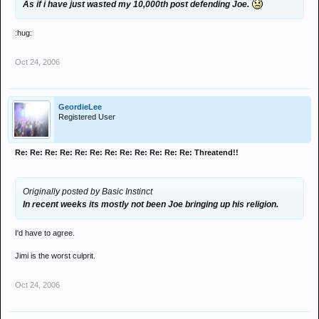
As if i have just wasted my 10,000th post defending Joe.
:hug:
Oct 24, 2006
GeordieLee
Registered User
Re: Re: Re: Re: Re: Re: Re: Re: Re: Re: Re: Re: Threatend!!
Originally posted by Basic Instinct
In recent weeks its mostly not been Joe bringing up his religion.
I'd have to agree.
Jimi is the worst culprit.
Oct 24, 2006