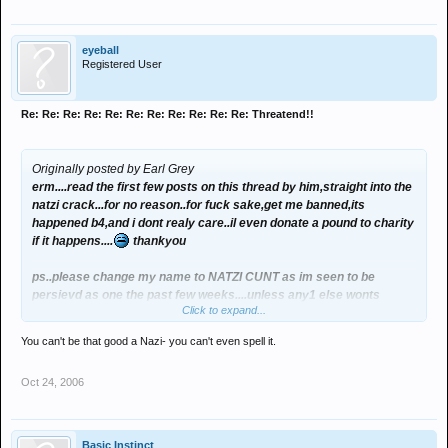
eyeball
Registered User
Re: Re: Re: Re: Re: Re: Re: Re: Re: Re: Re: Threatend!!
Originally posted by Earl Grey
erm....read the first few posts on this thread by him,straight into the
natzi crack...for no reason..for fuck sake,get me banned,its
happened b4,and i dont realy care..il even donate a pound to charity
if it happens....
thankyou
ps..please change my name to NATZI CUNT as im seen to be
persievd as one the past few weeks....unless any1 else wonts
Click to expand...
it???????????
You can't be that good a Nazi- you can't even spell it.
thankyou
Oct 24, 2006
Basic Instinct