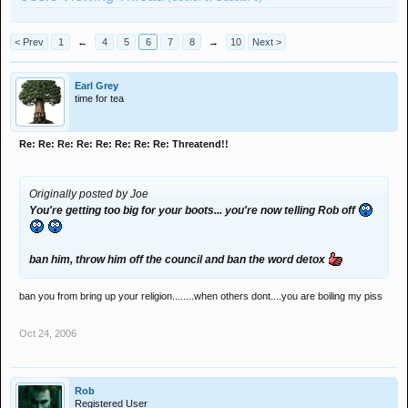
< Prev
1
←
4
5
6
7
8
→
10
Next >
Earl Grey
time for tea
Re: Re: Re: Re: Re: Re: Re: Re: Threatend!!
Originally posted by Joe
You're getting too big for your boots... you're now telling Rob off
ban him, throw him off the council and ban the word detox
ban you from bring up your religion........when others dont....you are boiling my piss
Oct 24, 2006
Rob
Registered User