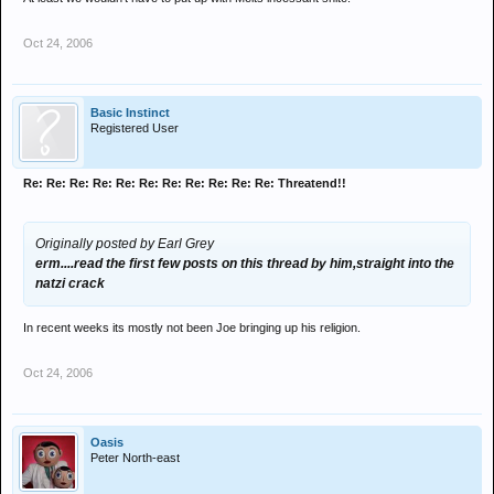
Oct 24, 2006
Basic Instinct
Registered User
Re: Re: Re: Re: Re: Re: Re: Re: Re: Re: Re: Threatend!!
Originally posted by Earl Grey
erm....read the first few posts on this thread by him,straight into the
natzi crack
In recent weeks its mostly not been Joe bringing up his religion.
Oct 24, 2006
Oasis
Peter North-east