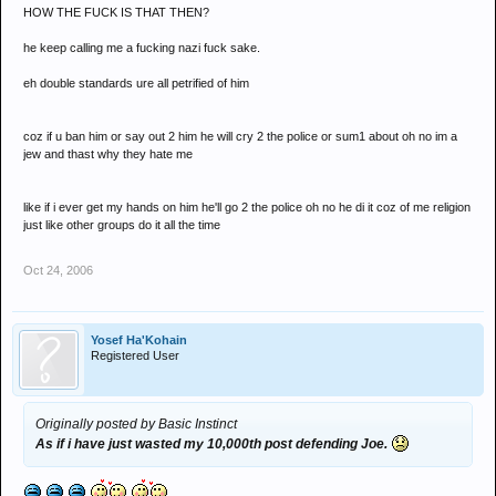
HOW THE FUCK IS THAT THEN?
he keep calling me a fucking nazi fuck sake.
eh double standards ure all petrified of him
coz if u ban him or say out 2 him he will cry 2 the police or sum1 about oh no im a
jew and thast why they hate me
like if i ever get my hands on him he'll go 2 the police oh no he di it coz of me religion
just like other groups do it all the time
Oct 24, 2006
Yosef Ha'Kohain
Registered User
Originally posted by Basic Instinct
As if i have just wasted my 10,000th post defending Joe.