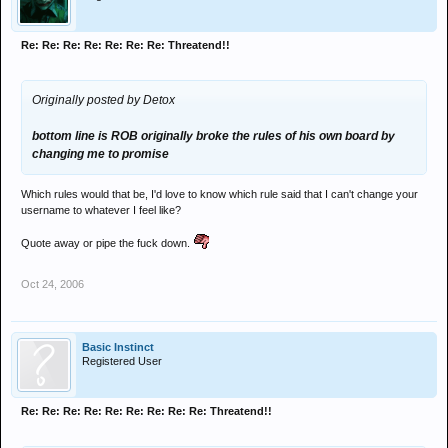
Re: Re: Re: Re: Re: Re: Re: Threatend!!
Originally posted by Detox
bottom line is ROB originally broke the rules of his own board by
changing me to promise
Which rules would that be, I'd love to know which rule said that I can't change your
username to whatever I feel like?
Quote away or pipe the fuck down.
Oct 24, 2006
Basic Instinct
Registered User
Re: Re: Re: Re: Re: Re: Re: Re: Re: Threatend!!