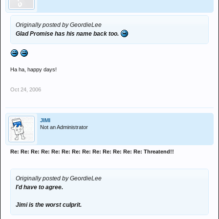
Originally posted by GeordieLee
Glad Promise has his name back too.
Ha ha, happy days!
Oct 24, 2006
JIMI
Not an Administrator
Re: Re: Re: Re: Re: Re: Re: Re: Re: Re: Re: Re: Re: Threatend!!
Originally posted by GeordieLee
I'd have to agree.
Jimi is the worst culprit.