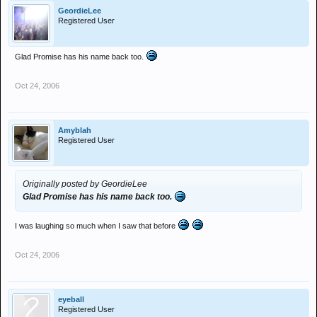
GeordieLee
Registered User
Glad Promise has his name back too.
Oct 24, 2006
Amyblah
Registered User
Originally posted by GeordieLee
Glad Promise has his name back too.
I was laughing so much when I saw that before
Oct 24, 2006
eyeball
Registered User