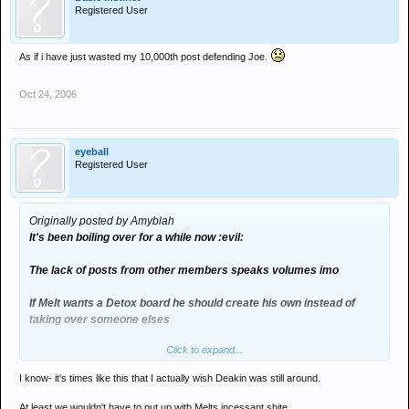
Registered User
As if i have just wasted my 10,000th post defending Joe.
Oct 24, 2006
eyeball
Registered User
Originally posted by Amyblah
It's been boiling over for a while now :evil:
The lack of posts from other members speaks volumes imo
If Melt wants a Detox board he should create his own instead of
taking over someone elses
Click to expand...
I'd hate to think what Deakin would think if he coiuld see this place
now
I know- it's times like this that I actually wish Deakin was still around.
At least we wouldn't have to put up with Melts incessant shite.