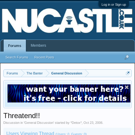
Log in or Sign up
Members
Forums
Search Forums
Recent Posts
Forums
The Banter
General Discussion
Threatend!!
Discussion in '
General Discussion
' started by
*Detox*
,
Oct 23, 2006
.
Users Viewing Thread
(Users: 0, Guests: 0)