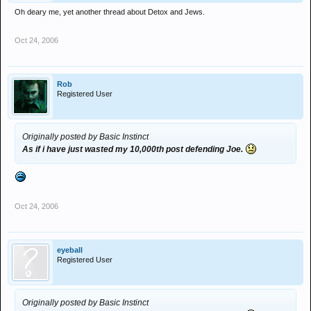
Oh deary me, yet another thread about Detox and Jews.
Oct 24, 2006
Rob
Registered User
Originally posted by Basic Instinct
As if i have just wasted my 10,000th post defending Joe.
Oct 24, 2006
eyeball
Registered User
Originally posted by Basic Instinct