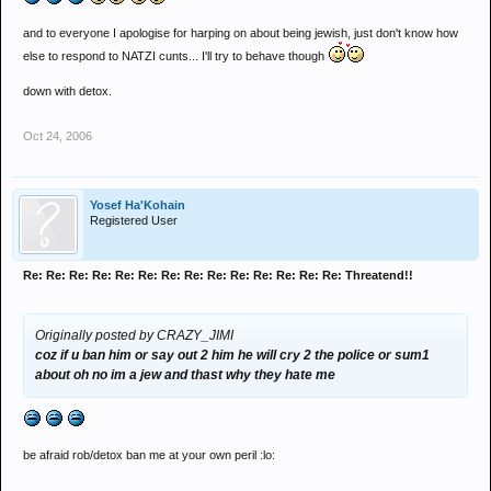
and to everyone I apologise for harping on about being jewish, just don't know how
else to respond to NATZI cunts... I'll try to behave though
down with detox.
Oct 24, 2006
Yosef Ha'Kohain
Registered User
Re: Re: Re: Re: Re: Re: Re: Re: Re: Re: Re: Re: Re: Re: Threatend!!
Originally posted by CRAZY_JIMI
coz if u ban him or say out 2 him he will cry 2 the police or sum1
about oh no im a jew and thast why they hate me
be afraid rob/detox ban me at your own peril :lo: