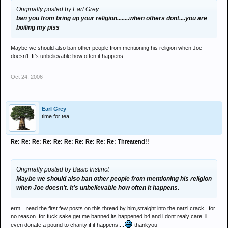
Originally posted by Earl Grey
ban you from bring up your religion........when others dont....you are
boiling my piss
Maybe we should also ban other people from mentioning his religion when Joe
doesn't. It's unbelievable how often it happens.
Oct 24, 2006
Earl Grey
time for tea
Re: Re: Re: Re: Re: Re: Re: Re: Re: Re: Threatend!!
Originally posted by Basic Instinct
Maybe we should also ban other people from mentioning his religion
when Joe doesn't. It's unbelievable how often it happens.
erm....read the first few posts on this thread by him,straight into the natzi crack...for
no reason..for fuck sake,get me banned,its happened b4,and i dont realy care..il
even donate a pound to charity if it happens....
thankyou