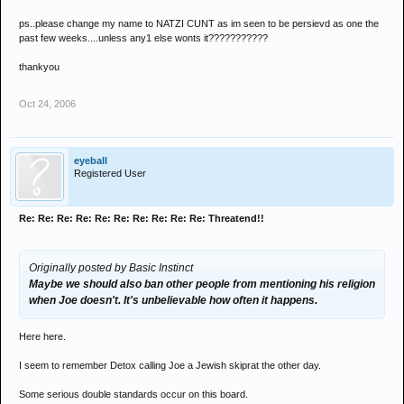
ps..please change my name to NATZI CUNT as im seen to be persievd as one the
past few weeks....unless any1 else wonts it???????????
thankyou
Oct 24, 2006
eyeball
Registered User
Re: Re: Re: Re: Re: Re: Re: Re: Re: Re: Threatend!!
Originally posted by Basic Instinct
Maybe we should also ban other people from mentioning his religion
when Joe doesn't. It's unbelievable how often it happens.
Here here.
I seem to remember Detox calling Joe a Jewish skiprat the other day.
Some serious double standards occur on this board.