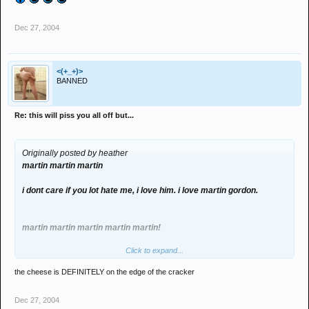
want or are trying to achieve. So please stop it. U can't help who you
love but, at the same time, ****** can't help if he just wants to be friends
Dec 27, 2004
either. You'll lose everything if u keep going on like this tho.
<(+_+)>
BANNED
Re: this will piss you all off but...
Originally posted by heather
martin martin martin
i dont care if you lot hate me, i love him. i love martin gordon.
martin martin martin martin martin!
Click to expand...
i love martin
the cheese is DEFINITELY on the edge of the cracker
if you dont like that, go fuck urselves cos i dont care, i love him.
Dec 27, 2004