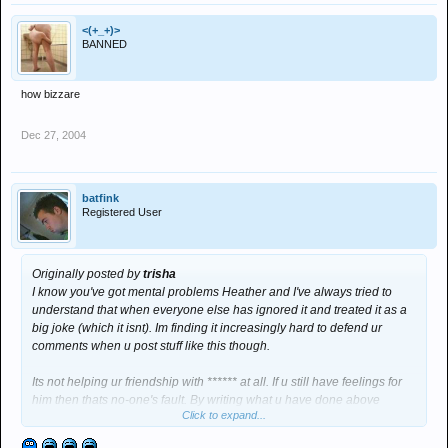
<(+_+)>
BANNED
how bizzare
Dec 27, 2004
batfink
Registered User
Originally posted by
trisha
I know you've got mental problems Heather and I've always tried to
understand that when everyone else has ignored it and treated it as a
big joke (which it isnt). Im finding it increasingly hard to defend ur
comments when u post stuff like this though.
Its not helping ur friendship with ****** at all. If u still have feelings for
him then thats no-one's fault. By writing what u have done above
Click to expand...
though, you're just ruining everything. You have to understand that.
He's getting increasingly annoyed by it all. I know that isnt what you