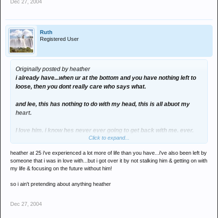
Dec 27, 2004
Ruth
Registered User
Originally posted by heather
i already have...when ur at the bottom and you have nothing left to
loose, then you dont really care who says what.
and lee, this has nothing to do with my head, this is all abuot my
heart.
I love him. i know hes never ever going to get back with me. ever.
Click to expand...
heather at 25 i've experienced a lot more of life than you have...i've also been left by
i know that, ive accepted that, and i thought that when i accepted
someone that i was in love with...but i got over it by not stalking him & getting on with
that i would stop loveing him. but i havent.
my life & focusing on the future without him!
right now, its like fancying a celebrity. hes everything i ever wanted
so i ain't pretending about anything heather
but totally unatainable...and it doesnt bother me.
Dec 27, 2004
me and ****** are not friends. so how could i ruin our friendship?