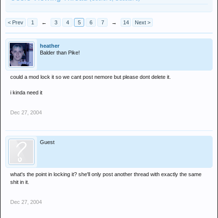
< Prev
1
←
3
4
5
6
7
→
14
Next >
heather
Balder than Pike!
could a mod lock it so we cant post nemore but please dont delete it.
i kinda need it
Dec 27, 2004
Guest
what's the point in locking it? she'll only post another thread with exactly the same
shit in it.
Dec 27, 2004