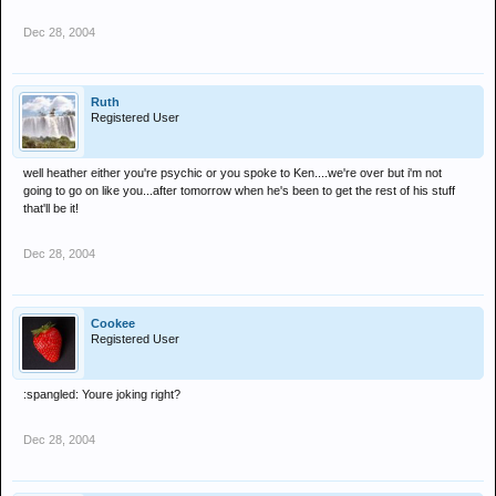
Dec 28, 2004
Ruth
Registered User
well heather either you're psychic or you spoke to Ken....we're over but i'm not
going to go on like you...after tomorrow when he's been to get the rest of his stuff
that'll be it!
Dec 28, 2004
Cookee
Registered User
:spangled: Youre joking right?
Dec 28, 2004