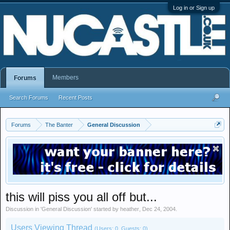
Log in or Sign up
Members
Forums
Search Forums
Recent Posts
Forums
The Banter
General Discussion
this will piss you all off but...
Discussion in '
General Discussion
' started by
heather
,
Dec 24, 2004
.
Users Viewing Thread
(Users: 0, Guests: 0)