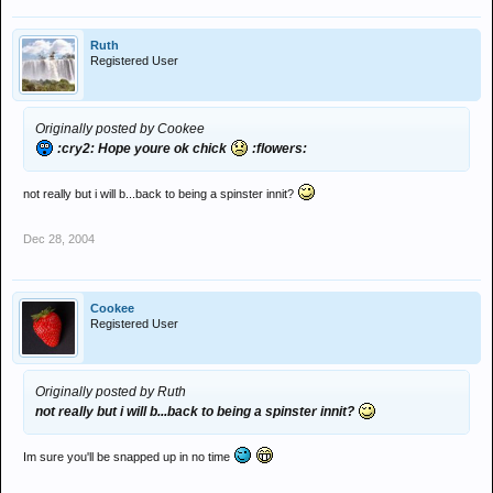
Ruth
Registered User
Originally posted by Cookee
:cry2: Hope youre ok chick
:flowers:
not really but i will b...back to being a spinster innit?
Dec 28, 2004
Cookee
Registered User
Originally posted by Ruth
not really but i will b...back to being a spinster innit?
Im sure you'll be snapped up in no time