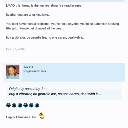
LMAO this thread is the funniest thing I've read in ages.
heather you are a fucking joke...
You dont have mental problems, you're not a psycho, you're just attention seeking
little girl... People get dumped all the time...
buy a vibrator, do geordie lee, no one cares, deal with it....
Dec 27, 2004
JockB
Registered User
Originally posted by Joe
buy a vibrator, do geordie lee, no one cares, deal with it....
Happy Christmas Joe.