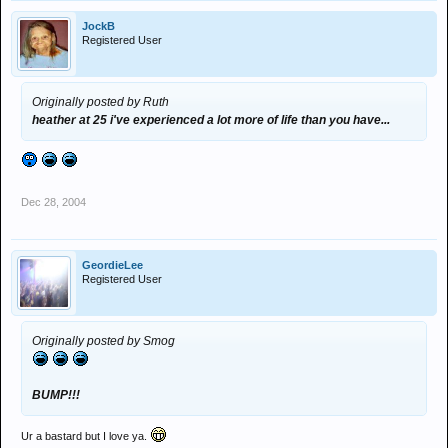
JockB
Registered User
Originally posted by Ruth
heather at 25 i've experienced a lot more of life than you have...
Dec 28, 2004
GeordieLee
Registered User
Originally posted by Smog
BUMP!!!
Ur a bastard but I love ya.