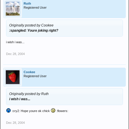
Ruth
Registered User
Originally posted by Cookee
:spangled: Youre joking right?
i wish i was...
Dec 28, 2004
Cookee
Registered User
Originally posted by Ruth
i wish i was...
:cry2: Hope youre ok chick
:flowers:
Dec 28, 2004