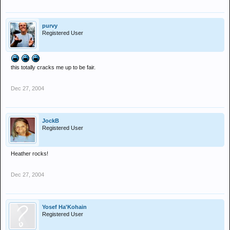
merry christmas
purvy
Registered User
this totally cracks me up to be fair.
Dec 27, 2004
JockB
Registered User
Heather rocks!
Dec 27, 2004
Yosef Ha'Kohain
Registered User