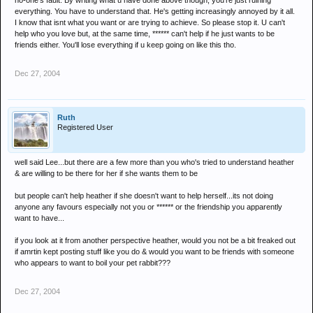
no-one's fault. By writing what u have done above though, you're just ruining
everything. You have to understand that. He's getting increasingly annoyed by it all.
I know that isnt what you want or are trying to achieve. So please stop it. U can't
help who you love but, at the same time, ****** can't help if he just wants to be
friends either. You'll lose everything if u keep going on like this tho.
Dec 27, 2004
Ruth
Registered User
well said Lee...but there are a few more than you who's tried to understand heather
& are willing to be there for her if she wants them to be
but people can't help heather if she doesn't want to help herself...its not doing
anyone any favours especially not you or ****** or the friendship you apparently
want to have...
if you look at it from another perspective heather, would you not be a bit freaked out
if amrtin kept posting stuff like you do & would you want to be friends with someone
who appears to want to boil your pet rabbit???
Dec 27, 2004