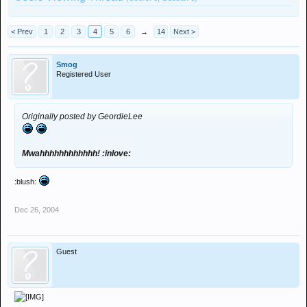
< Prev
1
2
3
4
5
6
→
14
Next >
Smog
Registered User
Originally posted by GeordieLee
Mwahhhhhhhhhhhh! :inlove:
:blush:
Dec 26, 2004
Guest