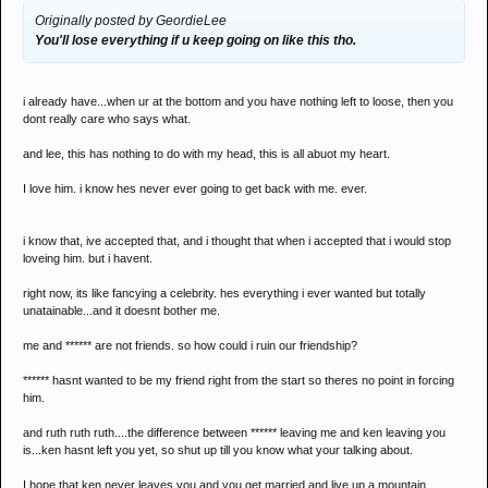
Originally posted by GeordieLee
You'll lose everything if u keep going on like this tho.
i already have...when ur at the bottom and you have nothing left to loose, then you
dont really care who says what.
and lee, this has nothing to do with my head, this is all abuot my heart.
I love him. i know hes never ever going to get back with me. ever.
i know that, ive accepted that, and i thought that when i accepted that i would stop
loveing him. but i havent.
right now, its like fancying a celebrity. hes everything i ever wanted but totally
unatainable...and it doesnt bother me.
me and ****** are not friends. so how could i ruin our friendship?
****** hasnt wanted to be my friend right from the start so theres no point in forcing
him.
and ruth ruth ruth....the difference between ****** leaving me and ken leaving you
is...ken hasnt left you yet, so shut up till you know what your talking about.
I hope that ken never leaves you and you get married and live up a mountain