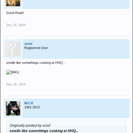
Good Read!
Dec 26, 2004
scruf
Registered User
smells like somethings cooking at HHQ...
Dec 26, 2004
M.C.E
1981-2013
Originally posted by scruf
smells like somethings cooking at HHQ...