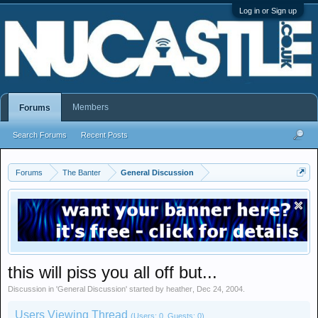
Log in or Sign up
Members
Forums
Search Forums
Recent Posts
Forums
The Banter
General Discussion
this will piss you all off but...
Discussion in '
General Discussion
' started by
heather
,
Dec 24, 2004
.
Users Viewing Thread
(Users: 0, Guests: 0)