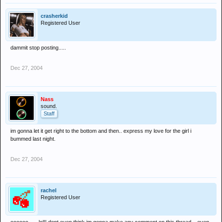
crasherkid
Registered User
dammit stop posting.....
Dec 27, 2004
Nass
sound.
Staff
im gonna let it get right to the bottom and then.. express my love for the girl i
bummed last night.
Dec 27, 2004
rachel
Registered User