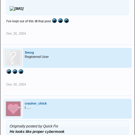
I've kept out of this till that post
Dec 26, 2004
Smog
Registered User
Dec 26, 2004
crasher_chick
I .....
Originally posted by Quick Fix
He looks like proper cybermook