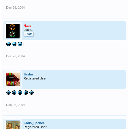
Dec 26, 2004
Nass
sound.
Staff
!
Dec 26, 2004
Sasha
Registered User
Dec 26, 2004
Chris_Spence
Registered User