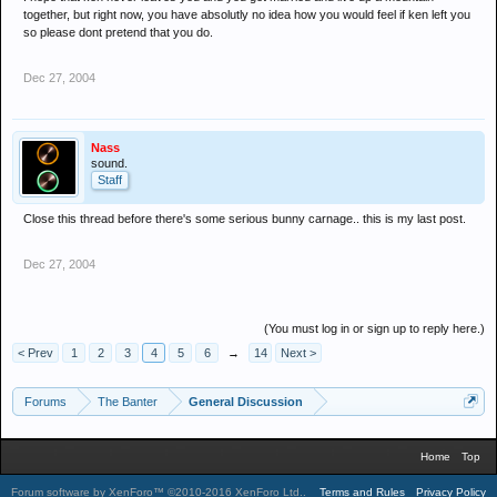
together, but right now, you have absolutly no idea how you would feel if ken left you
so please dont pretend that you do.
Dec 27, 2004
Nass
sound.
Staff
Close this thread before there's some serious bunny carnage.. this is my last post.
Dec 27, 2004
(You must log in or sign up to reply here.)
< Prev
1
2
3
4
5
6
→
14
Next >
Forums
The Banter
General Discussion
Home
Top
Forum software by XenForo™
©2010-2016 XenForo Ltd.
.
Terms and Rules
Privacy Policy