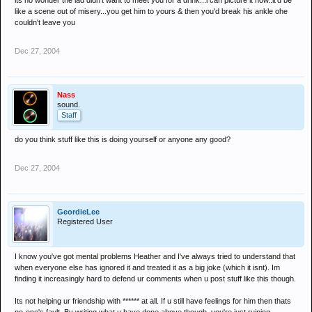
its no wonder the lad didn't want to meet you for a drink...i can picture it now..it'd be
like a scene out of misery...you get him to yours & then you'd break his ankle ohe
couldn't leave you
Dec 27, 2004
Nass
sound.
Staff
do you think stuff like this is doing yourself or anyone any good?
Dec 27, 2004
GeordieLee
Registered User
I know you've got mental problems Heather and I've always tried to understand that
when everyone else has ignored it and treated it as a big joke (which it isnt). Im
finding it increasingly hard to defend ur comments when u post stuff like this though.
Its not helping ur friendship with ****** at all. If u still have feelings for him then thats