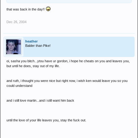
that was back in the day!!
Dec 26, 2004
heather
Balder than Pike!
oi, sasha you bitch...ytou have ur gordon, i hope he cheats on you and leaves you,
but until he does, stay out of my life.
and ruth, i thought you were nice but right now, i wish ken would leave you so you
could understand
and i still love martin...and i still want him back
until the love of your life leaves you, stay the fuck out.