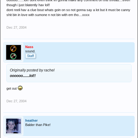
oooooo.......lol!! dont even think im gonna make any comment on this thread....even
though i just blatently hav lol!!
dont reeli hav a clue bout whats goin on so not gonna say a lot but it must be canny
shit bin in love with sumone n not bin with em tho....xxxx
Dec 27, 2004
Nass
sound.
Staff
Originally posted by rachel
oooooo.......lol!!
get out
Dec 27, 2004
heather
Balder than Pike!