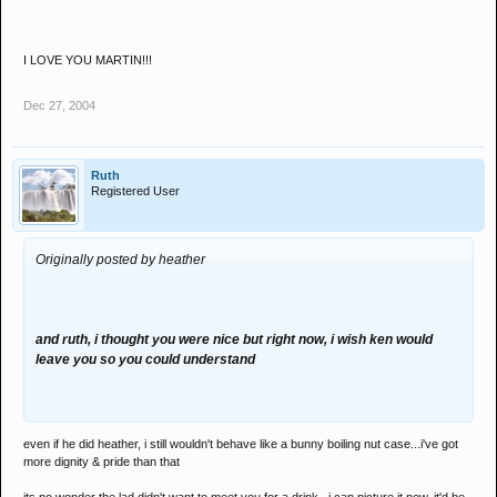
I LOVE YOU MARTIN!!!
Dec 27, 2004
Ruth
Registered User
Originally posted by heather
and ruth, i thought you were nice but right now, i wish ken would
leave you so you could understand
even if he did heather, i still wouldn't behave like a bunny boiling nut case...i've got
more dignity & pride than that